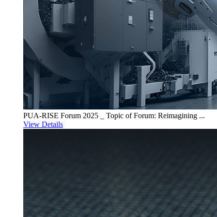
PUA-RISE Forum 2025 _ Topic of Forum: Reimagining ...
View Details