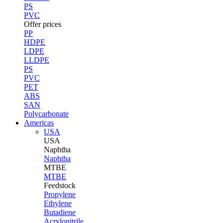
PS
PVC
Offer prices
PP
HDPE
LDPE
LLDPE
PS
PVC
PET
ABS
SAN
Polycarbonate
Americas
USA
USA
Naphtha
Naphtha
MTBE
MTBE
Feedstock
Propylene
Ethylene
Butadiene
Acrylonitrile