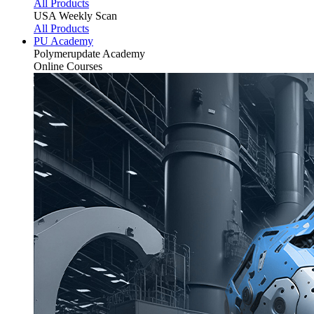
All Products
USA Weekly Scan
All Products
PU Academy
Polymerupdate
Academy
Online Courses