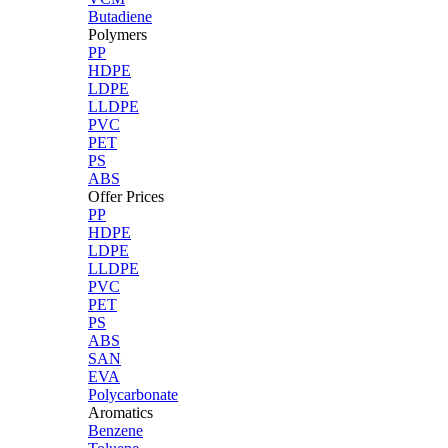
Butadiene
Polymers
PP
HDPE
LDPE
LLDPE
PVC
PET
PS
ABS
Offer Prices
PP
HDPE
LDPE
LLDPE
PVC
PET
PS
ABS
SAN
EVA
Polycarbonate
Aromatics
Benzene