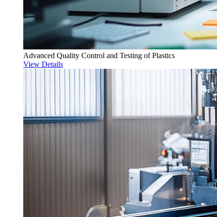
Advanced Quality Control and Testing of Plastics
View Details