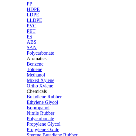
PP
HDPE
LDPE
LLDPE
PVC
PET
PS
ABS
SAN
Polycarbonate
Aromatics
Benzene
Toluene
Methanol
Mixed Xylene
Ortho Xylene
Chemicals
Butadiene Rubber
Ethylene Glycol
Isopropanol
Nitrile Rubber
Polycarbonate
Propylene Glycol
Propylene Oxide
Styrene Butadiene Rubber