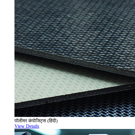
पॉलीमर कंपोजिट्स (हिंदी)
View Details