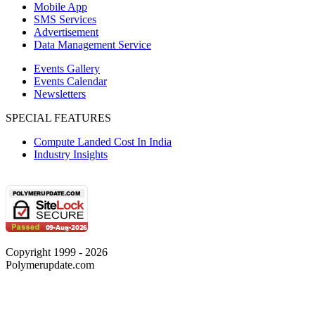
Mobile App
SMS Services
Advertisement
Data Management Service
Events Gallery
Events Calendar
Newsletters
SPECIAL FEATURES
Compute Landed Cost In India
Industry Insights
Copyright 1999 - 2026
Polymerupdate.com