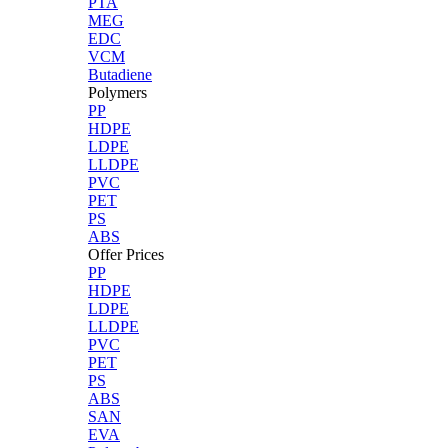
PTA
MEG
EDC
VCM
Butadiene
Polymers
PP
HDPE
LDPE
LLDPE
PVC
PET
PS
ABS
Offer Prices
PP
HDPE
LDPE
LLDPE
PVC
PET
PS
ABS
SAN
EVA