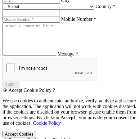
City *
Country *
Mobile Number *
Message *
Submit
🍪 Accept Cookie Policy ?
We use cookies to authenticate, authorize, verify, analyze and secure
the application. The application will not work with cookies disabled.
if the cookies are disabled on your browser, please enable them from
browser settings. By clicking
Accept
, you provide your consent for
use of cookies.
Cookie Policy
Accept Cookies