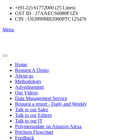
+(91-22) 61772000 (25 Lines)
GST ID : 27AAECS6989F1ZS
CIN : U63999MH2000PTC125470
Menu
Home
Request A Demo
About us
Methodology
Advertisement
Our Videos
Data Management Service
Request a report - Daily and Weekly
Talk to our Sales
Talk to our Editors
Talk to our IT
Polymerupdate on Amazon Alexa
Petchem Flowchart
Feedback