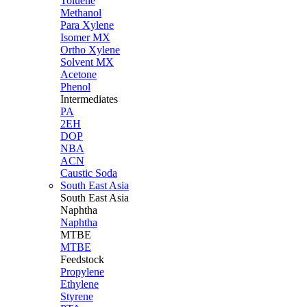
Toluene
Methanol
Para Xylene
Isomer MX
Ortho Xylene
Solvent MX
Acetone
Phenol
Intermediates
PA
2EH
DOP
NBA
ACN
Caustic Soda
South East Asia
South East
Asia
Naphtha
Naphtha
MTBE
MTBE
Feedstock
Propylene
Ethylene
Styrene