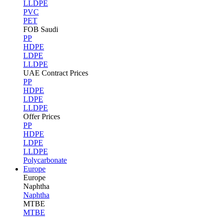
LLDPE
PVC
PET
FOB Saudi
PP
HDPE
LDPE
LLDPE
UAE Contract Prices
PP
HDPE
LDPE
LLDPE
Offer Prices
PP
HDPE
LDPE
LLDPE
Polycarbonate
Europe
Europe
Naphtha
Naphtha
MTBE
MTBE