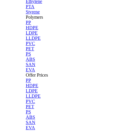
Ethylene
PTA
Styrene
Polymers
PP
HDPE
LDPE
LLDPE
PVC
PET
PS
ABS
SAN
EVA
Offer Prices
PP
HDPE
LDPE
LLDPE
PVC
PET
PS
ABS
SAN
EVA