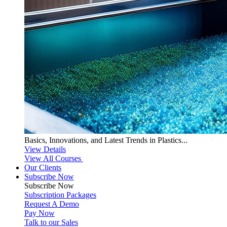
Basics, Innovations, and Latest Trends in Plastics...
View Details
View All Courses
Our Clients
Subscribe Now
Subscribe
Now
Subscription Packages
Request A Demo
Pay Now
Talk to our Sales