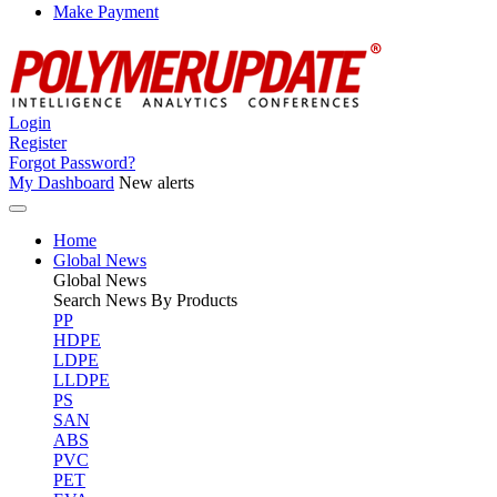
Make Payment
Login
Register
Forgot Password?
My Dashboard
New alerts
Home
Global News
Global
News
Search News By Products
PP
HDPE
LDPE
LLDPE
PS
SAN
ABS
PVC
PET