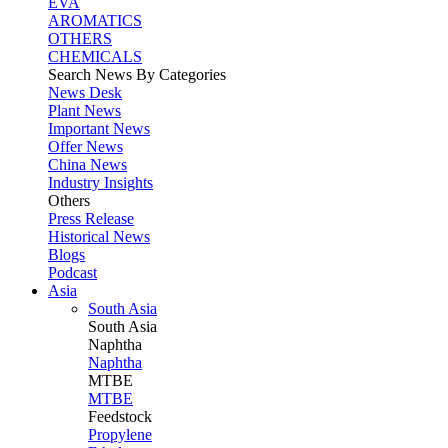
EVA
AROMATICS
OTHERS
CHEMICALS
Search News By Categories
News Desk
Plant News
Important News
Offer News
China News
Industry Insights
Others
Press Release
Historical News
Blogs
Podcast
Asia
South Asia
South
Asia
Naphtha
Naphtha
MTBE
MTBE
Feedstock
Propylene