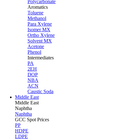
Polycarbonate
Aromatics
Toluene
Methanol
Para Xylene
Isomer MX
Ortho Xylene
Solvent MX
Acetone
Phenol
Intermediates
PA
2EH
DOP
NBA
ACN
Caustic Soda
Middle East
Middle
East
Naphtha
Naphtha
GCC Spot Prices
PP
HDPE
LDPE