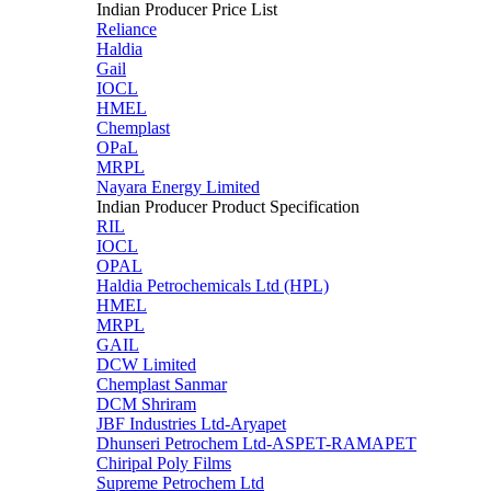
Indian Producer Price List
Reliance
Haldia
Gail
IOCL
HMEL
Chemplast
OPaL
MRPL
Nayara Energy Limited
Indian Producer Product Specification
RIL
IOCL
OPAL
Haldia Petrochemicals Ltd (HPL)
HMEL
MRPL
GAIL
DCW Limited
Chemplast Sanmar
DCM Shriram
JBF Industries Ltd-Aryapet
Dhunseri Petrochem Ltd-ASPET-RAMAPET
Chiripal Poly Films
Supreme Petrochem Ltd