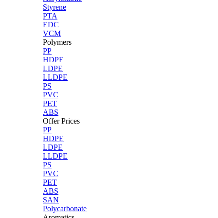
Styrene
PTA
EDC
VCM
Polymers
PP
HDPE
LDPE
LLDPE
PS
PVC
PET
ABS
Offer Prices
PP
HDPE
LDPE
LLDPE
PS
PVC
PET
ABS
SAN
Polycarbonate
Aromatics