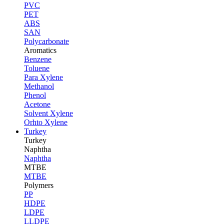
PVC
PET
ABS
SAN
Polycarbonate
Aromatics
Benzene
Toluene
Para Xylene
Methanol
Phenol
Acetone
Solvent Xylene
Orhto Xylene
Turkey
Turkey
Naphtha
Naphtha
MTBE
MTBE
Polymers
PP
HDPE
LDPE
LLDPE