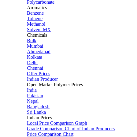
Polycarbonate
Aromatics
Benzene
Toluene
Methanol
Solvent MX
Chemicals
Bulk
Mumbai
Ahmedabad
Kolkata
Delhi
Chennai
Offer Prices
Indian Producer
Open Market Polymer Prices
India
Pakistan
Nepal
Bangladesh
Sri Lanka
Indian Prices
Local Price Comparison Graph
Grade Comparison Chart of Indian Producers
Price Comparison Chart