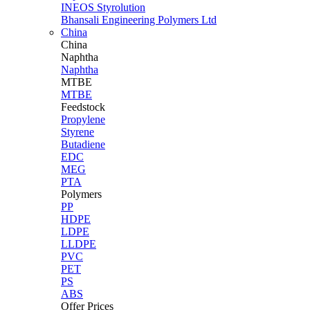
INEOS Styrolution
Bhansali Engineering Polymers Ltd
China
China
Naphtha
Naphtha
MTBE
MTBE
Feedstock
Propylene
Styrene
Butadiene
EDC
MEG
PTA
Polymers
PP
HDPE
LDPE
LLDPE
PVC
PET
PS
ABS
Offer Prices