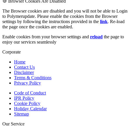
🍪 Browser Cookies Are Disabled
The Browser cookies are disabled and you will not be able to Login
to Polymerupdate. Please enable the cookies from the Browser
settings by following the instructions provided in the
link
. Re-load
the page once the cookies are enabled.
Enable cookies from your browser settings and
reload
the page to
enjoy our services seamlessly
Corporate
Home
Contact Us
Disclaimer
Terms & Conditions
Privacy Policy
Code of Conduct
IPR Policy
Cookie Policy
Holiday Calendar
Sitemap
Our Service