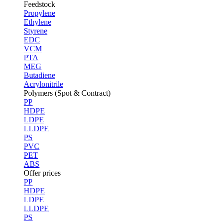
Feedstock
Propylene
Ethylene
Styrene
EDC
VCM
PTA
MEG
Butadiene
Acrylonitrile
Polymers (Spot & Contract)
PP
HDPE
LDPE
LLDPE
PS
PVC
PET
ABS
Offer prices
PP
HDPE
LDPE
LLDPE
PS