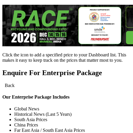
Click the
icon to add a specified price to your Dashboard list. This
makes it easy to keep track on the prices that matter most to you.
Enquire For Enterprise Package
Back
Our
Enterprise
Package Includes
Global News
Historical News (Last 5 Years)
South Asia Prices
China Prices
Far East Asia / South East Asia Prices