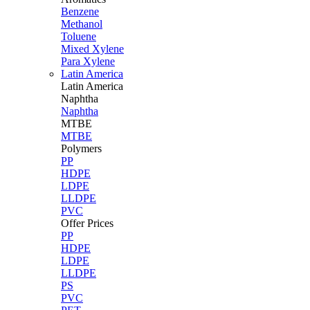
Benzene
Methanol
Toluene
Mixed Xylene
Para Xylene
Latin America
Latin
America
Naphtha
Naphtha
MTBE
MTBE
Polymers
PP
HDPE
LDPE
LLDPE
PVC
Offer Prices
PP
HDPE
LDPE
LLDPE
PS
PVC