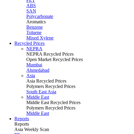
PET
ABS
SAN
Polycarbonate
Aromatics
Benzene
Toluene
Mixed Xylene
Recycled Prices
NEPRA
NEPRA Recycled Prices
Open Market Recycled Prices
Mumbai
Ahmedabad
Asia
Asia Recycled Prices
Polymers Recycled Prices
South East Asia
Middle East
Middle East Recycled Prices
Polymers Recycled Prices
Middle East
Reports
Reports
Asia Weekly Scan