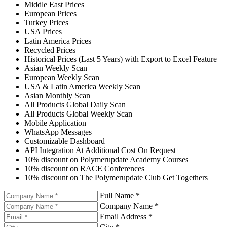
Middle East Prices
European Prices
Turkey Prices
USA Prices
Latin America Prices
Recycled Prices
Historical Prices (Last 5 Years) with Export to Excel Feature
Asian Weekly Scan
European Weekly Scan
USA & Latin America Weekly Scan
Asian Monthly Scan
All Products Global Daily Scan
All Products Global Weekly Scan
Mobile Application
WhatsApp Messages
Customizable Dashboard
API Integration At Additional Cost On Request
10% discount on Polymerupdate Academy Courses
10% discount on RACE Conferences
10% discount on The Polymerupdate Club Get Togethers
Full Name *
Company Name *
Email Address *