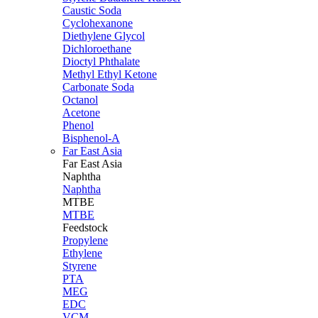
Caustic Soda
Cyclohexanone
Diethylene Glycol
Dichloroethane
Dioctyl Phthalate
Methyl Ethyl Ketone
Carbonate Soda
Octanol
Acetone
Phenol
Bisphenol-A
Far East Asia
Far East
Asia
Naphtha
Naphtha
MTBE
MTBE
Feedstock
Propylene
Ethylene
Styrene
PTA
MEG
EDC
VCM