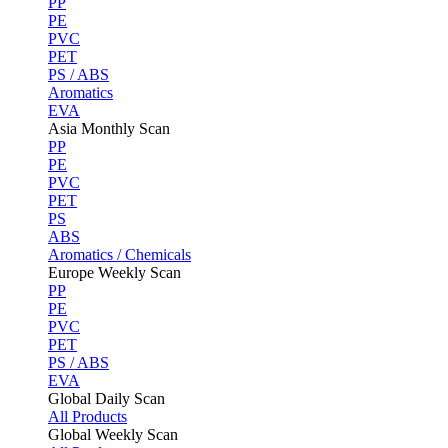
PP
PE
PVC
PET
PS / ABS
Aromatics
EVA
Asia Monthly Scan
PP
PE
PVC
PET
PS
ABS
Aromatics / Chemicals
Europe Weekly Scan
PP
PE
PVC
PET
PS / ABS
EVA
Global Daily Scan
All Products
Global Weekly Scan