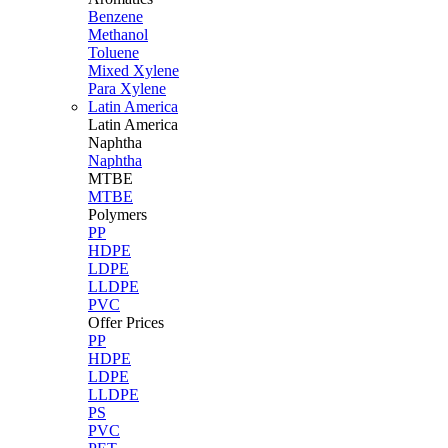
Benzene
Methanol
Toluene
Mixed Xylene
Para Xylene
Latin America
Latin
America
Naphtha
Naphtha
MTBE
MTBE
Polymers
PP
HDPE
LDPE
LLDPE
PVC
Offer Prices
PP
HDPE
LDPE
LLDPE
PS
PVC