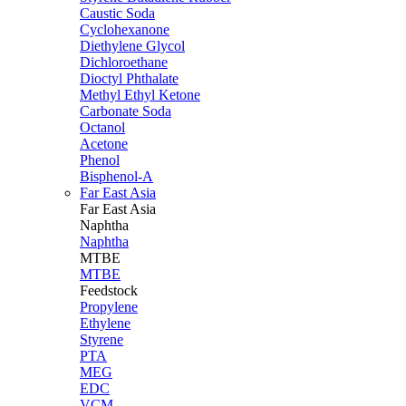
Caustic Soda
Cyclohexanone
Diethylene Glycol
Dichloroethane
Dioctyl Phthalate
Methyl Ethyl Ketone
Carbonate Soda
Octanol
Acetone
Phenol
Bisphenol-A
Far East Asia
Far East
Asia
Naphtha
Naphtha
MTBE
MTBE
Feedstock
Propylene
Ethylene
Styrene
PTA
MEG
EDC
VCM