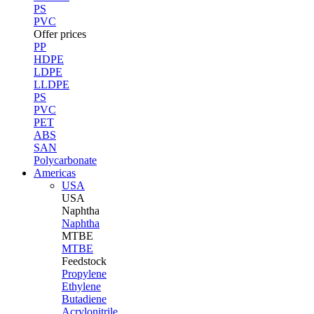
PS
PVC
Offer prices
PP
HDPE
LDPE
LLDPE
PS
PVC
PET
ABS
SAN
Polycarbonate
Americas
USA
USA
Naphtha
Naphtha
MTBE
MTBE
Feedstock
Propylene
Ethylene
Butadiene
Acrylonitrile