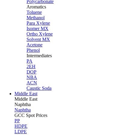
Polycarbonate
Aromatics
Toluene
Methanol
Para Xylene
Isomer MX
Ortho Xylene
Solvent MX
Acetone
Phenol
Intermediates
PA
2EH
DOP
NBA
ACN
Caustic Soda
Middle East
Middle
East
Naphtha
Naphtha
GCC Spot Prices
PP
HDPE
LDPE