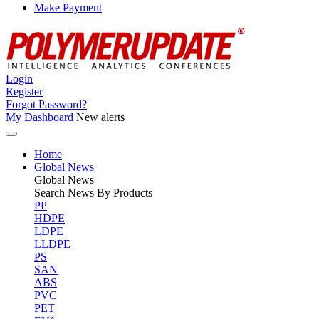
Make Payment
Login
Register
Forgot Password?
My Dashboard
New alerts
Home
Global News
Global
News
Search News By Products
PP
HDPE
LDPE
LLDPE
PS
SAN
ABS
PVC
PET