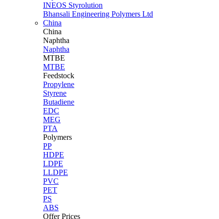
INEOS Styrolution
Bhansali Engineering Polymers Ltd
China
China
Naphtha
Naphtha
MTBE
MTBE
Feedstock
Propylene
Styrene
Butadiene
EDC
MEG
PTA
Polymers
PP
HDPE
LDPE
LLDPE
PVC
PET
PS
ABS
Offer Prices