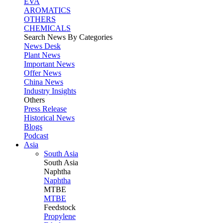
EVA
AROMATICS
OTHERS
CHEMICALS
Search News By Categories
News Desk
Plant News
Important News
Offer News
China News
Industry Insights
Others
Press Release
Historical News
Blogs
Podcast
Asia
South Asia
South
Asia
Naphtha
Naphtha
MTBE
MTBE
Feedstock
Propylene