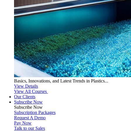
Basics, Innovations, and Latest Trends in Plastics...
View Details
View All Courses
Our Clients
Subscribe Now
Subscribe
Now
Subscription Packages
Request A Demo
Pay Now
Talk to our Sales