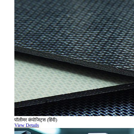
पॉलीमर कंपोजिट्स (हिंदी)
View Details