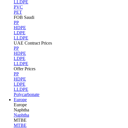
LLDPE
PVC
PET
FOB Saudi
PP
HDPE
LDPE
LLDPE
UAE Contract Prices
PP
HDPE
LDPE
LLDPE
Offer Prices
PP
HDPE
LDPE
LLDPE
Polycarbonate
Europe
Europe
Naphtha
Naphtha
MTBE
MTBE