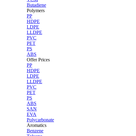
Butadiene
Polymers
PP
HDPE
LDPE
LLDPE
PVC
PET
PS
ABS
Offer Prices
PP
HDPE
LDPE
LLDPE
PVC
PET
PS
ABS
SAN
EVA
Polycarbonate
Aromatics
Benzene