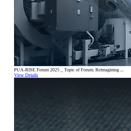
PUA-RISE Forum 2025 _ Topic of Forum: Reimagining ...
View Details