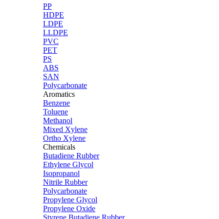
PP
HDPE
LDPE
LLDPE
PVC
PET
PS
ABS
SAN
Polycarbonate
Aromatics
Benzene
Toluene
Methanol
Mixed Xylene
Ortho Xylene
Chemicals
Butadiene Rubber
Ethylene Glycol
Isopropanol
Nitrile Rubber
Polycarbonate
Propylene Glycol
Propylene Oxide
Styrene Butadiene Rubber