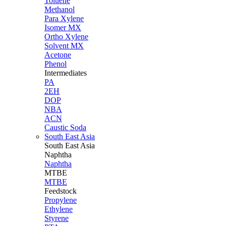
Toluene
Methanol
Para Xylene
Isomer MX
Ortho Xylene
Solvent MX
Acetone
Phenol
Intermediates
PA
2EH
DOP
NBA
ACN
Caustic Soda
South East Asia
South East
Asia
Naphtha
Naphtha
MTBE
MTBE
Feedstock
Propylene
Ethylene
Styrene