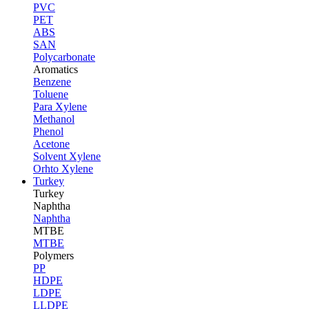
PVC
PET
ABS
SAN
Polycarbonate
Aromatics
Benzene
Toluene
Para Xylene
Methanol
Phenol
Acetone
Solvent Xylene
Orhto Xylene
Turkey
Turkey
Naphtha
Naphtha
MTBE
MTBE
Polymers
PP
HDPE
LDPE
LLDPE