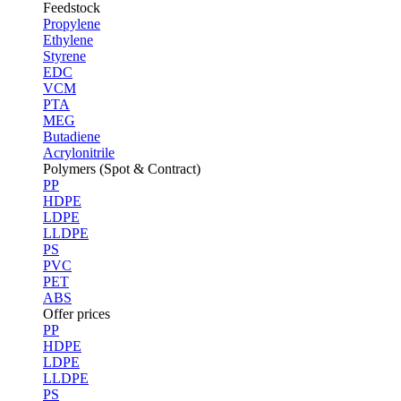
Feedstock
Propylene
Ethylene
Styrene
EDC
VCM
PTA
MEG
Butadiene
Acrylonitrile
Polymers (Spot & Contract)
PP
HDPE
LDPE
LLDPE
PS
PVC
PET
ABS
Offer prices
PP
HDPE
LDPE
LLDPE
PS