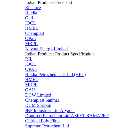
Indian Producer Price List
Reliance
Haldia
Gail
IOCL
HMEL
Chemplast
OPaL
MRPL
Nayara Energy Limited
Indian Producer Product Specification
RIL
IOCL
OPAL
Haldia Petrochemicals Ltd (HPL)
HMEL
MRPL
GAIL
DCW Limited
Chemplast Sanmar
DCM Shriram
JBF Industries Ltd-Aryapet
Dhunseri Petrochem Ltd-ASPET-RAMAPET
Chiripal Poly Films
Supreme Petrochem Ltd