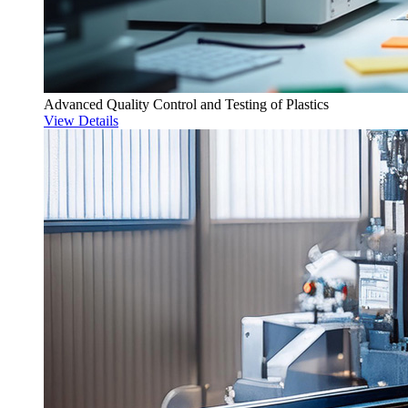
Advanced Quality Control and Testing of Plastics
View Details