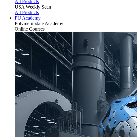
All Products
USA Weekly Scan
All Products
PU Academy
Polymerupdate
Academy
Online Courses