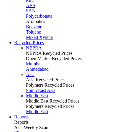
PET
ABS
SAN
Polycarbonate
Aromatics
Benzene
Toluene
Mixed Xylene
Recycled Prices
NEPRA
NEPRA Recycled Prices
Open Market Recycled Prices
Mumbai
Ahmedabad
Asia
Asia Recycled Prices
Polymers Recycled Prices
South East Asia
Middle East
Middle East Recycled Prices
Polymers Recycled Prices
Middle East
Reports
Reports
Asia Weekly Scan