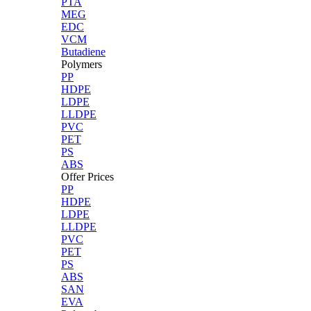
PTA
MEG
EDC
VCM
Butadiene
Polymers
PP
HDPE
LDPE
LLDPE
PVC
PET
PS
ABS
Offer Prices
PP
HDPE
LDPE
LLDPE
PVC
PET
PS
ABS
SAN
EVA