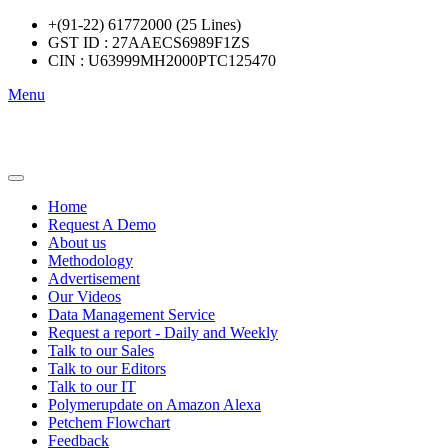
+(91-22) 61772000 (25 Lines)
GST ID : 27AAECS6989F1ZS
CIN : U63999MH2000PTC125470
Menu
Home
Request A Demo
About us
Methodology
Advertisement
Our Videos
Data Management Service
Request a report - Daily and Weekly
Talk to our Sales
Talk to our Editors
Talk to our IT
Polymerupdate on Amazon Alexa
Petchem Flowchart
Feedback