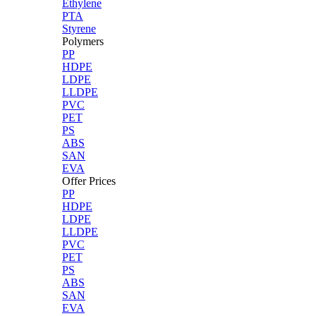
Ethylene
PTA
Styrene
Polymers
PP
HDPE
LDPE
LLDPE
PVC
PET
PS
ABS
SAN
EVA
Offer Prices
PP
HDPE
LDPE
LLDPE
PVC
PET
PS
ABS
SAN
EVA