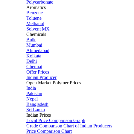
Polycarbonate
Aromatics
Benzene
Toluene
Methanol
Solvent MX
Chemicals
Bulk
Mumbai
Ahmedabad
Kolkata
Delhi
Chennai
Offer Prices
Indian Producer
Open Market Polymer Prices
India
Pakistan
Nepal
Bangladesh
Sri Lanka
Indian Prices
Local Price Comparison Graph
Grade Comparison Chart of Indian Producers
Price Comparison Chart