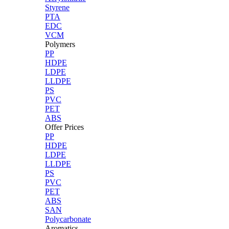
Styrene
PTA
EDC
VCM
Polymers
PP
HDPE
LDPE
LLDPE
PS
PVC
PET
ABS
Offer Prices
PP
HDPE
LDPE
LLDPE
PS
PVC
PET
ABS
SAN
Polycarbonate
Aromatics