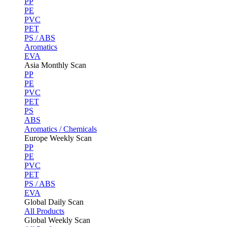
PP
PE
PVC
PET
PS / ABS
Aromatics
EVA
Asia Monthly Scan
PP
PE
PVC
PET
PS
ABS
Aromatics / Chemicals
Europe Weekly Scan
PP
PE
PVC
PET
PS / ABS
EVA
Global Daily Scan
All Products
Global Weekly Scan