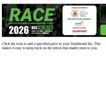
Click the
icon to add a specified price to your Dashboard list. This
makes it easy to keep track on the prices that matter most to you.