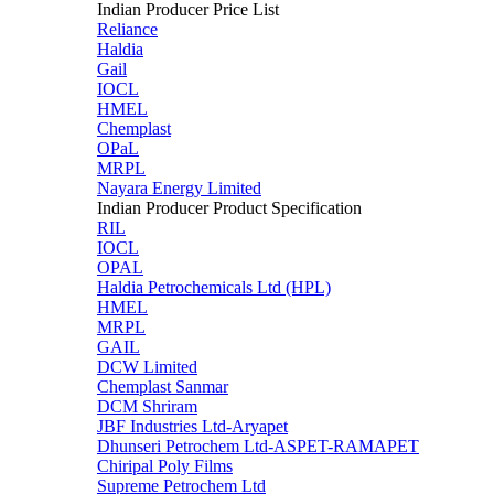
Indian Producer Price List
Reliance
Haldia
Gail
IOCL
HMEL
Chemplast
OPaL
MRPL
Nayara Energy Limited
Indian Producer Product Specification
RIL
IOCL
OPAL
Haldia Petrochemicals Ltd (HPL)
HMEL
MRPL
GAIL
DCW Limited
Chemplast Sanmar
DCM Shriram
JBF Industries Ltd-Aryapet
Dhunseri Petrochem Ltd-ASPET-RAMAPET
Chiripal Poly Films
Supreme Petrochem Ltd