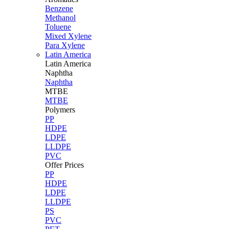
Benzene
Methanol
Toluene
Mixed Xylene
Para Xylene
Latin America
Latin
America
Naphtha
Naphtha
MTBE
MTBE
Polymers
PP
HDPE
LDPE
LLDPE
PVC
Offer Prices
PP
HDPE
LDPE
LLDPE
PS
PVC