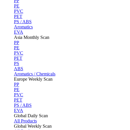
PP
PE
PVC
PET
PS / ABS
Aromatics
EVA
Asia Monthly Scan
PP
PE
PVC
PET
PS
ABS
Aromatics / Chemicals
Europe Weekly Scan
PP
PE
PVC
PET
PS / ABS
EVA
Global Daily Scan
All Products
Global Weekly Scan