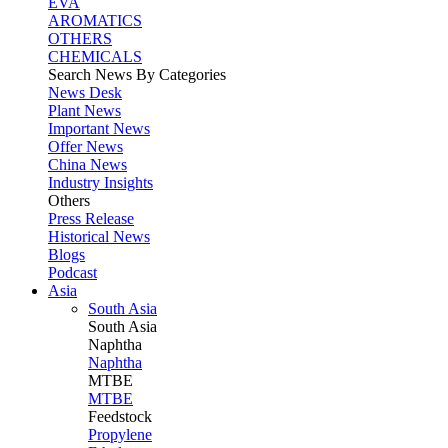
EVA
AROMATICS
OTHERS
CHEMICALS
Search News By Categories
News Desk
Plant News
Important News
Offer News
China News
Industry Insights
Others
Press Release
Historical News
Blogs
Podcast
Asia
South Asia
South
Asia
Naphtha
Naphtha
MTBE
MTBE
Feedstock
Propylene