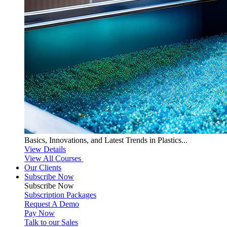
Basics, Innovations, and Latest Trends in Plastics...
View Details
View All Courses
Our Clients
Subscribe Now
Subscribe
Now
Subscription Packages
Request A Demo
Pay Now
Talk to our Sales