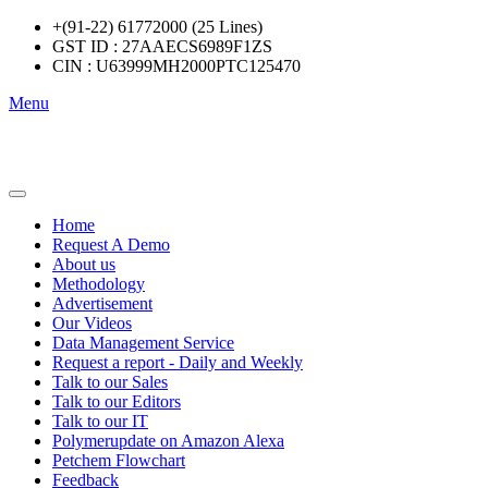
+(91-22) 61772000 (25 Lines)
GST ID : 27AAECS6989F1ZS
CIN : U63999MH2000PTC125470
Menu
Home
Request A Demo
About us
Methodology
Advertisement
Our Videos
Data Management Service
Request a report - Daily and Weekly
Talk to our Sales
Talk to our Editors
Talk to our IT
Polymerupdate on Amazon Alexa
Petchem Flowchart
Feedback