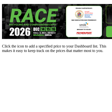
Click the
icon to add a specified price to your Dashboard list. This
makes it easy to keep track on the prices that matter most to you.