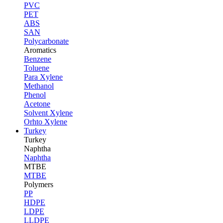
PVC
PET
ABS
SAN
Polycarbonate
Aromatics
Benzene
Toluene
Para Xylene
Methanol
Phenol
Acetone
Solvent Xylene
Orhto Xylene
Turkey
Turkey
Naphtha
Naphtha
MTBE
MTBE
Polymers
PP
HDPE
LDPE
LLDPE