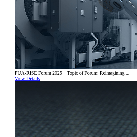
PUA-RISE Forum 2025 _ Topic of Forum: Reimagining ...
View Details