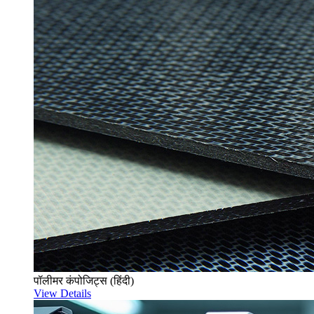
पॉलीमर कंपोजिट्स (हिंदी)
View Details