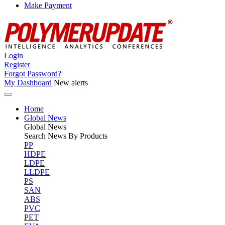
Make Payment
Login
Register
Forgot Password?
My Dashboard
New alerts
Home
Global News
Global
News
Search News By Products
PP
HDPE
LDPE
LLDPE
PS
SAN
ABS
PVC
PET