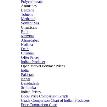
Polycarbonate
Aromatics
Benzene
Toluene
Methanol
Solvent MX
Chemicals
Bulk
Mumbai
Ahmedabad
Kolkata
Delhi
Chennai
Offer Prices
Indian Producer
Open Market Polymer Prices
India
Pakistan
Nepal
Bangladesh
Sri Lanka
Indian Prices
Local Price Comparison Graph
Grade Comparison Chart of Indian Producers
Price Comparison Chart