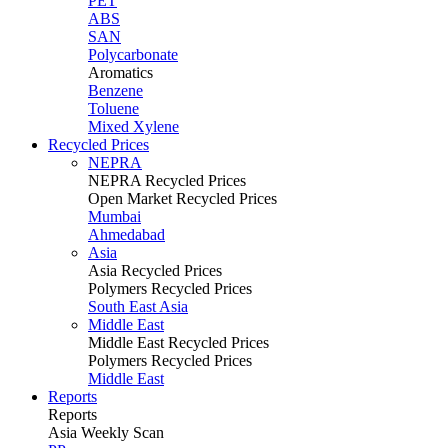
PET
ABS
SAN
Polycarbonate
Aromatics
Benzene
Toluene
Mixed Xylene
Recycled Prices
NEPRA
NEPRA Recycled Prices
Open Market Recycled Prices
Mumbai
Ahmedabad
Asia
Asia Recycled Prices
Polymers Recycled Prices
South East Asia
Middle East
Middle East Recycled Prices
Polymers Recycled Prices
Middle East
Reports
Reports
Asia Weekly Scan