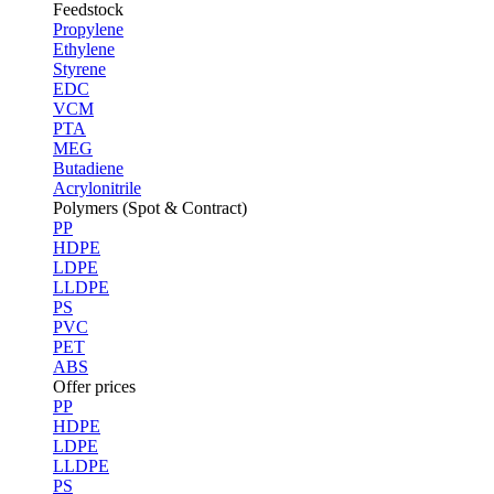
Feedstock
Propylene
Ethylene
Styrene
EDC
VCM
PTA
MEG
Butadiene
Acrylonitrile
Polymers (Spot & Contract)
PP
HDPE
LDPE
LLDPE
PS
PVC
PET
ABS
Offer prices
PP
HDPE
LDPE
LLDPE
PS