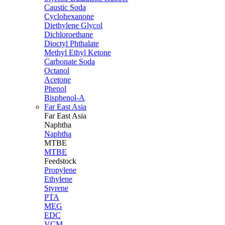
Caustic Soda
Cyclohexanone
Diethylene Glycol
Dichloroethane
Dioctyl Phthalate
Methyl Ethyl Ketone
Carbonate Soda
Octanol
Acetone
Phenol
Bisphenol-A
Far East Asia
Far East
Asia
Naphtha
Naphtha
MTBE
MTBE
Feedstock
Propylene
Ethylene
Styrene
PTA
MEG
EDC
VCM