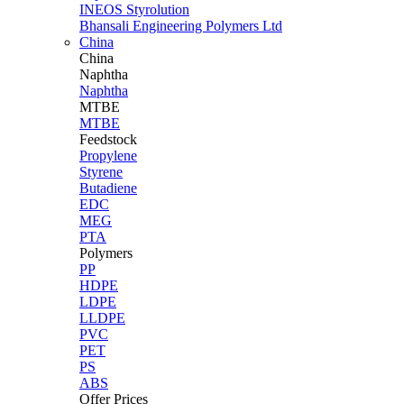
INEOS Styrolution
Bhansali Engineering Polymers Ltd
China
China
Naphtha
Naphtha
MTBE
MTBE
Feedstock
Propylene
Styrene
Butadiene
EDC
MEG
PTA
Polymers
PP
HDPE
LDPE
LLDPE
PVC
PET
PS
ABS
Offer Prices