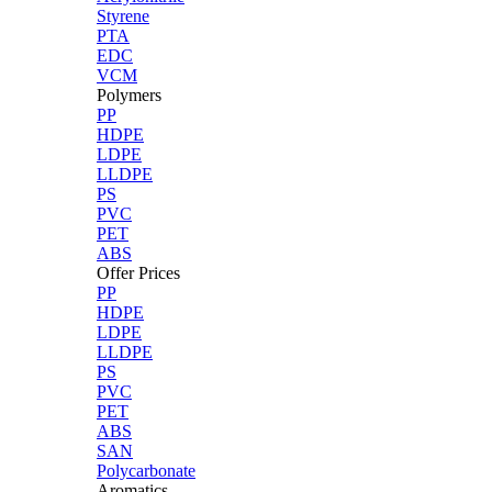
Styrene
PTA
EDC
VCM
Polymers
PP
HDPE
LDPE
LLDPE
PS
PVC
PET
ABS
Offer Prices
PP
HDPE
LDPE
LLDPE
PS
PVC
PET
ABS
SAN
Polycarbonate
Aromatics