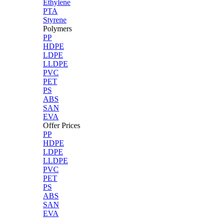
Ethylene
PTA
Styrene
Polymers
PP
HDPE
LDPE
LLDPE
PVC
PET
PS
ABS
SAN
EVA
Offer Prices
PP
HDPE
LDPE
LLDPE
PVC
PET
PS
ABS
SAN
EVA