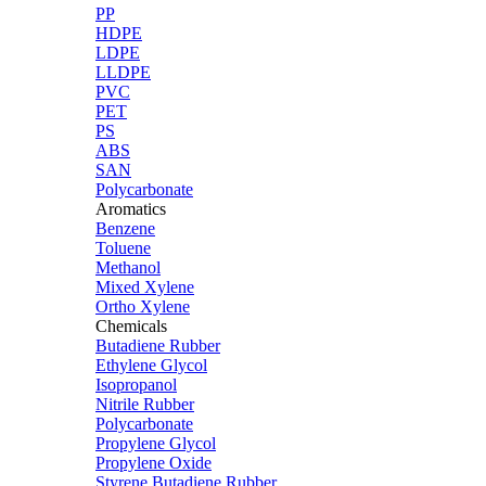
PP
HDPE
LDPE
LLDPE
PVC
PET
PS
ABS
SAN
Polycarbonate
Aromatics
Benzene
Toluene
Methanol
Mixed Xylene
Ortho Xylene
Chemicals
Butadiene Rubber
Ethylene Glycol
Isopropanol
Nitrile Rubber
Polycarbonate
Propylene Glycol
Propylene Oxide
Styrene Butadiene Rubber