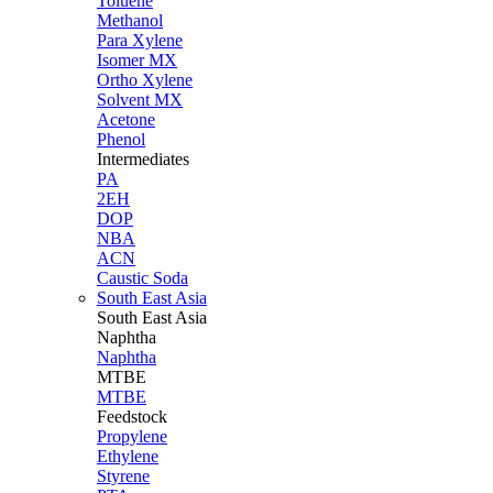
Toluene
Methanol
Para Xylene
Isomer MX
Ortho Xylene
Solvent MX
Acetone
Phenol
Intermediates
PA
2EH
DOP
NBA
ACN
Caustic Soda
South East Asia
South East
Asia
Naphtha
Naphtha
MTBE
MTBE
Feedstock
Propylene
Ethylene
Styrene