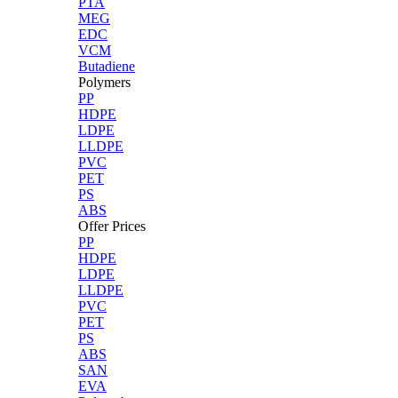
PTA
MEG
EDC
VCM
Butadiene
Polymers
PP
HDPE
LDPE
LLDPE
PVC
PET
PS
ABS
Offer Prices
PP
HDPE
LDPE
LLDPE
PVC
PET
PS
ABS
SAN
EVA