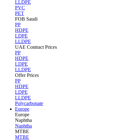
LLDPE
PVC
PET
FOB Saudi
PP
HDPE
LDPE
LLDPE
UAE Contract Prices
PP
HDPE
LDPE
LLDPE
Offer Prices
PP
HDPE
LDPE
LLDPE
Polycarbonate
Europe
Europe
Naphtha
Naphtha
MTBE
MTBE