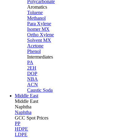
Polycarbonate
Aromatics
Toluene
Methanol
Para Xylene
Isomer MX
Ortho Xylene
Solvent MX
Acetone
Phenol
Intermediates
PA
2EH
DOP
NBA
ACN
Caustic Soda
Middle East
Middle
East
Naphtha
Naphtha
GCC Spot Prices
PP
HDPE
LDPE