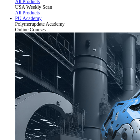
All Products
USA Weekly Scan
All Products
PU Academy
Polymerupdate
Academy
Online Courses