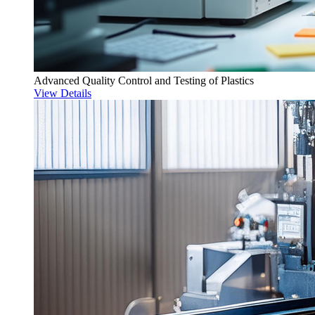
Advanced Quality Control and Testing of Plastics
View Details