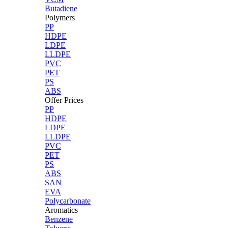
Butadiene
Polymers
PP
HDPE
LDPE
LLDPE
PVC
PET
PS
ABS
Offer Prices
PP
HDPE
LDPE
LLDPE
PVC
PET
PS
ABS
SAN
EVA
Polycarbonate
Aromatics
Benzene