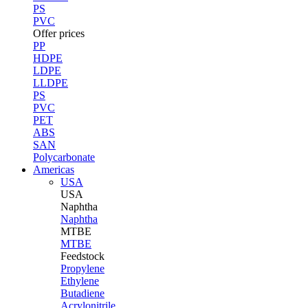
PS
PVC
Offer prices
PP
HDPE
LDPE
LLDPE
PS
PVC
PET
ABS
SAN
Polycarbonate
Americas
USA
USA
Naphtha
Naphtha
MTBE
MTBE
Feedstock
Propylene
Ethylene
Butadiene
Acrylonitrile