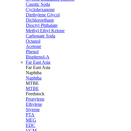
Caustic Soda
Cyclohexanone
Diethylene Glycol
Dichloroethane
Dioctyl Phthalate
Methyl Ethyl Ketone
Carbonate Soda
Octanol
Acetone
Phenol
Bisphenol-A
Far East Asia
Far East
Asia
Naphtha
Naphtha
MTBE
MTBE
Feedstock
Propylene
Ethylene
Styrene
PTA
MEG
EDC
VCM