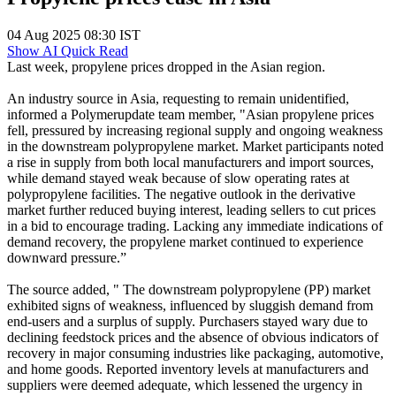
04 Aug 2025 08:30 IST
Show AI Quick Read
Last week, propylene prices dropped in the Asian region.
An industry source in Asia, requesting to remain unidentified,
informed a Polymerupdate team member, "Asian propylene prices
fell, pressured by increasing regional supply and ongoing weakness
in the downstream polypropylene market. Market participants noted
a rise in supply from both local manufacturers and import sources,
while demand stayed weak because of slow operating rates at
polypropylene facilities. The negative outlook in the derivative
market further reduced buying interest, leading sellers to cut prices
in a bid to encourage trading. Lacking any immediate indications of
demand recovery, the propylene market continued to experience
downward pressure.”
The source added, " The downstream polypropylene (PP) market
exhibited signs of weakness, influenced by sluggish demand from
end-users and a surplus of supply. Purchasers stayed wary due to
declining feedstock prices and the absence of obvious indicators of
recovery in major consuming industries like packaging, automotive,
and home goods. Reported inventory levels at manufacturers and
suppliers were deemed adequate, which lessened the urgency in