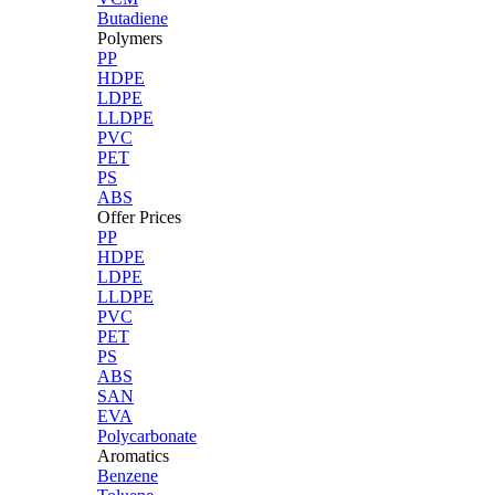
Butadiene
Polymers
PP
HDPE
LDPE
LLDPE
PVC
PET
PS
ABS
Offer Prices
PP
HDPE
LDPE
LLDPE
PVC
PET
PS
ABS
SAN
EVA
Polycarbonate
Aromatics
Benzene