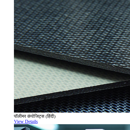
पॉलीमर कंपोजिट्स (हिंदी)
View Details