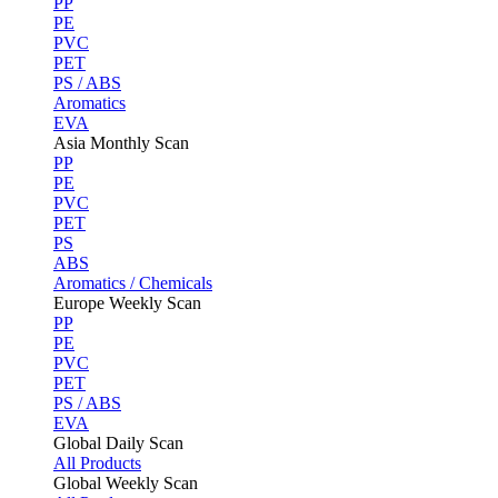
PP
PE
PVC
PET
PS / ABS
Aromatics
EVA
Asia Monthly Scan
PP
PE
PVC
PET
PS
ABS
Aromatics / Chemicals
Europe Weekly Scan
PP
PE
PVC
PET
PS / ABS
EVA
Global Daily Scan
All Products
Global Weekly Scan