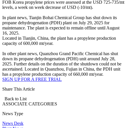
FOB Korea propylene prices were assessed at the USD 725-735/mt
levels, a week on week decrease of USD (-10/mt).
In plant news, Tianjin Bohai Chemical Group has shut down its
propane dehydrogenation (PDH) plant on July 29, 2025 for
maintenance. The plant is expected to remain offline until August
16, 2025.
Located in Tianjin, China, the plant has a propylene production
capacity of 600,000 mt/year.
In other plant news, Quanzhou Grand Pacific Chemical has shut
down its propane dehydrogenation (PDH) unit around July 28,
2025. Further details on the duration of the shutdown could not be
ascertained. Located in Quanzhou, Fujian in China, the PDH unit
has a propylene production capacity of 660,000 mt/year.
SIGN UP FOR A FREE TRIAL
Share This Article
Back to List
ASSOCIATE
CATEGORIES
News Type
News Desk