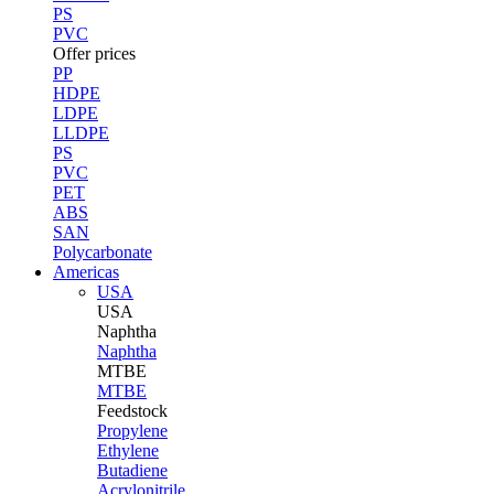
PS
PVC
Offer prices
PP
HDPE
LDPE
LLDPE
PS
PVC
PET
ABS
SAN
Polycarbonate
Americas
USA
USA
Naphtha
Naphtha
MTBE
MTBE
Feedstock
Propylene
Ethylene
Butadiene
Acrylonitrile