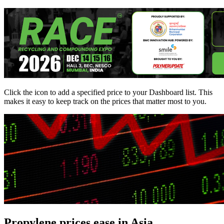
Click the
icon to add a specified price to your Dashboard list. This
makes it easy to keep track on the prices that matter most to you.
Propylene prices ease in Asia