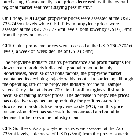
purchasing. Consequently, spot prices decreased, with the overall
regional market sentiment staying pessimistic.”
On Friday, FOB Japan propylene prices were assessed at the USD
735-745/mt levels while CFR Taiwan propylene prices were
assessed at the USD 765-775/mt levels, both lower by USD (-5/mt)
from the previous week.
CFR China propylene prices were assessed at the USD 760-770/mt
levels, a week on week decline of USD (-5/mt).
The propylene industry chain's performance and profit margins for
downstream products indicated a gradual rebound in July.
Nonetheless, because of various factors, the propylene market
maintained its declining trajectory this month. In particular, although
the operating rate of the propylene industry for the full sample
stayed fairly high at above 70%, total profit margins still shrank
because of falling market prices. The decrease in propylene prices
has objectively opened an opportunity for profit recovery for
downstream products like propylene oxide (PO), and this price
transmission effect has successfully encouraged a rebound in
demand further down the industry chain.
CFR Southeast Asia propylene prices were assessed at the 725-
735/mt levels, a decrease of USD (-5/mt) from the previous week.