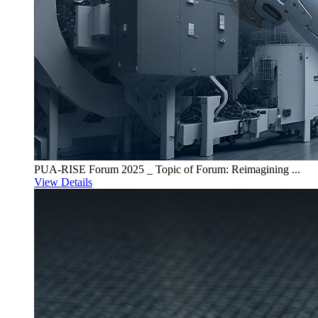
PUA-RISE Forum 2025 _ Topic of Forum: Reimagining ...
View Details