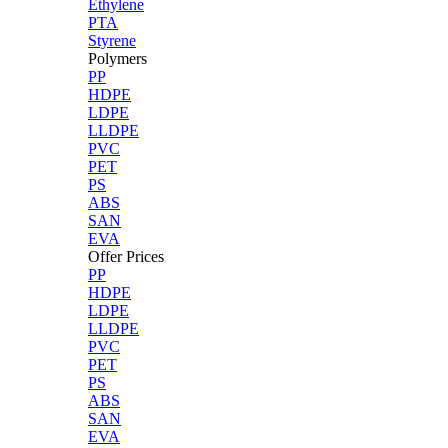
Ethylene
PTA
Styrene
Polymers
PP
HDPE
LDPE
LLDPE
PVC
PET
PS
ABS
SAN
EVA
Offer Prices
PP
HDPE
LDPE
LLDPE
PVC
PET
PS
ABS
SAN
EVA