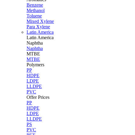
Benzene
Methanol
Toluene
Mixed Xylene
Para Xylene
Latin America
Latin
America
Naphtha
Naphtha
MTBE
MTBE
Polymers
PP
HDPE
LDPE
LLDPE
PVC
Offer Prices
PP
HDPE
LDPE
LLDPE
PS
PVC