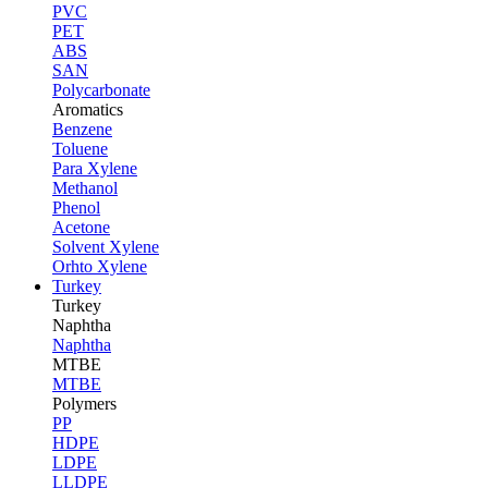
PVC
PET
ABS
SAN
Polycarbonate
Aromatics
Benzene
Toluene
Para Xylene
Methanol
Phenol
Acetone
Solvent Xylene
Orhto Xylene
Turkey
Turkey
Naphtha
Naphtha
MTBE
MTBE
Polymers
PP
HDPE
LDPE
LLDPE