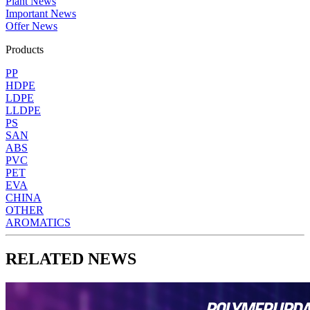
Plant News
Important News
Offer News
Products
PP
HDPE
LDPE
LLDPE
PS
SAN
ABS
PVC
PET
EVA
CHINA
OTHER
AROMATICS
RELATED NEWS