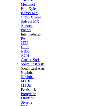
Toluene
Methanol
Para Xylene
Isomer MX
Ortho Xylene
Solvent MX
Acetone
Phenol
Intermediates
PA
2EH
DOP
NBA
ACN
Caustic Soda
South East Asia
South East
Asia
Naphtha
Naphtha
MTBE
MTBE
Feedstock
Propylene
Ethylene
Styrene