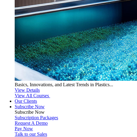
Basics, Innovations, and Latest Trends in Plastics...
View Details
View All Courses
Our Clients
Subscribe Now
Subscribe
Now
Subscription Packages
Request A Demo
Pay Now
Talk to our Sales