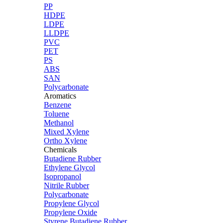
PP
HDPE
LDPE
LLDPE
PVC
PET
PS
ABS
SAN
Polycarbonate
Aromatics
Benzene
Toluene
Methanol
Mixed Xylene
Ortho Xylene
Chemicals
Butadiene Rubber
Ethylene Glycol
Isopropanol
Nitrile Rubber
Polycarbonate
Propylene Glycol
Propylene Oxide
Styrene Butadiene Rubber