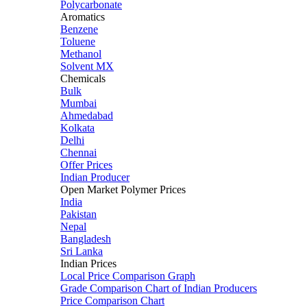
Polycarbonate
Aromatics
Benzene
Toluene
Methanol
Solvent MX
Chemicals
Bulk
Mumbai
Ahmedabad
Kolkata
Delhi
Chennai
Offer Prices
Indian Producer
Open Market Polymer Prices
India
Pakistan
Nepal
Bangladesh
Sri Lanka
Indian Prices
Local Price Comparison Graph
Grade Comparison Chart of Indian Producers
Price Comparison Chart