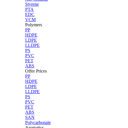
Styrene
PTA
EDC
VCM
Polymers
PP
HDPE
LDPE
LLDPE
PS
PVC
PET
ABS
Offer Prices
PP
HDPE
LDPE
LLDPE
PS
PVC
PET
ABS
SAN
Polycarbonate
Aromatics