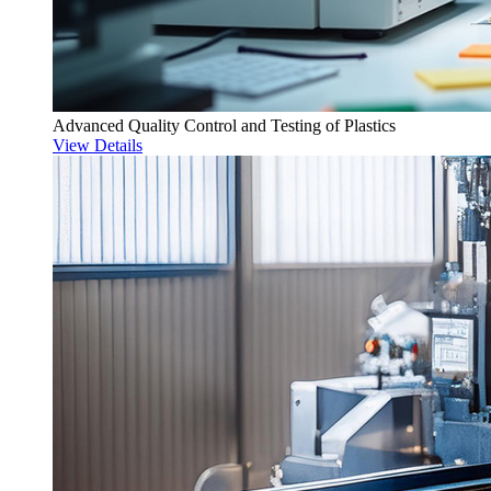
Advanced Quality Control and Testing of Plastics
View Details