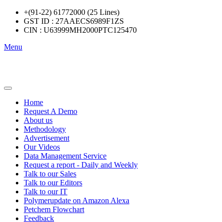
+(91-22) 61772000 (25 Lines)
GST ID : 27AAECS6989F1ZS
CIN : U63999MH2000PTC125470
Menu
Home
Request A Demo
About us
Methodology
Advertisement
Our Videos
Data Management Service
Request a report - Daily and Weekly
Talk to our Sales
Talk to our Editors
Talk to our IT
Polymerupdate on Amazon Alexa
Petchem Flowchart
Feedback