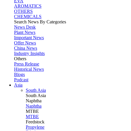
EVA
AROMATICS
OTHERS
CHEMICALS
Search News By Categories
News Desk
Plant News
Important News
Offer News
China News
Industry Insights
Others
Press Release
Historical News
Blogs
Podcast
Asia
South Asia
South
Asia
Naphtha
Naphtha
MTBE
MTBE
Feedstock
Propylene