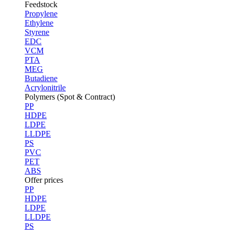
Feedstock
Propylene
Ethylene
Styrene
EDC
VCM
PTA
MEG
Butadiene
Acrylonitrile
Polymers (Spot & Contract)
PP
HDPE
LDPE
LLDPE
PS
PVC
PET
ABS
Offer prices
PP
HDPE
LDPE
LLDPE
PS