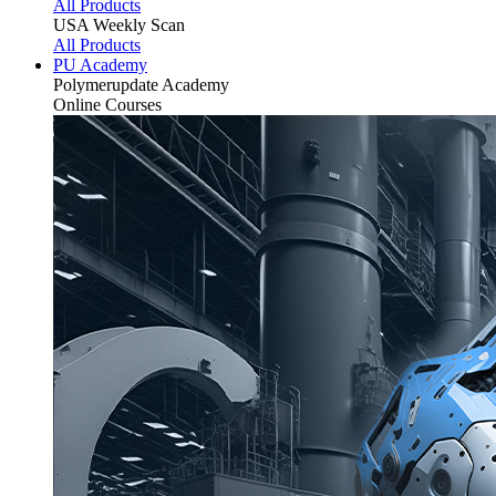
All Products
USA Weekly Scan
All Products
PU Academy
Polymerupdate
Academy
Online Courses