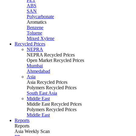
PET
ABS
SAN
Polycarbonate
Aromatics
Benzene
Toluene
Mixed Xylene
Recycled Prices
NEPRA
NEPRA Recycled Prices
Open Market Recycled Prices
Mumbai
Ahmedabad
Asia
Asia Recycled Prices
Polymers Recycled Prices
South East Asia
Middle East
Middle East Recycled Prices
Polymers Recycled Prices
Middle East
Reports
Reports
Asia Weekly Scan