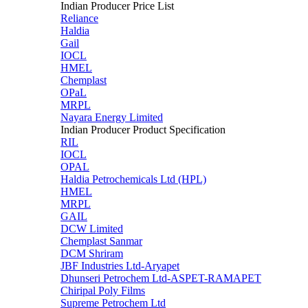
Indian Producer Price List
Reliance
Haldia
Gail
IOCL
HMEL
Chemplast
OPaL
MRPL
Nayara Energy Limited
Indian Producer Product Specification
RIL
IOCL
OPAL
Haldia Petrochemicals Ltd (HPL)
HMEL
MRPL
GAIL
DCW Limited
Chemplast Sanmar
DCM Shriram
JBF Industries Ltd-Aryapet
Dhunseri Petrochem Ltd-ASPET-RAMAPET
Chiripal Poly Films
Supreme Petrochem Ltd