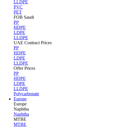
LLDPE
PVC
PET
FOB Saudi
PP
HDPE
LDPE
LLDPE
UAE Contract Prices
PP
HDPE
LDPE
LLDPE
Offer Prices
PP
HDPE
LDPE
LLDPE
Polycarbonate
Europe
Europe
Naphtha
Naphtha
MTBE
MTBE