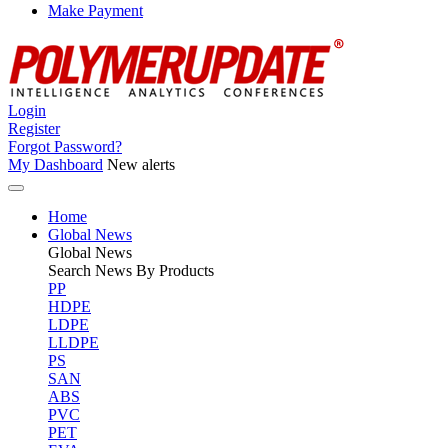
Make Payment
Login
Register
Forgot Password?
My Dashboard
New alerts
Home
Global News
Global
News
Search News By Products
PP
HDPE
LDPE
LLDPE
PS
SAN
ABS
PVC
PET