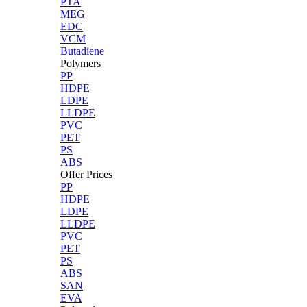
PTA
MEG
EDC
VCM
Butadiene
Polymers
PP
HDPE
LDPE
LLDPE
PVC
PET
PS
ABS
Offer Prices
PP
HDPE
LDPE
LLDPE
PVC
PET
PS
ABS
SAN
EVA