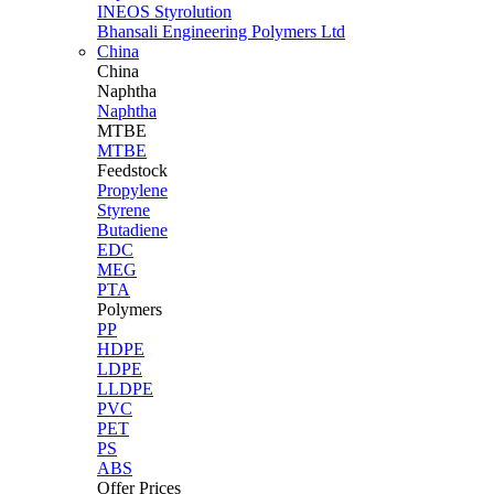
INEOS Styrolution
Bhansali Engineering Polymers Ltd
China
China
Naphtha
Naphtha
MTBE
MTBE
Feedstock
Propylene
Styrene
Butadiene
EDC
MEG
PTA
Polymers
PP
HDPE
LDPE
LLDPE
PVC
PET
PS
ABS
Offer Prices