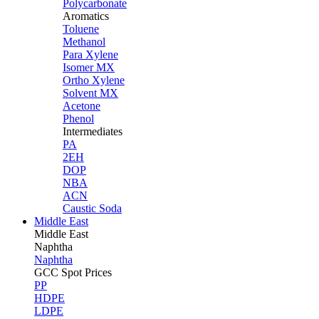
Polycarbonate
Aromatics
Toluene
Methanol
Para Xylene
Isomer MX
Ortho Xylene
Solvent MX
Acetone
Phenol
Intermediates
PA
2EH
DOP
NBA
ACN
Caustic Soda
Middle East
Middle
East
Naphtha
Naphtha
GCC Spot Prices
PP
HDPE
LDPE