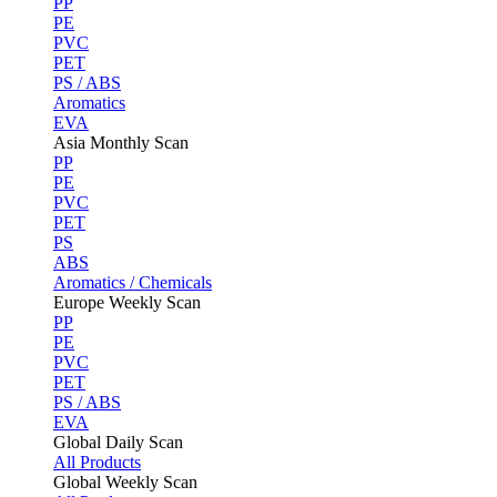
PP
PE
PVC
PET
PS / ABS
Aromatics
EVA
Asia Monthly Scan
PP
PE
PVC
PET
PS
ABS
Aromatics / Chemicals
Europe Weekly Scan
PP
PE
PVC
PET
PS / ABS
EVA
Global Daily Scan
All Products
Global Weekly Scan