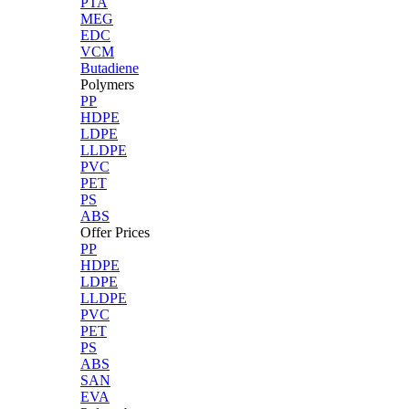
PTA
MEG
EDC
VCM
Butadiene
Polymers
PP
HDPE
LDPE
LLDPE
PVC
PET
PS
ABS
Offer Prices
PP
HDPE
LDPE
LLDPE
PVC
PET
PS
ABS
SAN
EVA