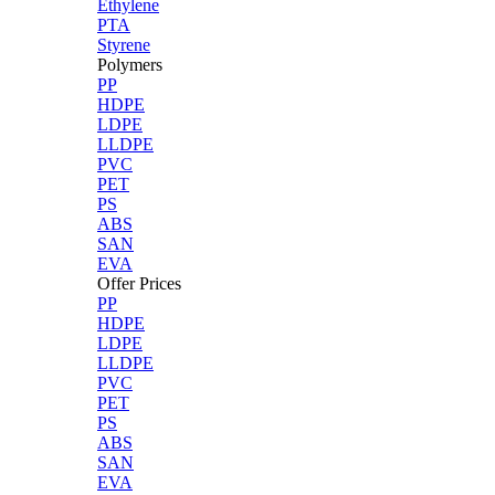
Ethylene
PTA
Styrene
Polymers
PP
HDPE
LDPE
LLDPE
PVC
PET
PS
ABS
SAN
EVA
Offer Prices
PP
HDPE
LDPE
LLDPE
PVC
PET
PS
ABS
SAN
EVA