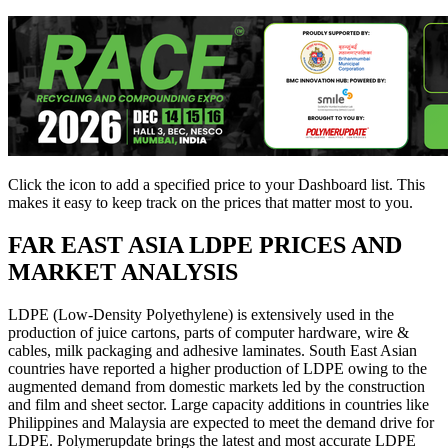
Click the
icon to add a specified price to your Dashboard list. This
makes it easy to keep track on the prices that matter most to you.
FAR EAST ASIA
LDPE PRICES AND
MARKET ANALYSIS
LDPE (Low-Density Polyethylene) is extensively used in the
production of juice cartons, parts of computer hardware, wire &
cables, milk packaging and adhesive laminates. South East Asian
countries have reported a higher production of LDPE owing to the
augmented demand from domestic markets led by the construction
and film and sheet sector. Large capacity additions in countries like
Philippines and Malaysia are expected to meet the demand drive for
LDPE. Polymerupdate brings the latest and most accurate LDPE