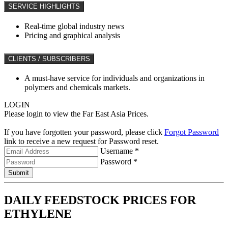
SERVICE HIGHLIGHTS
Real-time global industry news
Pricing and graphical analysis
CLIENTS / SUBSCRIBERS
A must-have service for individuals and organizations in
polymers and chemicals markets.
LOGIN
Please login to view the Far East Asia Prices.
If you have forgotten your password, please click
Forgot Password
link to receive a new request for Password reset.
Username *
Password *
Submit
DAILY FEEDSTOCK PRICES FOR
ETHYLENE