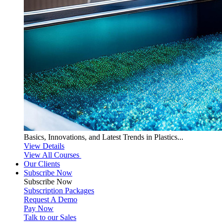
Basics, Innovations, and Latest Trends in Plastics...
View Details
View All Courses
Our Clients
Subscribe Now
Subscribe
Now
Subscription Packages
Request A Demo
Pay Now
Talk to our Sales