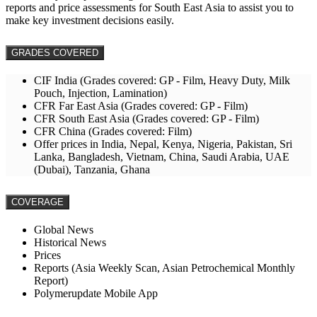
reports and price assessments for South East Asia to assist you to
make key investment decisions easily.
GRADES COVERED
CIF India (Grades covered: GP - Film, Heavy Duty, Milk
Pouch, Injection, Lamination)
CFR Far East Asia (Grades covered: GP - Film)
CFR South East Asia (Grades covered: GP - Film)
CFR China (Grades covered: Film)
Offer prices in India, Nepal, Kenya, Nigeria, Pakistan, Sri
Lanka, Bangladesh, Vietnam, China, Saudi Arabia, UAE
(Dubai), Tanzania, Ghana
COVERAGE
Global News
Historical News
Prices
Reports (Asia Weekly Scan, Asian Petrochemical Monthly
Report)
Polymerupdate Mobile App