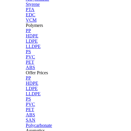
Styrene
PTA
EDC
VCM
Polymers
PP
HDPE
LDPE
LLDPE
PS
PVC
PET
ABS
Offer Prices
PP
HDPE
LDPE
LLDPE
PS
PVC
PET
ABS
SAN
Polycarbonate
Aromatics