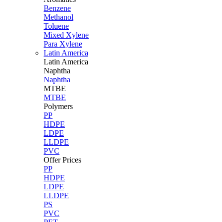
Benzene
Methanol
Toluene
Mixed Xylene
Para Xylene
Latin America
Latin
America
Naphtha
Naphtha
MTBE
MTBE
Polymers
PP
HDPE
LDPE
LLDPE
PVC
Offer Prices
PP
HDPE
LDPE
LLDPE
PS
PVC