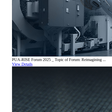
PUA-RISE Forum 2025 _ Topic of Forum: Reimagining ...
View Details