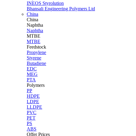
INEOS Styrolution
Bhansali Engineering Polymers Ltd
China
China
Naphtha
Naphtha
MTBE
MTBE
Feedstock
Propylene
Styrene
Butadiene
EDC
MEG
PTA
Polymers
PP
HDPE
LDPE
LLDPE
PVC
PET
PS
ABS
Offer Prices