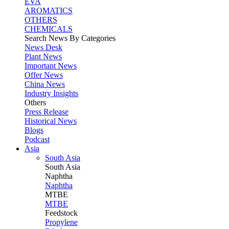
EVA
AROMATICS
OTHERS
CHEMICALS
Search News By Categories
News Desk
Plant News
Important News
Offer News
China News
Industry Insights
Others
Press Release
Historical News
Blogs
Podcast
Asia
South Asia
South
Asia
Naphtha
Naphtha
MTBE
MTBE
Feedstock
Propylene