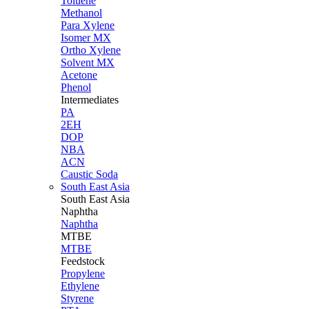
Toluene
Methanol
Para Xylene
Isomer MX
Ortho Xylene
Solvent MX
Acetone
Phenol
Intermediates
PA
2EH
DOP
NBA
ACN
Caustic Soda
South East Asia
South East
Asia
Naphtha
Naphtha
MTBE
MTBE
Feedstock
Propylene
Ethylene
Styrene