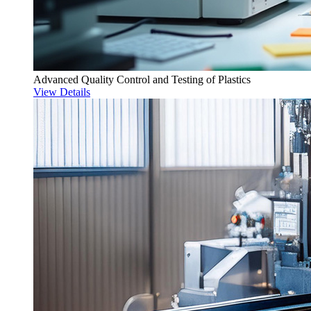
Advanced Quality Control and Testing of Plastics
View Details