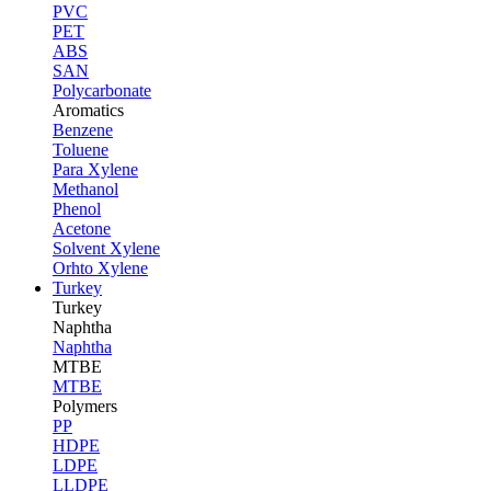
PVC
PET
ABS
SAN
Polycarbonate
Aromatics
Benzene
Toluene
Para Xylene
Methanol
Phenol
Acetone
Solvent Xylene
Orhto Xylene
Turkey
Turkey
Naphtha
Naphtha
MTBE
MTBE
Polymers
PP
HDPE
LDPE
LLDPE