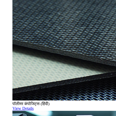
पॉलीमर कंपोजिट्स (हिंदी)
View Details