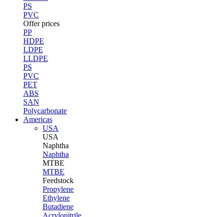
PS
PVC
Offer prices
PP
HDPE
LDPE
LLDPE
PS
PVC
PET
ABS
SAN
Polycarbonate
Americas
USA
USA
Naphtha
Naphtha
MTBE
MTBE
Feedstock
Propylene
Ethylene
Butadiene
Acrylonitrile