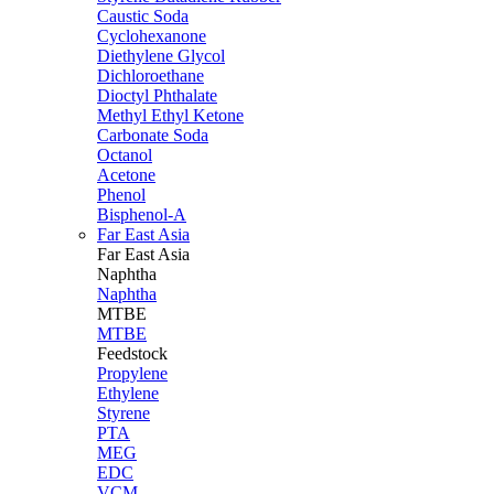
Caustic Soda
Cyclohexanone
Diethylene Glycol
Dichloroethane
Dioctyl Phthalate
Methyl Ethyl Ketone
Carbonate Soda
Octanol
Acetone
Phenol
Bisphenol-A
Far East Asia
Far East
Asia
Naphtha
Naphtha
MTBE
MTBE
Feedstock
Propylene
Ethylene
Styrene
PTA
MEG
EDC
VCM