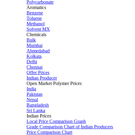
Polycarbonate
Aromatics
Benzene
Toluene
Methanol
Solvent MX
Chemicals
Bulk
Mumbai
Ahmedabad
Kolkata
Delhi
Chennai
Offer Prices
Indian Producer
Open Market Polymer Prices
India
Pakistan
Nepal
Bangladesh
Sri Lanka
Indian Prices
Local Price Comparison Graph
Grade Comparison Chart of Indian Producers
Price Comparison Chart