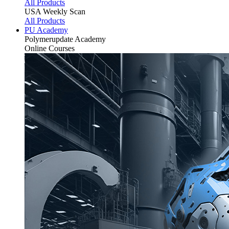
All Products
USA Weekly Scan
All Products
PU Academy
Polymerupdate
Academy
Online Courses