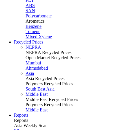
PET
ABS
SAN
Polycarbonate
Aromatics
Benzene
Toluene
Mixed Xylene
Recycled Prices
NEPRA
NEPRA Recycled Prices
Open Market Recycled Prices
Mumbai
Ahmedabad
Asia
Asia Recycled Prices
Polymers Recycled Prices
South East Asia
Middle East
Middle East Recycled Prices
Polymers Recycled Prices
Middle East
Reports
Reports
Asia Weekly Scan