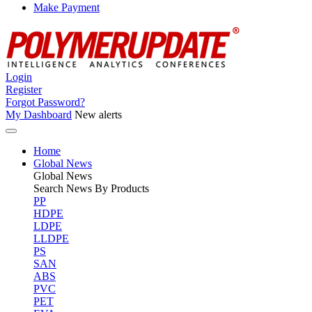
Make Payment
Login
Register
Forgot Password?
My Dashboard
New alerts
Home
Global News
Global
News
Search News By Products
PP
HDPE
LDPE
LLDPE
PS
SAN
ABS
PVC
PET