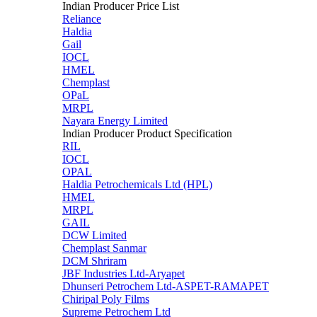
Indian Producer Price List
Reliance
Haldia
Gail
IOCL
HMEL
Chemplast
OPaL
MRPL
Nayara Energy Limited
Indian Producer Product Specification
RIL
IOCL
OPAL
Haldia Petrochemicals Ltd (HPL)
HMEL
MRPL
GAIL
DCW Limited
Chemplast Sanmar
DCM Shriram
JBF Industries Ltd-Aryapet
Dhunseri Petrochem Ltd-ASPET-RAMAPET
Chiripal Poly Films
Supreme Petrochem Ltd