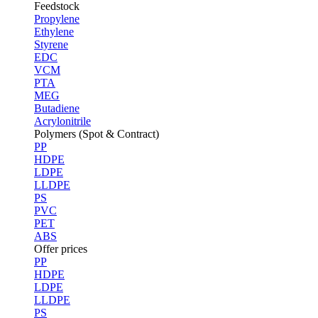
Feedstock
Propylene
Ethylene
Styrene
EDC
VCM
PTA
MEG
Butadiene
Acrylonitrile
Polymers (Spot & Contract)
PP
HDPE
LDPE
LLDPE
PS
PVC
PET
ABS
Offer prices
PP
HDPE
LDPE
LLDPE
PS