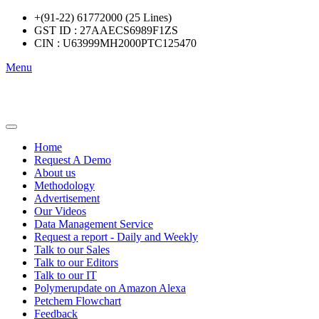
+(91-22) 61772000 (25 Lines)
GST ID : 27AAECS6989F1ZS
CIN : U63999MH2000PTC125470
Menu
Home
Request A Demo
About us
Methodology
Advertisement
Our Videos
Data Management Service
Request a report - Daily and Weekly
Talk to our Sales
Talk to our Editors
Talk to our IT
Polymerupdate on Amazon Alexa
Petchem Flowchart
Feedback