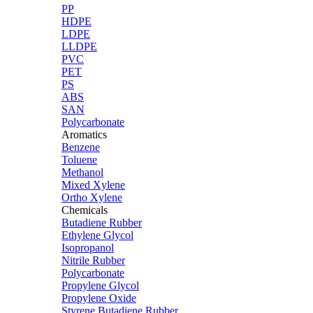
PP
HDPE
LDPE
LLDPE
PVC
PET
PS
ABS
SAN
Polycarbonate
Aromatics
Benzene
Toluene
Methanol
Mixed Xylene
Ortho Xylene
Chemicals
Butadiene Rubber
Ethylene Glycol
Isopropanol
Nitrile Rubber
Polycarbonate
Propylene Glycol
Propylene Oxide
Styrene Butadiene Rubber