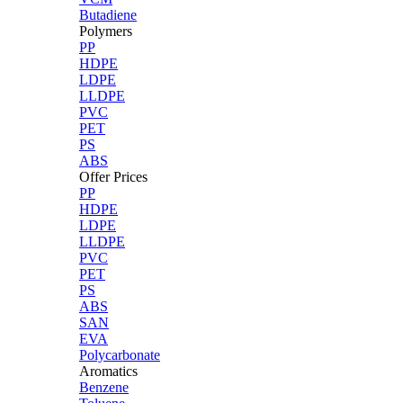
Butadiene
Polymers
PP
HDPE
LDPE
LLDPE
PVC
PET
PS
ABS
Offer Prices
PP
HDPE
LDPE
LLDPE
PVC
PET
PS
ABS
SAN
EVA
Polycarbonate
Aromatics
Benzene