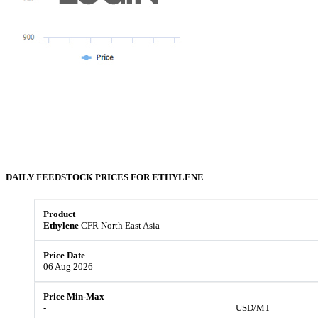
DAILY FEEDSTOCK PRICES FOR
ETHYLENE
Ethylene
CFR North East Asia
06 Aug 2026
-
USD/MT