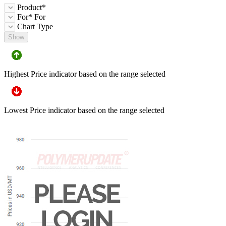
Product*
For*
For
Chart Type
Show
Highest Price indicator based on the range selected
Lowest Price indicator based on the range selected