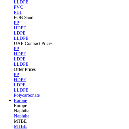
LLDPE
PVC
PET
FOB Saudi
PP
HDPE
LDPE
LLDPE
UAE Contract Prices
PP
HDPE
LDPE
LLDPE
Offer Prices
PP
HDPE
LDPE
LLDPE
Polycarbonate
Europe
Europe
Naphtha
Naphtha
MTBE
MTBE