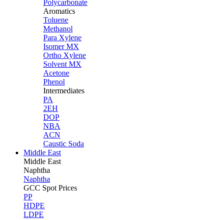
Polycarbonate
Aromatics
Toluene
Methanol
Para Xylene
Isomer MX
Ortho Xylene
Solvent MX
Acetone
Phenol
Intermediates
PA
2EH
DOP
NBA
ACN
Caustic Soda
Middle East
Middle
East
Naphtha
Naphtha
GCC Spot Prices
PP
HDPE
LDPE