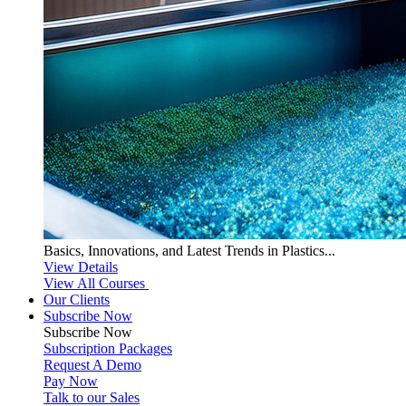
Basics, Innovations, and Latest Trends in Plastics...
View Details
View All Courses
Our Clients
Subscribe Now
Subscribe
Now
Subscription Packages
Request A Demo
Pay Now
Talk to our Sales