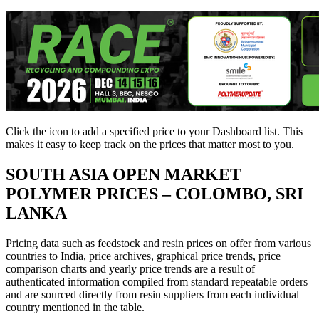
Click the
icon to add a specified price to your Dashboard list. This
makes it easy to keep track on the prices that matter most to you.
SOUTH ASIA
OPEN MARKET
POLYMER PRICES – COLOMBO, SRI
LANKA
Pricing data such as feedstock and resin prices on offer from various
countries to India, price archives, graphical price trends, price
comparison charts and yearly price trends are a result of
authenticated information compiled from standard repeatable orders
and are sourced directly from resin suppliers from each individual
country mentioned in the table.