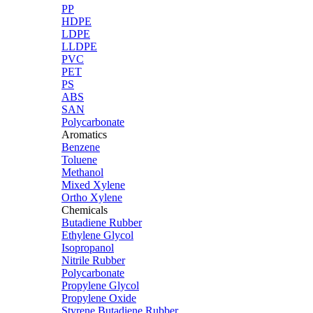
PP
HDPE
LDPE
LLDPE
PVC
PET
PS
ABS
SAN
Polycarbonate
Aromatics
Benzene
Toluene
Methanol
Mixed Xylene
Ortho Xylene
Chemicals
Butadiene Rubber
Ethylene Glycol
Isopropanol
Nitrile Rubber
Polycarbonate
Propylene Glycol
Propylene Oxide
Styrene Butadiene Rubber