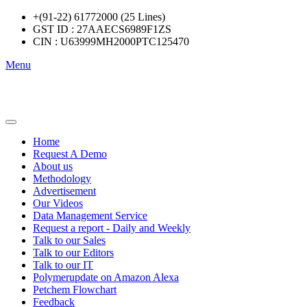
+(91-22) 61772000 (25 Lines)
GST ID : 27AAECS6989F1ZS
CIN : U63999MH2000PTC125470
Menu
Home
Request A Demo
About us
Methodology
Advertisement
Our Videos
Data Management Service
Request a report - Daily and Weekly
Talk to our Sales
Talk to our Editors
Talk to our IT
Polymerupdate on Amazon Alexa
Petchem Flowchart
Feedback