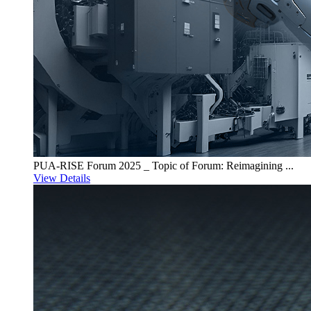
PUA-RISE Forum 2025 _ Topic of Forum: Reimagining ...
View Details