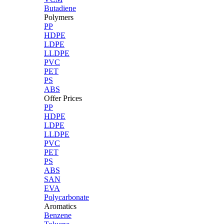
Butadiene
Polymers
PP
HDPE
LDPE
LLDPE
PVC
PET
PS
ABS
Offer Prices
PP
HDPE
LDPE
LLDPE
PVC
PET
PS
ABS
SAN
EVA
Polycarbonate
Aromatics
Benzene