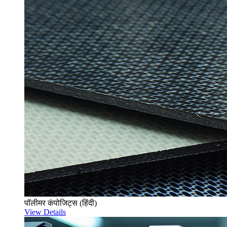
पॉलीमर कंपोजिट्स (हिंदी)
View Details