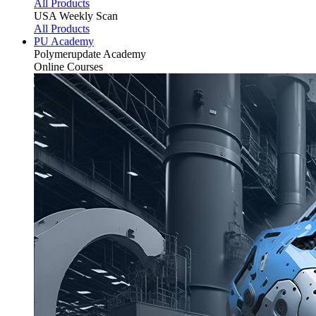
All Products
USA Weekly Scan
All Products
PU Academy
Polymerupdate
Academy
Online Courses