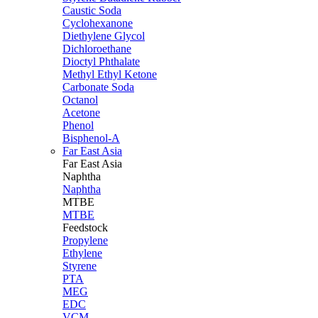
Caustic Soda
Cyclohexanone
Diethylene Glycol
Dichloroethane
Dioctyl Phthalate
Methyl Ethyl Ketone
Carbonate Soda
Octanol
Acetone
Phenol
Bisphenol-A
Far East Asia
Far East
Asia
Naphtha
Naphtha
MTBE
MTBE
Feedstock
Propylene
Ethylene
Styrene
PTA
MEG
EDC
VCM