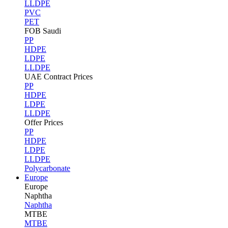
LLDPE
PVC
PET
FOB Saudi
PP
HDPE
LDPE
LLDPE
UAE Contract Prices
PP
HDPE
LDPE
LLDPE
Offer Prices
PP
HDPE
LDPE
LLDPE
Polycarbonate
Europe
Europe
Naphtha
Naphtha
MTBE
MTBE