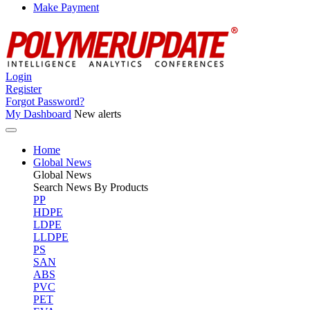
Make Payment
Login
Register
Forgot Password?
My Dashboard
New alerts
Home
Global News
Global
News
Search News By Products
PP
HDPE
LDPE
LLDPE
PS
SAN
ABS
PVC
PET