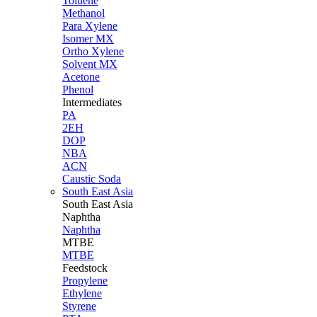
Toluene
Methanol
Para Xylene
Isomer MX
Ortho Xylene
Solvent MX
Acetone
Phenol
Intermediates
PA
2EH
DOP
NBA
ACN
Caustic Soda
South East Asia
South East
Asia
Naphtha
Naphtha
MTBE
MTBE
Feedstock
Propylene
Ethylene
Styrene