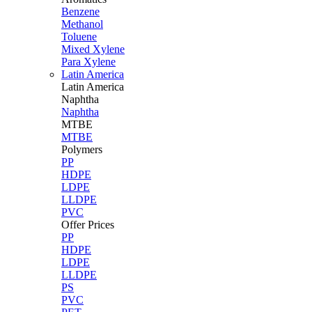
Benzene
Methanol
Toluene
Mixed Xylene
Para Xylene
Latin America
Latin
America
Naphtha
Naphtha
MTBE
MTBE
Polymers
PP
HDPE
LDPE
LLDPE
PVC
Offer Prices
PP
HDPE
LDPE
LLDPE
PS
PVC