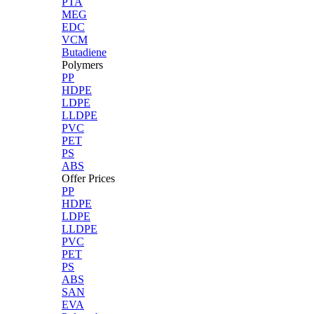
PTA
MEG
EDC
VCM
Butadiene
Polymers
PP
HDPE
LDPE
LLDPE
PVC
PET
PS
ABS
Offer Prices
PP
HDPE
LDPE
LLDPE
PVC
PET
PS
ABS
SAN
EVA