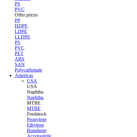
PS
PVC
Offer prices
PP
HDPE
LDPE
LLDPE
PS
PVC
PET
ABS
SAN
Polycarbonate
Americas
USA
USA
Naphtha
Naphtha
MTBE
MTBE
Feedstock
Propylene
Ethylene
Butadiene
Acrylonitrile