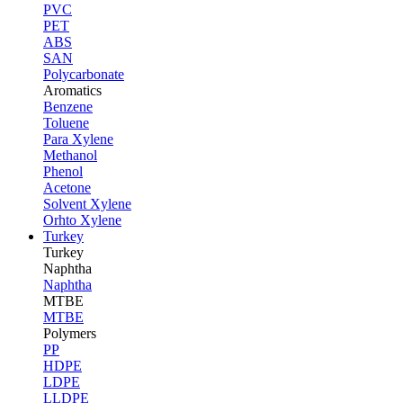
PVC
PET
ABS
SAN
Polycarbonate
Aromatics
Benzene
Toluene
Para Xylene
Methanol
Phenol
Acetone
Solvent Xylene
Orhto Xylene
Turkey
Turkey
Naphtha
Naphtha
MTBE
MTBE
Polymers
PP
HDPE
LDPE
LLDPE