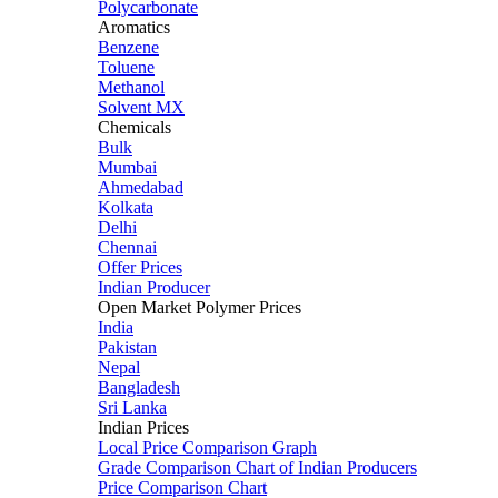
Polycarbonate
Aromatics
Benzene
Toluene
Methanol
Solvent MX
Chemicals
Bulk
Mumbai
Ahmedabad
Kolkata
Delhi
Chennai
Offer Prices
Indian Producer
Open Market Polymer Prices
India
Pakistan
Nepal
Bangladesh
Sri Lanka
Indian Prices
Local Price Comparison Graph
Grade Comparison Chart of Indian Producers
Price Comparison Chart