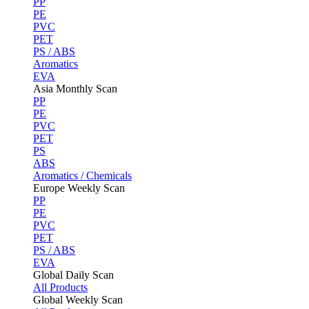
PP
PE
PVC
PET
PS / ABS
Aromatics
EVA
Asia Monthly Scan
PP
PE
PVC
PET
PS
ABS
Aromatics / Chemicals
Europe Weekly Scan
PP
PE
PVC
PET
PS / ABS
EVA
Global Daily Scan
All Products
Global Weekly Scan