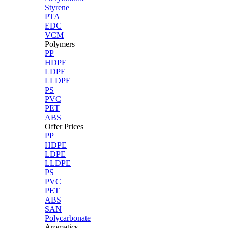
Styrene
PTA
EDC
VCM
Polymers
PP
HDPE
LDPE
LLDPE
PS
PVC
PET
ABS
Offer Prices
PP
HDPE
LDPE
LLDPE
PS
PVC
PET
ABS
SAN
Polycarbonate
Aromatics