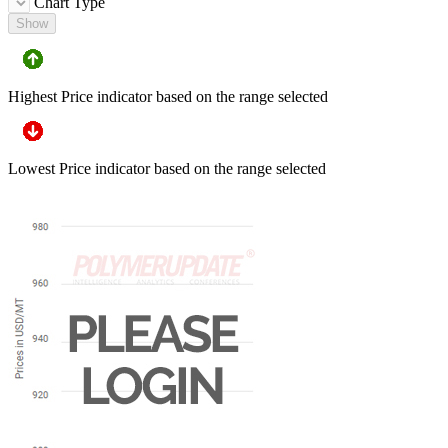
Chart Type
Show
Highest Price indicator based on the range selected
Lowest Price indicator based on the range selected