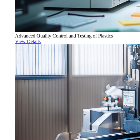
Advanced Quality Control and Testing of Plastics
View Details