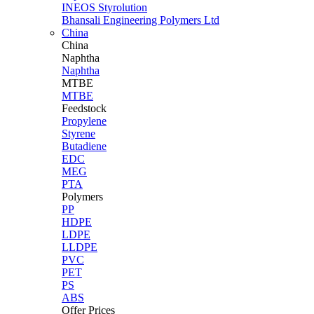
INEOS Styrolution
Bhansali Engineering Polymers Ltd
China
China
Naphtha
Naphtha
MTBE
MTBE
Feedstock
Propylene
Styrene
Butadiene
EDC
MEG
PTA
Polymers
PP
HDPE
LDPE
LLDPE
PVC
PET
PS
ABS
Offer Prices