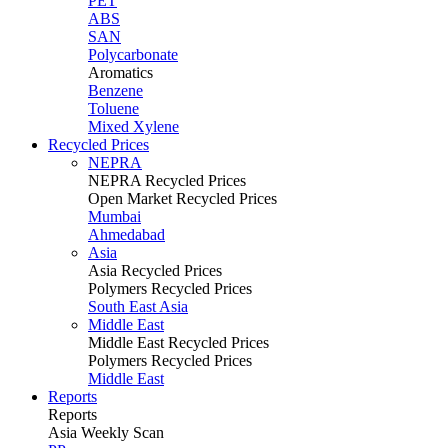
PET
ABS
SAN
Polycarbonate
Aromatics
Benzene
Toluene
Mixed Xylene
Recycled Prices
NEPRA
NEPRA Recycled Prices
Open Market Recycled Prices
Mumbai
Ahmedabad
Asia
Asia Recycled Prices
Polymers Recycled Prices
South East Asia
Middle East
Middle East Recycled Prices
Polymers Recycled Prices
Middle East
Reports
Reports
Asia Weekly Scan