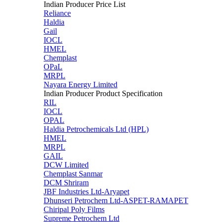
Indian Producer Price List
Reliance
Haldia
Gail
IOCL
HMEL
Chemplast
OPaL
MRPL
Nayara Energy Limited
Indian Producer Product Specification
RIL
IOCL
OPAL
Haldia Petrochemicals Ltd (HPL)
HMEL
MRPL
GAIL
DCW Limited
Chemplast Sanmar
DCM Shriram
JBF Industries Ltd-Aryapet
Dhunseri Petrochem Ltd-ASPET-RAMAPET
Chiripal Poly Films
Supreme Petrochem Ltd