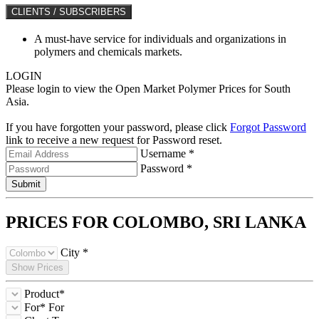
CLIENTS / SUBSCRIBERS
A must-have service for individuals and organizations in
polymers and chemicals markets.
LOGIN
Please login to view the Open Market Polymer Prices for South
Asia.
If you have forgotten your password, please click
Forgot Password
link to receive a new request for Password reset.
Username *
Password *
Submit
PRICES FOR COLOMBO,
SRI LANKA
City *
Show Prices
Product*
For*
For