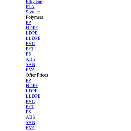
Ethylene
PTA
Styrene
Polymers
PP
HDPE
LDPE
LLDPE
PVC
PET
PS
ABS
SAN
EVA
Offer Prices
PP
HDPE
LDPE
LLDPE
PVC
PET
PS
ABS
SAN
EVA