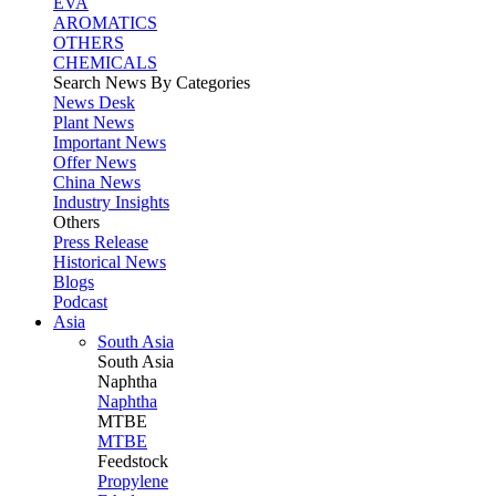
EVA
AROMATICS
OTHERS
CHEMICALS
Search News By Categories
News Desk
Plant News
Important News
Offer News
China News
Industry Insights
Others
Press Release
Historical News
Blogs
Podcast
Asia
South Asia
South
Asia
Naphtha
Naphtha
MTBE
MTBE
Feedstock
Propylene