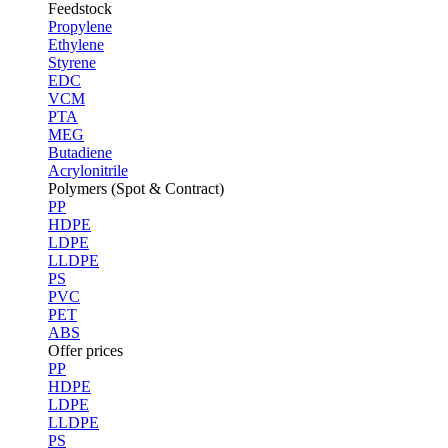
Feedstock
Propylene
Ethylene
Styrene
EDC
VCM
PTA
MEG
Butadiene
Acrylonitrile
Polymers (Spot & Contract)
PP
HDPE
LDPE
LLDPE
PS
PVC
PET
ABS
Offer prices
PP
HDPE
LDPE
LLDPE
PS