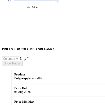
PRICES FOR COLOMBO,
SRI LANKA
City *
Show Prices
Polypropylene
Raffia
08 Aug 2026