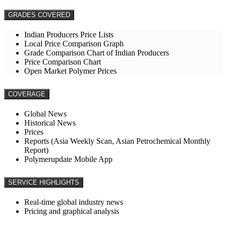
GRADES COVERED
Indian Producers Price Lists
Local Price Comparison Graph
Grade Comparison Chart of Indian Producers
Price Comparison Chart
Open Market Polymer Prices
COVERAGE
Global News
Historical News
Prices
Reports (Asia Weekly Scan, Asian Petrochemical Monthly
Report)
Polymerupdate Mobile App
SERVICE HIGHLIGHTS
Real-time global industry news
Pricing and graphical analysis