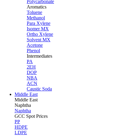
Polycarbonate
Aromatics
Toluene
Methanol
Para Xylene
Isomer MX
Ortho Xylene
Solvent MX
Acetone
Phenol
Intermediates
PA
2EH
DOP
NBA
ACN
Caustic Soda
Middle East
Middle
East
Naphtha
Naphtha
GCC Spot Prices
PP
HDPE
LDPE