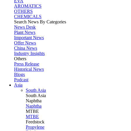
EVA
AROMATICS
OTHERS
CHEMICALS
Search News By Categories
News Desk
Plant News
Important News
Offer News
China News
Industry Insights
Others
Press Release
Historical News
Blogs
Podcast
Asia
South Asia
South
Asia
Naphtha
Naphtha
MTBE
MTBE
Feedstock
Propylene