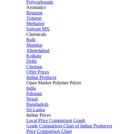
Polycarbonate
Aromatics
Benzene
Toluene
Methanol
Solvent MX
Chemicals
Bulk
Mumbai
Ahmedabad
Kolkata
Delhi
Chennai
Offer Prices
Indian Producer
Open Market Polymer Prices
India
Pakistan
Nepal
Bangladesh
Sri Lanka
Indian Prices
Local Price Comparison Graph
Grade Comparison Chart of Indian Producers
Price Comparison Chart