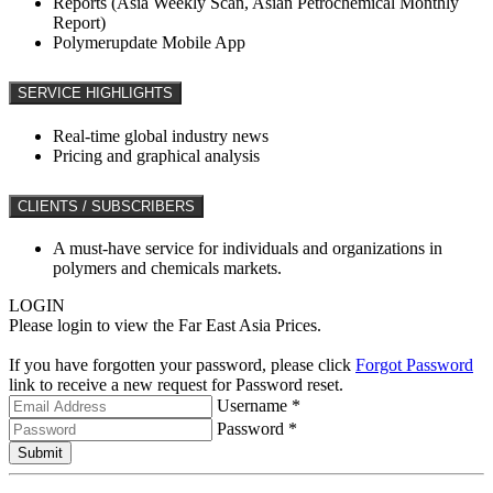
Reports (Asia Weekly Scan, Asian Petrochemical Monthly
Report)
Polymerupdate Mobile App
SERVICE HIGHLIGHTS
Real-time global industry news
Pricing and graphical analysis
CLIENTS / SUBSCRIBERS
A must-have service for individuals and organizations in
polymers and chemicals markets.
LOGIN
Please login to view the Far East Asia Prices.
If you have forgotten your password, please click
Forgot Password
link to receive a new request for Password reset.
Username *
Password *
Submit