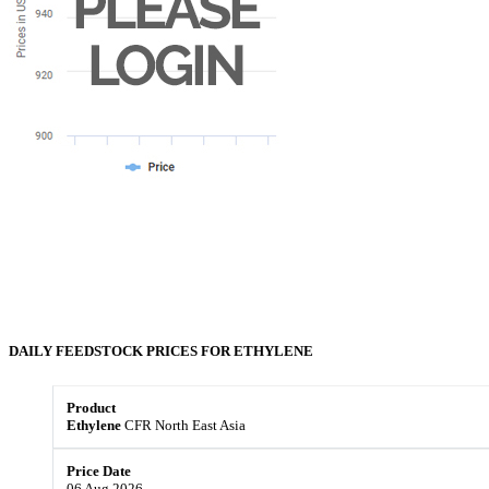
DAILY FEEDSTOCK PRICES FOR
ETHYLENE
Ethylene
CFR North East Asia
06 Aug 2026