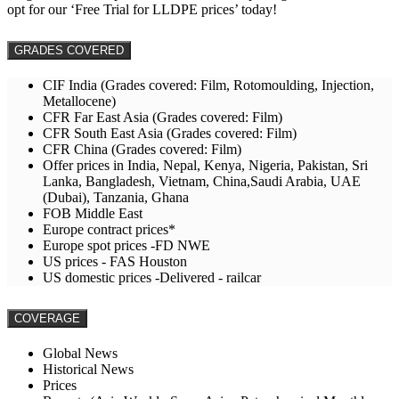
opt for our ‘Free Trial for LLDPE prices’ today!
GRADES COVERED
CIF India (Grades covered: Film, Rotomoulding, Injection,
Metallocene)
CFR Far East Asia (Grades covered: Film)
CFR South East Asia (Grades covered: Film)
CFR China (Grades covered: Film)
Offer prices in India, Nepal, Kenya, Nigeria, Pakistan, Sri
Lanka, Bangladesh, Vietnam, China,Saudi Arabia, UAE
(Dubai), Tanzania, Ghana
FOB Middle East
Europe contract prices*
Europe spot prices -FD NWE
US prices - FAS Houston
US domestic prices -Delivered - railcar
COVERAGE
Global News
Historical News
Prices