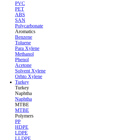
PVC
PET
ABS
SAN
Polycarbonate
Aromatics
Benzene
Toluene
Para Xylene
Methanol
Phenol
Acetone
Solvent Xylene
Orhto Xylene
Turkey
Turkey
Naphtha
Naphtha
MTBE
MTBE
Polymers
PP
HDPE
LDPE
LLDPE