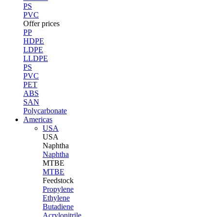
PS
PVC
Offer prices
PP
HDPE
LDPE
LLDPE
PS
PVC
PET
ABS
SAN
Polycarbonate
Americas
USA
USA
Naphtha
Naphtha
MTBE
MTBE
Feedstock
Propylene
Ethylene
Butadiene
Acrylonitrile