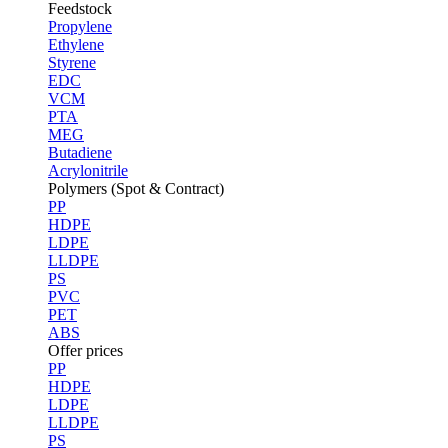
Feedstock
Propylene
Ethylene
Styrene
EDC
VCM
PTA
MEG
Butadiene
Acrylonitrile
Polymers (Spot & Contract)
PP
HDPE
LDPE
LLDPE
PS
PVC
PET
ABS
Offer prices
PP
HDPE
LDPE
LLDPE
PS