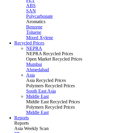
PET
ABS
SAN
Polycarbonate
Aromatics
Benzene
Toluene
Mixed Xylene
Recycled Prices
NEPRA
NEPRA Recycled Prices
Open Market Recycled Prices
Mumbai
Ahmedabad
Asia
Asia Recycled Prices
Polymers Recycled Prices
South East Asia
Middle East
Middle East Recycled Prices
Polymers Recycled Prices
Middle East
Reports
Reports
Asia Weekly Scan