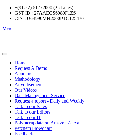
+(91-22) 61772000 (25 Lines)
GST ID : 27AAECS6989F1ZS
CIN : U63999MH2000PTC125470
Menu
Home
Request A Demo
About us
Methodology
Advertisement
Our Videos
Data Management Service
Request a report - Daily and Weekly
Talk to our Sales
Talk to our Editors
Talk to our IT
Polymerupdate on Amazon Alexa
Petchem Flowchart
Feedback