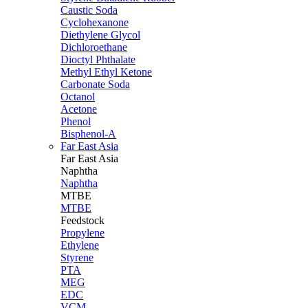
Caustic Soda
Cyclohexanone
Diethylene Glycol
Dichloroethane
Dioctyl Phthalate
Methyl Ethyl Ketone
Carbonate Soda
Octanol
Acetone
Phenol
Bisphenol-A
Far East Asia
Far East
Asia
Naphtha
Naphtha
MTBE
MTBE
Feedstock
Propylene
Ethylene
Styrene
PTA
MEG
EDC
VCM