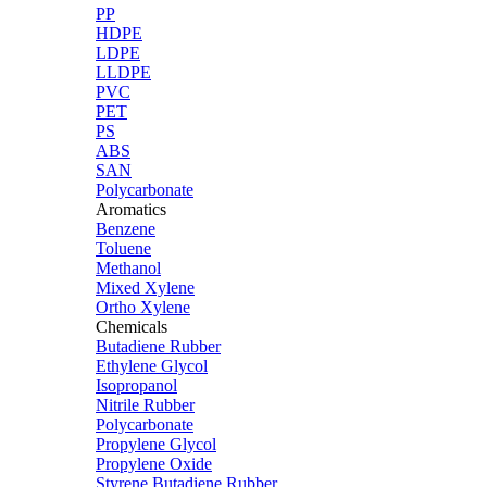
PP
HDPE
LDPE
LLDPE
PVC
PET
PS
ABS
SAN
Polycarbonate
Aromatics
Benzene
Toluene
Methanol
Mixed Xylene
Ortho Xylene
Chemicals
Butadiene Rubber
Ethylene Glycol
Isopropanol
Nitrile Rubber
Polycarbonate
Propylene Glycol
Propylene Oxide
Styrene Butadiene Rubber