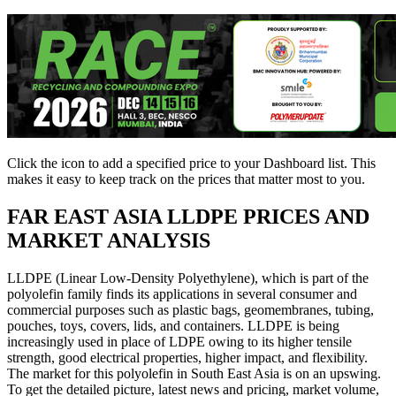
Click the
icon to add a specified price to your Dashboard list. This
makes it easy to keep track on the prices that matter most to you.
FAR EAST ASIA
LLDPE PRICES AND
MARKET ANALYSIS
LLDPE (Linear Low-Density Polyethylene), which is part of the
polyolefin family finds its applications in several consumer and
commercial purposes such as plastic bags, geomembranes, tubing,
pouches, toys, covers, lids, and containers. LLDPE is being
increasingly used in place of LDPE owing to its higher tensile
strength, good electrical properties, higher impact, and flexibility.
The market for this polyolefin in South East Asia is on an upswing.
To get the detailed picture, latest news and pricing, market volume,