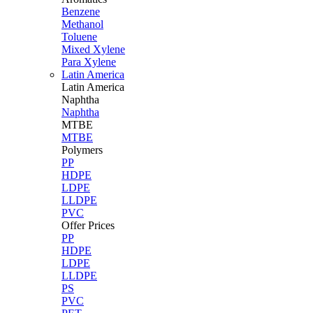
Benzene
Methanol
Toluene
Mixed Xylene
Para Xylene
Latin America
Latin
America
Naphtha
Naphtha
MTBE
MTBE
Polymers
PP
HDPE
LDPE
LLDPE
PVC
Offer Prices
PP
HDPE
LDPE
LLDPE
PS
PVC