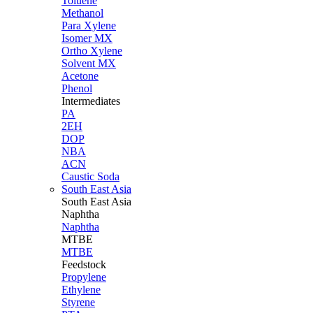
Toluene
Methanol
Para Xylene
Isomer MX
Ortho Xylene
Solvent MX
Acetone
Phenol
Intermediates
PA
2EH
DOP
NBA
ACN
Caustic Soda
South East Asia
South East
Asia
Naphtha
Naphtha
MTBE
MTBE
Feedstock
Propylene
Ethylene
Styrene