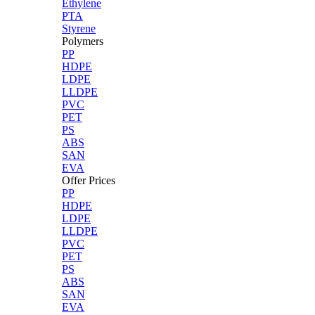
Ethylene
PTA
Styrene
Polymers
PP
HDPE
LDPE
LLDPE
PVC
PET
PS
ABS
SAN
EVA
Offer Prices
PP
HDPE
LDPE
LLDPE
PVC
PET
PS
ABS
SAN
EVA