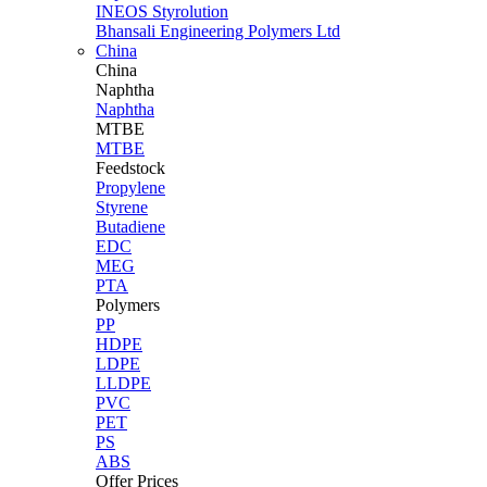
INEOS Styrolution
Bhansali Engineering Polymers Ltd
China
China
Naphtha
Naphtha
MTBE
MTBE
Feedstock
Propylene
Styrene
Butadiene
EDC
MEG
PTA
Polymers
PP
HDPE
LDPE
LLDPE
PVC
PET
PS
ABS
Offer Prices