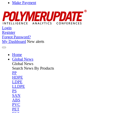
Make Payment
Login
Register
Forgot Password?
My Dashboard
New alerts
Home
Global News
Global
News
Search News By Products
PP
HDPE
LDPE
LLDPE
PS
SAN
ABS
PVC
PET