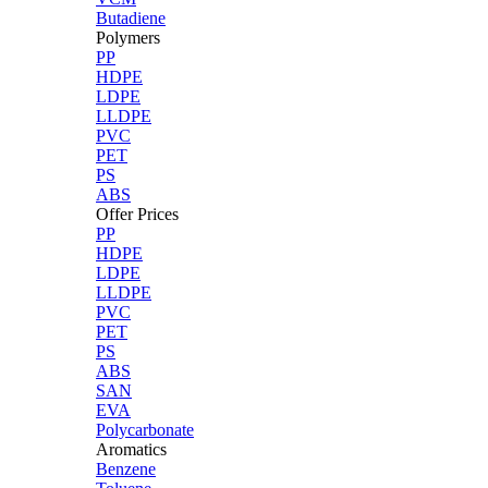
Butadiene
Polymers
PP
HDPE
LDPE
LLDPE
PVC
PET
PS
ABS
Offer Prices
PP
HDPE
LDPE
LLDPE
PVC
PET
PS
ABS
SAN
EVA
Polycarbonate
Aromatics
Benzene