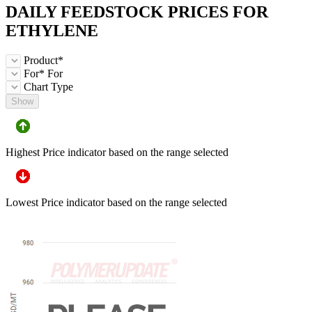
DAILY FEEDSTOCK PRICES FOR
ETHYLENE
Product*
For*
For
Chart Type
Show
Highest Price indicator based on the range selected
Lowest Price indicator based on the range selected