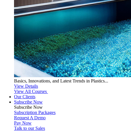
Basics, Innovations, and Latest Trends in Plastics...
View Details
View All Courses
Our Clients
Subscribe Now
Subscribe
Now
Subscription Packages
Request A Demo
Pay Now
Talk to our Sales