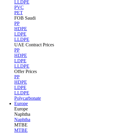
LLDPE
PVC
PET
FOB Saudi
PP
HDPE
LDPE
LLDPE
UAE Contract Prices
PP
HDPE
LDPE
LLDPE
Offer Prices
PP
HDPE
LDPE
LLDPE
Polycarbonate
Europe
Europe
Naphtha
Naphtha
MTBE
MTBE