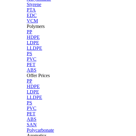
Styrene
PTA
EDC
VCM
Polymers
PP
HDPE
LDPE
LLDPE
PS
PVC
PET
ABS
Offer Prices
PP
HDPE
LDPE
LLDPE
PS
PVC
PET
ABS
SAN
Polycarbonate
Aromatics