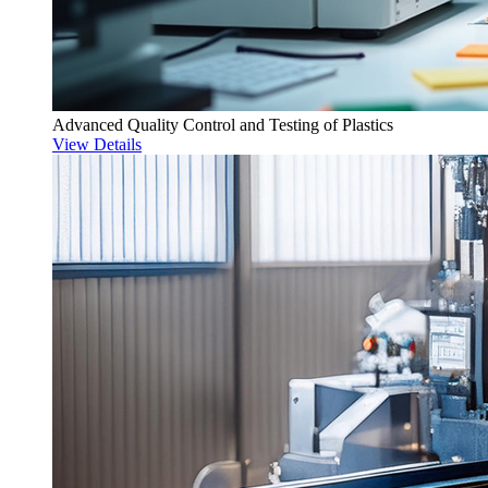
Advanced Quality Control and Testing of Plastics
View Details