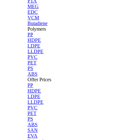
PTA
MEG
EDC
VCM
Butadiene
Polymers
PP
HDPE
LDPE
LLDPE
PVC
PET
PS
ABS
Offer Prices
PP
HDPE
LDPE
LLDPE
PVC
PET
PS
ABS
SAN
EVA