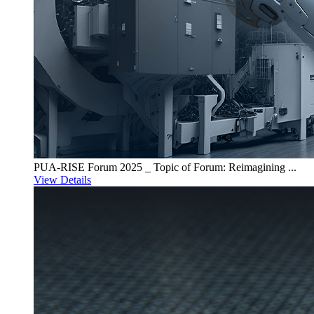
PUA-RISE Forum 2025 _ Topic of Forum: Reimagining ...
View Details