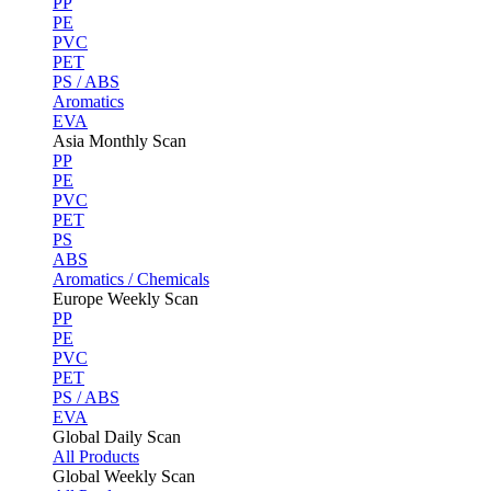
PP
PE
PVC
PET
PS / ABS
Aromatics
EVA
Asia Monthly Scan
PP
PE
PVC
PET
PS
ABS
Aromatics / Chemicals
Europe Weekly Scan
PP
PE
PVC
PET
PS / ABS
EVA
Global Daily Scan
All Products
Global Weekly Scan