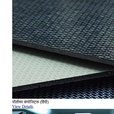
पॉलीमर कंपोजिट्स (हिंदी)
View Details