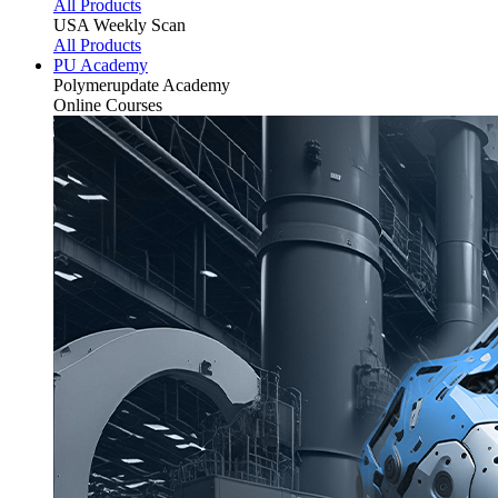
All Products
USA Weekly Scan
All Products
PU Academy
Polymerupdate
Academy
Online Courses