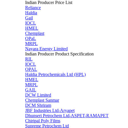
Indian Producer Price List
Reliance
Haldia
Gail
IOCL
HMEL
Chemplast
OPaL
MRPL
Nayara Energy Limited
Indian Producer Product Specification
RIL
IOCL
OPAL
Haldia Petrochemicals Ltd (HPL)
HMEL
MRPL
GAIL
DCW Limited
Chemplast Sanmar
DCM Shriram
JBF Industries Ltd-Aryapet
Dhunseri Petrochem Ltd-ASPET-RAMAPET
Chiripal Poly Films
Supreme Petrochem Ltd