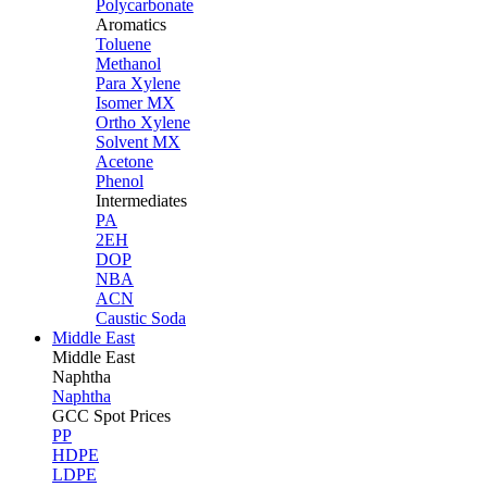
Polycarbonate
Aromatics
Toluene
Methanol
Para Xylene
Isomer MX
Ortho Xylene
Solvent MX
Acetone
Phenol
Intermediates
PA
2EH
DOP
NBA
ACN
Caustic Soda
Middle East
Middle
East
Naphtha
Naphtha
GCC Spot Prices
PP
HDPE
LDPE