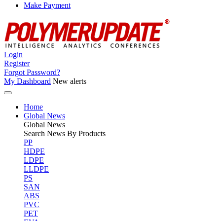
Make Payment
Login
Register
Forgot Password?
My Dashboard
New alerts
Home
Global News
Global
News
Search News By Products
PP
HDPE
LDPE
LLDPE
PS
SAN
ABS
PVC
PET