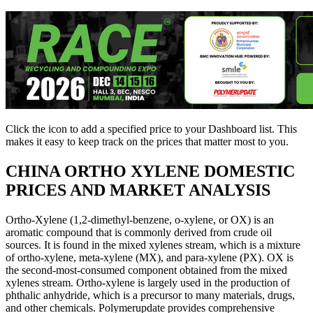
Click the
icon to add a specified price to your Dashboard list. This
makes it easy to keep track on the prices that matter most to you.
CHINA
ORTHO XYLENE DOMESTIC
PRICES AND MARKET ANALYSIS
Ortho-Xylene (1,2-dimethyl-benzene, o-xylene, or OX) is an
aromatic compound that is commonly derived from crude oil
sources. It is found in the mixed xylenes stream, which is a mixture
of ortho-xylene, meta-xylene (MX), and para-xylene (PX). OX is
the second-most-consumed component obtained from the mixed
xylenes stream. Ortho-xylene is largely used in the production of
phthalic anhydride, which is a precursor to many materials, drugs,
and other chemicals. Polymerupdate provides comprehensive