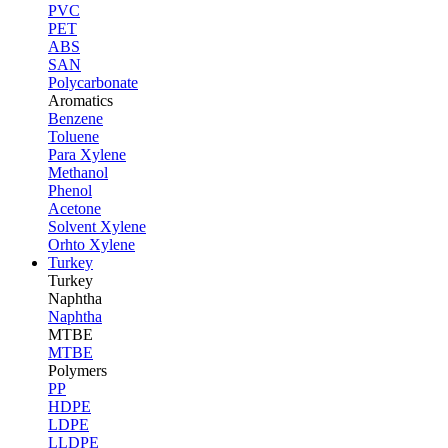
PVC
PET
ABS
SAN
Polycarbonate
Aromatics
Benzene
Toluene
Para Xylene
Methanol
Phenol
Acetone
Solvent Xylene
Orhto Xylene
Turkey
Turkey
Naphtha
Naphtha
MTBE
MTBE
Polymers
PP
HDPE
LDPE
LLDPE