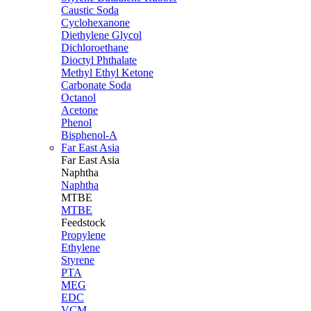
Caustic Soda
Cyclohexanone
Diethylene Glycol
Dichloroethane
Dioctyl Phthalate
Methyl Ethyl Ketone
Carbonate Soda
Octanol
Acetone
Phenol
Bisphenol-A
Far East Asia
Far East
Asia
Naphtha
Naphtha
MTBE
MTBE
Feedstock
Propylene
Ethylene
Styrene
PTA
MEG
EDC
VCM