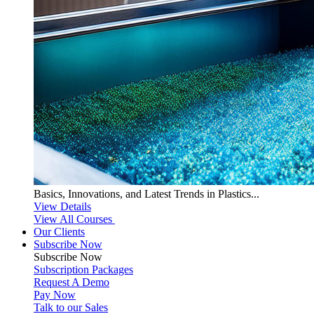
Basics, Innovations, and Latest Trends in Plastics...
View Details
View All Courses
Our Clients
Subscribe Now
Subscribe
Now
Subscription Packages
Request A Demo
Pay Now
Talk to our Sales