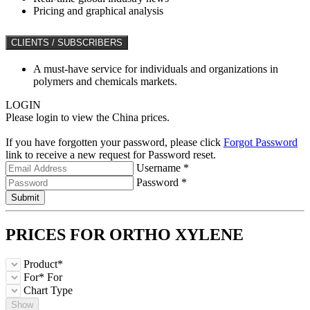
Pricing and graphical analysis
CLIENTS / SUBSCRIBERS
A must-have service for individuals and organizations in
polymers and chemicals markets.
LOGIN
Please login to view the China prices.
If you have forgotten your password, please click
Forgot Password
link to receive a new request for Password reset.
Username *
Password *
Submit
PRICES FOR
ORTHO XYLENE
Product*
For*
For
Chart Type
Show