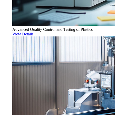
Advanced Quality Control and Testing of Plastics
View Details