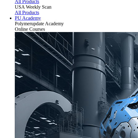
All Products
USA Weekly Scan
All Products
PU Academy
Polymerupdate
Academy
Online Courses