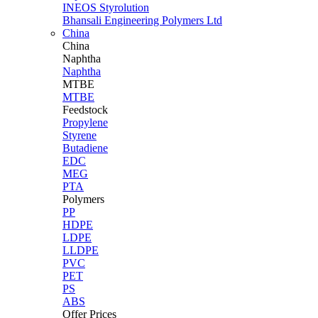
INEOS Styrolution
Bhansali Engineering Polymers Ltd
China
China
Naphtha
Naphtha
MTBE
MTBE
Feedstock
Propylene
Styrene
Butadiene
EDC
MEG
PTA
Polymers
PP
HDPE
LDPE
LLDPE
PVC
PET
PS
ABS
Offer Prices