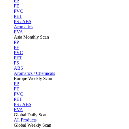
PP
PE
PVC
PET
PS / ABS
Aromatics
EVA
Asia Monthly Scan
PP
PE
PVC
PET
PS
ABS
Aromatics / Chemicals
Europe Weekly Scan
PP
PE
PVC
PET
PS / ABS
EVA
Global Daily Scan
All Products
Global Weekly Scan