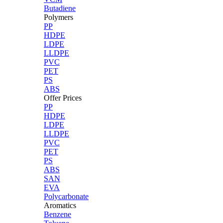
Butadiene
Polymers
PP
HDPE
LDPE
LLDPE
PVC
PET
PS
ABS
Offer Prices
PP
HDPE
LDPE
LLDPE
PVC
PET
PS
ABS
SAN
EVA
Polycarbonate
Aromatics
Benzene