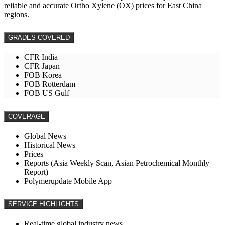
reliable and accurate Ortho Xylene (OX) prices for East China
regions.
GRADES COVERED
CFR India
CFR Japan
FOB Korea
FOB Rotterdam
FOB US Gulf
COVERAGE
Global News
Historical News
Prices
Reports (Asia Weekly Scan, Asian Petrochemical Monthly
Report)
Polymerupdate Mobile App
SERVICE HIGHLIGHTS
Real-time global industry news