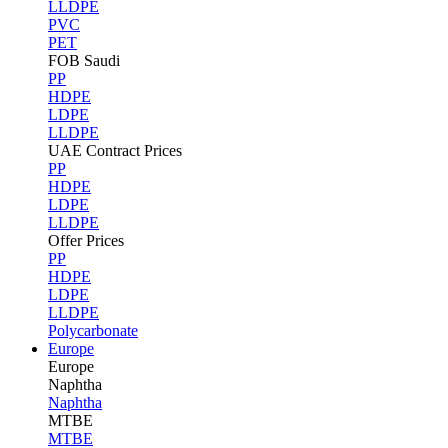
LLDPE
PVC
PET
FOB Saudi
PP
HDPE
LDPE
LLDPE
UAE Contract Prices
PP
HDPE
LDPE
LLDPE
Offer Prices
PP
HDPE
LDPE
LLDPE
Polycarbonate
Europe
Europe
Naphtha
Naphtha
MTBE
MTBE