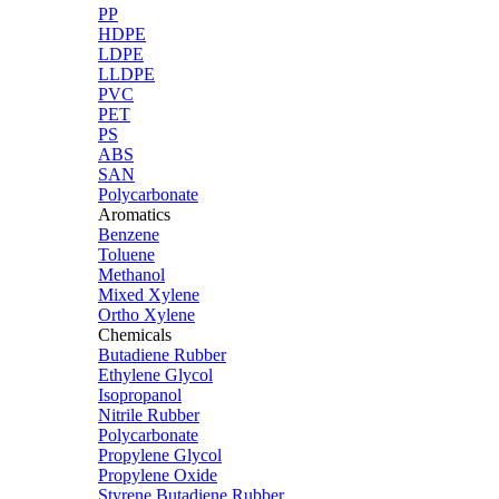
PP
HDPE
LDPE
LLDPE
PVC
PET
PS
ABS
SAN
Polycarbonate
Aromatics
Benzene
Toluene
Methanol
Mixed Xylene
Ortho Xylene
Chemicals
Butadiene Rubber
Ethylene Glycol
Isopropanol
Nitrile Rubber
Polycarbonate
Propylene Glycol
Propylene Oxide
Styrene Butadiene Rubber