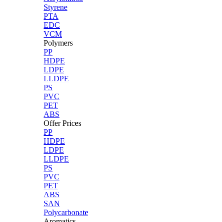
Styrene
PTA
EDC
VCM
Polymers
PP
HDPE
LDPE
LLDPE
PS
PVC
PET
ABS
Offer Prices
PP
HDPE
LDPE
LLDPE
PS
PVC
PET
ABS
SAN
Polycarbonate
Aromatics