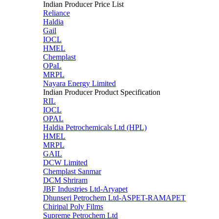
Indian Producer Price List
Reliance
Haldia
Gail
IOCL
HMEL
Chemplast
OPaL
MRPL
Nayara Energy Limited
Indian Producer Product Specification
RIL
IOCL
OPAL
Haldia Petrochemicals Ltd (HPL)
HMEL
MRPL
GAIL
DCW Limited
Chemplast Sanmar
DCM Shriram
JBF Industries Ltd-Aryapet
Dhunseri Petrochem Ltd-ASPET-RAMAPET
Chiripal Poly Films
Supreme Petrochem Ltd