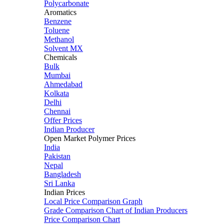
Polycarbonate
Aromatics
Benzene
Toluene
Methanol
Solvent MX
Chemicals
Bulk
Mumbai
Ahmedabad
Kolkata
Delhi
Chennai
Offer Prices
Indian Producer
Open Market Polymer Prices
India
Pakistan
Nepal
Bangladesh
Sri Lanka
Indian Prices
Local Price Comparison Graph
Grade Comparison Chart of Indian Producers
Price Comparison Chart