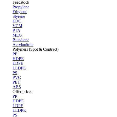
Feedstock
Propylene
Ethylene
Styrene
EDC
VCM
PTA
MEG
Butadiene
Acrylonitrile
Polymers (Spot & Contract)
PP
HDPE
LDPE
LLDPE
PS
PVC
PET
ABS
Offer prices
PP
HDPE
LDPE
LLDPE
PS