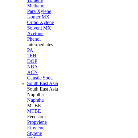
Toluene
Methanol
Para Xylene
Isomer MX
Ortho Xylene
Solvent MX
Acetone
Phenol
Intermediates
PA
2EH
DOP
NBA
ACN
Caustic Soda
South East Asia
South East
Asia
Naphtha
Naphtha
MTBE
MTBE
Feedstock
Propylene
Ethylene
Styrene