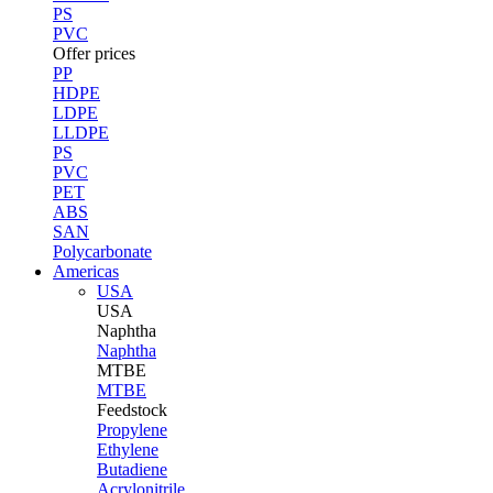
PS
PVC
Offer prices
PP
HDPE
LDPE
LLDPE
PS
PVC
PET
ABS
SAN
Polycarbonate
Americas
USA
USA
Naphtha
Naphtha
MTBE
MTBE
Feedstock
Propylene
Ethylene
Butadiene
Acrylonitrile