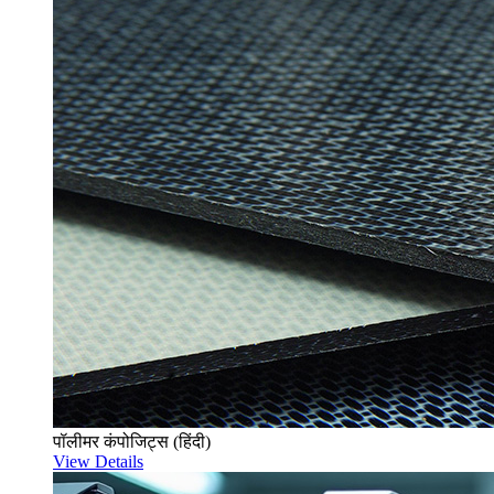
पॉलीमर कंपोजिट्स (हिंदी)
View Details