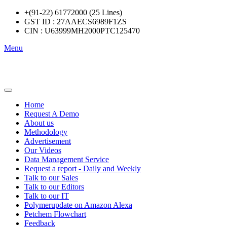
+(91-22) 61772000 (25 Lines)
GST ID : 27AAECS6989F1ZS
CIN : U63999MH2000PTC125470
Menu
Home
Request A Demo
About us
Methodology
Advertisement
Our Videos
Data Management Service
Request a report - Daily and Weekly
Talk to our Sales
Talk to our Editors
Talk to our IT
Polymerupdate on Amazon Alexa
Petchem Flowchart
Feedback