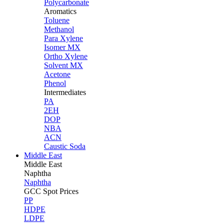
Polycarbonate
Aromatics
Toluene
Methanol
Para Xylene
Isomer MX
Ortho Xylene
Solvent MX
Acetone
Phenol
Intermediates
PA
2EH
DOP
NBA
ACN
Caustic Soda
Middle East
Middle
East
Naphtha
Naphtha
GCC Spot Prices
PP
HDPE
LDPE