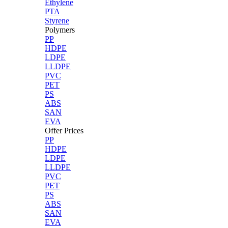
Ethylene
PTA
Styrene
Polymers
PP
HDPE
LDPE
LLDPE
PVC
PET
PS
ABS
SAN
EVA
Offer Prices
PP
HDPE
LDPE
LLDPE
PVC
PET
PS
ABS
SAN
EVA