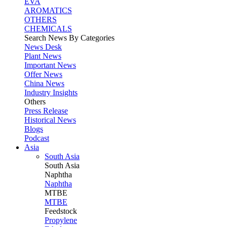
EVA
AROMATICS
OTHERS
CHEMICALS
Search News By Categories
News Desk
Plant News
Important News
Offer News
China News
Industry Insights
Others
Press Release
Historical News
Blogs
Podcast
Asia
South Asia
South
Asia
Naphtha
Naphtha
MTBE
MTBE
Feedstock
Propylene