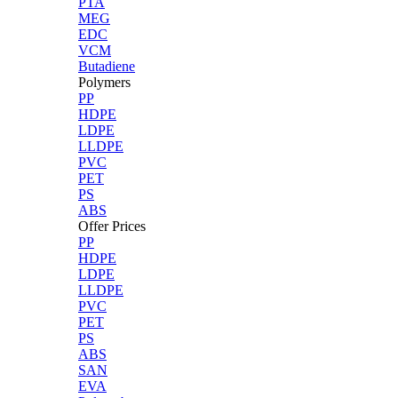
PTA
MEG
EDC
VCM
Butadiene
Polymers
PP
HDPE
LDPE
LLDPE
PVC
PET
PS
ABS
Offer Prices
PP
HDPE
LDPE
LLDPE
PVC
PET
PS
ABS
SAN
EVA