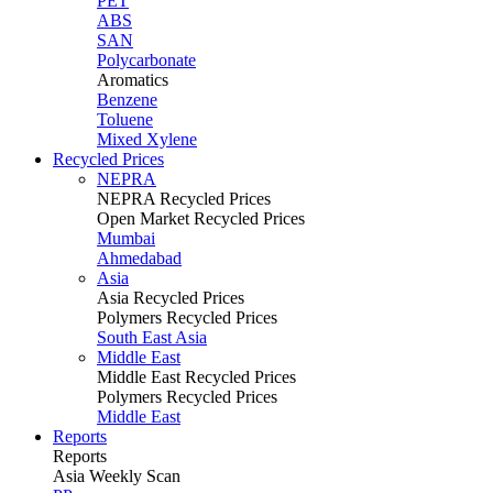
PET
ABS
SAN
Polycarbonate
Aromatics
Benzene
Toluene
Mixed Xylene
Recycled Prices
NEPRA
NEPRA Recycled Prices
Open Market Recycled Prices
Mumbai
Ahmedabad
Asia
Asia Recycled Prices
Polymers Recycled Prices
South East Asia
Middle East
Middle East Recycled Prices
Polymers Recycled Prices
Middle East
Reports
Reports
Asia Weekly Scan