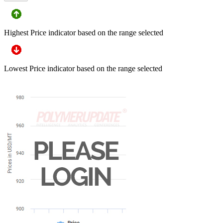
Highest Price indicator based on the range selected
Lowest Price indicator based on the range selected