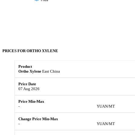
PRICES FOR
ORTHO XYLENE
Ortho Xylene
East China
07 Aug 2026
-
YUAN/MT
-
YUAN/MT