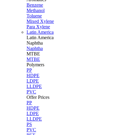
Benzene
Methanol
Toluene
Mixed Xylene
Para Xylene
Latin America
Latin
America
Naphtha
Naphtha
MTBE
MTBE
Polymers
PP
HDPE
LDPE
LLDPE
PVC
Offer Prices
PP
HDPE
LDPE
LLDPE
PS
PVC