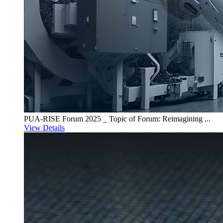
PUA-RISE Forum 2025 _ Topic of Forum: Reimagining ...
View Details