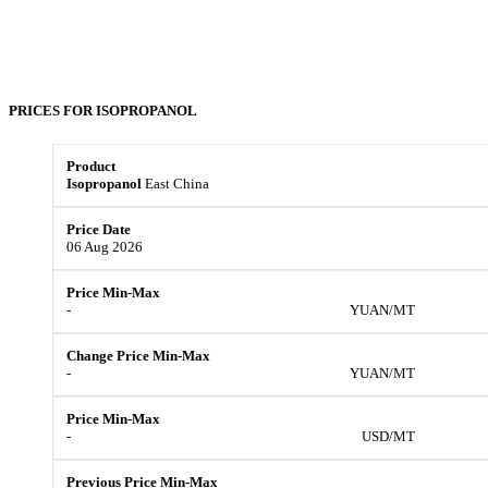
PRICES FOR
ISOPROPANOL
Isopropanol
East China
06 Aug 2026
-
YUAN/MT
-
YUAN/MT
-
USD/MT