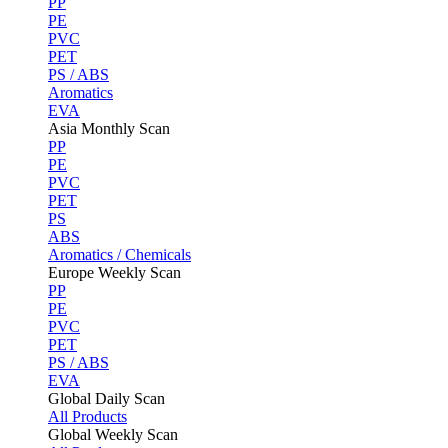
PP
PE
PVC
PET
PS / ABS
Aromatics
EVA
Asia Monthly Scan
PP
PE
PVC
PET
PS
ABS
Aromatics / Chemicals
Europe Weekly Scan
PP
PE
PVC
PET
PS / ABS
EVA
Global Daily Scan
All Products
Global Weekly Scan