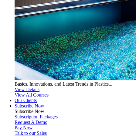
Basics, Innovations, and Latest Trends in Plastics...
View Details
View All Courses
Our Clients
Subscribe Now
Subscribe
Now
Subscription Packages
Request A Demo
Pay Now
Talk to our Sales