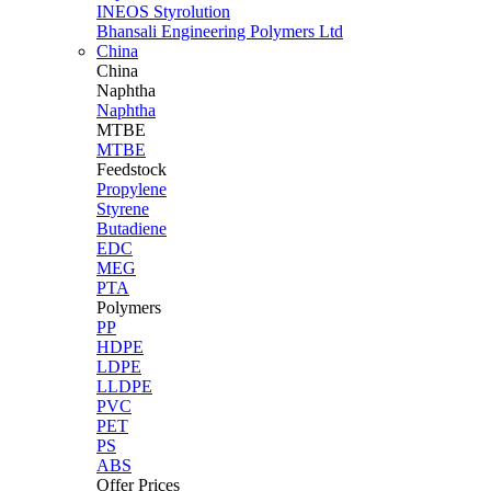
INEOS Styrolution
Bhansali Engineering Polymers Ltd
China
China
Naphtha
Naphtha
MTBE
MTBE
Feedstock
Propylene
Styrene
Butadiene
EDC
MEG
PTA
Polymers
PP
HDPE
LDPE
LLDPE
PVC
PET
PS
ABS
Offer Prices