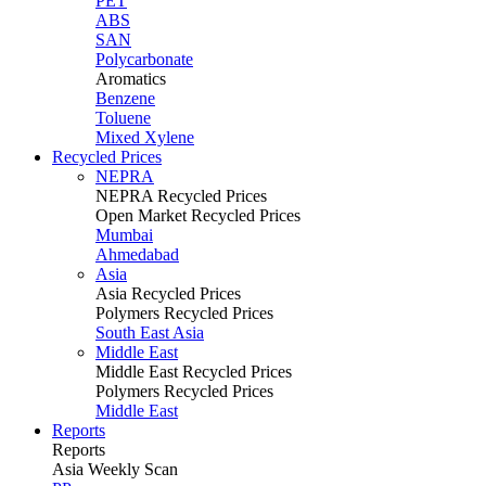
PET
ABS
SAN
Polycarbonate
Aromatics
Benzene
Toluene
Mixed Xylene
Recycled Prices
NEPRA
NEPRA Recycled Prices
Open Market Recycled Prices
Mumbai
Ahmedabad
Asia
Asia Recycled Prices
Polymers Recycled Prices
South East Asia
Middle East
Middle East Recycled Prices
Polymers Recycled Prices
Middle East
Reports
Reports
Asia Weekly Scan