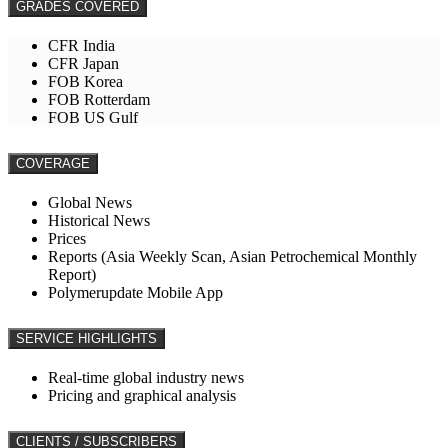
GRADES COVERED
CFR India
CFR Japan
FOB Korea
FOB Rotterdam
FOB US Gulf
COVERAGE
Global News
Historical News
Prices
Reports (Asia Weekly Scan, Asian Petrochemical Monthly
Report)
Polymerupdate Mobile App
SERVICE HIGHLIGHTS
Real-time global industry news
Pricing and graphical analysis
CLIENTS / SUBSCRIBERS