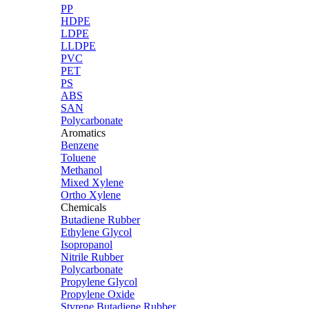
PP
HDPE
LDPE
LLDPE
PVC
PET
PS
ABS
SAN
Polycarbonate
Aromatics
Benzene
Toluene
Methanol
Mixed Xylene
Ortho Xylene
Chemicals
Butadiene Rubber
Ethylene Glycol
Isopropanol
Nitrile Rubber
Polycarbonate
Propylene Glycol
Propylene Oxide
Styrene Butadiene Rubber