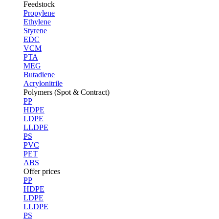
Feedstock
Propylene
Ethylene
Styrene
EDC
VCM
PTA
MEG
Butadiene
Acrylonitrile
Polymers (Spot & Contract)
PP
HDPE
LDPE
LLDPE
PS
PVC
PET
ABS
Offer prices
PP
HDPE
LDPE
LLDPE
PS