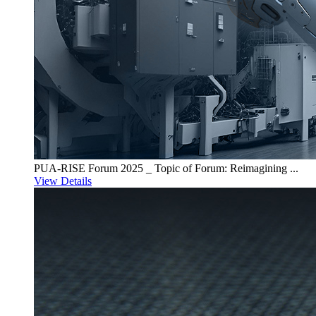
PUA-RISE Forum 2025 _ Topic of Forum: Reimagining ...
View Details