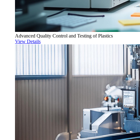
Advanced Quality Control and Testing of Plastics
View Details