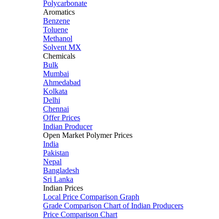
Polycarbonate
Aromatics
Benzene
Toluene
Methanol
Solvent MX
Chemicals
Bulk
Mumbai
Ahmedabad
Kolkata
Delhi
Chennai
Offer Prices
Indian Producer
Open Market Polymer Prices
India
Pakistan
Nepal
Bangladesh
Sri Lanka
Indian Prices
Local Price Comparison Graph
Grade Comparison Chart of Indian Producers
Price Comparison Chart