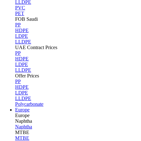
LLDPE
PVC
PET
FOB Saudi
PP
HDPE
LDPE
LLDPE
UAE Contract Prices
PP
HDPE
LDPE
LLDPE
Offer Prices
PP
HDPE
LDPE
LLDPE
Polycarbonate
Europe
Europe
Naphtha
Naphtha
MTBE
MTBE