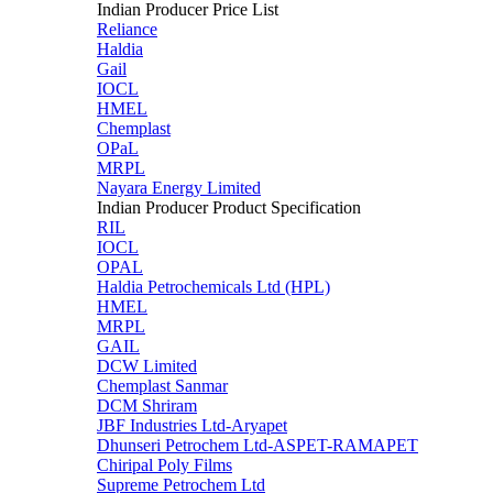
Indian Producer Price List
Reliance
Haldia
Gail
IOCL
HMEL
Chemplast
OPaL
MRPL
Nayara Energy Limited
Indian Producer Product Specification
RIL
IOCL
OPAL
Haldia Petrochemicals Ltd (HPL)
HMEL
MRPL
GAIL
DCW Limited
Chemplast Sanmar
DCM Shriram
JBF Industries Ltd-Aryapet
Dhunseri Petrochem Ltd-ASPET-RAMAPET
Chiripal Poly Films
Supreme Petrochem Ltd