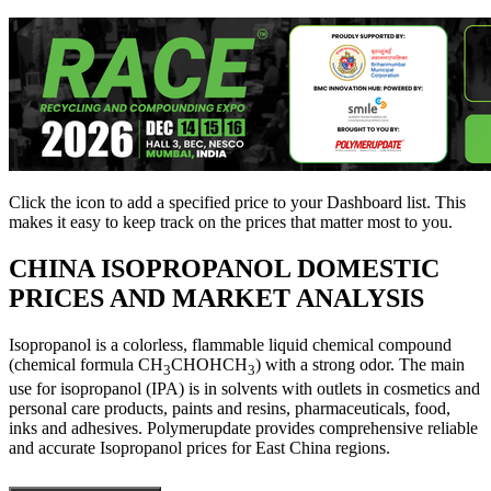
Click the
icon to add a specified price to your Dashboard list. This
makes it easy to keep track on the prices that matter most to you.
CHINA
ISOPROPANOL DOMESTIC
PRICES AND MARKET ANALYSIS
Isopropanol is a colorless, flammable liquid chemical compound
(chemical formula CH
CHOHCH
) with a strong odor. The main
3
3
use for isopropanol (IPA) is in solvents with outlets in cosmetics and
personal care products, paints and resins, pharmaceuticals, food,
inks and adhesives. Polymerupdate provides comprehensive reliable
and accurate Isopropanol prices for East China regions.