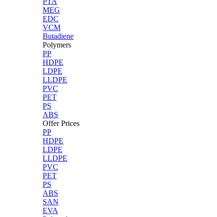
PTA
MEG
EDC
VCM
Butadiene
Polymers
PP
HDPE
LDPE
LLDPE
PVC
PET
PS
ABS
Offer Prices
PP
HDPE
LDPE
LLDPE
PVC
PET
PS
ABS
SAN
EVA