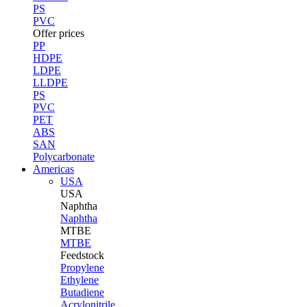
PS
PVC
Offer prices
PP
HDPE
LDPE
LLDPE
PS
PVC
PET
ABS
SAN
Polycarbonate
Americas
USA
USA
Naphtha
Naphtha
MTBE
MTBE
Feedstock
Propylene
Ethylene
Butadiene
Acrylonitrile