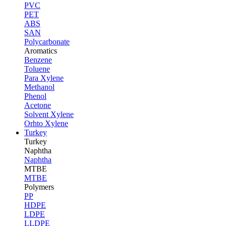
PVC
PET
ABS
SAN
Polycarbonate
Aromatics
Benzene
Toluene
Para Xylene
Methanol
Phenol
Acetone
Solvent Xylene
Orhto Xylene
Turkey
Turkey
Naphtha
Naphtha
MTBE
MTBE
Polymers
PP
HDPE
LDPE
LLDPE