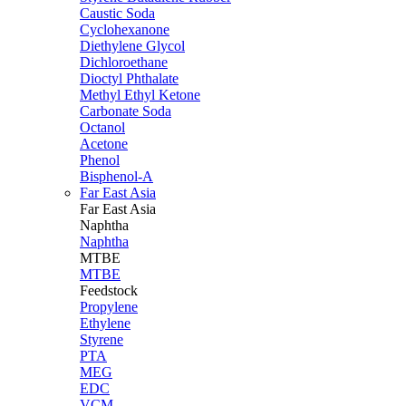
Caustic Soda
Cyclohexanone
Diethylene Glycol
Dichloroethane
Dioctyl Phthalate
Methyl Ethyl Ketone
Carbonate Soda
Octanol
Acetone
Phenol
Bisphenol-A
Far East Asia
Far East
Asia
Naphtha
Naphtha
MTBE
MTBE
Feedstock
Propylene
Ethylene
Styrene
PTA
MEG
EDC
VCM