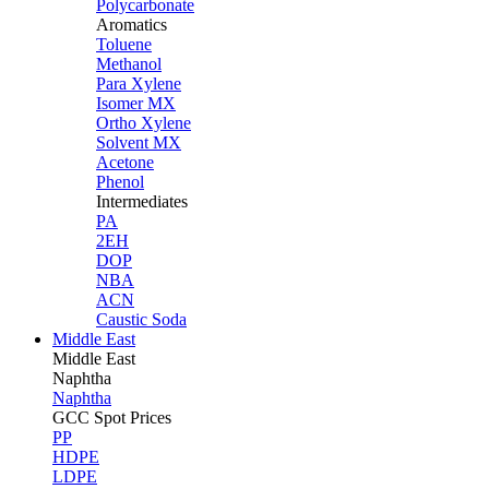
Polycarbonate
Aromatics
Toluene
Methanol
Para Xylene
Isomer MX
Ortho Xylene
Solvent MX
Acetone
Phenol
Intermediates
PA
2EH
DOP
NBA
ACN
Caustic Soda
Middle East
Middle
East
Naphtha
Naphtha
GCC Spot Prices
PP
HDPE
LDPE