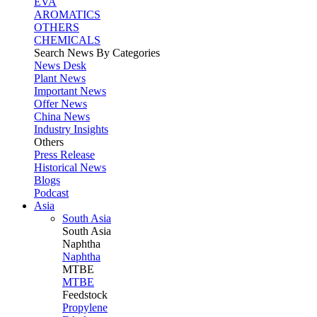
EVA
AROMATICS
OTHERS
CHEMICALS
Search News By Categories
News Desk
Plant News
Important News
Offer News
China News
Industry Insights
Others
Press Release
Historical News
Blogs
Podcast
Asia
South Asia
South
Asia
Naphtha
Naphtha
MTBE
MTBE
Feedstock
Propylene