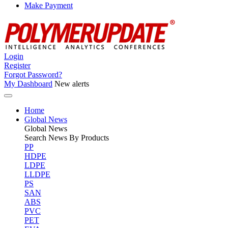
Make Payment
Login
Register
Forgot Password?
My Dashboard
New alerts
Home
Global News
Global
News
Search News By Products
PP
HDPE
LDPE
LLDPE
PS
SAN
ABS
PVC
PET