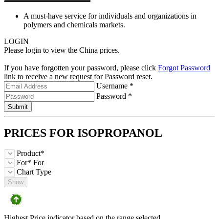
A must-have service for individuals and organizations in
polymers and chemicals markets.
LOGIN
Please login to view the China prices.
If you have forgotten your password, please click
Forgot Password
link to receive a new request for Password reset.
Username *
Password *
Submit
PRICES FOR
ISOPROPANOL
Product*
For*
For
Chart Type
Show
Highest Price indicator based on the range selected