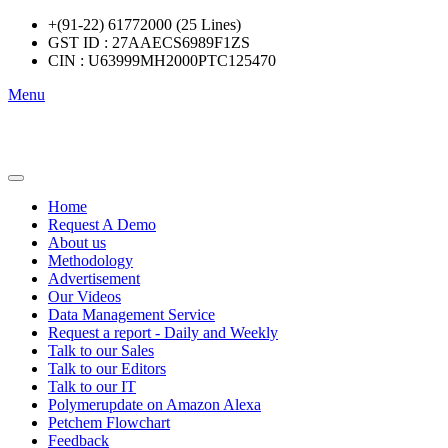
+(91-22) 61772000 (25 Lines)
GST ID : 27AAECS6989F1ZS
CIN : U63999MH2000PTC125470
Menu
Home
Request A Demo
About us
Methodology
Advertisement
Our Videos
Data Management Service
Request a report - Daily and Weekly
Talk to our Sales
Talk to our Editors
Talk to our IT
Polymerupdate on Amazon Alexa
Petchem Flowchart
Feedback