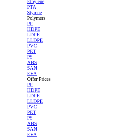
Ethylene
PTA
Styrene
Polymers
PP
HDPE
LDPE
LLDPE
PVC
PET
PS
ABS
SAN
EVA
Offer Prices
PP
HDPE
LDPE
LLDPE
PVC
PET
PS
ABS
SAN
EVA