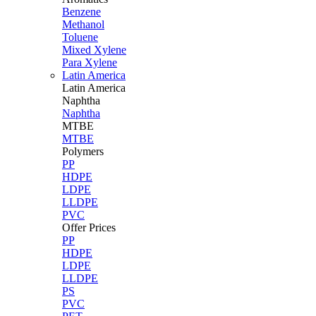
Benzene
Methanol
Toluene
Mixed Xylene
Para Xylene
Latin America
Latin
America
Naphtha
Naphtha
MTBE
MTBE
Polymers
PP
HDPE
LDPE
LLDPE
PVC
Offer Prices
PP
HDPE
LDPE
LLDPE
PS
PVC