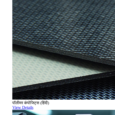
पॉलीमर कंपोजिट्स (हिंदी)
View Details