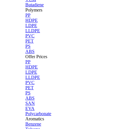
Butadiene
Polymers
PP
HDPE
LDPE
LLDPE
PVC
PET
PS
ABS
Offer Prices
PP
HDPE
LDPE
LLDPE
PVC
PET
PS
ABS
SAN
EVA
Polycarbonate
Aromatics
Benzene