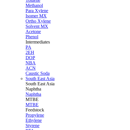
Toluene
Methanol
Para Xylene
Isomer MX
Ortho Xylene
Solvent MX
Acetone
Phenol
Intermediates
PA
2EH
DOP
NBA
ACN
Caustic Soda
South East Asia
South East
Asia
Naphtha
Naphtha
MTBE
MTBE
Feedstock
Propylene
Ethylene
Styrene