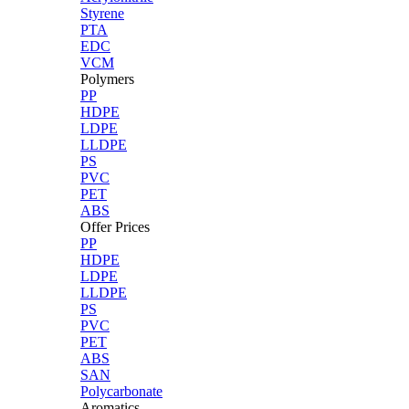
Styrene
PTA
EDC
VCM
Polymers
PP
HDPE
LDPE
LLDPE
PS
PVC
PET
ABS
Offer Prices
PP
HDPE
LDPE
LLDPE
PS
PVC
PET
ABS
SAN
Polycarbonate
Aromatics