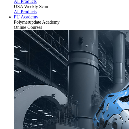
All Products
USA Weekly Scan
All Products
PU Academy
Polymerupdate
Academy
Online Courses