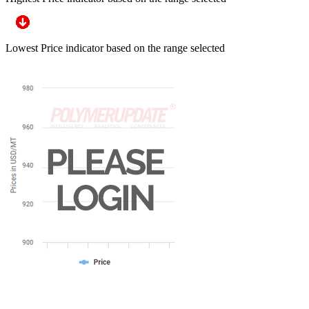
Lowest Price indicator based on the range selected