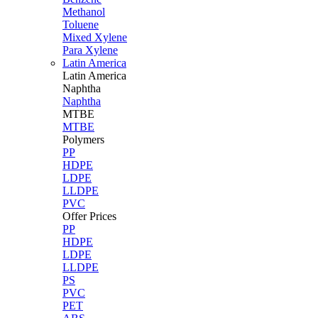
Methanol
Toluene
Mixed Xylene
Para Xylene
Latin America
Latin
America
Naphtha
Naphtha
MTBE
MTBE
Polymers
PP
HDPE
LDPE
LLDPE
PVC
Offer Prices
PP
HDPE
LDPE
LLDPE
PS
PVC
PET