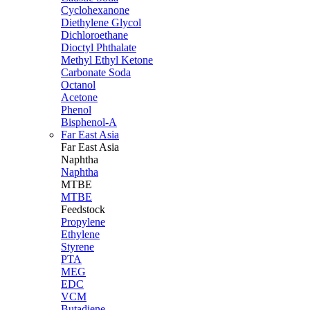
Cyclohexanone
Diethylene Glycol
Dichloroethane
Dioctyl Phthalate
Methyl Ethyl Ketone
Carbonate Soda
Octanol
Acetone
Phenol
Bisphenol-A
Far East Asia
Far East
Asia
Naphtha
Naphtha
MTBE
MTBE
Feedstock
Propylene
Ethylene
Styrene
PTA
MEG
EDC
VCM
Butadiene