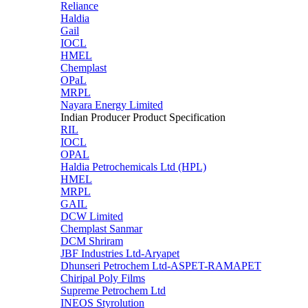
Reliance
Haldia
Gail
IOCL
HMEL
Chemplast
OPaL
MRPL
Nayara Energy Limited
Indian Producer Product Specification
RIL
IOCL
OPAL
Haldia Petrochemicals Ltd (HPL)
HMEL
MRPL
GAIL
DCW Limited
Chemplast Sanmar
DCM Shriram
JBF Industries Ltd-Aryapet
Dhunseri Petrochem Ltd-ASPET-RAMAPET
Chiripal Poly Films
Supreme Petrochem Ltd
INEOS Styrolution