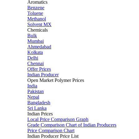
Aromatics
Benzene
Toluene
Methanol
Solvent MX
Chemicals
Bulk
Mumbai
Ahmedabad
Kolkata
Delhi
Chennai
Offer Prices
Indian Producer
Open Market Polymer Prices
India
Pakistan
Nepal
Bangladesh
Sri Lanka
Indian Prices
Local Price Comparison Graph
Grade Comparison Chart of Indian Producers
Price Comparison Chart
Indian Producer Price List