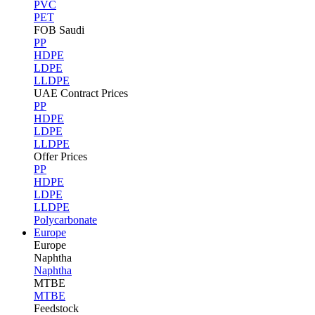
PVC
PET
FOB Saudi
PP
HDPE
LDPE
LLDPE
UAE Contract Prices
PP
HDPE
LDPE
LLDPE
Offer Prices
PP
HDPE
LDPE
LLDPE
Polycarbonate
Europe
Europe
Naphtha
Naphtha
MTBE
MTBE
Feedstock