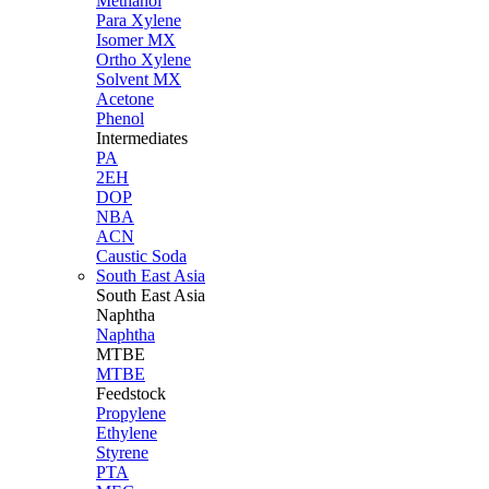
Methanol
Para Xylene
Isomer MX
Ortho Xylene
Solvent MX
Acetone
Phenol
Intermediates
PA
2EH
DOP
NBA
ACN
Caustic Soda
South East Asia
South East
Asia
Naphtha
Naphtha
MTBE
MTBE
Feedstock
Propylene
Ethylene
Styrene
PTA