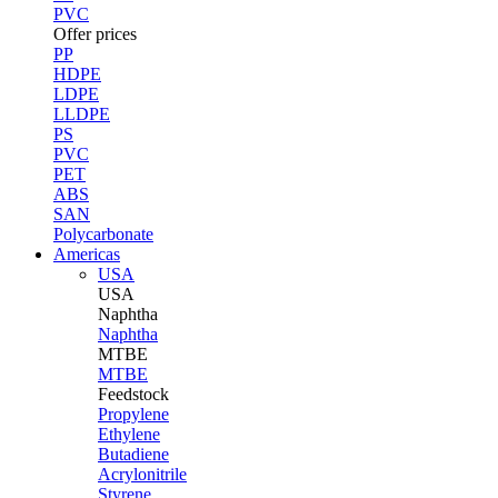
PVC
Offer prices
PP
HDPE
LDPE
LLDPE
PS
PVC
PET
ABS
SAN
Polycarbonate
Americas
USA
USA
Naphtha
Naphtha
MTBE
MTBE
Feedstock
Propylene
Ethylene
Butadiene
Acrylonitrile
Styrene