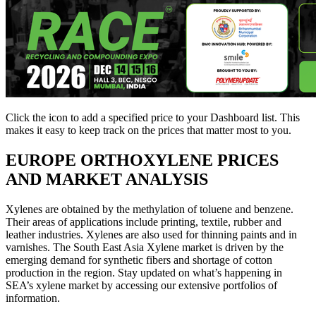
Click the
icon to add a specified price to your Dashboard list. This
makes it easy to keep track on the prices that matter most to you.
EUROPE
ORTHOXYLENE PRICES
AND MARKET ANALYSIS
Xylenes are obtained by the methylation of toluene and benzene.
Their areas of applications include printing, textile, rubber and
leather industries. Xylenes are also used for thinning paints and in
varnishes. The South East Asia Xylene market is driven by the
emerging demand for synthetic fibers and shortage of cotton
production in the region. Stay updated on what’s happening in
SEA’s xylene market by accessing our extensive portfolios of
information.