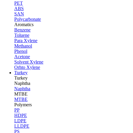
PET
ABS
SAN
Polycarbonate
Aromatics
Benzene
Toluene
Para Xylene
Methanol
Phenol
Acetone
Solvent Xylene
Orhto Xylene
Turkey
Turkey
Naphtha
Naphtha
MTBE
MTBE
Polymers
PP
HDPE
LDPE
LLDPE
PS