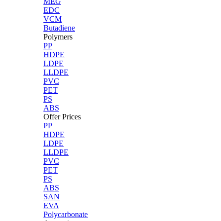
MEG
EDC
VCM
Butadiene
Polymers
PP
HDPE
LDPE
LLDPE
PVC
PET
PS
ABS
Offer Prices
PP
HDPE
LDPE
LLDPE
PVC
PET
PS
ABS
SAN
EVA
Polycarbonate