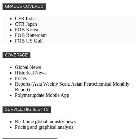
GRADES COVERED
CFR India
CFR Japan
FOB Korea
FOB Rotterdam
FOB US Gulf
COVERAGE
Global News
Historical News
Prices
Reports (Asia Weekly Scan, Asian Petrochemical Monthly
Report)
Polymerupdate Mobile App
SERVICE HIGHLIGHTS
Real-time global industry news
Pricing and graphical analysis