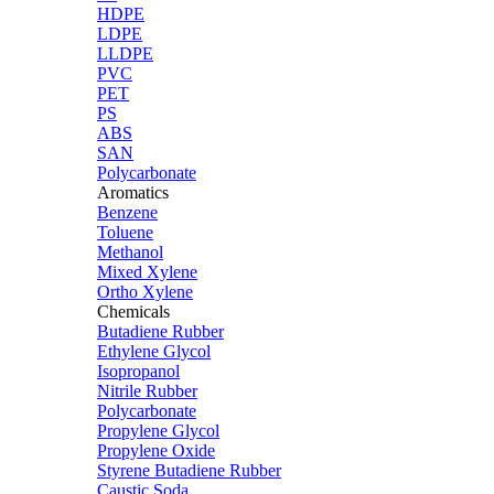
HDPE
LDPE
LLDPE
PVC
PET
PS
ABS
SAN
Polycarbonate
Aromatics
Benzene
Toluene
Methanol
Mixed Xylene
Ortho Xylene
Chemicals
Butadiene Rubber
Ethylene Glycol
Isopropanol
Nitrile Rubber
Polycarbonate
Propylene Glycol
Propylene Oxide
Styrene Butadiene Rubber
Caustic Soda