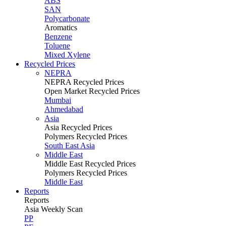
ABS
SAN
Polycarbonate
Aromatics
Benzene
Toluene
Mixed Xylene
Recycled Prices
NEPRA
NEPRA Recycled Prices
Open Market Recycled Prices
Mumbai
Ahmedabad
Asia
Asia Recycled Prices
Polymers Recycled Prices
South East Asia
Middle East
Middle East Recycled Prices
Polymers Recycled Prices
Middle East
Reports
Reports
Asia Weekly Scan
PP