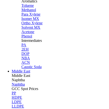
Aromatics
Toluene
Methanol
Para Xylene
Isomer MX
Ortho Xylene
Solvent MX
Acetone
Phenol
Intermediates
PA
2EH
DOP
NBA
ACN
Caustic Soda
Middle East
Middle
East
Naphtha
Naphtha
GCC Spot Prices
PP
HDPE
LDPE
LLDPE