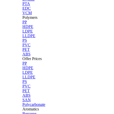
PTA
EDC
VCM
Polymers
PP
HDPE
LDPE
LLDPE
PS
PVC
PET
ABS
Offer Prices
PP
HDPE
LDPE
LLDPE
PS
PVC
PET
ABS
SAN
Polycarbonate
Aromatics
Benzene