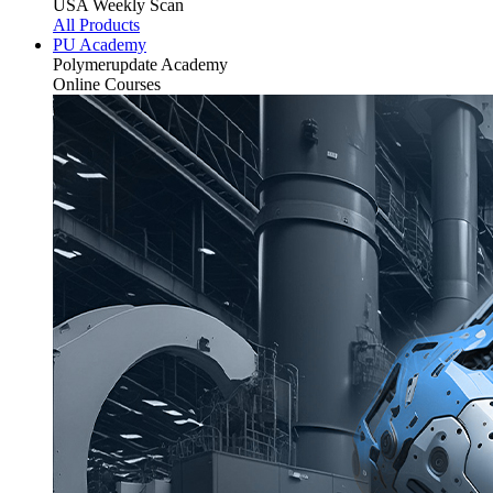
USA Weekly Scan
All Products
PU Academy
Polymerupdate
Academy
Online Courses