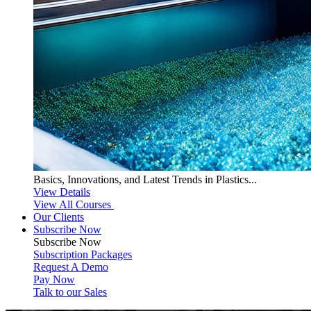
Basics, Innovations, and Latest Trends in Plastics...
View Details
View All Courses
Our Clients
Subscribe Now
Subscribe
Now
Subscription Packages
Request A Demo
Pay Now
Talk to our Sales