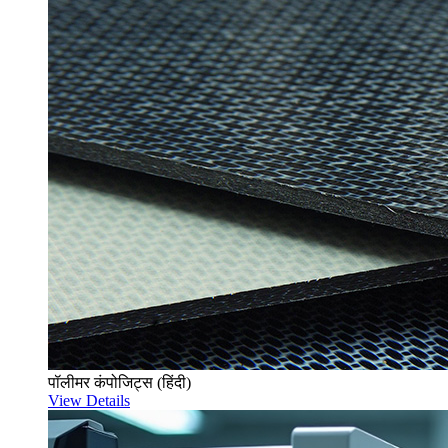
पॉलीमर कंपोजिट्स (हिंदी)
View Details