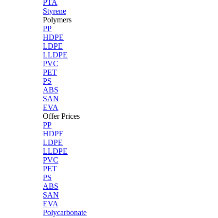
PTA
Styrene
Polymers
PP
HDPE
LDPE
LLDPE
PVC
PET
PS
ABS
SAN
EVA
Offer Prices
PP
HDPE
LDPE
LLDPE
PVC
PET
PS
ABS
SAN
EVA
Polycarbonate