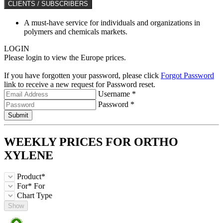
CLIENTS / SUBSCRIBERS
A must-have service for individuals and organizations in
polymers and chemicals markets.
LOGIN
Please login to view the Europe prices.
If you have forgotten your password, please click
Forgot Password
link to receive a new request for Password reset.
Username *
Password *
Submit
WEEKLY PRICES FOR
ORTHO
XYLENE
Product*
For*
For
Chart Type
Show