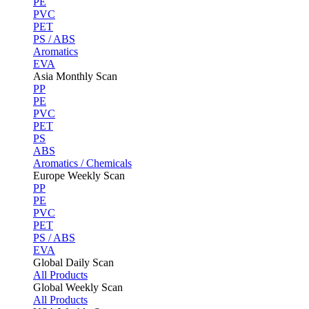
PE
PVC
PET
PS / ABS
Aromatics
EVA
Asia Monthly Scan
PP
PE
PVC
PET
PS
ABS
Aromatics / Chemicals
Europe Weekly Scan
PP
PE
PVC
PET
PS / ABS
EVA
Global Daily Scan
All Products
Global Weekly Scan
All Products