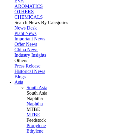
EVA
AROMATICS
OTHERS
CHEMICALS
Search News By Categories
News Desk
Plant News
Important News
Offer News
China News
Industry Insights
Others
Press Release
Historical News
Blogs
Asia
South Asia
South
Asia
Naphtha
Naphtha
MTBE
MTBE
Feedstock
Propylene
Ethylene