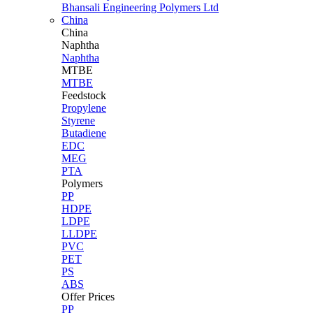
Bhansali Engineering Polymers Ltd
China
China
Naphtha
Naphtha
MTBE
MTBE
Feedstock
Propylene
Styrene
Butadiene
EDC
MEG
PTA
Polymers
PP
HDPE
LDPE
LLDPE
PVC
PET
PS
ABS
Offer Prices
PP