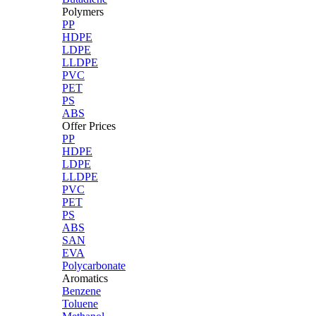
Polymers
PP
HDPE
LDPE
LLDPE
PVC
PET
PS
ABS
Offer Prices
PP
HDPE
LDPE
LLDPE
PVC
PET
PS
ABS
SAN
EVA
Polycarbonate
Aromatics
Benzene
Toluene