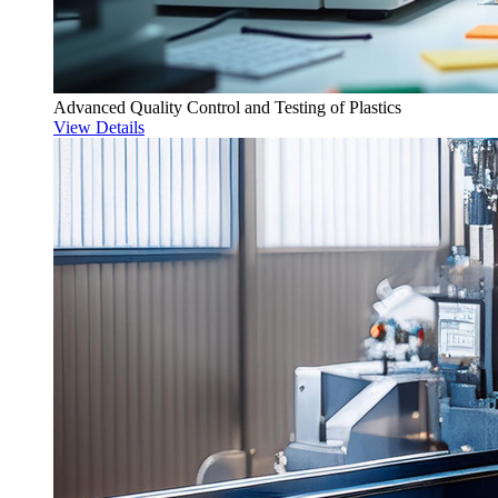
Advanced Quality Control and Testing of Plastics
View Details