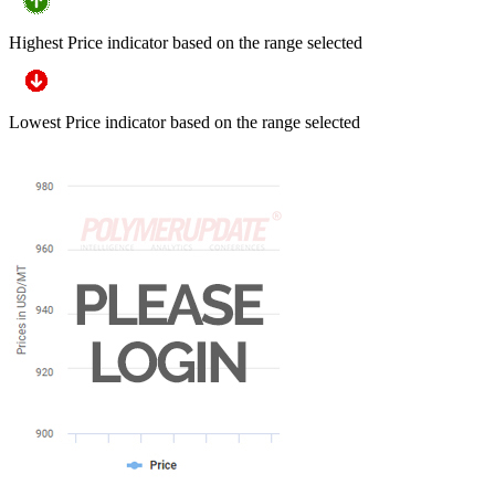
Highest Price indicator based on the range selected
Lowest Price indicator based on the range selected