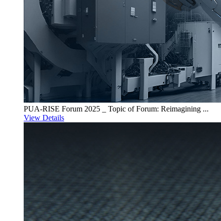
PUA-RISE Forum 2025 _ Topic of Forum: Reimagining ...
View Details