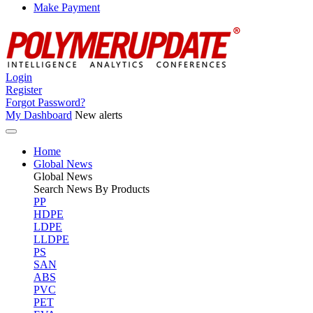
Make Payment
Login
Register
Forgot Password?
My Dashboard
New alerts
Home
Global News
Global
News
Search News By Products
PP
HDPE
LDPE
LLDPE
PS
SAN
ABS
PVC
PET