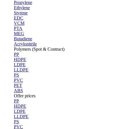
Propylene
Ethylene
Styrene
EDC
VCM
PTA
MEG
Butadiene
Acrylonitrile
Polymers (Spot & Contract)
PP
HDPE
LDPE
LLDPE
PS
PVC
PET
ABS
Offer prices
PP
HDPE
LDPE
LLDPE
PS
PVC