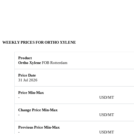
WEEKLY PRICES FOR
ORTHO XYLENE
Ortho Xylene
FOB Rotterdam
31 Jul 2026
-
USD/MT
-
USD/MT
-
USD/MT