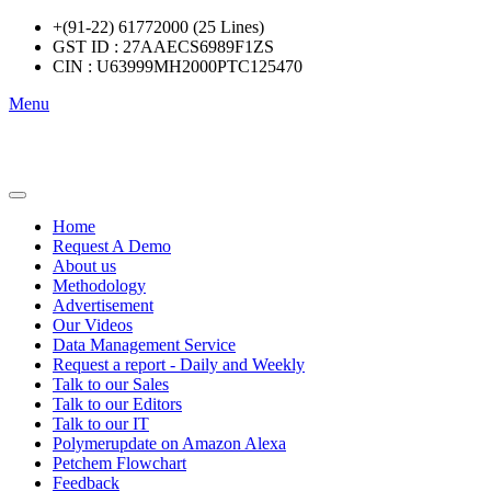
+(91-22) 61772000 (25 Lines)
GST ID : 27AAECS6989F1ZS
CIN : U63999MH2000PTC125470
Menu
Home
Request A Demo
About us
Methodology
Advertisement
Our Videos
Data Management Service
Request a report - Daily and Weekly
Talk to our Sales
Talk to our Editors
Talk to our IT
Polymerupdate on Amazon Alexa
Petchem Flowchart
Feedback