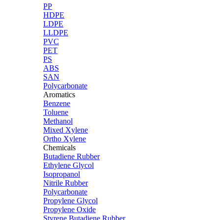
PP
HDPE
LDPE
LLDPE
PVC
PET
PS
ABS
SAN
Polycarbonate
Aromatics
Benzene
Toluene
Methanol
Mixed Xylene
Ortho Xylene
Chemicals
Butadiene Rubber
Ethylene Glycol
Isopropanol
Nitrile Rubber
Polycarbonate
Propylene Glycol
Propylene Oxide
Styrene Butadiene Rubber