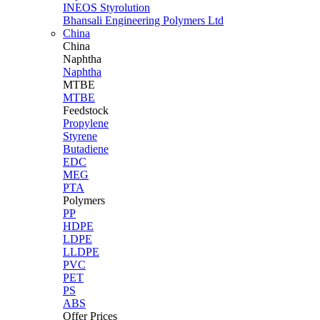
INEOS Styrolution
Bhansali Engineering Polymers Ltd
China
China
Naphtha
Naphtha
MTBE
MTBE
Feedstock
Propylene
Styrene
Butadiene
EDC
MEG
PTA
Polymers
PP
HDPE
LDPE
LLDPE
PVC
PET
PS
ABS
Offer Prices