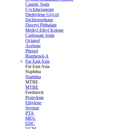
Caustic Soda
Cyclohexanone
Diethylene Glycol
Dichloroethane
Dioctyl Phthalate
Methyl Ethyl Ketone
Carbonate Soda
Octanol
Acetone
Phenol
Bisphenol-A
Far East Asia
Far East
Asia
Naphtha
Naphtha
MTBE
MTBE
Feedstock
Propylene
Ethylene
Styrene
PTA
MEG
EDC
VCM