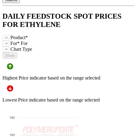
DAILY FEEDSTOCK
SPOT
PRICES
FOR
ETHYLENE
Product*
For*
For
Chart Type
Show
Highest Price indicator based on the range selected
Lowest Price indicator based on the range selected