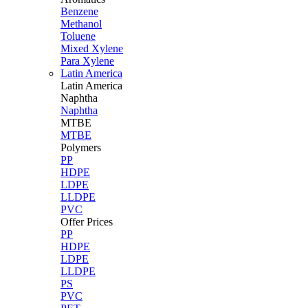
Benzene
Methanol
Toluene
Mixed Xylene
Para Xylene
Latin America
Latin
America
Naphtha
Naphtha
MTBE
MTBE
Polymers
PP
HDPE
LDPE
LLDPE
PVC
Offer Prices
PP
HDPE
LDPE
LLDPE
PS
PVC