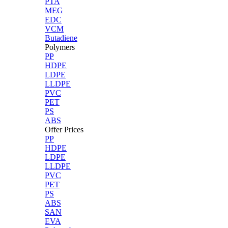
PTA
MEG
EDC
VCM
Butadiene
Polymers
PP
HDPE
LDPE
LLDPE
PVC
PET
PS
ABS
Offer Prices
PP
HDPE
LDPE
LLDPE
PVC
PET
PS
ABS
SAN
EVA