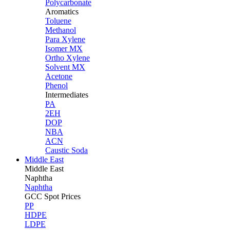
Polycarbonate
Aromatics
Toluene
Methanol
Para Xylene
Isomer MX
Ortho Xylene
Solvent MX
Acetone
Phenol
Intermediates
PA
2EH
DOP
NBA
ACN
Caustic Soda
Middle East
Middle
East
Naphtha
Naphtha
GCC Spot Prices
PP
HDPE
LDPE