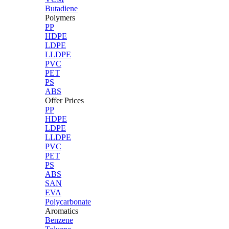
Butadiene
Polymers
PP
HDPE
LDPE
LLDPE
PVC
PET
PS
ABS
Offer Prices
PP
HDPE
LDPE
LLDPE
PVC
PET
PS
ABS
SAN
EVA
Polycarbonate
Aromatics
Benzene