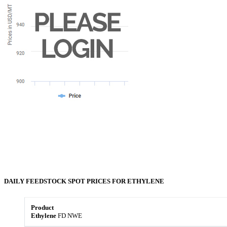
DAILY FEEDSTOCK
SPOT
PRICES FOR
ETHYLENE
Ethylene
FD NWE