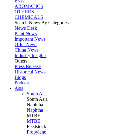
EVA
AROMATICS
OTHERS
CHEMICALS
Search News By Categories
News Desk
Plant News
Important News
Offer News
China News
Industry Insights
Others
Press Release
Historical News
Blogs
Podcast
Asia
South Asia
South
Asia
Naphtha
Naphtha
MTBE
MTBE
Feedstock
Propylene