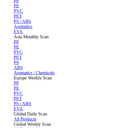
PP
PE
PVC
PET
PS / ABS
Aromatics
EVA
Asia Monthly Scan
PP
PE
PVC
PET
PS
ABS
Aromatics / Chemicals
Europe Weekly Scan
PP
PE
PVC
PET
PS / ABS
EVA
Global Daily Scan
All Products
Global Weekly Scan