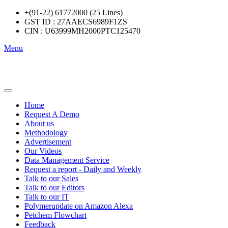
+(91-22) 61772000 (25 Lines)
GST ID : 27AAECS6989F1ZS
CIN : U63999MH2000PTC125470
Menu
Home
Request A Demo
About us
Methodology
Advertisement
Our Videos
Data Management Service
Request a report - Daily and Weekly
Talk to our Sales
Talk to our Editors
Talk to our IT
Polymerupdate on Amazon Alexa
Petchem Flowchart
Feedback