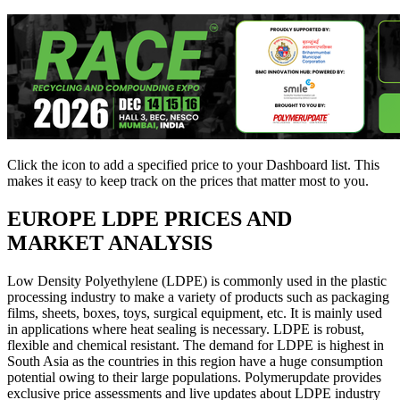
Click the
icon to add a specified price to your Dashboard list. This
makes it easy to keep track on the prices that matter most to you.
EUROPE
LDPE PRICES AND
MARKET ANALYSIS
Low Density Polyethylene (LDPE) is commonly used in the plastic
processing industry to make a variety of products such as packaging
films, sheets, boxes, toys, surgical equipment, etc. It is mainly used
in applications where heat sealing is necessary. LDPE is robust,
flexible and chemical resistant. The demand for LDPE is highest in
South Asia as the countries in this region have a huge consumption
potential owing to their large populations. Polymerupdate provides
exclusive price assessments and live updates about LDPE industry