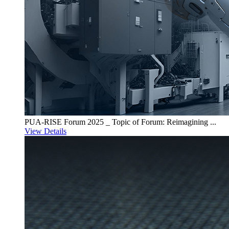
PUA-RISE Forum 2025 _ Topic of Forum: Reimagining ...
View Details