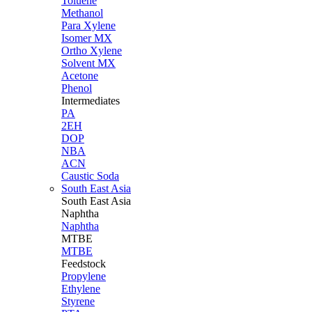
Toluene
Methanol
Para Xylene
Isomer MX
Ortho Xylene
Solvent MX
Acetone
Phenol
Intermediates
PA
2EH
DOP
NBA
ACN
Caustic Soda
South East Asia
South East
Asia
Naphtha
Naphtha
MTBE
MTBE
Feedstock
Propylene
Ethylene
Styrene