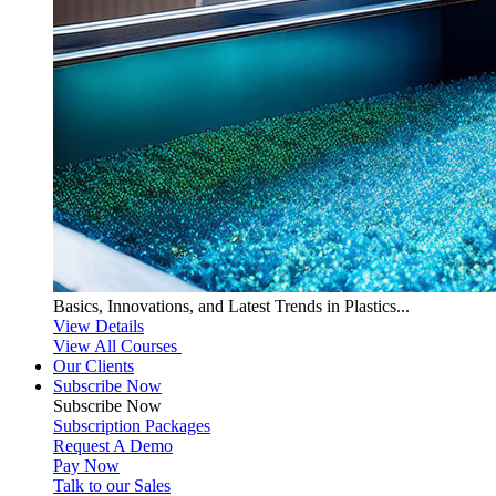
Basics, Innovations, and Latest Trends in Plastics...
View Details
View All Courses
Our Clients
Subscribe Now
Subscribe
Now
Subscription Packages
Request A Demo
Pay Now
Talk to our Sales