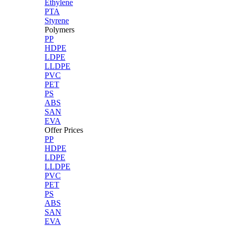
Ethylene
PTA
Styrene
Polymers
PP
HDPE
LDPE
LLDPE
PVC
PET
PS
ABS
SAN
EVA
Offer Prices
PP
HDPE
LDPE
LLDPE
PVC
PET
PS
ABS
SAN
EVA