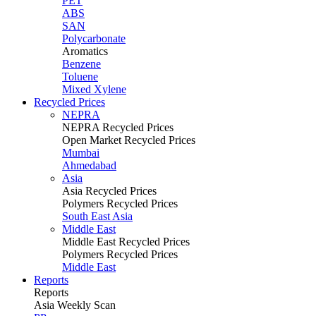
PET
ABS
SAN
Polycarbonate
Aromatics
Benzene
Toluene
Mixed Xylene
Recycled Prices
NEPRA
NEPRA Recycled Prices
Open Market Recycled Prices
Mumbai
Ahmedabad
Asia
Asia Recycled Prices
Polymers Recycled Prices
South East Asia
Middle East
Middle East Recycled Prices
Polymers Recycled Prices
Middle East
Reports
Reports
Asia Weekly Scan