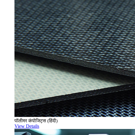
पॉलीमर कंपोजिट्स (हिंदी)
View Details