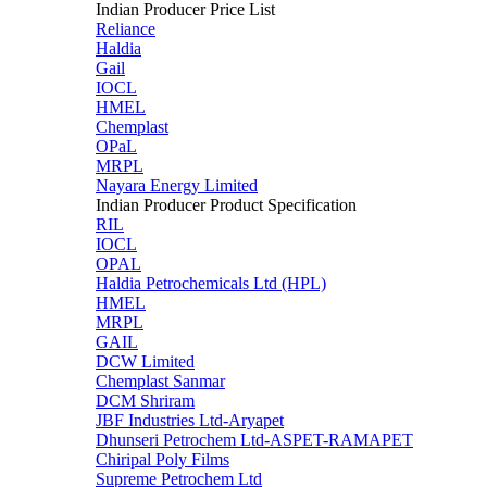
Indian Producer Price List
Reliance
Haldia
Gail
IOCL
HMEL
Chemplast
OPaL
MRPL
Nayara Energy Limited
Indian Producer Product Specification
RIL
IOCL
OPAL
Haldia Petrochemicals Ltd (HPL)
HMEL
MRPL
GAIL
DCW Limited
Chemplast Sanmar
DCM Shriram
JBF Industries Ltd-Aryapet
Dhunseri Petrochem Ltd-ASPET-RAMAPET
Chiripal Poly Films
Supreme Petrochem Ltd