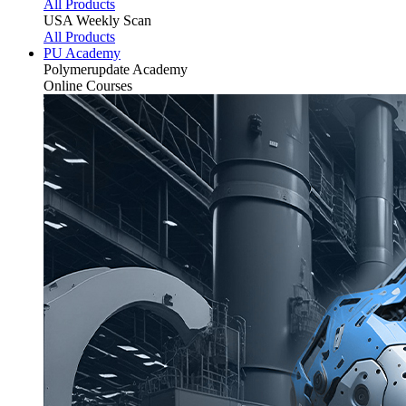
All Products
USA Weekly Scan
All Products
PU Academy
Polymerupdate
Academy
Online Courses