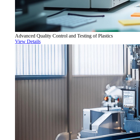
Advanced Quality Control and Testing of Plastics
View Details