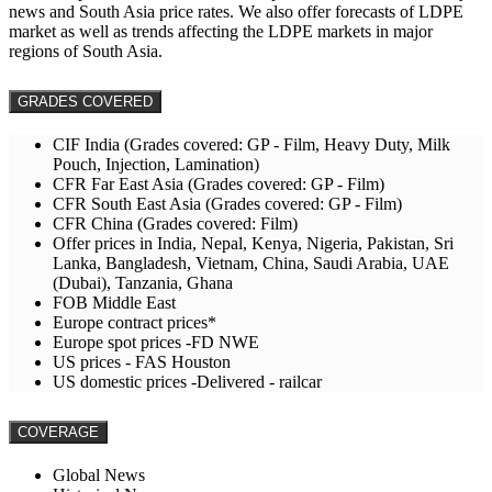
news and South Asia price rates. We also offer forecasts of LDPE
market as well as trends affecting the LDPE markets in major
regions of South Asia.
GRADES COVERED
CIF India (Grades covered: GP - Film, Heavy Duty, Milk
Pouch, Injection, Lamination)
CFR Far East Asia (Grades covered: GP - Film)
CFR South East Asia (Grades covered: GP - Film)
CFR China (Grades covered: Film)
Offer prices in India, Nepal, Kenya, Nigeria, Pakistan, Sri
Lanka, Bangladesh, Vietnam, China, Saudi Arabia, UAE
(Dubai), Tanzania, Ghana
FOB Middle East
Europe contract prices*
Europe spot prices -FD NWE
US prices - FAS Houston
US domestic prices -Delivered - railcar
COVERAGE
Global News