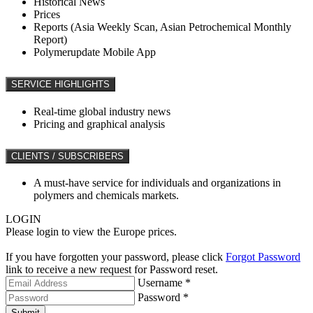
Historical News
Prices
Reports (Asia Weekly Scan, Asian Petrochemical Monthly
Report)
Polymerupdate Mobile App
SERVICE HIGHLIGHTS
Real-time global industry news
Pricing and graphical analysis
CLIENTS / SUBSCRIBERS
A must-have service for individuals and organizations in
polymers and chemicals markets.
LOGIN
Please login to view the Europe prices.
If you have forgotten your password, please click
Forgot Password
link to receive a new request for Password reset.
Username *
Password *
Submit