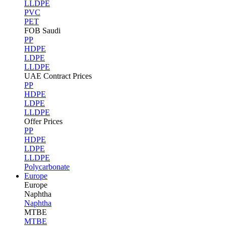
LLDPE
PVC
PET
FOB Saudi
PP
HDPE
LDPE
LLDPE
UAE Contract Prices
PP
HDPE
LDPE
LLDPE
Offer Prices
PP
HDPE
LDPE
LLDPE
Polycarbonate
Europe
Europe
Naphtha
Naphtha
MTBE
MTBE