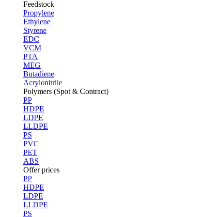
Feedstock
Propylene
Ethylene
Styrene
EDC
VCM
PTA
MEG
Butadiene
Acrylonitrile
Polymers (Spot & Contract)
PP
HDPE
LDPE
LLDPE
PS
PVC
PET
ABS
Offer prices
PP
HDPE
LDPE
LLDPE
PS