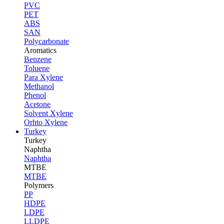
PVC
PET
ABS
SAN
Polycarbonate
Aromatics
Benzene
Toluene
Para Xylene
Methanol
Phenol
Acetone
Solvent Xylene
Orhto Xylene
Turkey
Turkey
Naphtha
Naphtha
MTBE
MTBE
Polymers
PP
HDPE
LDPE
LLDPE