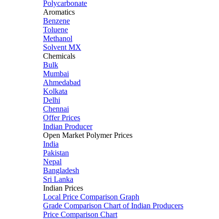
Polycarbonate
Aromatics
Benzene
Toluene
Methanol
Solvent MX
Chemicals
Bulk
Mumbai
Ahmedabad
Kolkata
Delhi
Chennai
Offer Prices
Indian Producer
Open Market Polymer Prices
India
Pakistan
Nepal
Bangladesh
Sri Lanka
Indian Prices
Local Price Comparison Graph
Grade Comparison Chart of Indian Producers
Price Comparison Chart