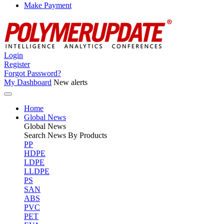
Make Payment
Login
Register
Forgot Password?
My Dashboard
New alerts
Home
Global News
Global
News
Search News By Products
PP
HDPE
LDPE
LLDPE
PS
SAN
ABS
PVC
PET