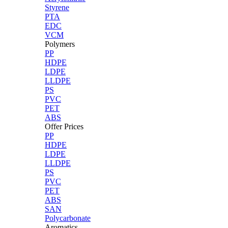
Styrene
PTA
EDC
VCM
Polymers
PP
HDPE
LDPE
LLDPE
PS
PVC
PET
ABS
Offer Prices
PP
HDPE
LDPE
LLDPE
PS
PVC
PET
ABS
SAN
Polycarbonate
Aromatics