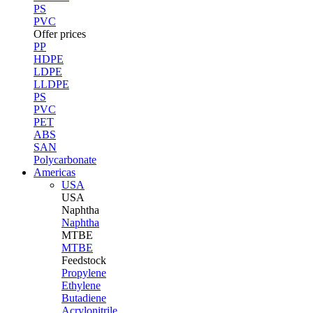
PS
PVC
Offer prices
PP
HDPE
LDPE
LLDPE
PS
PVC
PET
ABS
SAN
Polycarbonate
Americas
USA
USA
Naphtha
Naphtha
MTBE
MTBE
Feedstock
Propylene
Ethylene
Butadiene
Acrylonitrile