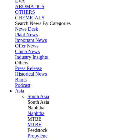
EVA
AROMATICS
OTHERS
CHEMICALS
Search News By Categories
News Desk
Plant News
Important News
Offer News
China News
Industry Insights
Others
Press Release
Historical News
Blogs
Podcast
Asia
South Asia
South
Asia
Naphtha
Naphtha
MTBE
MTBE
Feedstock
Propylene