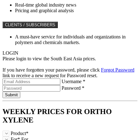
Real-time global industry news
Pricing and graphical analysis
CLIENTS / SUBSCRIBERS
A must-have service for individuals and organizations in
polymers and chemicals markets.
LOGIN
Please login to view the South East Asia prices.
If you have forgotten your password, please click
Forgot Password
link to receive a new request for Password reset.
Username *
Password *
Submit
WEEKLY PRICES FOR
ORTHO
XYLENE
Product*
For*
For