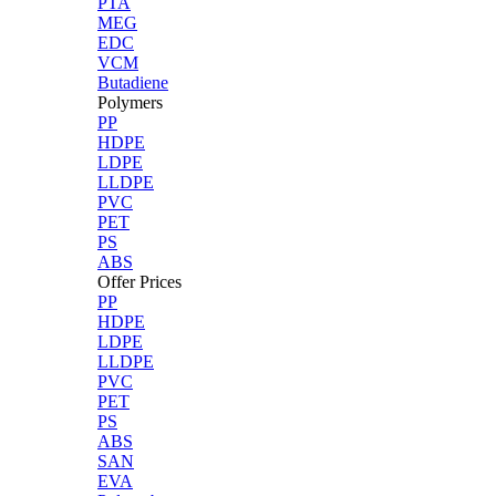
PTA
MEG
EDC
VCM
Butadiene
Polymers
PP
HDPE
LDPE
LLDPE
PVC
PET
PS
ABS
Offer Prices
PP
HDPE
LDPE
LLDPE
PVC
PET
PS
ABS
SAN
EVA