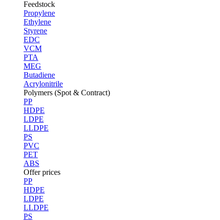
Feedstock
Propylene
Ethylene
Styrene
EDC
VCM
PTA
MEG
Butadiene
Acrylonitrile
Polymers (Spot & Contract)
PP
HDPE
LDPE
LLDPE
PS
PVC
PET
ABS
Offer prices
PP
HDPE
LDPE
LLDPE
PS