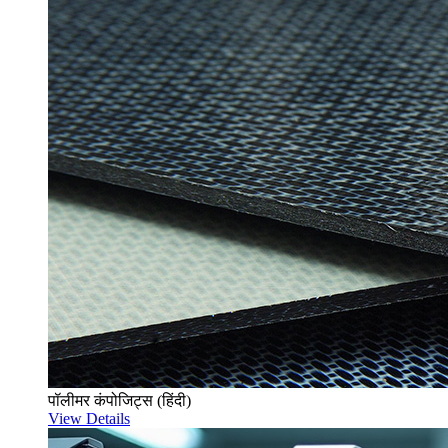
पॉलीमर कंपोजिट्स (हिंदी)
View Details