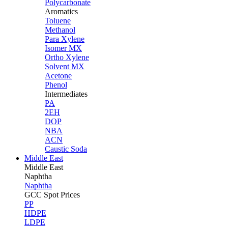
Polycarbonate
Aromatics
Toluene
Methanol
Para Xylene
Isomer MX
Ortho Xylene
Solvent MX
Acetone
Phenol
Intermediates
PA
2EH
DOP
NBA
ACN
Caustic Soda
Middle East
Middle
East
Naphtha
Naphtha
GCC Spot Prices
PP
HDPE
LDPE