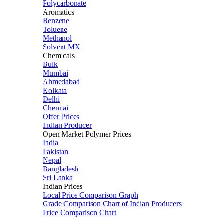
Polycarbonate
Aromatics
Benzene
Toluene
Methanol
Solvent MX
Chemicals
Bulk
Mumbai
Ahmedabad
Kolkata
Delhi
Chennai
Offer Prices
Indian Producer
Open Market Polymer Prices
India
Pakistan
Nepal
Bangladesh
Sri Lanka
Indian Prices
Local Price Comparison Graph
Grade Comparison Chart of Indian Producers
Price Comparison Chart