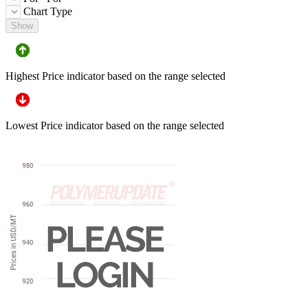
Chart Type
Show
Highest Price indicator based on the range selected
Lowest Price indicator based on the range selected