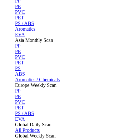
PP
PE
PVC
PET
PS / ABS
Aromatics
EVA
Asia Monthly Scan
PP
PE
PVC
PET
PS
ABS
Aromatics / Chemicals
Europe Weekly Scan
PP
PE
PVC
PET
PS / ABS
EVA
Global Daily Scan
All Products
Global Weekly Scan