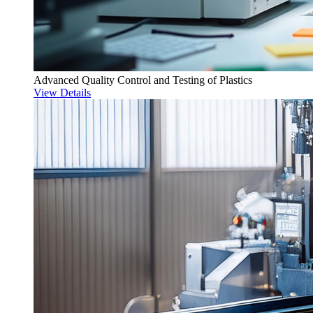
Advanced Quality Control and Testing of Plastics
View Details