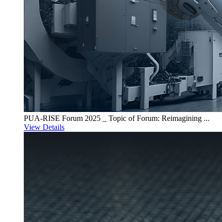
PUA-RISE Forum 2025 _ Topic of Forum: Reimagining ...
View Details