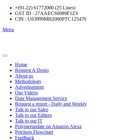
+(91-22) 61772000 (25 Lines)
GST ID : 27AAECS6989F1ZS
CIN : U63999MH2000PTC125470
Menu
Home
Request A Demo
About us
Methodology
Advertisement
Our Videos
Data Management Service
Request a report - Daily and Weekly
Talk to our Sales
Talk to our Editors
Talk to our IT
Polymerupdate on Amazon Alexa
Petchem Flowchart
Feedback