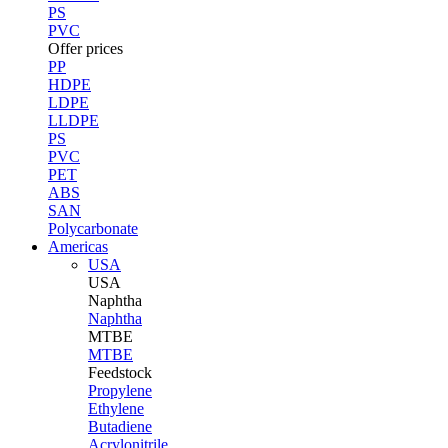
PS
PVC
Offer prices
PP
HDPE
LDPE
LLDPE
PS
PVC
PET
ABS
SAN
Polycarbonate
Americas
USA
USA
Naphtha
Naphtha
MTBE
MTBE
Feedstock
Propylene
Ethylene
Butadiene
Acrylonitrile