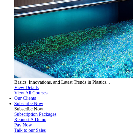
Basics, Innovations, and Latest Trends in Plastics...
View Details
View All Courses
Our Clients
Subscribe Now
Subscribe
Now
Subscription Packages
Request A Demo
Pay Now
Talk to our Sales