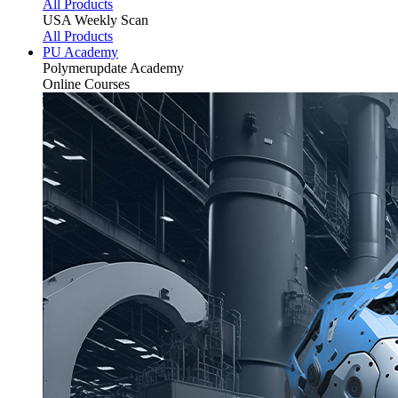
All Products
USA Weekly Scan
All Products
PU Academy
Polymerupdate
Academy
Online Courses