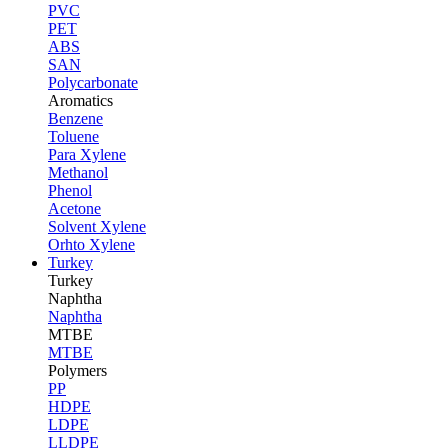
PVC
PET
ABS
SAN
Polycarbonate
Aromatics
Benzene
Toluene
Para Xylene
Methanol
Phenol
Acetone
Solvent Xylene
Orhto Xylene
Turkey
Turkey
Naphtha
Naphtha
MTBE
MTBE
Polymers
PP
HDPE
LDPE
LLDPE