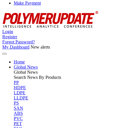
Make Payment
Login
Register
Forgot Password?
My Dashboard
New alerts
Home
Global News
Global
News
Search News By Products
PP
HDPE
LDPE
LLDPE
PS
SAN
ABS
PVC
PET