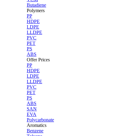
Butadiene
Polymers
PP
HDPE
LDPE
LLDPE
PVC
PET
PS
ABS
Offer Prices
PP
HDPE
LDPE
LLDPE
PVC
PET
PS
ABS
SAN
EVA
Polycarbonate
Aromatics
Benzene