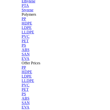
Ethylene
PTA
Styrene
Polymers
PP
HDPE
LDPE
LLDPE
PVC
PET
PS
ABS
SAN
EVA
Offer Prices
PP
HDPE
LDPE
LLDPE
PVC
PET
PS
ABS
SAN
EVA