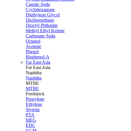
Caustic Soda
Cyclohexanone
Diethylene Glycol
Dichloroethane
Dioctyl Phthalate
Methyl Ethyl Ketone
Carbonate Soda
Octanol
Acetone
Phenol
Bisphenol-A
Far East Asia
Far East
Asia
Naphtha
Naphtha
MTBE
MTBE
Feedstock
Propylene
Ethylene
Styrene
PTA
MEG
EDC
VCM