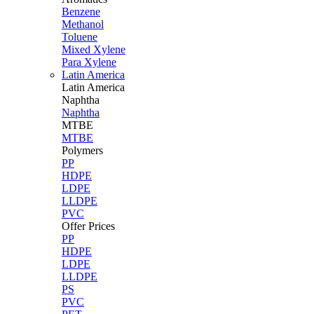
Benzene
Methanol
Toluene
Mixed Xylene
Para Xylene
Latin America
Latin
America
Naphtha
Naphtha
MTBE
MTBE
Polymers
PP
HDPE
LDPE
LLDPE
PVC
Offer Prices
PP
HDPE
LDPE
LLDPE
PS
PVC