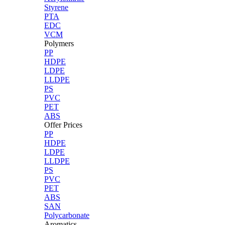
Styrene
PTA
EDC
VCM
Polymers
PP
HDPE
LDPE
LLDPE
PS
PVC
PET
ABS
Offer Prices
PP
HDPE
LDPE
LLDPE
PS
PVC
PET
ABS
SAN
Polycarbonate
Aromatics