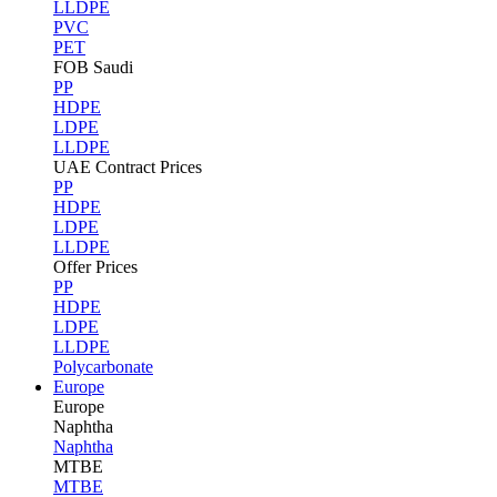
LLDPE
PVC
PET
FOB Saudi
PP
HDPE
LDPE
LLDPE
UAE Contract Prices
PP
HDPE
LDPE
LLDPE
Offer Prices
PP
HDPE
LDPE
LLDPE
Polycarbonate
Europe
Europe
Naphtha
Naphtha
MTBE
MTBE