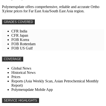
Polymerupdate offers comprehensive, reliable and accurate Ortho
Xylene prices for Far East Asia/South East Asia region.
GRADES COVERED
CFR India
CFR Japan
FOB Korea
FOB Rotterdam
FOB US Gulf
COVERAGE
Global News
Historical News
Prices
Reports (Asia Weekly Scan, Asian Petrochemical Monthly
Report)
Polymerupdate Mobile App
SERVICE HIGHLIGHTS