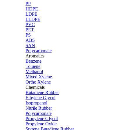
PP
HDPE
LDPE
LLDPE
PVC
PET
PS
ABS
SAN
Polycarbonate
Aromatics
Benzene
Toluene
Methanol
Mixed Xylene
Ortho Xylene
Chemicals
Butadiene Rubber
Ethylene Glycol
Isopropanol
Nitrile Rubber
Polycarbonate
Propylene Glycol
Propylene Oxide
Styrene Butadiene Rubber