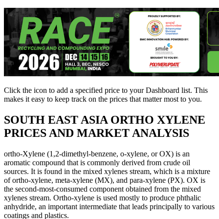
Click the
icon to add a specified price to your Dashboard list. This
makes it easy to keep track on the prices that matter most to you.
SOUTH EAST ASIA
ORTHO XYLENE
PRICES AND MARKET ANALYSIS
ortho-Xylene (1,2-dimethyl-benzene, o-xylene, or OX) is an
aromatic compound that is commonly derived from crude oil
sources. It is found in the mixed xylenes stream, which is a mixture
of ortho-xylene, meta-xylene (MX), and para-xylene (PX). OX is
the second-most-consumed component obtained from the mixed
xylenes stream. Ortho-xylene is used mostly to produce phthalic
anhydride, an important intermediate that leads principally to various
coatings and plastics.