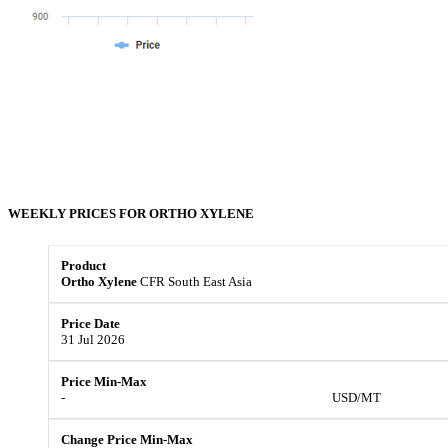
WEEKLY PRICES FOR
ORTHO XYLENE
Ortho Xylene
CFR South East Asia
31 Jul 2026
-
USD/MT