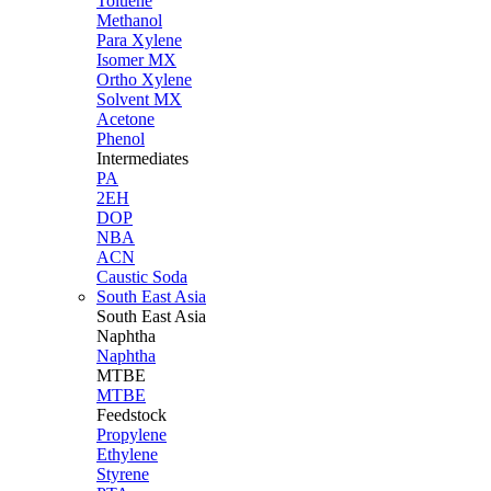
Toluene
Methanol
Para Xylene
Isomer MX
Ortho Xylene
Solvent MX
Acetone
Phenol
Intermediates
PA
2EH
DOP
NBA
ACN
Caustic Soda
South East Asia
South East
Asia
Naphtha
Naphtha
MTBE
MTBE
Feedstock
Propylene
Ethylene
Styrene