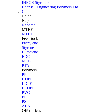
INEOS Styrolution
Bhansali Engineering Polymers Ltd
China
China
Naphtha
Naphtha
MTBE
MTBE
Feedstock
Propylene
Styrene
Butadiene
EDC
MEG
PTA
Polymers
PP
HDPE
LDPE
LLDPE
PVC
PET
PS
ABS
Offer Prices