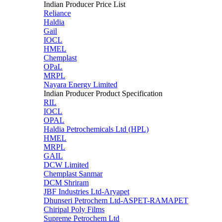
Indian Producer Price List
Reliance
Haldia
Gail
IOCL
HMEL
Chemplast
OPaL
MRPL
Nayara Energy Limited
Indian Producer Product Specification
RIL
IOCL
OPAL
Haldia Petrochemicals Ltd (HPL)
HMEL
MRPL
GAIL
DCW Limited
Chemplast Sanmar
DCM Shriram
JBF Industries Ltd-Aryapet
Dhunseri Petrochem Ltd-ASPET-RAMAPET
Chiripal Poly Films
Supreme Petrochem Ltd