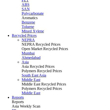
PET
ABS
SAN
Polycarbonate
Aromatics
Benzene
Toluene
Mixed Xylene
Recycled Prices
NEPRA
NEPRA Recycled Prices
Open Market Recycled Prices
Mumbai
Ahmedabad
Asia
Asia Recycled Prices
Polymers Recycled Prices
South East Asia
Middle East
Middle East Recycled Prices
Polymers Recycled Prices
Middle East
Reports
Reports
Asia Weekly Scan