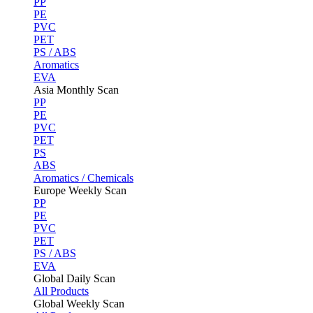
PP
PE
PVC
PET
PS / ABS
Aromatics
EVA
Asia Monthly Scan
PP
PE
PVC
PET
PS
ABS
Aromatics / Chemicals
Europe Weekly Scan
PP
PE
PVC
PET
PS / ABS
EVA
Global Daily Scan
All Products
Global Weekly Scan