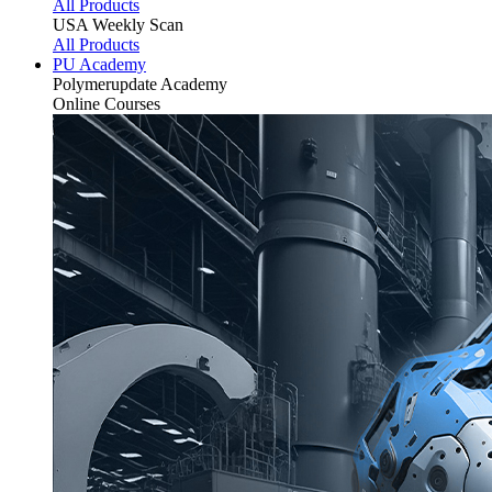
All Products
USA Weekly Scan
All Products
PU Academy
Polymerupdate
Academy
Online Courses