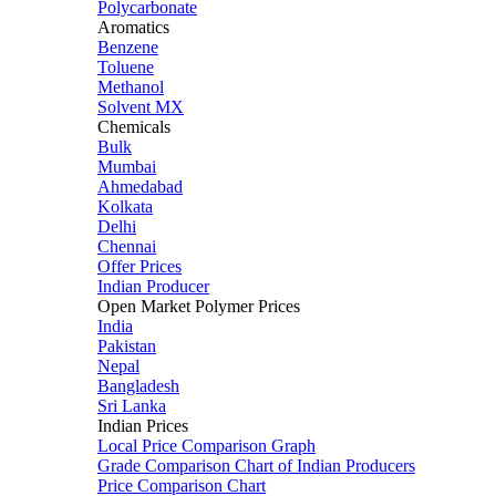
Polycarbonate
Aromatics
Benzene
Toluene
Methanol
Solvent MX
Chemicals
Bulk
Mumbai
Ahmedabad
Kolkata
Delhi
Chennai
Offer Prices
Indian Producer
Open Market Polymer Prices
India
Pakistan
Nepal
Bangladesh
Sri Lanka
Indian Prices
Local Price Comparison Graph
Grade Comparison Chart of Indian Producers
Price Comparison Chart