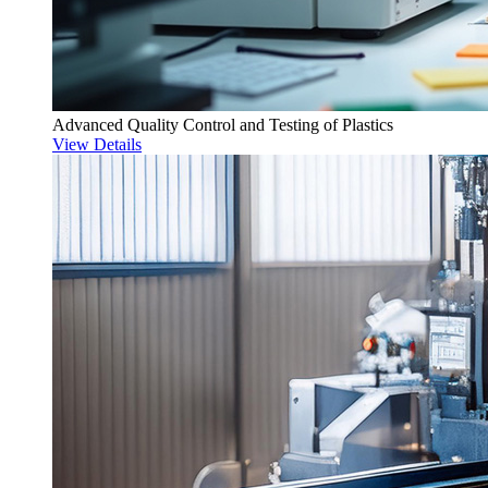
Advanced Quality Control and Testing of Plastics
View Details