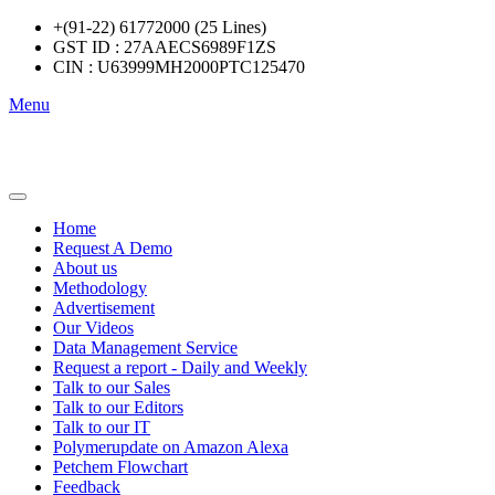
+(91-22) 61772000 (25 Lines)
GST ID : 27AAECS6989F1ZS
CIN : U63999MH2000PTC125470
Menu
Home
Request A Demo
About us
Methodology
Advertisement
Our Videos
Data Management Service
Request a report - Daily and Weekly
Talk to our Sales
Talk to our Editors
Talk to our IT
Polymerupdate on Amazon Alexa
Petchem Flowchart
Feedback