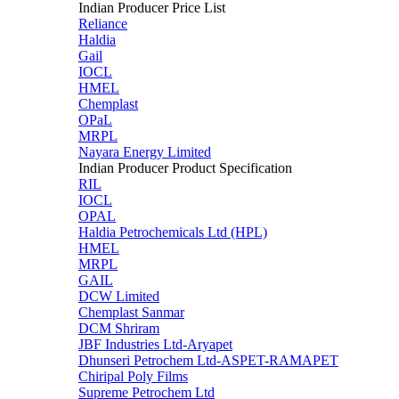
Indian Producer Price List
Reliance
Haldia
Gail
IOCL
HMEL
Chemplast
OPaL
MRPL
Nayara Energy Limited
Indian Producer Product Specification
RIL
IOCL
OPAL
Haldia Petrochemicals Ltd (HPL)
HMEL
MRPL
GAIL
DCW Limited
Chemplast Sanmar
DCM Shriram
JBF Industries Ltd-Aryapet
Dhunseri Petrochem Ltd-ASPET-RAMAPET
Chiripal Poly Films
Supreme Petrochem Ltd