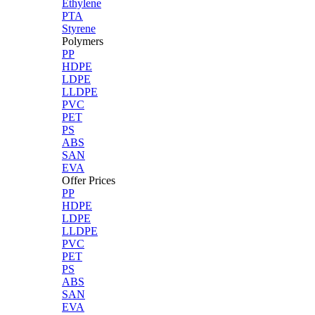
Ethylene
PTA
Styrene
Polymers
PP
HDPE
LDPE
LLDPE
PVC
PET
PS
ABS
SAN
EVA
Offer Prices
PP
HDPE
LDPE
LLDPE
PVC
PET
PS
ABS
SAN
EVA