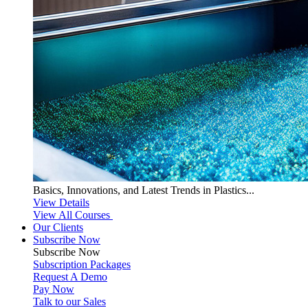
Basics, Innovations, and Latest Trends in Plastics...
View Details
View All Courses
Our Clients
Subscribe Now
Subscribe
Now
Subscription Packages
Request A Demo
Pay Now
Talk to our Sales