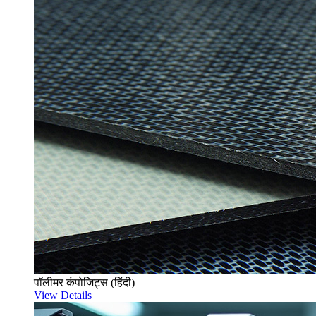
पॉलीमर कंपोजिट्स (हिंदी)
View Details