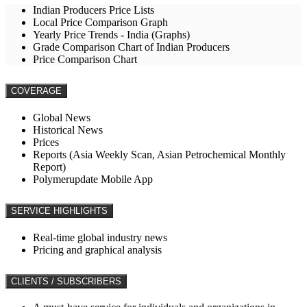
Indian Producers Price Lists
Local Price Comparison Graph
Yearly Price Trends - India (Graphs)
Grade Comparison Chart of Indian Producers
Price Comparison Chart
COVERAGE
Global News
Historical News
Prices
Reports (Asia Weekly Scan, Asian Petrochemical Monthly
Report)
Polymerupdate Mobile App
SERVICE HIGHLIGHTS
Real-time global industry news
Pricing and graphical analysis
CLIENTS / SUBSCRIBERS