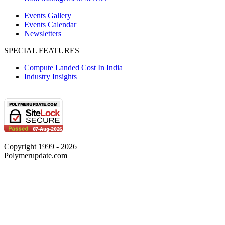
Events Gallery
Events Calendar
Newsletters
SPECIAL FEATURES
Compute Landed Cost In India
Industry Insights
Copyright 1999 - 2026
Polymerupdate.com