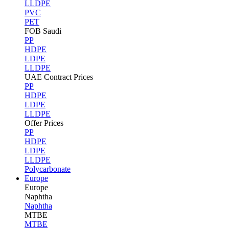
LLDPE
PVC
PET
FOB Saudi
PP
HDPE
LDPE
LLDPE
UAE Contract Prices
PP
HDPE
LDPE
LLDPE
Offer Prices
PP
HDPE
LDPE
LLDPE
Polycarbonate
Europe
Europe
Naphtha
Naphtha
MTBE
MTBE