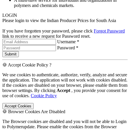
A must-have service for individuals and organizations in
polymers and chemicals markets.
LOGIN
Please login to view the Indian Producer Prices for South Asia
If you have forgotten your password, please click
Forgot Password
link to receive a new request for Password reset.
Username *
Password *
Submit
🍪 Accept Cookie Policy ?
We use cookies to authenticate, authorize, verify, analyze and secure
the application. The application will not work with cookies disabled.
if the cookies are disabled on your browser, please enable them from
browser settings. By clicking
Accept
, you provide your consent for
use of cookies.
Cookie Policy
Accept Cookies
🍪 Browser Cookies Are Disabled
The Browser cookies are disabled and you will not be able to Login
to Polymerupdate. Please enable the cookies from the Browser