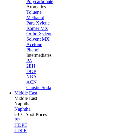
Polycarbonate
Aromatics
Toluene
Methanol
Para Xylene
Isomer MX
Ortho Xylene
Solvent MX
Acetone
Phenol
Intermediates
PA
2EH
DOP
NBA
ACN
Caustic Soda
Middle East
Middle
East
Naphtha
Naphtha
GCC Spot Prices
PP
HDPE
LDPE