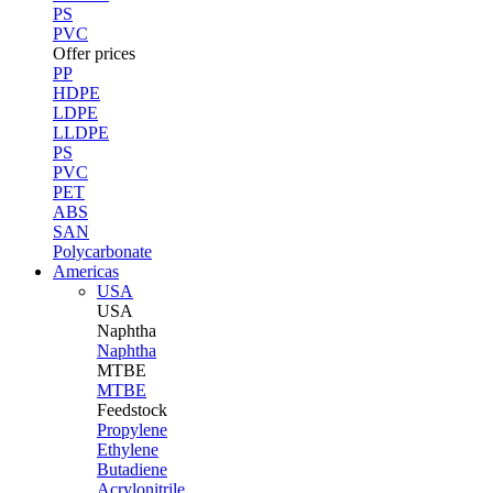
PS
PVC
Offer prices
PP
HDPE
LDPE
LLDPE
PS
PVC
PET
ABS
SAN
Polycarbonate
Americas
USA
USA
Naphtha
Naphtha
MTBE
MTBE
Feedstock
Propylene
Ethylene
Butadiene
Acrylonitrile