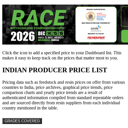
Click the
icon to add a specified price to your Dashboard list. This
makes it easy to keep track on the prices that matter most to you.
INDIAN PRODUCER PRICE LIST
Pricing data such as feedstock and resin prices on offer from various
countries to India, price archives, graphical price trends, price
comparison charts and yearly price trends are a result of
authenticated information compiled from standard repeatable orders
and are sourced directly from resin suppliers from each individual
country mentioned in the table.
GRADES COVERED