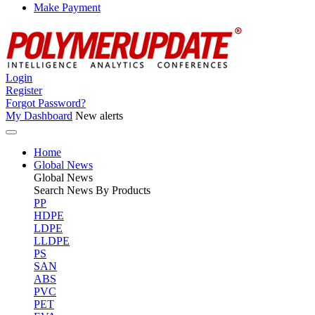
Make Payment
Login
Register
Forgot Password?
My Dashboard
New alerts
Home
Global News
Global
News
Search News By Products
PP
HDPE
LDPE
LLDPE
PS
SAN
ABS
PVC
PET