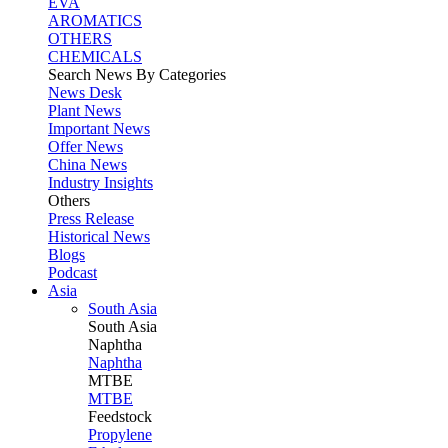
EVA
AROMATICS
OTHERS
CHEMICALS
Search News By Categories
News Desk
Plant News
Important News
Offer News
China News
Industry Insights
Others
Press Release
Historical News
Blogs
Podcast
Asia
South Asia
South
Asia
Naphtha
Naphtha
MTBE
MTBE
Feedstock
Propylene