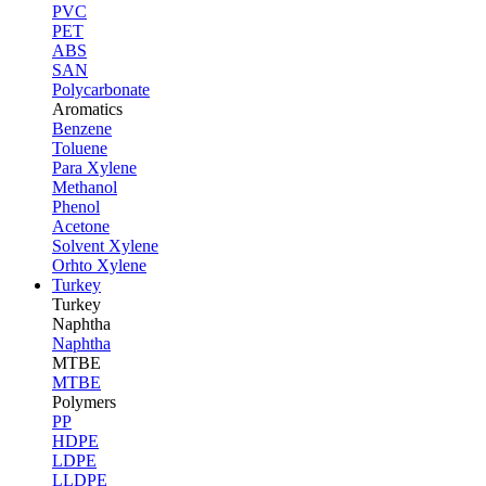
PVC
PET
ABS
SAN
Polycarbonate
Aromatics
Benzene
Toluene
Para Xylene
Methanol
Phenol
Acetone
Solvent Xylene
Orhto Xylene
Turkey
Turkey
Naphtha
Naphtha
MTBE
MTBE
Polymers
PP
HDPE
LDPE
LLDPE