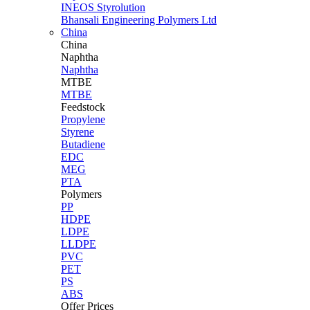
INEOS Styrolution
Bhansali Engineering Polymers Ltd
China
China
Naphtha
Naphtha
MTBE
MTBE
Feedstock
Propylene
Styrene
Butadiene
EDC
MEG
PTA
Polymers
PP
HDPE
LDPE
LLDPE
PVC
PET
PS
ABS
Offer Prices