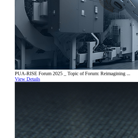
PUA-RISE Forum 2025 _ Topic of Forum: Reimagining ...
View Details