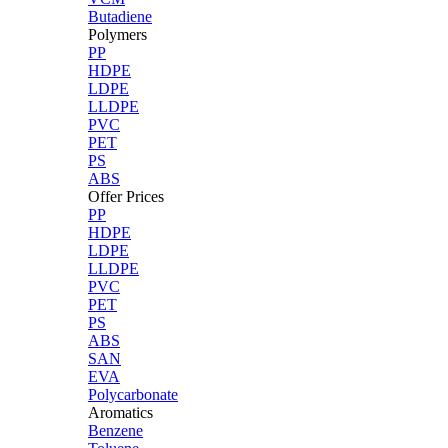
Butadiene
Polymers
PP
HDPE
LDPE
LLDPE
PVC
PET
PS
ABS
Offer Prices
PP
HDPE
LDPE
LLDPE
PVC
PET
PS
ABS
SAN
EVA
Polycarbonate
Aromatics
Benzene