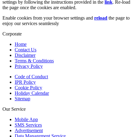
settings by following the instructions provided in the
link
. Re-load
the page once the cookies are enabled.
Enable cookies from your browser settings and
reload
the page to
enjoy our services seamlessly
Corporate
Home
Contact Us
Disclaimer
Terms & Conditions
Privacy Policy
Code of Conduct
IPR Policy
Cookie Policy
Holiday Calendar
Sitemap
Our Service
Mobile App
SMS Services
Advertisement
Data Management Service