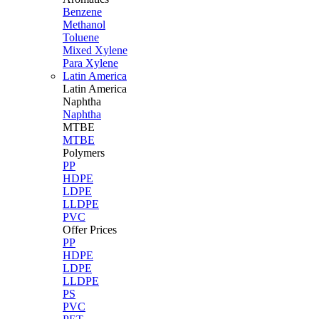
Benzene
Methanol
Toluene
Mixed Xylene
Para Xylene
Latin America
Latin
America
Naphtha
Naphtha
MTBE
MTBE
Polymers
PP
HDPE
LDPE
LLDPE
PVC
Offer Prices
PP
HDPE
LDPE
LLDPE
PS
PVC