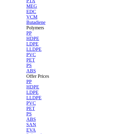
PTA
MEG
EDC
VCM
Butadiene
Polymers
PP
HDPE
LDPE
LLDPE
PVC
PET
PS
ABS
Offer Prices
PP
HDPE
LDPE
LLDPE
PVC
PET
PS
ABS
SAN
EVA