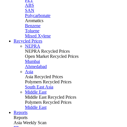
PET
ABS
SAN
Polycarbonate
Aromatics
Benzene
Toluene
Mixed Xylene
Recycled Prices
NEPRA
NEPRA Recycled Prices
Open Market Recycled Prices
Mumbai
Ahmedabad
Asia
Asia Recycled Prices
Polymers Recycled Prices
South East Asia
Middle East
Middle East Recycled Prices
Polymers Recycled Prices
Middle East
Reports
Reports
Asia Weekly Scan