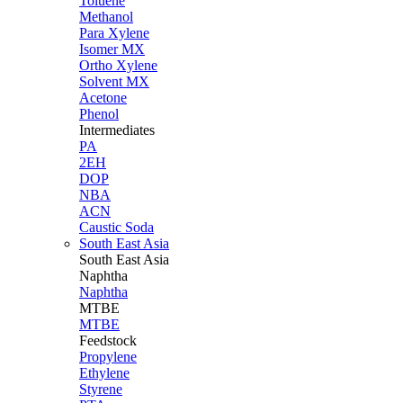
Toluene
Methanol
Para Xylene
Isomer MX
Ortho Xylene
Solvent MX
Acetone
Phenol
Intermediates
PA
2EH
DOP
NBA
ACN
Caustic Soda
South East Asia
South East
Asia
Naphtha
Naphtha
MTBE
MTBE
Feedstock
Propylene
Ethylene
Styrene