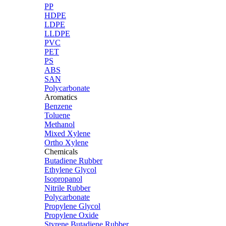
PP
HDPE
LDPE
LLDPE
PVC
PET
PS
ABS
SAN
Polycarbonate
Aromatics
Benzene
Toluene
Methanol
Mixed Xylene
Ortho Xylene
Chemicals
Butadiene Rubber
Ethylene Glycol
Isopropanol
Nitrile Rubber
Polycarbonate
Propylene Glycol
Propylene Oxide
Styrene Butadiene Rubber