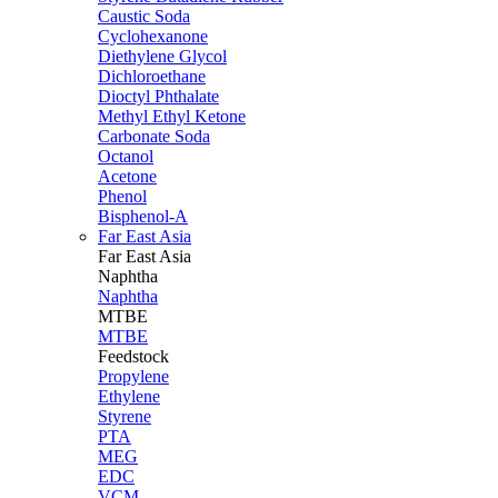
Caustic Soda
Cyclohexanone
Diethylene Glycol
Dichloroethane
Dioctyl Phthalate
Methyl Ethyl Ketone
Carbonate Soda
Octanol
Acetone
Phenol
Bisphenol-A
Far East Asia
Far East
Asia
Naphtha
Naphtha
MTBE
MTBE
Feedstock
Propylene
Ethylene
Styrene
PTA
MEG
EDC
VCM