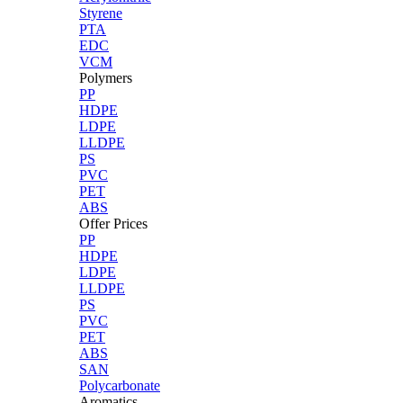
Styrene
PTA
EDC
VCM
Polymers
PP
HDPE
LDPE
LLDPE
PS
PVC
PET
ABS
Offer Prices
PP
HDPE
LDPE
LLDPE
PS
PVC
PET
ABS
SAN
Polycarbonate
Aromatics