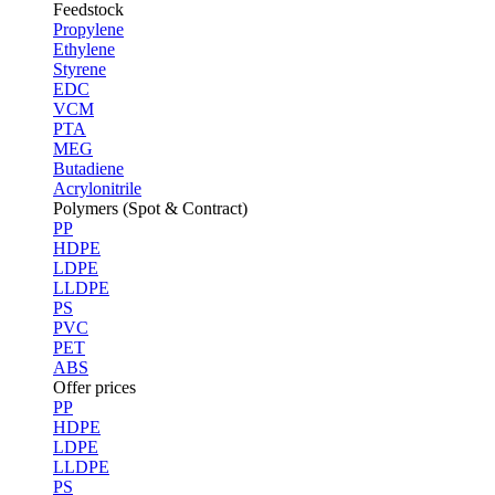
Feedstock
Propylene
Ethylene
Styrene
EDC
VCM
PTA
MEG
Butadiene
Acrylonitrile
Polymers (Spot & Contract)
PP
HDPE
LDPE
LLDPE
PS
PVC
PET
ABS
Offer prices
PP
HDPE
LDPE
LLDPE
PS