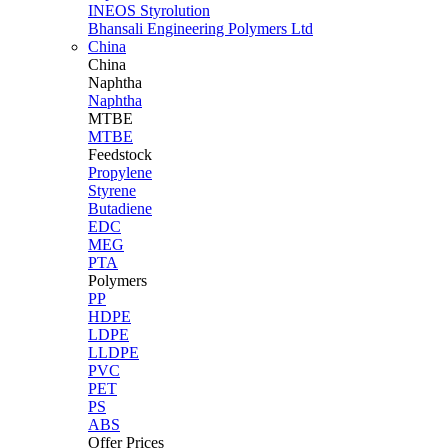
INEOS Styrolution
Bhansali Engineering Polymers Ltd
China
China
Naphtha
Naphtha
MTBE
MTBE
Feedstock
Propylene
Styrene
Butadiene
EDC
MEG
PTA
Polymers
PP
HDPE
LDPE
LLDPE
PVC
PET
PS
ABS
Offer Prices