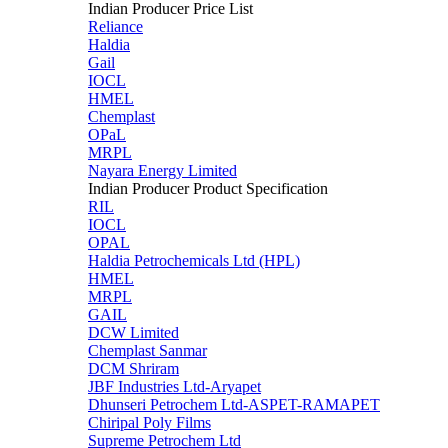
Indian Producer Price List
Reliance
Haldia
Gail
IOCL
HMEL
Chemplast
OPaL
MRPL
Nayara Energy Limited
Indian Producer Product Specification
RIL
IOCL
OPAL
Haldia Petrochemicals Ltd (HPL)
HMEL
MRPL
GAIL
DCW Limited
Chemplast Sanmar
DCM Shriram
JBF Industries Ltd-Aryapet
Dhunseri Petrochem Ltd-ASPET-RAMAPET
Chiripal Poly Films
Supreme Petrochem Ltd