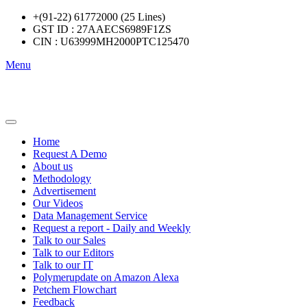
+(91-22) 61772000 (25 Lines)
GST ID : 27AAECS6989F1ZS
CIN : U63999MH2000PTC125470
Menu
Home
Request A Demo
About us
Methodology
Advertisement
Our Videos
Data Management Service
Request a report - Daily and Weekly
Talk to our Sales
Talk to our Editors
Talk to our IT
Polymerupdate on Amazon Alexa
Petchem Flowchart
Feedback