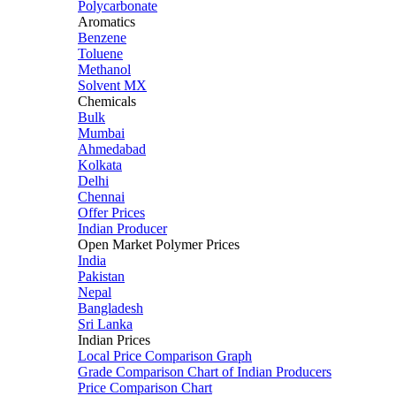
Polycarbonate
Aromatics
Benzene
Toluene
Methanol
Solvent MX
Chemicals
Bulk
Mumbai
Ahmedabad
Kolkata
Delhi
Chennai
Offer Prices
Indian Producer
Open Market Polymer Prices
India
Pakistan
Nepal
Bangladesh
Sri Lanka
Indian Prices
Local Price Comparison Graph
Grade Comparison Chart of Indian Producers
Price Comparison Chart