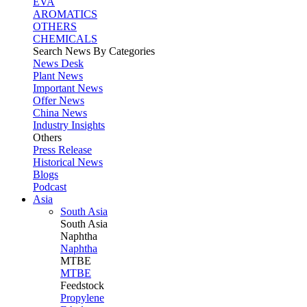
EVA
AROMATICS
OTHERS
CHEMICALS
Search News By Categories
News Desk
Plant News
Important News
Offer News
China News
Industry Insights
Others
Press Release
Historical News
Blogs
Podcast
Asia
South Asia
South
Asia
Naphtha
Naphtha
MTBE
MTBE
Feedstock
Propylene