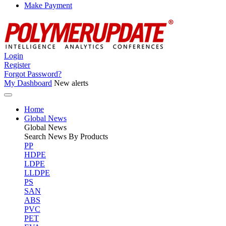
Make Payment
Login
Register
Forgot Password?
My Dashboard
New alerts
Home
Global News
Global
News
Search News By Products
PP
HDPE
LDPE
LLDPE
PS
SAN
ABS
PVC
PET