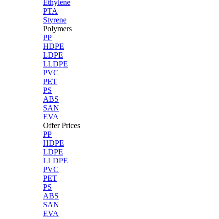
Ethylene
PTA
Styrene
Polymers
PP
HDPE
LDPE
LLDPE
PVC
PET
PS
ABS
SAN
EVA
Offer Prices
PP
HDPE
LDPE
LLDPE
PVC
PET
PS
ABS
SAN
EVA