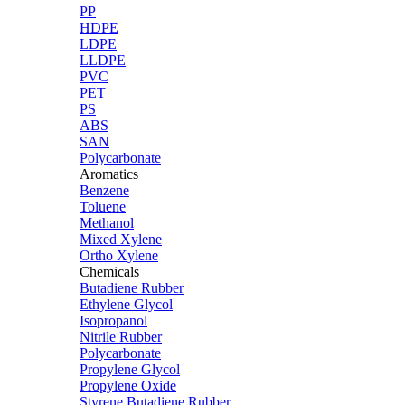
PP
HDPE
LDPE
LLDPE
PVC
PET
PS
ABS
SAN
Polycarbonate
Aromatics
Benzene
Toluene
Methanol
Mixed Xylene
Ortho Xylene
Chemicals
Butadiene Rubber
Ethylene Glycol
Isopropanol
Nitrile Rubber
Polycarbonate
Propylene Glycol
Propylene Oxide
Styrene Butadiene Rubber