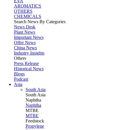
EVA
AROMATICS
OTHERS
CHEMICALS
Search News By Categories
News Desk
Plant News
Important News
Offer News
China News
Industry Insights
Others
Press Release
Historical News
Blogs
Podcast
Asia
South Asia
South
Asia
Naphtha
Naphtha
MTBE
MTBE
Feedstock
Propylene