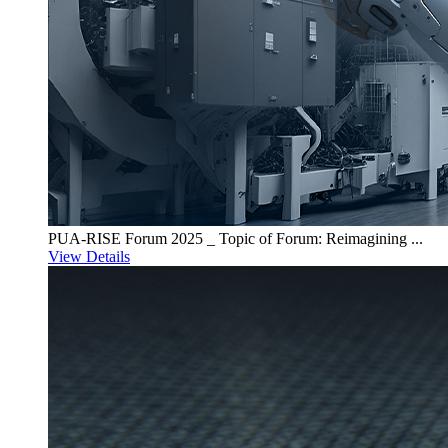
PUA-RISE Forum 2025 _ Topic of Forum: Reimagining ...
View Details