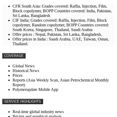
CFR South Asia: Grades covered: Raffia, Injection, Film,
Block copolymer, BOPP Countries covered: India, Pakistan,
Sri Lanka, Bangladesh
CIF India: Grades covered: Raffia, Injection, Film, Block
copolymer, Random copolymer, BOPP Countries covered:
South Korea, Singapore, Thailand, Saudi Arabia
Offer prices : Nepal, Pakistan, Sri Lanka, Bangladesh,
Offer prices in India : Saudi Arabia, UAE, Taiwan, Oman,
Thailand.
COVERAGE
Global News
Historical News
Prices
Reports (Asia Weekly Scan, Asian Petrochemical Monthly
Report)
Polymerupdate Mobile App
SERVICE HIGHLIGHTS
Real-time global industry news
Pricing and graphical analysis