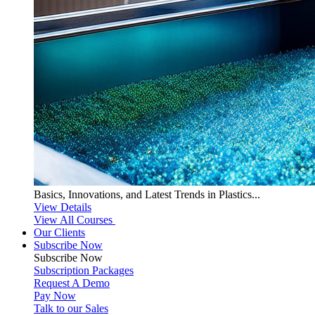
Basics, Innovations, and Latest Trends in Plastics...
View Details
View All Courses
Our Clients
Subscribe Now
Subscribe
Now
Subscription Packages
Request A Demo
Pay Now
Talk to our Sales