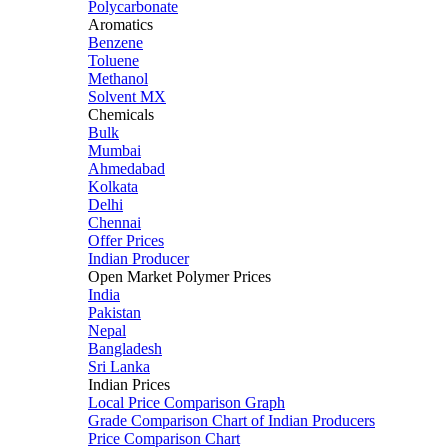
Polycarbonate
Aromatics
Benzene
Toluene
Methanol
Solvent MX
Chemicals
Bulk
Mumbai
Ahmedabad
Kolkata
Delhi
Chennai
Offer Prices
Indian Producer
Open Market Polymer Prices
India
Pakistan
Nepal
Bangladesh
Sri Lanka
Indian Prices
Local Price Comparison Graph
Grade Comparison Chart of Indian Producers
Price Comparison Chart