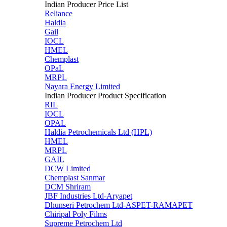
Indian Producer Price List
Reliance
Haldia
Gail
IOCL
HMEL
Chemplast
OPaL
MRPL
Nayara Energy Limited
Indian Producer Product Specification
RIL
IOCL
OPAL
Haldia Petrochemicals Ltd (HPL)
HMEL
MRPL
GAIL
DCW Limited
Chemplast Sanmar
DCM Shriram
JBF Industries Ltd-Aryapet
Dhunseri Petrochem Ltd-ASPET-RAMAPET
Chiripal Poly Films
Supreme Petrochem Ltd