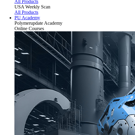
All Products
USA Weekly Scan
All Products
PU Academy
Polymerupdate
Academy
Online Courses