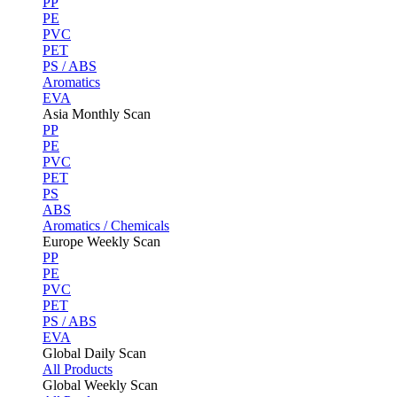
PP
PE
PVC
PET
PS / ABS
Aromatics
EVA
Asia Monthly Scan
PP
PE
PVC
PET
PS
ABS
Aromatics / Chemicals
Europe Weekly Scan
PP
PE
PVC
PET
PS / ABS
EVA
Global Daily Scan
All Products
Global Weekly Scan