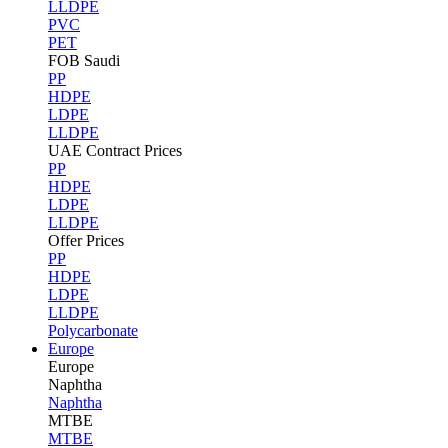
LLDPE
PVC
PET
FOB Saudi
PP
HDPE
LDPE
LLDPE
UAE Contract Prices
PP
HDPE
LDPE
LLDPE
Offer Prices
PP
HDPE
LDPE
LLDPE
Polycarbonate
Europe
Europe
Naphtha
Naphtha
MTBE
MTBE