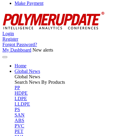
Make Payment
Login
Register
Forgot Password?
My Dashboard
New alerts
Home
Global News
Global
News
Search News By Products
PP
HDPE
LDPE
LLDPE
PS
SAN
ABS
PVC
PET