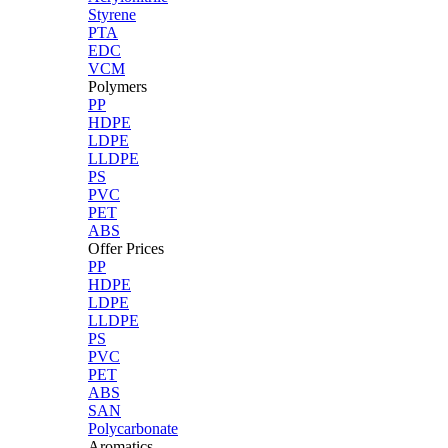
Styrene
PTA
EDC
VCM
Polymers
PP
HDPE
LDPE
LLDPE
PS
PVC
PET
ABS
Offer Prices
PP
HDPE
LDPE
LLDPE
PS
PVC
PET
ABS
SAN
Polycarbonate
Aromatics