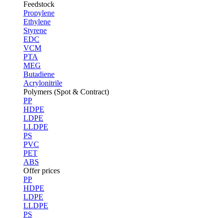
Feedstock
Propylene
Ethylene
Styrene
EDC
VCM
PTA
MEG
Butadiene
Acrylonitrile
Polymers (Spot & Contract)
PP
HDPE
LDPE
LLDPE
PS
PVC
PET
ABS
Offer prices
PP
HDPE
LDPE
LLDPE
PS