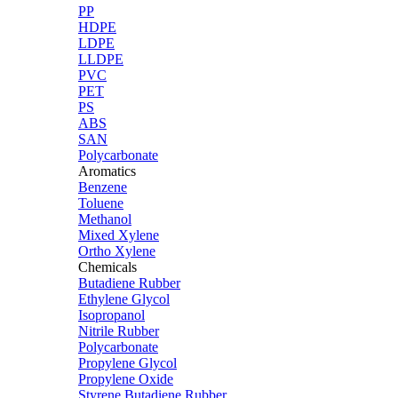
PP
HDPE
LDPE
LLDPE
PVC
PET
PS
ABS
SAN
Polycarbonate
Aromatics
Benzene
Toluene
Methanol
Mixed Xylene
Ortho Xylene
Chemicals
Butadiene Rubber
Ethylene Glycol
Isopropanol
Nitrile Rubber
Polycarbonate
Propylene Glycol
Propylene Oxide
Styrene Butadiene Rubber