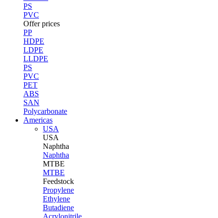
PS
PVC
Offer prices
PP
HDPE
LDPE
LLDPE
PS
PVC
PET
ABS
SAN
Polycarbonate
Americas
USA
USA
Naphtha
Naphtha
MTBE
MTBE
Feedstock
Propylene
Ethylene
Butadiene
Acrylonitrile