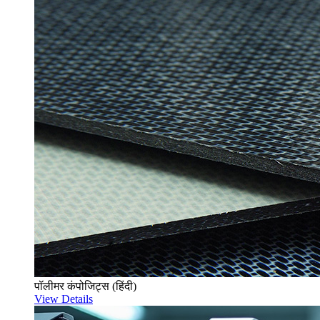
पॉलीमर कंपोजिट्स (हिंदी)
View Details