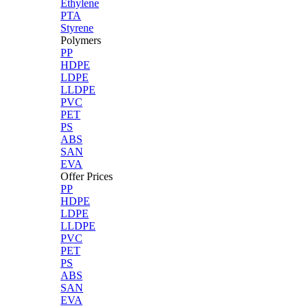
Ethylene
PTA
Styrene
Polymers
PP
HDPE
LDPE
LLDPE
PVC
PET
PS
ABS
SAN
EVA
Offer Prices
PP
HDPE
LDPE
LLDPE
PVC
PET
PS
ABS
SAN
EVA