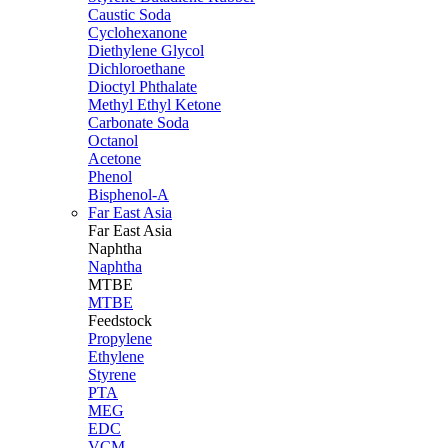
Caustic Soda
Cyclohexanone
Diethylene Glycol
Dichloroethane
Dioctyl Phthalate
Methyl Ethyl Ketone
Carbonate Soda
Octanol
Acetone
Phenol
Bisphenol-A
Far East Asia
Far East
Asia
Naphtha
Naphtha
MTBE
MTBE
Feedstock
Propylene
Ethylene
Styrene
PTA
MEG
EDC
VCM