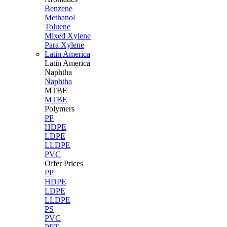
Benzene
Methanol
Toluene
Mixed Xylene
Para Xylene
Latin America
Latin
America
Naphtha
Naphtha
MTBE
MTBE
Polymers
PP
HDPE
LDPE
LLDPE
PVC
Offer Prices
PP
HDPE
LDPE
LLDPE
PS
PVC