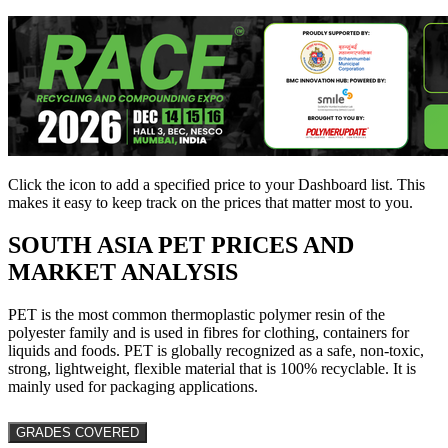
Click the
icon to add a specified price to your Dashboard list. This
makes it easy to keep track on the prices that matter most to you.
SOUTH ASIA
PET PRICES AND
MARKET ANALYSIS
PET is the most common thermoplastic polymer resin of the
polyester family and is used in fibres for clothing, containers for
liquids and foods. PET is globally recognized as a safe, non-toxic,
strong, lightweight, flexible material that is 100% recyclable. It is
mainly used for packaging applications.
GRADES COVERED