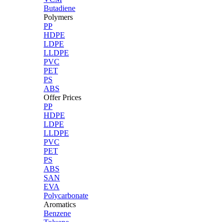
Butadiene
Polymers
PP
HDPE
LDPE
LLDPE
PVC
PET
PS
ABS
Offer Prices
PP
HDPE
LDPE
LLDPE
PVC
PET
PS
ABS
SAN
EVA
Polycarbonate
Aromatics
Benzene