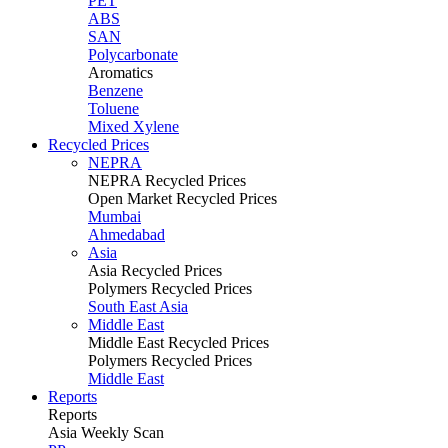
PET
ABS
SAN
Polycarbonate
Aromatics
Benzene
Toluene
Mixed Xylene
Recycled Prices
NEPRA
NEPRA Recycled Prices
Open Market Recycled Prices
Mumbai
Ahmedabad
Asia
Asia Recycled Prices
Polymers Recycled Prices
South East Asia
Middle East
Middle East Recycled Prices
Polymers Recycled Prices
Middle East
Reports
Reports
Asia Weekly Scan