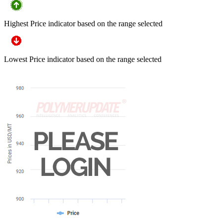
Highest Price indicator based on the range selected
Lowest Price indicator based on the range selected