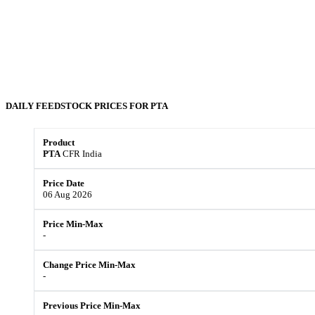
DAILY FEEDSTOCK PRICES FOR
PTA
PTA
CFR India
06 Aug 2026
-
-