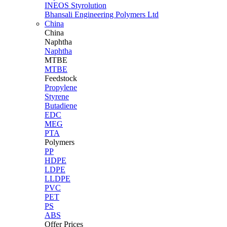
INEOS Styrolution
Bhansali Engineering Polymers Ltd
China
China
Naphtha
Naphtha
MTBE
MTBE
Feedstock
Propylene
Styrene
Butadiene
EDC
MEG
PTA
Polymers
PP
HDPE
LDPE
LLDPE
PVC
PET
PS
ABS
Offer Prices