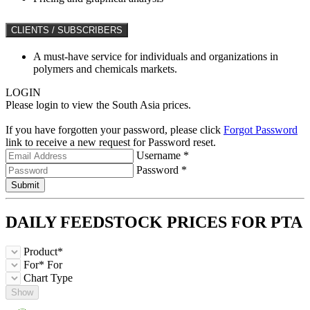
CLIENTS / SUBSCRIBERS
A must-have service for individuals and organizations in
polymers and chemicals markets.
LOGIN
Please login to view the South Asia prices.
If you have forgotten your password, please click
Forgot Password
link to receive a new request for Password reset.
Username *
Password *
Submit
DAILY FEEDSTOCK PRICES FOR
PTA
Product*
For*
For
Chart Type
Show