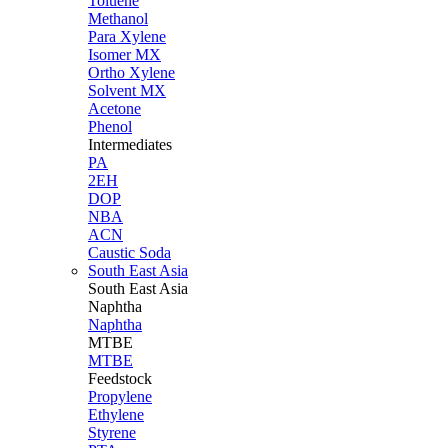
Toluene
Methanol
Para Xylene
Isomer MX
Ortho Xylene
Solvent MX
Acetone
Phenol
Intermediates
PA
2EH
DOP
NBA
ACN
Caustic Soda
South East Asia
South East
Asia
Naphtha
Naphtha
MTBE
MTBE
Feedstock
Propylene
Ethylene
Styrene