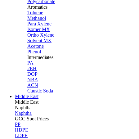
Polycarbonate
Aromatics
Toluene
Methanol
Para Xylene
Isomer MX
Ortho Xylene
Solvent MX
Acetone
Phenol
Intermediates
PA
2EH
DOP
NBA
ACN
Caustic Soda
Middle East
Middle
East
Naphtha
Naphtha
GCC Spot Prices
PP
HDPE
LDPE