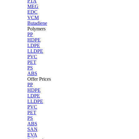
PTA
MEG
EDC
VCM
Butadiene
Polymers
PP
HDPE
LDPE
LLDPE
PVC
PET
PS
ABS
Offer Prices
PP
HDPE
LDPE
LLDPE
PVC
PET
PS
ABS
SAN
EVA