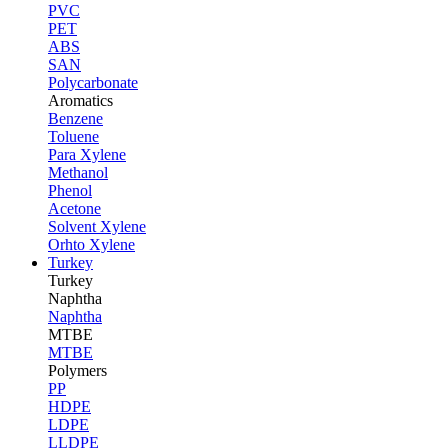
PVC
PET
ABS
SAN
Polycarbonate
Aromatics
Benzene
Toluene
Para Xylene
Methanol
Phenol
Acetone
Solvent Xylene
Orhto Xylene
Turkey
Turkey
Naphtha
Naphtha
MTBE
MTBE
Polymers
PP
HDPE
LDPE
LLDPE