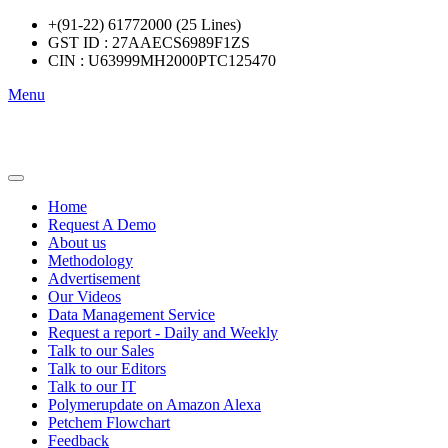
+(91-22) 61772000 (25 Lines)
GST ID : 27AAECS6989F1ZS
CIN : U63999MH2000PTC125470
Menu
Home
Request A Demo
About us
Methodology
Advertisement
Our Videos
Data Management Service
Request a report - Daily and Weekly
Talk to our Sales
Talk to our Editors
Talk to our IT
Polymerupdate on Amazon Alexa
Petchem Flowchart
Feedback