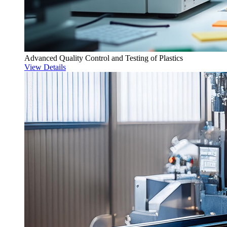
Advanced Quality Control and Testing of Plastics
View Details