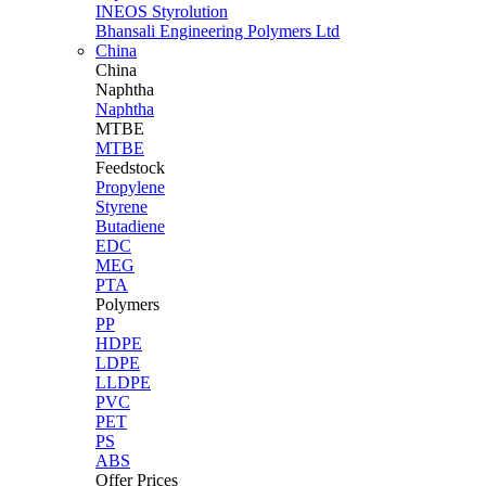
INEOS Styrolution
Bhansali Engineering Polymers Ltd
China
China
Naphtha
Naphtha
MTBE
MTBE
Feedstock
Propylene
Styrene
Butadiene
EDC
MEG
PTA
Polymers
PP
HDPE
LDPE
LLDPE
PVC
PET
PS
ABS
Offer Prices