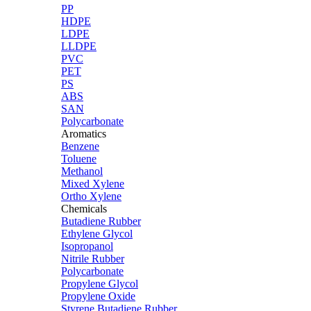
PP
HDPE
LDPE
LLDPE
PVC
PET
PS
ABS
SAN
Polycarbonate
Aromatics
Benzene
Toluene
Methanol
Mixed Xylene
Ortho Xylene
Chemicals
Butadiene Rubber
Ethylene Glycol
Isopropanol
Nitrile Rubber
Polycarbonate
Propylene Glycol
Propylene Oxide
Styrene Butadiene Rubber