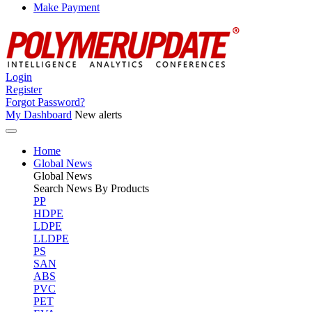
Make Payment
Login
Register
Forgot Password?
My Dashboard
New alerts
Home
Global News
Global
News
Search News By Products
PP
HDPE
LDPE
LLDPE
PS
SAN
ABS
PVC
PET