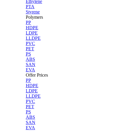
Ethylene
PTA
Styrene
Polymers
PP
HDPE
LDPE
LLDPE
PVC
PET
PS
ABS
SAN
EVA
Offer Prices
PP
HDPE
LDPE
LLDPE
PVC
PET
PS
ABS
SAN
EVA