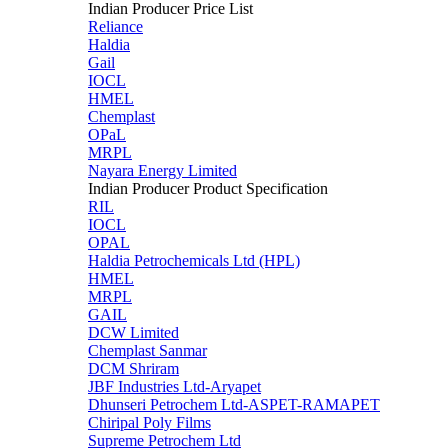
Indian Producer Price List
Reliance
Haldia
Gail
IOCL
HMEL
Chemplast
OPaL
MRPL
Nayara Energy Limited
Indian Producer Product Specification
RIL
IOCL
OPAL
Haldia Petrochemicals Ltd (HPL)
HMEL
MRPL
GAIL
DCW Limited
Chemplast Sanmar
DCM Shriram
JBF Industries Ltd-Aryapet
Dhunseri Petrochem Ltd-ASPET-RAMAPET
Chiripal Poly Films
Supreme Petrochem Ltd