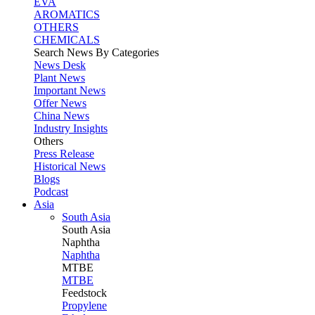
EVA
AROMATICS
OTHERS
CHEMICALS
Search News By Categories
News Desk
Plant News
Important News
Offer News
China News
Industry Insights
Others
Press Release
Historical News
Blogs
Podcast
Asia
South Asia
South
Asia
Naphtha
Naphtha
MTBE
MTBE
Feedstock
Propylene