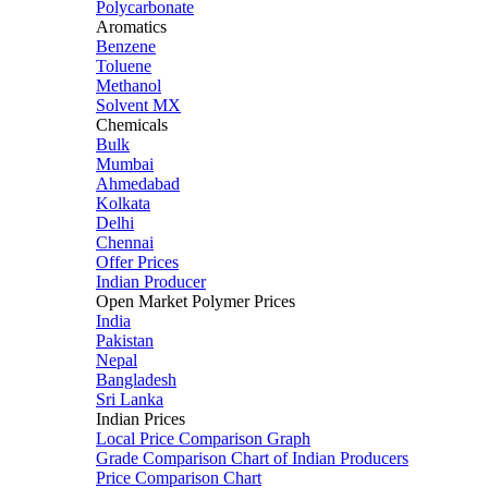
Polycarbonate
Aromatics
Benzene
Toluene
Methanol
Solvent MX
Chemicals
Bulk
Mumbai
Ahmedabad
Kolkata
Delhi
Chennai
Offer Prices
Indian Producer
Open Market Polymer Prices
India
Pakistan
Nepal
Bangladesh
Sri Lanka
Indian Prices
Local Price Comparison Graph
Grade Comparison Chart of Indian Producers
Price Comparison Chart