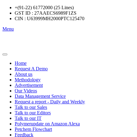
+(91-22) 61772000 (25 Lines)
GST ID : 27AAECS6989F1ZS
CIN : U63999MH2000PTC125470
Menu
Home
Request A Demo
About us
Methodology
Advertisement
Our Videos
Data Management Service
Request a report - Daily and Weekly
Talk to our Sales
Talk to our Editors
Talk to our IT
Polymerupdate on Amazon Alexa
Petchem Flowchart
Feedback