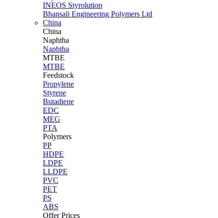
INEOS Styrolution
Bhansali Engineering Polymers Ltd
China
China
Naphtha
Naphtha
MTBE
MTBE
Feedstock
Propylene
Styrene
Butadiene
EDC
MEG
PTA
Polymers
PP
HDPE
LDPE
LLDPE
PVC
PET
PS
ABS
Offer Prices