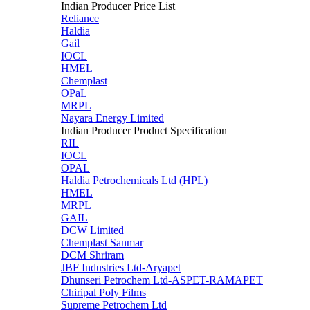
Indian Producer Price List
Reliance
Haldia
Gail
IOCL
HMEL
Chemplast
OPaL
MRPL
Nayara Energy Limited
Indian Producer Product Specification
RIL
IOCL
OPAL
Haldia Petrochemicals Ltd (HPL)
HMEL
MRPL
GAIL
DCW Limited
Chemplast Sanmar
DCM Shriram
JBF Industries Ltd-Aryapet
Dhunseri Petrochem Ltd-ASPET-RAMAPET
Chiripal Poly Films
Supreme Petrochem Ltd