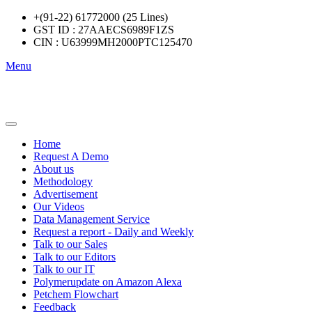
+(91-22) 61772000 (25 Lines)
GST ID : 27AAECS6989F1ZS
CIN : U63999MH2000PTC125470
Menu
Home
Request A Demo
About us
Methodology
Advertisement
Our Videos
Data Management Service
Request a report - Daily and Weekly
Talk to our Sales
Talk to our Editors
Talk to our IT
Polymerupdate on Amazon Alexa
Petchem Flowchart
Feedback