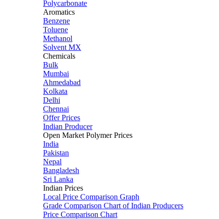
Polycarbonate
Aromatics
Benzene
Toluene
Methanol
Solvent MX
Chemicals
Bulk
Mumbai
Ahmedabad
Kolkata
Delhi
Chennai
Offer Prices
Indian Producer
Open Market Polymer Prices
India
Pakistan
Nepal
Bangladesh
Sri Lanka
Indian Prices
Local Price Comparison Graph
Grade Comparison Chart of Indian Producers
Price Comparison Chart