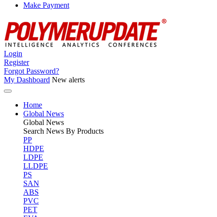
Make Payment
Login
Register
Forgot Password?
My Dashboard
New alerts
Home
Global News
Global
News
Search News By Products
PP
HDPE
LDPE
LLDPE
PS
SAN
ABS
PVC
PET