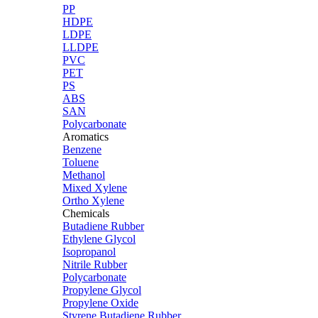
PP
HDPE
LDPE
LLDPE
PVC
PET
PS
ABS
SAN
Polycarbonate
Aromatics
Benzene
Toluene
Methanol
Mixed Xylene
Ortho Xylene
Chemicals
Butadiene Rubber
Ethylene Glycol
Isopropanol
Nitrile Rubber
Polycarbonate
Propylene Glycol
Propylene Oxide
Styrene Butadiene Rubber