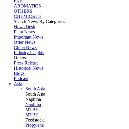
EVA
AROMATICS
OTHERS
CHEMICALS
Search News By Categories
News Desk
Plant News
Important News
Offer News
China News
Industry Insights
Others
Press Release
Historical News
Blogs
Podcast
Asia
South Asia
South
Asia
Naphtha
Naphtha
MTBE
MTBE
Feedstock
Propylene