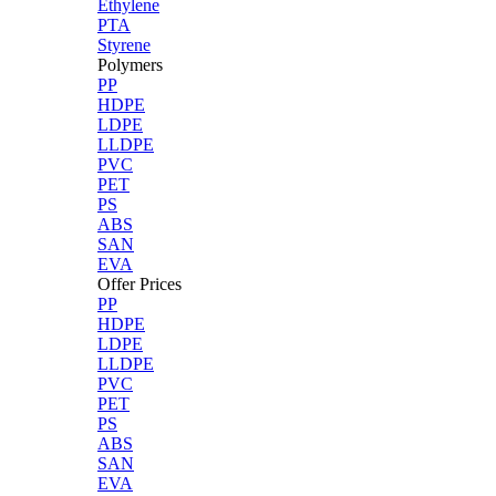
Ethylene
PTA
Styrene
Polymers
PP
HDPE
LDPE
LLDPE
PVC
PET
PS
ABS
SAN
EVA
Offer Prices
PP
HDPE
LDPE
LLDPE
PVC
PET
PS
ABS
SAN
EVA