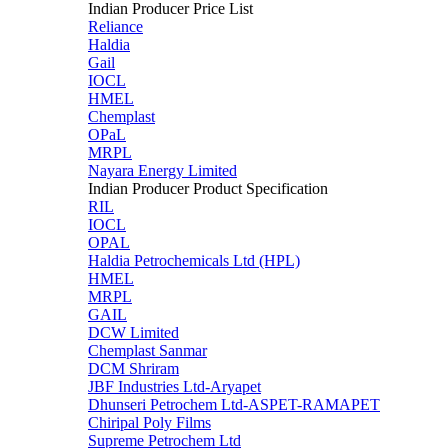
Indian Producer Price List
Reliance
Haldia
Gail
IOCL
HMEL
Chemplast
OPaL
MRPL
Nayara Energy Limited
Indian Producer Product Specification
RIL
IOCL
OPAL
Haldia Petrochemicals Ltd (HPL)
HMEL
MRPL
GAIL
DCW Limited
Chemplast Sanmar
DCM Shriram
JBF Industries Ltd-Aryapet
Dhunseri Petrochem Ltd-ASPET-RAMAPET
Chiripal Poly Films
Supreme Petrochem Ltd