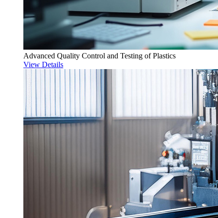
Advanced Quality Control and Testing of Plastics
View Details