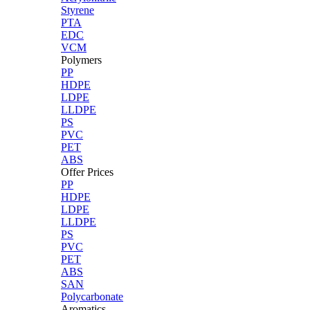
Styrene
PTA
EDC
VCM
Polymers
PP
HDPE
LDPE
LLDPE
PS
PVC
PET
ABS
Offer Prices
PP
HDPE
LDPE
LLDPE
PS
PVC
PET
ABS
SAN
Polycarbonate
Aromatics