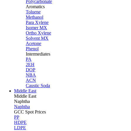
Polycarbonate
Aromatics
Toluene
Methanol
Para Xylene
Isomer MX
Ortho Xylene
Solvent MX
Acetone
Phenol
Intermediates
PA
2EH
DOP
NBA
ACN
Caustic Soda
Middle East
Middle
East
Naphtha
Naphtha
GCC Spot Prices
PP
HDPE
LDPE