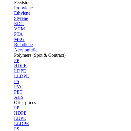
Feedstock
Propylene
Ethylene
Styrene
EDC
VCM
PTA
MEG
Butadiene
Acrylonitrile
Polymers (Spot & Contract)
PP
HDPE
LDPE
LLDPE
PS
PVC
PET
ABS
Offer prices
PP
HDPE
LDPE
LLDPE
PS