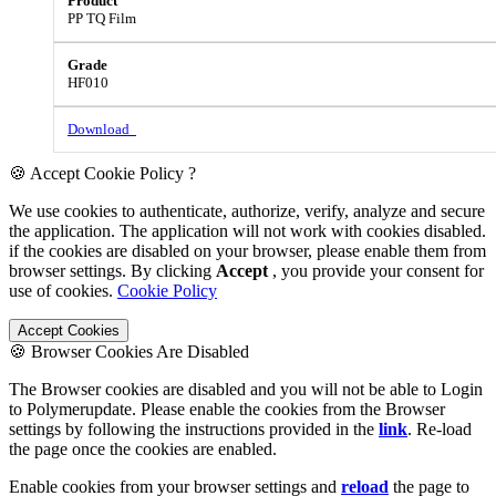
PP TQ Film
HF010
Download
🍪 Accept Cookie Policy ?
We use cookies to authenticate, authorize, verify, analyze and secure
the application. The application will not work with cookies disabled.
if the cookies are disabled on your browser, please enable them from
browser settings. By clicking
Accept
, you provide your consent for
use of cookies.
Cookie Policy
Accept Cookies
🍪 Browser Cookies Are Disabled
The Browser cookies are disabled and you will not be able to Login
to Polymerupdate. Please enable the cookies from the Browser
settings by following the instructions provided in the
link
. Re-load
the page once the cookies are enabled.
Enable cookies from your browser settings and
reload
the page to