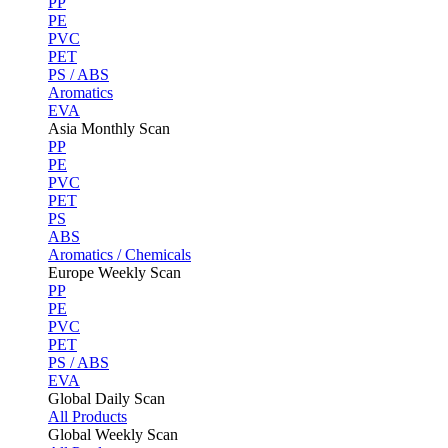
PP
PE
PVC
PET
PS / ABS
Aromatics
EVA
Asia Monthly Scan
PP
PE
PVC
PET
PS
ABS
Aromatics / Chemicals
Europe Weekly Scan
PP
PE
PVC
PET
PS / ABS
EVA
Global Daily Scan
All Products
Global Weekly Scan