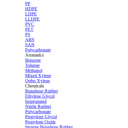
PP
HDPE
LDPE
LLDPE
PVC
PET
PS
ABS
SAN
Polycarbonate
Aromatics
Benzene
Toluene
Methanol
Mixed Xylene
Ortho Xylene
Chemicals
Butadiene Rubber
Ethylene Glycol
Isopropanol
Nitrile Rubber
Polycarbonate
Propylene Glycol
Propylene Oxide
Styrene Butadiene Rubber