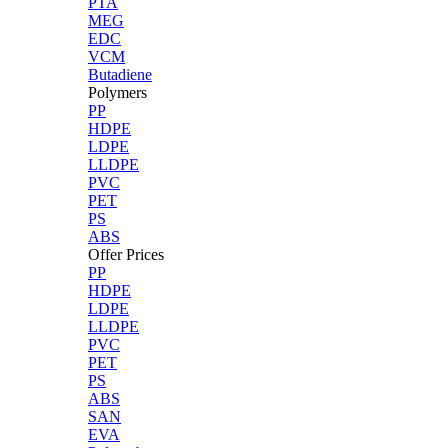
PTA
MEG
EDC
VCM
Butadiene
Polymers
PP
HDPE
LDPE
LLDPE
PVC
PET
PS
ABS
Offer Prices
PP
HDPE
LDPE
LLDPE
PVC
PET
PS
ABS
SAN
EVA