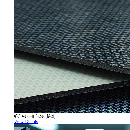
पॉलीमर कंपोजिट्स (हिंदी)
View Details