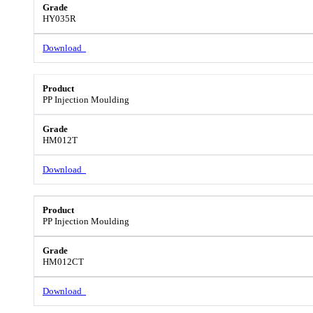
HY035R
Download
PP Injection Moulding
HM012T
Download
PP Injection Moulding
HM012CT
Download