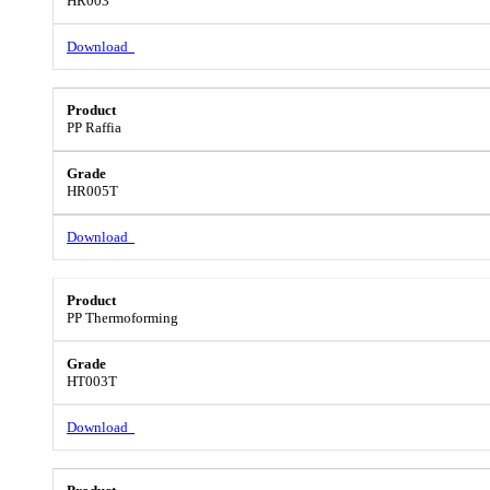
HR003
Download
PP Raffia
HR005T
Download
PP Thermoforming
HT003T
Download