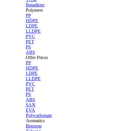
Butadiene
Polymers
PP
HDPE
LDPE
LLDPE
PVC
PET
PS
ABS
Offer Prices
PP
HDPE
LDPE
LLDPE
PVC
PET
PS
ABS
SAN
EVA
Polycarbonate
Aromatics
Benzene