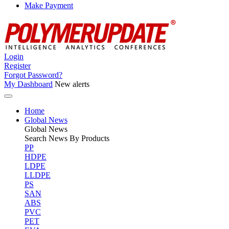
Make Payment
Login
Register
Forgot Password?
My Dashboard
New alerts
Home
Global News
Global
News
Search News By Products
PP
HDPE
LDPE
LLDPE
PS
SAN
ABS
PVC
PET