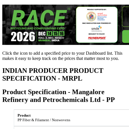
Click the
icon to add a specified price to your Dashboard list. This
makes it easy to keep track on the prices that matter most to you.
INDIAN PRODUCER PRODUCT
SPECIFICATION - MRPL
Product Specification - Mangalore
Refinery and Petrochemicals Ltd - PP
PP Fiber & Filament / Nonwovens