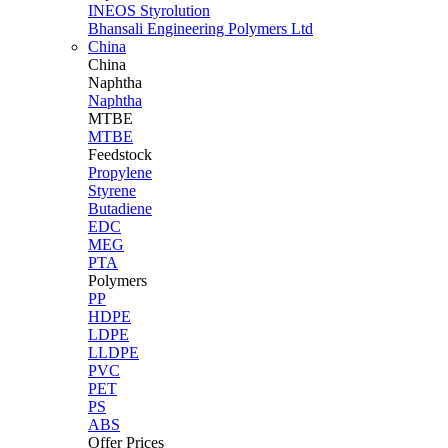
INEOS Styrolution
Bhansali Engineering Polymers Ltd
China
China
Naphtha
Naphtha
MTBE
MTBE
Feedstock
Propylene
Styrene
Butadiene
EDC
MEG
PTA
Polymers
PP
HDPE
LDPE
LLDPE
PVC
PET
PS
ABS
Offer Prices