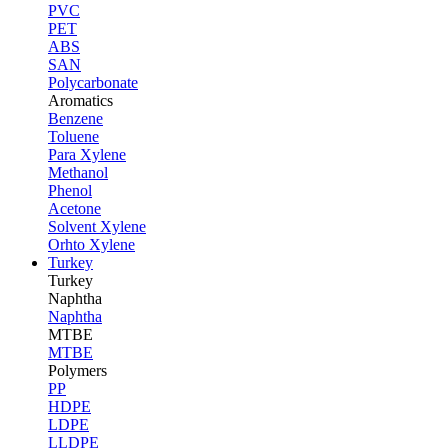
PVC
PET
ABS
SAN
Polycarbonate
Aromatics
Benzene
Toluene
Para Xylene
Methanol
Phenol
Acetone
Solvent Xylene
Orhto Xylene
Turkey
Turkey
Naphtha
Naphtha
MTBE
MTBE
Polymers
PP
HDPE
LDPE
LLDPE