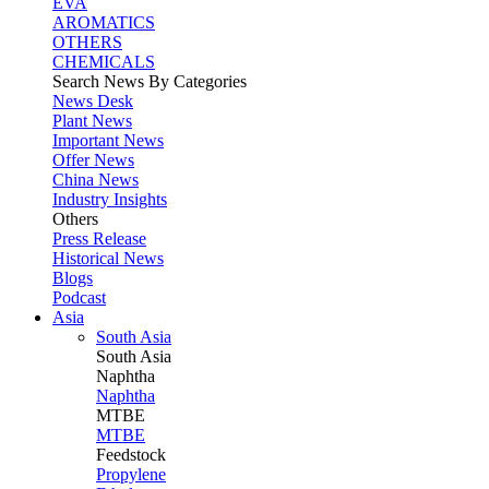
EVA
AROMATICS
OTHERS
CHEMICALS
Search News By Categories
News Desk
Plant News
Important News
Offer News
China News
Industry Insights
Others
Press Release
Historical News
Blogs
Podcast
Asia
South Asia
South
Asia
Naphtha
Naphtha
MTBE
MTBE
Feedstock
Propylene