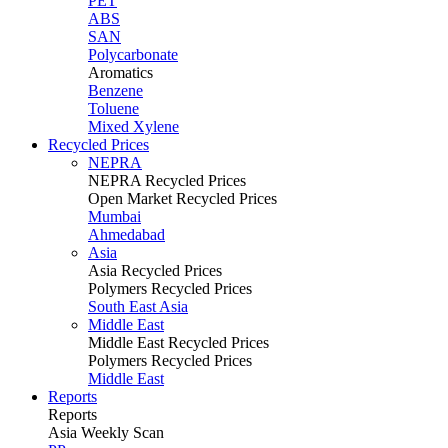
PET
ABS
SAN
Polycarbonate
Aromatics
Benzene
Toluene
Mixed Xylene
Recycled Prices
NEPRA
NEPRA Recycled Prices
Open Market Recycled Prices
Mumbai
Ahmedabad
Asia
Asia Recycled Prices
Polymers Recycled Prices
South East Asia
Middle East
Middle East Recycled Prices
Polymers Recycled Prices
Middle East
Reports
Reports
Asia Weekly Scan