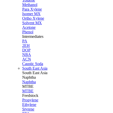
Toluene
Methanol
Para Xylene
Isomer MX
Ortho Xylene
Solvent MX
Acetone
Phenol
Intermediates
PA
2EH
DOP
NBA
ACN
Caustic Soda
South East Asia
South East
Asia
Naphtha
Naphtha
MTBE
MTBE
Feedstock
Propylene
Ethylene
Styrene