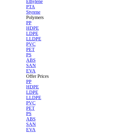
Ethylene
PTA
Styrene
Polymers
PP
HDPE
LDPE
LLDPE
PVC
PET
PS
ABS
SAN
EVA
Offer Prices
PP
HDPE
LDPE
LLDPE
PVC
PET
PS
ABS
SAN
EVA