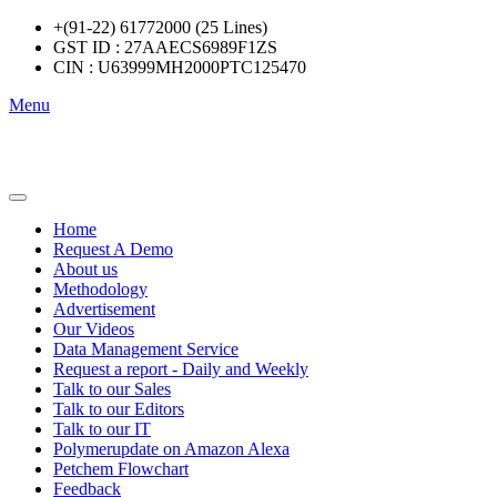
+(91-22) 61772000 (25 Lines)
GST ID : 27AAECS6989F1ZS
CIN : U63999MH2000PTC125470
Menu
Home
Request A Demo
About us
Methodology
Advertisement
Our Videos
Data Management Service
Request a report - Daily and Weekly
Talk to our Sales
Talk to our Editors
Talk to our IT
Polymerupdate on Amazon Alexa
Petchem Flowchart
Feedback