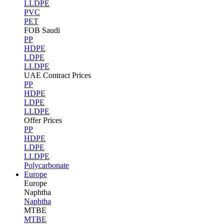
LLDPE
PVC
PET
FOB Saudi
PP
HDPE
LDPE
LLDPE
UAE Contract Prices
PP
HDPE
LDPE
LLDPE
Offer Prices
PP
HDPE
LDPE
LLDPE
Polycarbonate
Europe
Europe
Naphtha
Naphtha
MTBE
MTBE