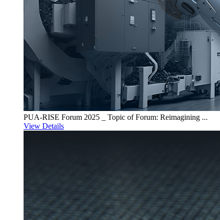
PUA-RISE Forum 2025 _ Topic of Forum: Reimagining ...
View Details