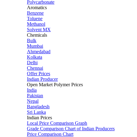
Polycarbonate
Aromatics
Benzene
Toluene
Methanol
Solvent MX
Chemicals
Bulk
Mumbai
Ahmedabad
Kolkata
Delhi
Chennai
Offer Prices
Indian Producer
Open Market Polymer Prices
India
Pakistan
Nepal
Bangladesh
Sri Lanka
Indian Prices
Local Price Comparison Graph
Grade Comparison Chart of Indian Producers
Price Comparison Chart