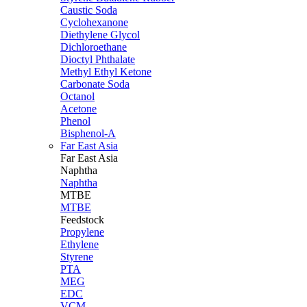
Caustic Soda
Cyclohexanone
Diethylene Glycol
Dichloroethane
Dioctyl Phthalate
Methyl Ethyl Ketone
Carbonate Soda
Octanol
Acetone
Phenol
Bisphenol-A
Far East Asia
Far East
Asia
Naphtha
Naphtha
MTBE
MTBE
Feedstock
Propylene
Ethylene
Styrene
PTA
MEG
EDC
VCM