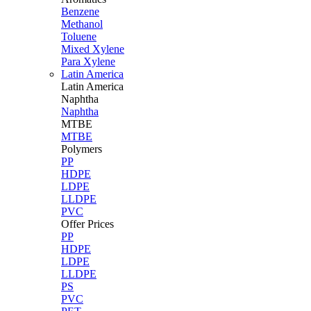
Benzene
Methanol
Toluene
Mixed Xylene
Para Xylene
Latin America
Latin
America
Naphtha
Naphtha
MTBE
MTBE
Polymers
PP
HDPE
LDPE
LLDPE
PVC
Offer Prices
PP
HDPE
LDPE
LLDPE
PS
PVC