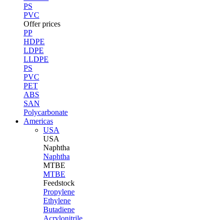
PS
PVC
Offer prices
PP
HDPE
LDPE
LLDPE
PS
PVC
PET
ABS
SAN
Polycarbonate
Americas
USA
USA
Naphtha
Naphtha
MTBE
MTBE
Feedstock
Propylene
Ethylene
Butadiene
Acrylonitrile