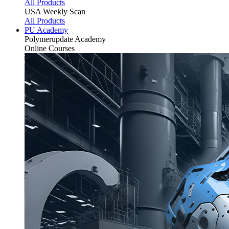
All Products
USA Weekly Scan
All Products
PU Academy
Polymerupdate
Academy
Online Courses