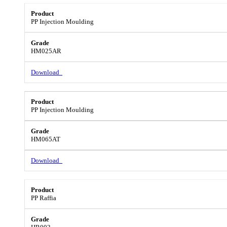
PP Injection Moulding
HM025AR
Download
PP Injection Moulding
HM065AT
Download
PP Raffia