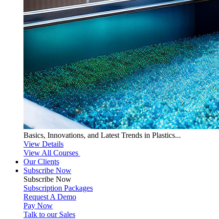
Basics, Innovations, and Latest Trends in Plastics...
View Details
View All Courses
Our Clients
Subscribe Now
Subscribe
Now
Subscription Packages
Request A Demo
Pay Now
Talk to our Sales