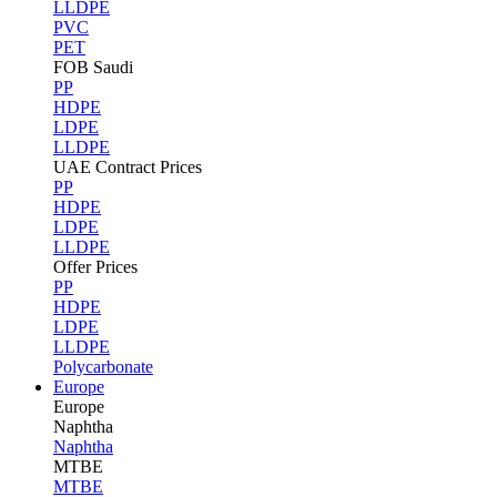
LLDPE
PVC
PET
FOB Saudi
PP
HDPE
LDPE
LLDPE
UAE Contract Prices
PP
HDPE
LDPE
LLDPE
Offer Prices
PP
HDPE
LDPE
LLDPE
Polycarbonate
Europe
Europe
Naphtha
Naphtha
MTBE
MTBE