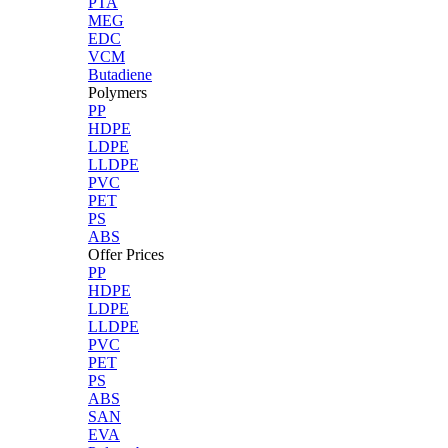
PTA
MEG
EDC
VCM
Butadiene
Polymers
PP
HDPE
LDPE
LLDPE
PVC
PET
PS
ABS
Offer Prices
PP
HDPE
LDPE
LLDPE
PVC
PET
PS
ABS
SAN
EVA