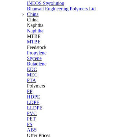
INEOS Styrolution
Bhansali Engineering Polymers Ltd
China
China
Naphtha
Naphtha
MTBE
MTBE
Feedstock
Propylene
Styrene
Butadiene
EDC
MEG
PTA
Polymers
PP
HDPE
LDPE
LLDPE
PVC
PET
PS
ABS
Offer Prices