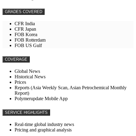
GRADES COVERED
CFR India
CFR Japan
FOB Korea
FOB Rotterdam
FOB US Gulf
COVERAGE
Global News
Historical News
Prices
Reports (Asia Weekly Scan, Asian Petrochemical Monthly
Report)
Polymerupdate Mobile App
SERVICE HIGHLIGHTS
Real-time global industry news
Pricing and graphical analysis