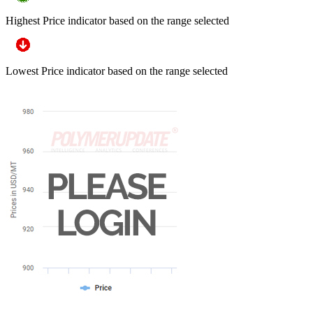
Highest Price indicator based on the range selected
Lowest Price indicator based on the range selected