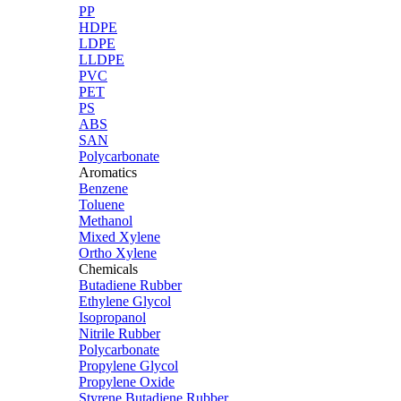
PP
HDPE
LDPE
LLDPE
PVC
PET
PS
ABS
SAN
Polycarbonate
Aromatics
Benzene
Toluene
Methanol
Mixed Xylene
Ortho Xylene
Chemicals
Butadiene Rubber
Ethylene Glycol
Isopropanol
Nitrile Rubber
Polycarbonate
Propylene Glycol
Propylene Oxide
Styrene Butadiene Rubber