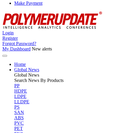
Make Payment
Login
Register
Forgot Password?
My Dashboard
New alerts
Home
Global News
Global
News
Search News By Products
PP
HDPE
LDPE
LLDPE
PS
SAN
ABS
PVC
PET