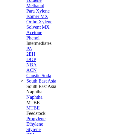
Toluene
Methanol
Para Xylene
Isomer MX
Ortho Xylene
Solvent MX
Acetone
Phenol
Intermediates
PA
2EH
DOP
NBA
ACN
Caustic Soda
South East Asia
South East
Asia
Naphtha
Naphtha
MTBE
MTBE
Feedstock
Propylene
Ethylene
Styrene