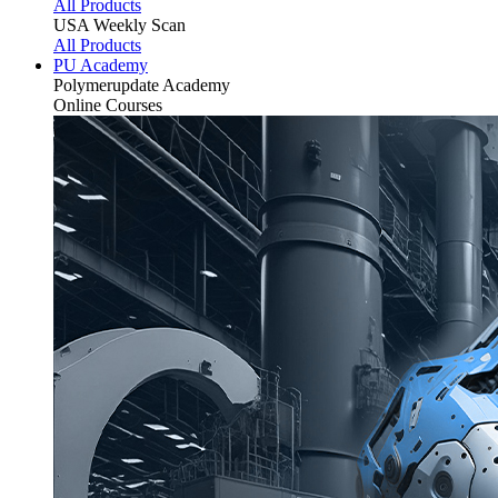
All Products
USA Weekly Scan
All Products
PU Academy
Polymerupdate
Academy
Online Courses