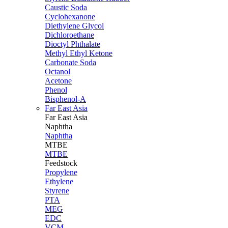
Caustic Soda
Cyclohexanone
Diethylene Glycol
Dichloroethane
Dioctyl Phthalate
Methyl Ethyl Ketone
Carbonate Soda
Octanol
Acetone
Phenol
Bisphenol-A
Far East Asia
Far East
Asia
Naphtha
Naphtha
MTBE
MTBE
Feedstock
Propylene
Ethylene
Styrene
PTA
MEG
EDC
VCM