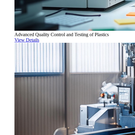
Advanced Quality Control and Testing of Plastics
View Details