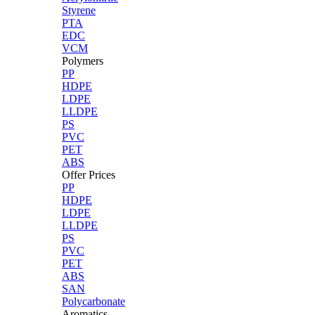
Styrene
PTA
EDC
VCM
Polymers
PP
HDPE
LDPE
LLDPE
PS
PVC
PET
ABS
Offer Prices
PP
HDPE
LDPE
LLDPE
PS
PVC
PET
ABS
SAN
Polycarbonate
Aromatics