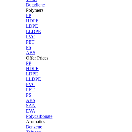
Butadiene
Polymers
PP
HDPE
LDPE
LLDPE
PVC
PET
PS
ABS
Offer Prices
PP
HDPE
LDPE
LLDPE
PVC
PET
PS
ABS
SAN
EVA
Polycarbonate
Aromatics
Benzene