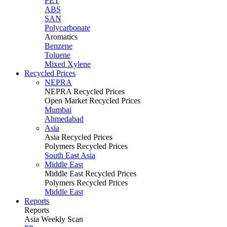
PET
ABS
SAN
Polycarbonate
Aromatics
Benzene
Toluene
Mixed Xylene
Recycled Prices
NEPRA
NEPRA Recycled Prices
Open Market Recycled Prices
Mumbai
Ahmedabad
Asia
Asia Recycled Prices
Polymers Recycled Prices
South East Asia
Middle East
Middle East Recycled Prices
Polymers Recycled Prices
Middle East
Reports
Reports
Asia Weekly Scan