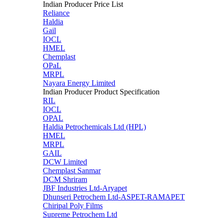
Indian Producer Price List
Reliance
Haldia
Gail
IOCL
HMEL
Chemplast
OPaL
MRPL
Nayara Energy Limited
Indian Producer Product Specification
RIL
IOCL
OPAL
Haldia Petrochemicals Ltd (HPL)
HMEL
MRPL
GAIL
DCW Limited
Chemplast Sanmar
DCM Shriram
JBF Industries Ltd-Aryapet
Dhunseri Petrochem Ltd-ASPET-RAMAPET
Chiripal Poly Films
Supreme Petrochem Ltd