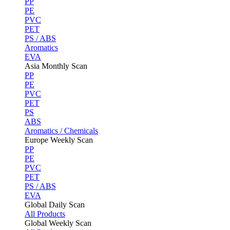
PP
PE
PVC
PET
PS / ABS
Aromatics
EVA
Asia Monthly Scan
PP
PE
PVC
PET
PS
ABS
Aromatics / Chemicals
Europe Weekly Scan
PP
PE
PVC
PET
PS / ABS
EVA
Global Daily Scan
All Products
Global Weekly Scan