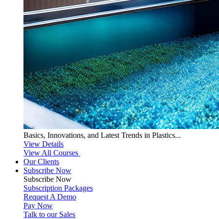
Basics, Innovations, and Latest Trends in Plastics...
View Details
View All Courses
Our Clients
Subscribe Now
Subscribe
Now
Subscription Packages
Request A Demo
Pay Now
Talk to our Sales