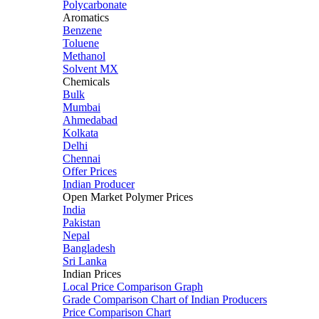
Polycarbonate
Aromatics
Benzene
Toluene
Methanol
Solvent MX
Chemicals
Bulk
Mumbai
Ahmedabad
Kolkata
Delhi
Chennai
Offer Prices
Indian Producer
Open Market Polymer Prices
India
Pakistan
Nepal
Bangladesh
Sri Lanka
Indian Prices
Local Price Comparison Graph
Grade Comparison Chart of Indian Producers
Price Comparison Chart