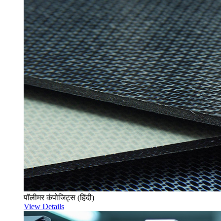
पॉलीमर कंपोजिट्स (हिंदी)
View Details