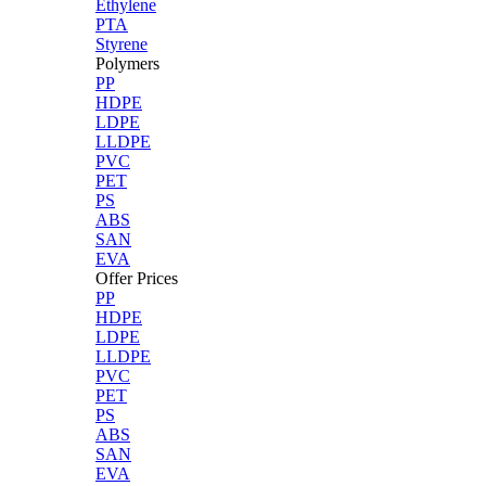
Ethylene
PTA
Styrene
Polymers
PP
HDPE
LDPE
LLDPE
PVC
PET
PS
ABS
SAN
EVA
Offer Prices
PP
HDPE
LDPE
LLDPE
PVC
PET
PS
ABS
SAN
EVA