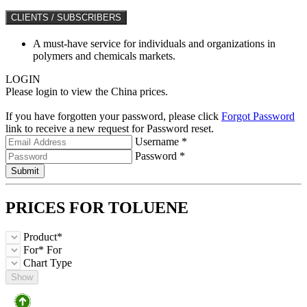
CLIENTS / SUBSCRIBERS
A must-have service for individuals and organizations in
polymers and chemicals markets.
LOGIN
Please login to view the China prices.
If you have forgotten your password, please click
Forgot Password
link to receive a new request for Password reset.
Username *
Password *
Submit
PRICES FOR
TOLUENE
Product*
For*
For
Chart Type
Show