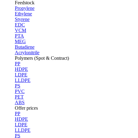
Feedstock
Propylene
Ethylene
Styrene
EDC
VCM
PTA
MEG
Butadiene
Acrylonitrile
Polymers (Spot & Contract)
PP
HDPE
LDPE
LLDPE
PS
PVC
PET
ABS
Offer prices
PP
HDPE
LDPE
LLDPE
PS