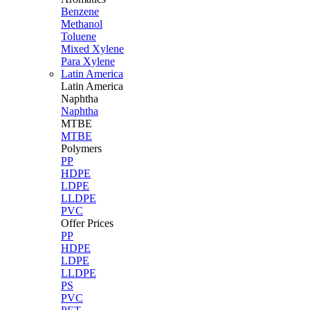
Benzene
Methanol
Toluene
Mixed Xylene
Para Xylene
Latin America
Latin
America
Naphtha
Naphtha
MTBE
MTBE
Polymers
PP
HDPE
LDPE
LLDPE
PVC
Offer Prices
PP
HDPE
LDPE
LLDPE
PS
PVC