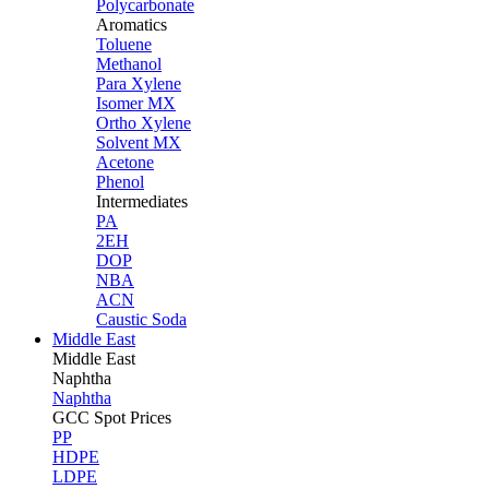
Polycarbonate
Aromatics
Toluene
Methanol
Para Xylene
Isomer MX
Ortho Xylene
Solvent MX
Acetone
Phenol
Intermediates
PA
2EH
DOP
NBA
ACN
Caustic Soda
Middle East
Middle
East
Naphtha
Naphtha
GCC Spot Prices
PP
HDPE
LDPE