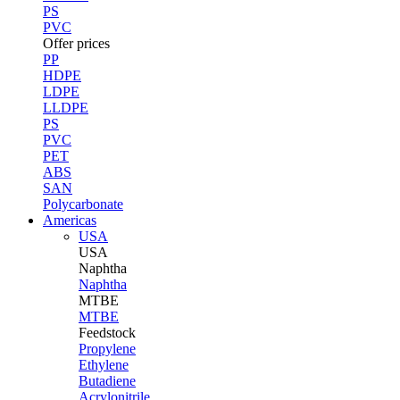
PS
PVC
Offer prices
PP
HDPE
LDPE
LLDPE
PS
PVC
PET
ABS
SAN
Polycarbonate
Americas
USA
USA
Naphtha
Naphtha
MTBE
MTBE
Feedstock
Propylene
Ethylene
Butadiene
Acrylonitrile