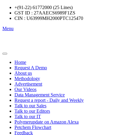
+(91-22) 61772000 (25 Lines)
GST ID : 27AAECS6989F1ZS
CIN : U63999MH2000PTC125470
Menu
Home
Request A Demo
About us
Methodology
Advertisement
Our Videos
Data Management Service
Request a report - Daily and Weekly
Talk to our Sales
Talk to our Editors
Talk to our IT
Polymerupdate on Amazon Alexa
Petchem Flowchart
Feedback