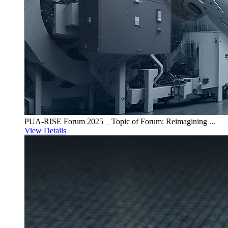
PUA-RISE Forum 2025 _ Topic of Forum: Reimagining ...
View Details