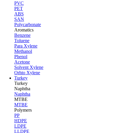
PVC
PET
ABS
SAN
Polycarbonate
Aromatics
Benzene
Toluene
Para Xylene
Methanol
Phenol
Acetone
Solvent Xylene
Orhto Xylene
Turkey
Turkey
Naphtha
Naphtha
MTBE
MTBE
Polymers
PP
HDPE
LDPE
LLDPE