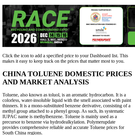
Click the
icon to add a specified price to your Dashboard list. This
makes it easy to keep track on the prices that matter most to you.
CHINA
TOLUENE DOMESTIC PRICES
AND MARKET ANALYSIS
Toluene, also known as toluol, is an aromatic hydrocarbon. It is a
colorless, water-insoluble liquid with the smell associated with paint
thinners. It is a mono-substituted benzene derivative, consisting of a
methyl group attached to a phenyl group. As such, its systematic
IUPAC name is methylbenzene. Toluene is mainly used as a
precursor to benzene via hydrodealkylation. Polymerupdate
provides comprehensive reliable and accurate Toluene prices for
South China regions.