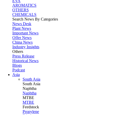
EVA
AROMATICS
OTHERS
CHEMICALS
Search News By Categories
News Desk
Plant News
Important News
Offer News
China News
Industry Insights
Others
Press Release
Historical News
Blogs
Podcast
Asia
South Asia
South
Asia
Naphtha
Naphtha
MTBE
MTBE
Feedstock
Propylene