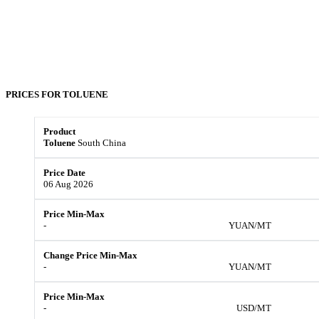
PRICES FOR
TOLUENE
Toluene
South China
06 Aug 2026
-
YUAN/MT
-
YUAN/MT
-
USD/MT