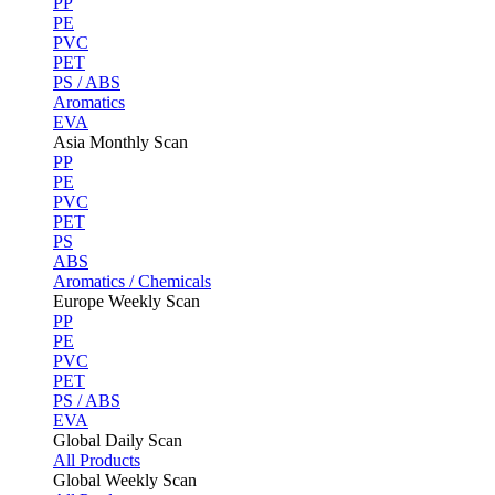
PP
PE
PVC
PET
PS / ABS
Aromatics
EVA
Asia Monthly Scan
PP
PE
PVC
PET
PS
ABS
Aromatics / Chemicals
Europe Weekly Scan
PP
PE
PVC
PET
PS / ABS
EVA
Global Daily Scan
All Products
Global Weekly Scan