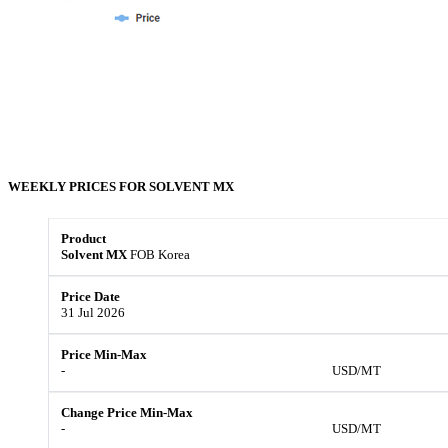
WEEKLY PRICES FOR
SOLVENT MX
Solvent MX
FOB Korea
31 Jul 2026
-
USD/MT
-
USD/MT