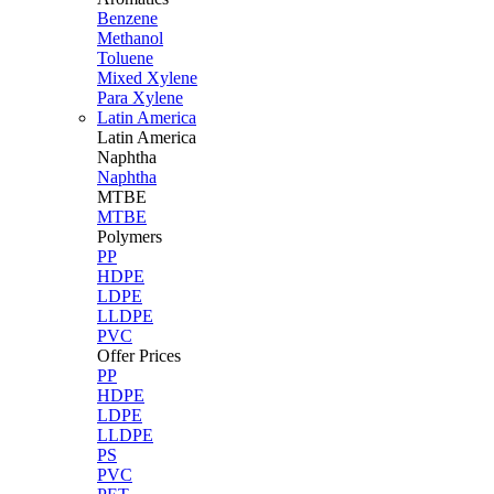
Benzene
Methanol
Toluene
Mixed Xylene
Para Xylene
Latin America
Latin
America
Naphtha
Naphtha
MTBE
MTBE
Polymers
PP
HDPE
LDPE
LLDPE
PVC
Offer Prices
PP
HDPE
LDPE
LLDPE
PS
PVC