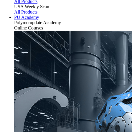
All Products
USA Weekly Scan
All Products
PU Academy
Polymerupdate
Academy
Online Courses