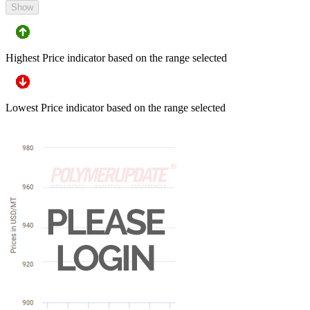
Show
Highest Price indicator based on the range selected
Lowest Price indicator based on the range selected