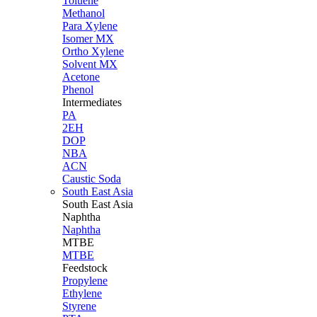
Toluene
Methanol
Para Xylene
Isomer MX
Ortho Xylene
Solvent MX
Acetone
Phenol
Intermediates
PA
2EH
DOP
NBA
ACN
Caustic Soda
South East Asia
South East
Asia
Naphtha
Naphtha
MTBE
MTBE
Feedstock
Propylene
Ethylene
Styrene