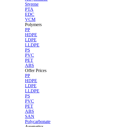
Styrene
PTA
EDC
VCM
Polymers
PP
HDPE
LDPE
LLDPE
PS
PVC
PET
ABS
Offer Prices
PP
HDPE
LDPE
LLDPE
PS
PVC
PET
ABS
SAN
Polycarbonate
Aromatics