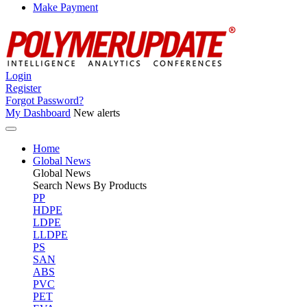
Make Payment
Login
Register
Forgot Password?
My Dashboard
New alerts
Home
Global News
Global
News
Search News By Products
PP
HDPE
LDPE
LLDPE
PS
SAN
ABS
PVC
PET