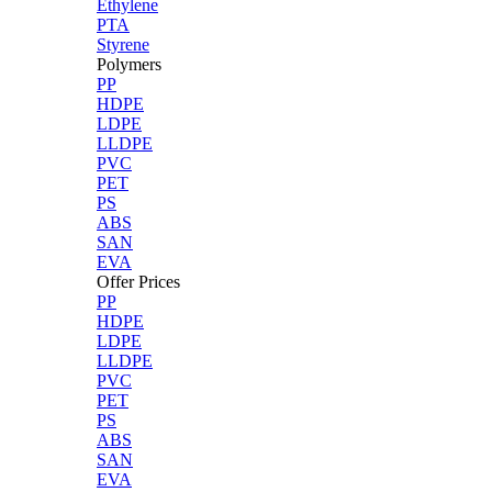
Ethylene
PTA
Styrene
Polymers
PP
HDPE
LDPE
LLDPE
PVC
PET
PS
ABS
SAN
EVA
Offer Prices
PP
HDPE
LDPE
LLDPE
PVC
PET
PS
ABS
SAN
EVA