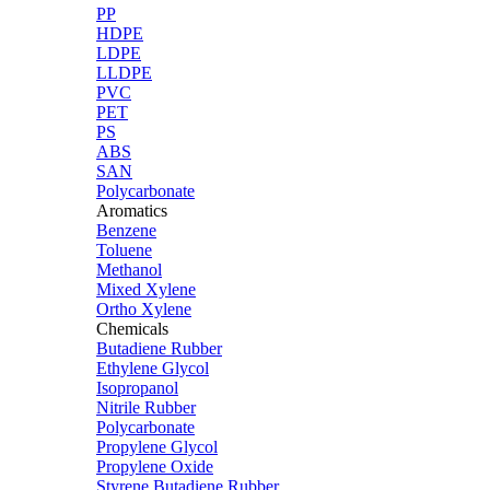
PP
HDPE
LDPE
LLDPE
PVC
PET
PS
ABS
SAN
Polycarbonate
Aromatics
Benzene
Toluene
Methanol
Mixed Xylene
Ortho Xylene
Chemicals
Butadiene Rubber
Ethylene Glycol
Isopropanol
Nitrile Rubber
Polycarbonate
Propylene Glycol
Propylene Oxide
Styrene Butadiene Rubber