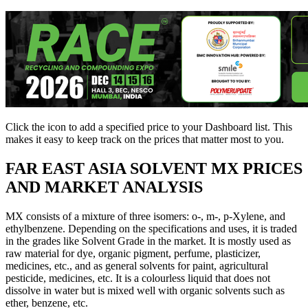
Click the
icon to add a specified price to your Dashboard list. This
makes it easy to keep track on the prices that matter most to you.
FAR EAST ASIA
SOLVENT MX PRICES
AND MARKET ANALYSIS
MX consists of a mixture of three isomers: o-, m-, p-Xylene, and
ethylbenzene. Depending on the specifications and uses, it is traded
in the grades like Solvent Grade in the market. It is mostly used as
raw material for dye, organic pigment, perfume, plasticizer,
medicines, etc., and as general solvents for paint, agricultural
pesticide, medicines, etc. It is a colourless liquid that does not
dissolve in water but is mixed well with organic solvents such as
ether, benzene, etc.