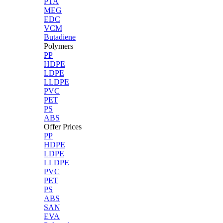
PTA
MEG
EDC
VCM
Butadiene
Polymers
PP
HDPE
LDPE
LLDPE
PVC
PET
PS
ABS
Offer Prices
PP
HDPE
LDPE
LLDPE
PVC
PET
PS
ABS
SAN
EVA