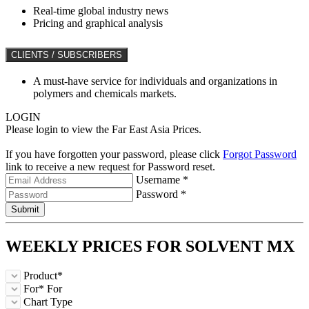
Real-time global industry news
Pricing and graphical analysis
CLIENTS / SUBSCRIBERS
A must-have service for individuals and organizations in
polymers and chemicals markets.
LOGIN
Please login to view the Far East Asia Prices.
If you have forgotten your password, please click
Forgot Password
link to receive a new request for Password reset.
Username *
Password *
Submit
WEEKLY PRICES FOR
SOLVENT MX
Product*
For*
For
Chart Type