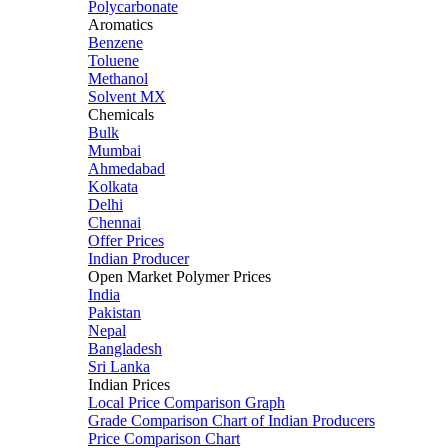
Polycarbonate
Aromatics
Benzene
Toluene
Methanol
Solvent MX
Chemicals
Bulk
Mumbai
Ahmedabad
Kolkata
Delhi
Chennai
Offer Prices
Indian Producer
Open Market Polymer Prices
India
Pakistan
Nepal
Bangladesh
Sri Lanka
Indian Prices
Local Price Comparison Graph
Grade Comparison Chart of Indian Producers
Price Comparison Chart