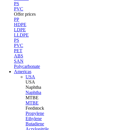
PS
PVC
Offer prices
PP
HDPE
LDPE
LLDPE
PS
PVC
PET
ABS
SAN
Polycarbonate
Americas
USA
USA
Naphtha
Naphtha
MTBE
MTBE
Feedstock
Propylene
Ethylene
Butadiene
Acrylonitrile