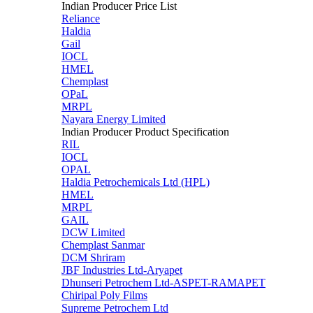
Indian Producer Price List
Reliance
Haldia
Gail
IOCL
HMEL
Chemplast
OPaL
MRPL
Nayara Energy Limited
Indian Producer Product Specification
RIL
IOCL
OPAL
Haldia Petrochemicals Ltd (HPL)
HMEL
MRPL
GAIL
DCW Limited
Chemplast Sanmar
DCM Shriram
JBF Industries Ltd-Aryapet
Dhunseri Petrochem Ltd-ASPET-RAMAPET
Chiripal Poly Films
Supreme Petrochem Ltd