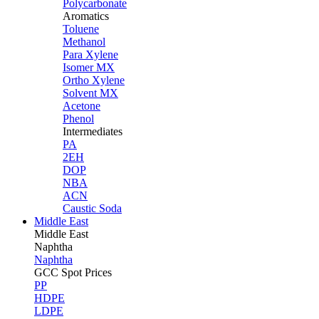
Polycarbonate
Aromatics
Toluene
Methanol
Para Xylene
Isomer MX
Ortho Xylene
Solvent MX
Acetone
Phenol
Intermediates
PA
2EH
DOP
NBA
ACN
Caustic Soda
Middle East
Middle
East
Naphtha
Naphtha
GCC Spot Prices
PP
HDPE
LDPE