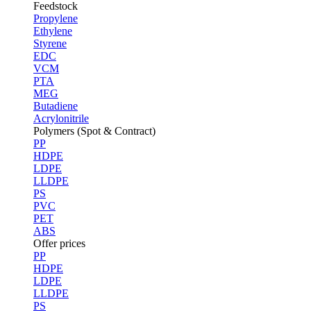
Feedstock
Propylene
Ethylene
Styrene
EDC
VCM
PTA
MEG
Butadiene
Acrylonitrile
Polymers (Spot & Contract)
PP
HDPE
LDPE
LLDPE
PS
PVC
PET
ABS
Offer prices
PP
HDPE
LDPE
LLDPE
PS