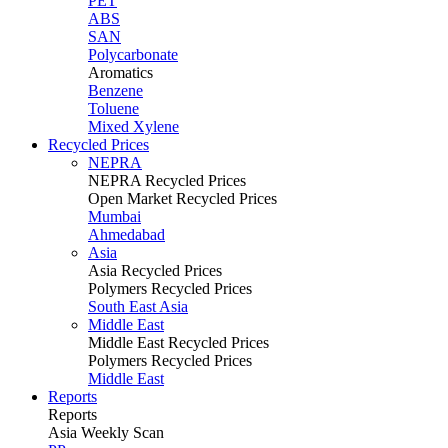
PET
ABS
SAN
Polycarbonate
Aromatics
Benzene
Toluene
Mixed Xylene
Recycled Prices
NEPRA
NEPRA Recycled Prices
Open Market Recycled Prices
Mumbai
Ahmedabad
Asia
Asia Recycled Prices
Polymers Recycled Prices
South East Asia
Middle East
Middle East Recycled Prices
Polymers Recycled Prices
Middle East
Reports
Reports
Asia Weekly Scan