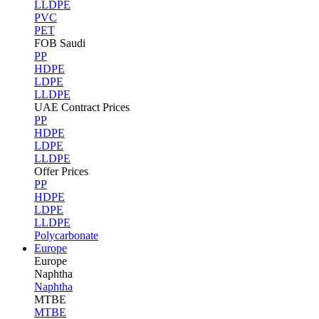
LLDPE
PVC
PET
FOB Saudi
PP
HDPE
LDPE
LLDPE
UAE Contract Prices
PP
HDPE
LDPE
LLDPE
Offer Prices
PP
HDPE
LDPE
LLDPE
Polycarbonate
Europe
Europe
Naphtha
Naphtha
MTBE
MTBE