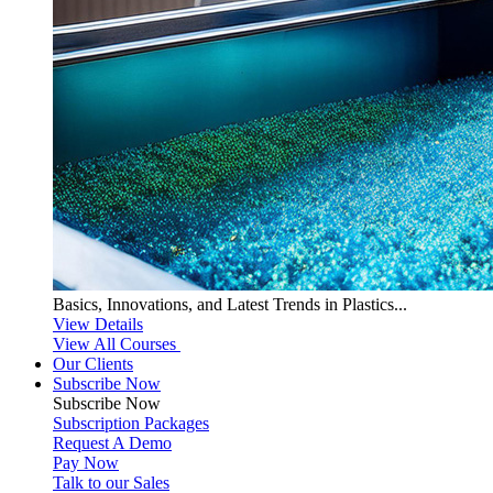
Basics, Innovations, and Latest Trends in Plastics...
View Details
View All Courses
Our Clients
Subscribe Now
Subscribe
Now
Subscription Packages
Request A Demo
Pay Now
Talk to our Sales