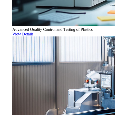
Advanced Quality Control and Testing of Plastics
View Details