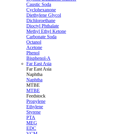
Caustic Soda
Cyclohexanone
Diethylene Glycol
Dichloroethane
Dioctyl Phthalate
Methyl Ethyl Ketone
Carbonate Soda
Octanol
Acetone
Phenol
Bisphenol-A
Far East Asia
Far East
Asia
Naphtha
Naphtha
MTBE
MTBE
Feedstock
Propylene
Ethylene
Styrene
PTA
MEG
EDC
VCM