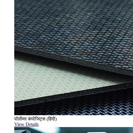
पॉलीमर कंपोजिट्स (हिंदी)
View Details