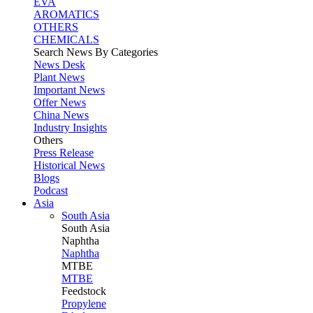
EVA
AROMATICS
OTHERS
CHEMICALS
Search News By Categories
News Desk
Plant News
Important News
Offer News
China News
Industry Insights
Others
Press Release
Historical News
Blogs
Podcast
Asia
South Asia
South
Asia
Naphtha
Naphtha
MTBE
MTBE
Feedstock
Propylene