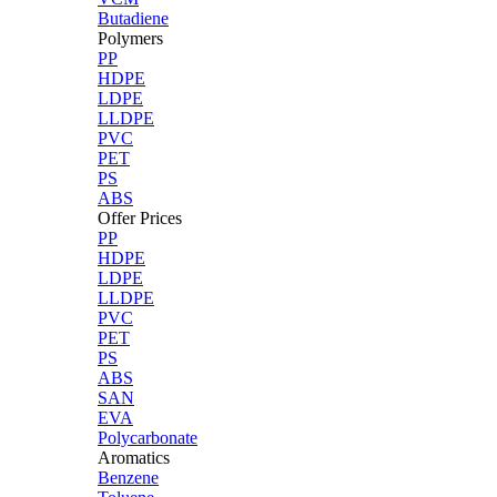
Butadiene
Polymers
PP
HDPE
LDPE
LLDPE
PVC
PET
PS
ABS
Offer Prices
PP
HDPE
LDPE
LLDPE
PVC
PET
PS
ABS
SAN
EVA
Polycarbonate
Aromatics
Benzene