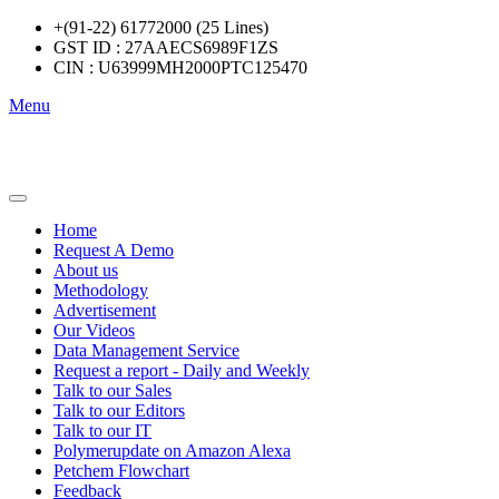
+(91-22) 61772000 (25 Lines)
GST ID : 27AAECS6989F1ZS
CIN : U63999MH2000PTC125470
Menu
Home
Request A Demo
About us
Methodology
Advertisement
Our Videos
Data Management Service
Request a report - Daily and Weekly
Talk to our Sales
Talk to our Editors
Talk to our IT
Polymerupdate on Amazon Alexa
Petchem Flowchart
Feedback