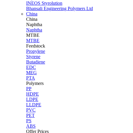
INEOS Styrolution
Bhansali Engineering Polymers Ltd
China
China
Naphtha
Naphtha
MTBE
MTBE
Feedstock
Propylene
Styrene
Butadiene
EDC
MEG
PTA
Polymers
PP
HDPE
LDPE
LLDPE
PVC
PET
PS
ABS
Offer Prices