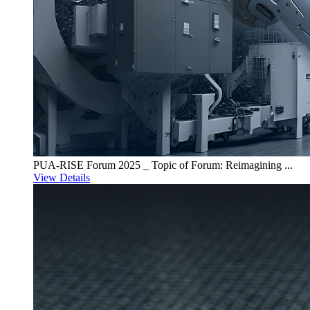
PUA-RISE Forum 2025 _ Topic of Forum: Reimagining ...
View Details