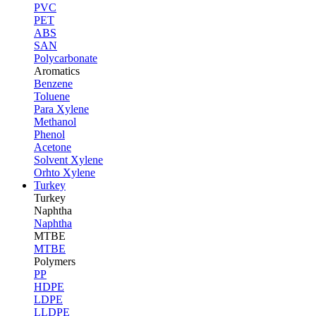
PVC
PET
ABS
SAN
Polycarbonate
Aromatics
Benzene
Toluene
Para Xylene
Methanol
Phenol
Acetone
Solvent Xylene
Orhto Xylene
Turkey
Turkey
Naphtha
Naphtha
MTBE
MTBE
Polymers
PP
HDPE
LDPE
LLDPE