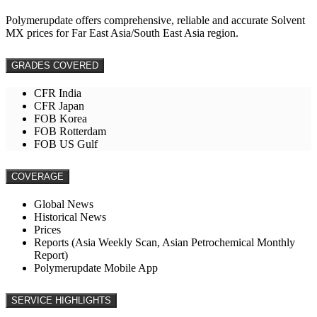
Polymerupdate offers comprehensive, reliable and accurate Solvent
MX prices for Far East Asia/South East Asia region.
GRADES COVERED
CFR India
CFR Japan
FOB Korea
FOB Rotterdam
FOB US Gulf
COVERAGE
Global News
Historical News
Prices
Reports (Asia Weekly Scan, Asian Petrochemical Monthly
Report)
Polymerupdate Mobile App
SERVICE HIGHLIGHTS