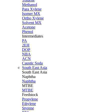
Toluene
Methanol
Para Xylene
Isomer MX
Ortho Xylene
Solvent MX
Acetone
Phenol
Intermediates
PA
2EH
DOP
NBA
ACN
Caustic Soda
South East Asia
South East
Asia
Naphtha
Naphtha
MTBE
MTBE
Feedstock
Propylene
Ethylene
Styrene