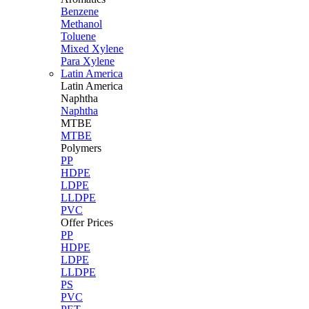
Benzene
Methanol
Toluene
Mixed Xylene
Para Xylene
Latin America
Latin
America
Naphtha
Naphtha
MTBE
MTBE
Polymers
PP
HDPE
LDPE
LLDPE
PVC
Offer Prices
PP
HDPE
LDPE
LLDPE
PS
PVC