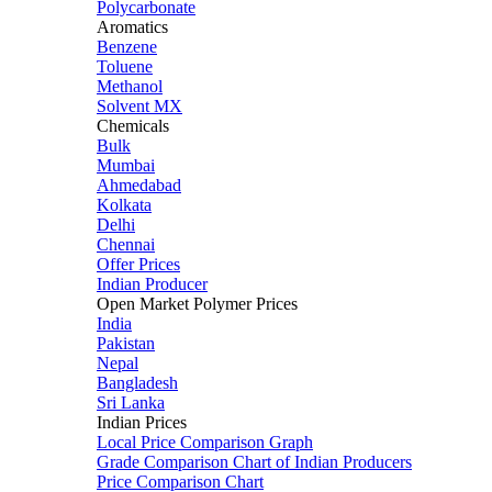
Polycarbonate
Aromatics
Benzene
Toluene
Methanol
Solvent MX
Chemicals
Bulk
Mumbai
Ahmedabad
Kolkata
Delhi
Chennai
Offer Prices
Indian Producer
Open Market Polymer Prices
India
Pakistan
Nepal
Bangladesh
Sri Lanka
Indian Prices
Local Price Comparison Graph
Grade Comparison Chart of Indian Producers
Price Comparison Chart