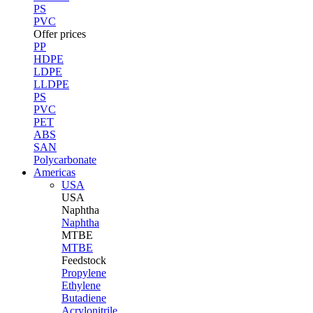
PS
PVC
Offer prices
PP
HDPE
LDPE
LLDPE
PS
PVC
PET
ABS
SAN
Polycarbonate
Americas
USA
USA
Naphtha
Naphtha
MTBE
MTBE
Feedstock
Propylene
Ethylene
Butadiene
Acrylonitrile