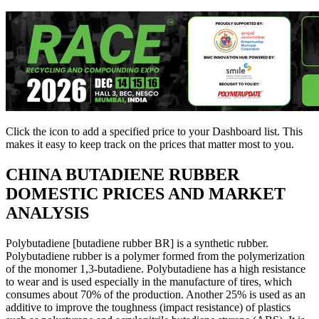
Click the
icon to add a specified price to your Dashboard list. This
makes it easy to keep track on the prices that matter most to you.
CHINA
BUTADIENE RUBBER
DOMESTIC PRICES AND MARKET
ANALYSIS
Polybutadiene [butadiene rubber BR] is a synthetic rubber.
Polybutadiene rubber is a polymer formed from the polymerization
of the monomer 1,3-butadiene. Polybutadiene has a high resistance
to wear and is used especially in the manufacture of tires, which
consumes about 70% of the production. Another 25% is used as an
additive to improve the toughness (impact resistance) of plastics