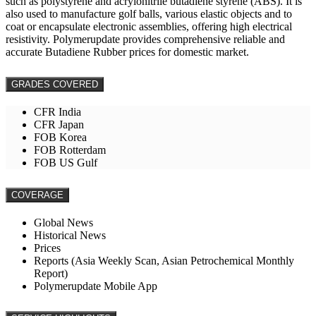
such as polystyrene and acrylonitrile butadiene styrene (ABS). It is
also used to manufacture golf balls, various elastic objects and to
coat or encapsulate electronic assemblies, offering high electrical
resistivity. Polymerupdate provides comprehensive reliable and
accurate Butadiene Rubber prices for domestic market.
GRADES COVERED
CFR India
CFR Japan
FOB Korea
FOB Rotterdam
FOB US Gulf
COVERAGE
Global News
Historical News
Prices
Reports (Asia Weekly Scan, Asian Petrochemical Monthly
Report)
Polymerupdate Mobile App