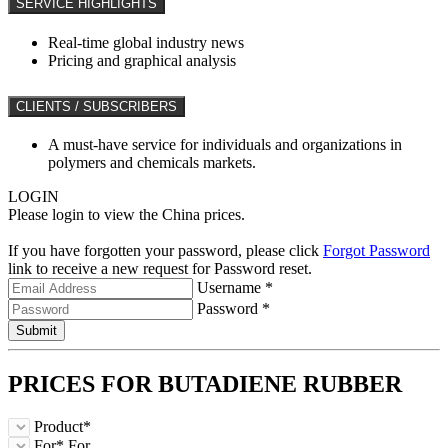
SERVICE HIGHLIGHTS
Real-time global industry news
Pricing and graphical analysis
CLIENTS / SUBSCRIBERS
A must-have service for individuals and organizations in
polymers and chemicals markets.
LOGIN
Please login to view the China prices.
If you have forgotten your password, please click
Forgot Password
link to receive a new request for Password reset.
Username *
Password *
Submit
PRICES FOR
BUTADIENE RUBBER
Product*
For*
For