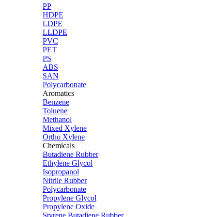
PP
HDPE
LDPE
LLDPE
PVC
PET
PS
ABS
SAN
Polycarbonate
Aromatics
Benzene
Toluene
Methanol
Mixed Xylene
Ortho Xylene
Chemicals
Butadiene Rubber
Ethylene Glycol
Isopropanol
Nitrile Rubber
Polycarbonate
Propylene Glycol
Propylene Oxide
Styrene Butadiene Rubber