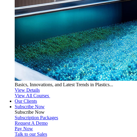
Basics, Innovations, and Latest Trends in Plastics...
View Details
View All Courses
Our Clients
Subscribe Now
Subscribe
Now
Subscription Packages
Request A Demo
Pay Now
Talk to our Sales