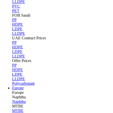
LLDPE
PVC
PET
FOB Saudi
PP
HDPE
LDPE
LLDPE
UAE Contract Prices
PP
HDPE
LDPE
LLDPE
Offer Prices
PP
HDPE
LDPE
LLDPE
Polycarbonate
Europe
Europe
Naphtha
Naphtha
MTBE
MTBE