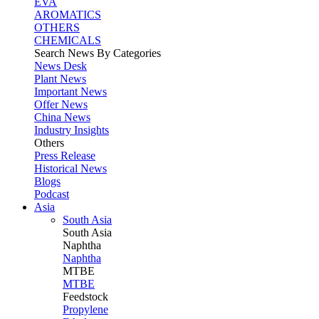
EVA
AROMATICS
OTHERS
CHEMICALS
Search News By Categories
News Desk
Plant News
Important News
Offer News
China News
Industry Insights
Others
Press Release
Historical News
Blogs
Podcast
Asia
South Asia
South
Asia
Naphtha
Naphtha
MTBE
MTBE
Feedstock
Propylene