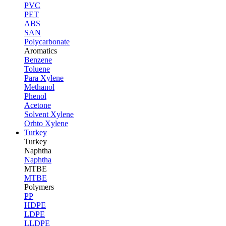
PVC
PET
ABS
SAN
Polycarbonate
Aromatics
Benzene
Toluene
Para Xylene
Methanol
Phenol
Acetone
Solvent Xylene
Orhto Xylene
Turkey
Turkey
Naphtha
Naphtha
MTBE
MTBE
Polymers
PP
HDPE
LDPE
LLDPE