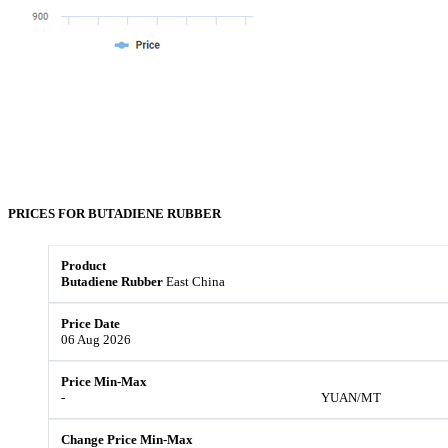
PRICES FOR
BUTADIENE RUBBER
Butadiene Rubber
East China
06 Aug 2026
-
YUAN/MT