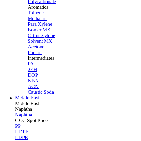
Polycarbonate
Aromatics
Toluene
Methanol
Para Xylene
Isomer MX
Ortho Xylene
Solvent MX
Acetone
Phenol
Intermediates
PA
2EH
DOP
NBA
ACN
Caustic Soda
Middle East
Middle
East
Naphtha
Naphtha
GCC Spot Prices
PP
HDPE
LDPE