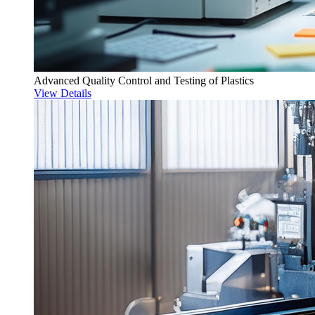
Advanced Quality Control and Testing of Plastics
View Details