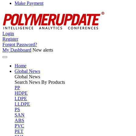
Make Payment
Login
Register
Forgot Password?
My Dashboard
New alerts
Home
Global News
Global
News
Search News By Products
PP
HDPE
LDPE
LLDPE
PS
SAN
ABS
PVC
PET