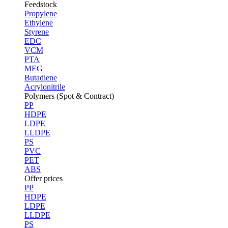
Feedstock
Propylene
Ethylene
Styrene
EDC
VCM
PTA
MEG
Butadiene
Acrylonitrile
Polymers (Spot & Contract)
PP
HDPE
LDPE
LLDPE
PS
PVC
PET
ABS
Offer prices
PP
HDPE
LDPE
LLDPE
PS