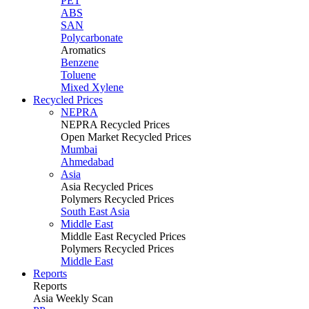
PET
ABS
SAN
Polycarbonate
Aromatics
Benzene
Toluene
Mixed Xylene
Recycled Prices
NEPRA
NEPRA Recycled Prices
Open Market Recycled Prices
Mumbai
Ahmedabad
Asia
Asia Recycled Prices
Polymers Recycled Prices
South East Asia
Middle East
Middle East Recycled Prices
Polymers Recycled Prices
Middle East
Reports
Reports
Asia Weekly Scan