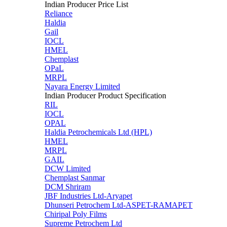
Indian Producer Price List
Reliance
Haldia
Gail
IOCL
HMEL
Chemplast
OPaL
MRPL
Nayara Energy Limited
Indian Producer Product Specification
RIL
IOCL
OPAL
Haldia Petrochemicals Ltd (HPL)
HMEL
MRPL
GAIL
DCW Limited
Chemplast Sanmar
DCM Shriram
JBF Industries Ltd-Aryapet
Dhunseri Petrochem Ltd-ASPET-RAMAPET
Chiripal Poly Films
Supreme Petrochem Ltd