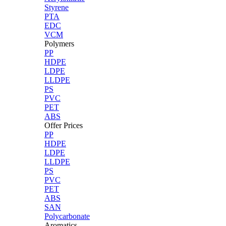
Styrene
PTA
EDC
VCM
Polymers
PP
HDPE
LDPE
LLDPE
PS
PVC
PET
ABS
Offer Prices
PP
HDPE
LDPE
LLDPE
PS
PVC
PET
ABS
SAN
Polycarbonate
Aromatics