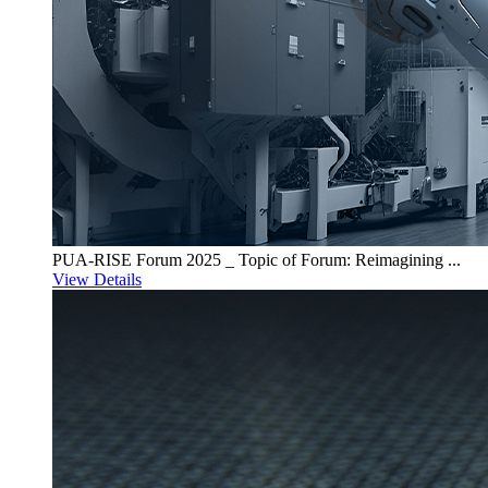
PUA-RISE Forum 2025 _ Topic of Forum: Reimagining ...
View Details