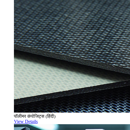
पॉलीमर कंपोजिट्स (हिंदी)
View Details