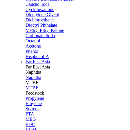
Caustic Soda
Cyclohexanone
Diethylene Glycol
Dichloroethane
Dioctyl Phthalate
Methyl Ethyl Ketone
Carbonate Soda
Octanol
Acetone
Phenol
Bisphenol-A
Far East Asia
Far East
Asia
Naphtha
Naphtha
MTBE
MTBE
Feedstock
Propylene
Ethylene
Styrene
PTA
MEG
EDC
VCM