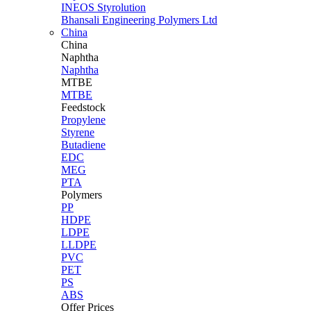
INEOS Styrolution
Bhansali Engineering Polymers Ltd
China
China
Naphtha
Naphtha
MTBE
MTBE
Feedstock
Propylene
Styrene
Butadiene
EDC
MEG
PTA
Polymers
PP
HDPE
LDPE
LLDPE
PVC
PET
PS
ABS
Offer Prices