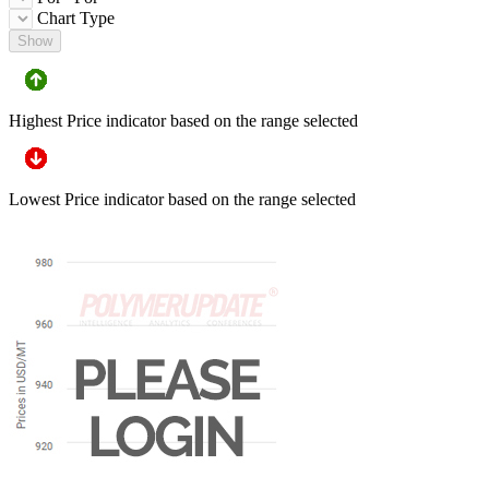
Chart Type
Show
Highest Price indicator based on the range selected
Lowest Price indicator based on the range selected