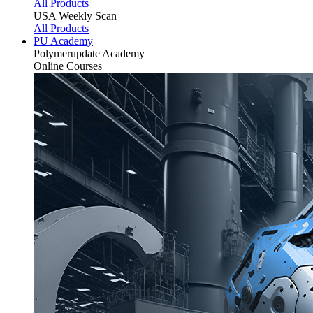
All Products
USA Weekly Scan
All Products
PU Academy
Polymerupdate
Academy
Online Courses