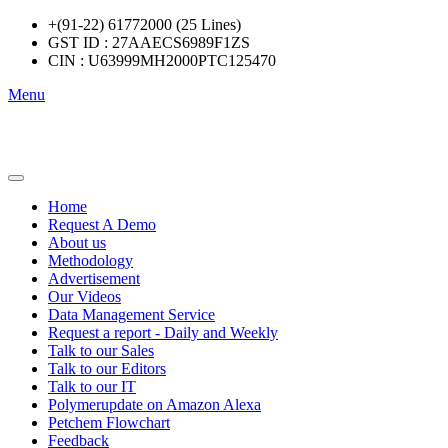
+(91-22) 61772000 (25 Lines)
GST ID : 27AAECS6989F1ZS
CIN : U63999MH2000PTC125470
Menu
Home
Request A Demo
About us
Methodology
Advertisement
Our Videos
Data Management Service
Request a report - Daily and Weekly
Talk to our Sales
Talk to our Editors
Talk to our IT
Polymerupdate on Amazon Alexa
Petchem Flowchart
Feedback