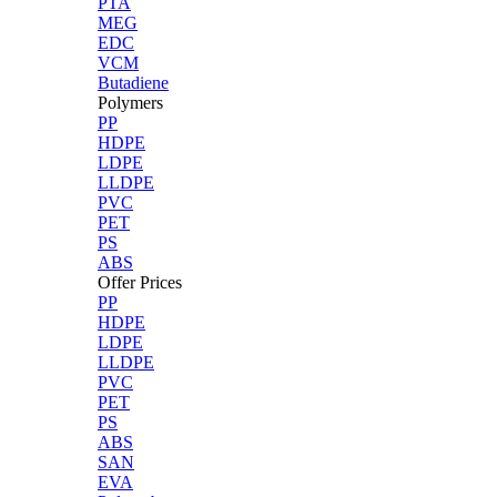
PTA
MEG
EDC
VCM
Butadiene
Polymers
PP
HDPE
LDPE
LLDPE
PVC
PET
PS
ABS
Offer Prices
PP
HDPE
LDPE
LLDPE
PVC
PET
PS
ABS
SAN
EVA