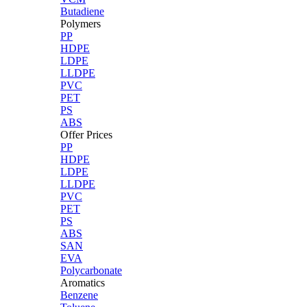
Butadiene
Polymers
PP
HDPE
LDPE
LLDPE
PVC
PET
PS
ABS
Offer Prices
PP
HDPE
LDPE
LLDPE
PVC
PET
PS
ABS
SAN
EVA
Polycarbonate
Aromatics
Benzene