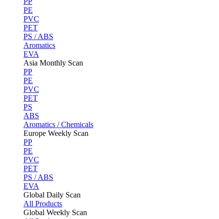
PP
PE
PVC
PET
PS / ABS
Aromatics
EVA
Asia Monthly Scan
PP
PE
PVC
PET
PS
ABS
Aromatics / Chemicals
Europe Weekly Scan
PP
PE
PVC
PET
PS / ABS
EVA
Global Daily Scan
All Products
Global Weekly Scan