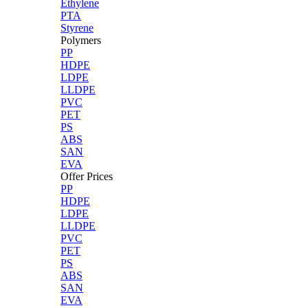
Ethylene
PTA
Styrene
Polymers
PP
HDPE
LDPE
LLDPE
PVC
PET
PS
ABS
SAN
EVA
Offer Prices
PP
HDPE
LDPE
LLDPE
PVC
PET
PS
ABS
SAN
EVA