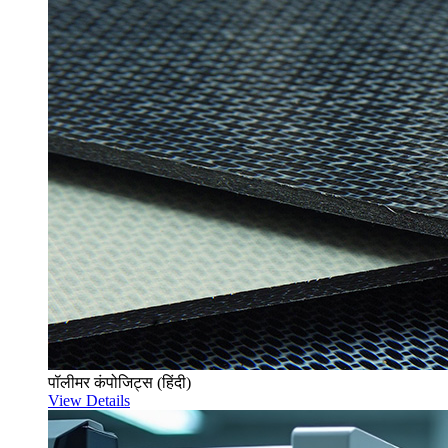
पॉलीमर कंपोजिट्स (हिंदी)
View Details