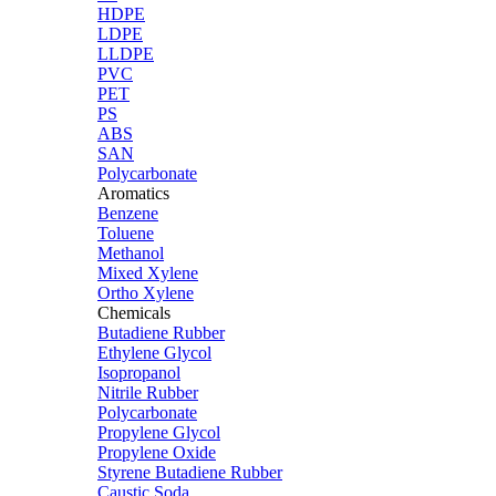
HDPE
LDPE
LLDPE
PVC
PET
PS
ABS
SAN
Polycarbonate
Aromatics
Benzene
Toluene
Methanol
Mixed Xylene
Ortho Xylene
Chemicals
Butadiene Rubber
Ethylene Glycol
Isopropanol
Nitrile Rubber
Polycarbonate
Propylene Glycol
Propylene Oxide
Styrene Butadiene Rubber
Caustic Soda