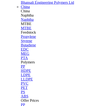
Bhansali Engineering Polymers Ltd
China
China
Naphtha
Naphtha
MTBE
MTBE
Feedstock
Propylene
Styrene
Butadiene
EDC
MEG
PTA
Polymers
PP
HDPE
LDPE
LLDPE
PVC
PET
PS
ABS
Offer Prices
PP