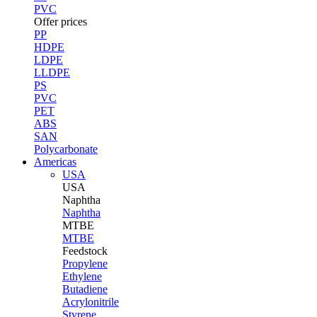
PVC
Offer prices
PP
HDPE
LDPE
LLDPE
PS
PVC
PET
ABS
SAN
Polycarbonate
Americas
USA
USA
Naphtha
Naphtha
MTBE
MTBE
Feedstock
Propylene
Ethylene
Butadiene
Acrylonitrile
Styrene