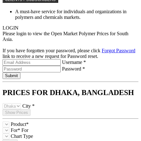
A must-have service for individuals and organizations in
polymers and chemicals markets.
LOGIN
Please login to view the Open Market Polymer Prices for South
Asia.
If you have forgotten your password, please click
Forgot Password
link to receive a new request for Password reset.
Username *
Password *
Submit
PRICES FOR DHAKA,
BANGLADESH
City *
Show Prices
Product*
For*
For
Chart Type