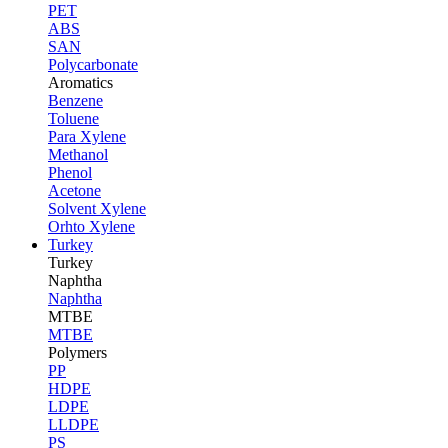
PET
ABS
SAN
Polycarbonate
Aromatics
Benzene
Toluene
Para Xylene
Methanol
Phenol
Acetone
Solvent Xylene
Orhto Xylene
Turkey
Turkey
Naphtha
Naphtha
MTBE
MTBE
Polymers
PP
HDPE
LDPE
LLDPE
PS