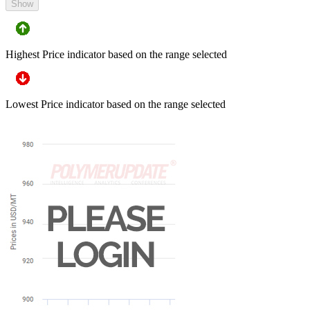
Show
Highest Price indicator based on the range selected
Lowest Price indicator based on the range selected