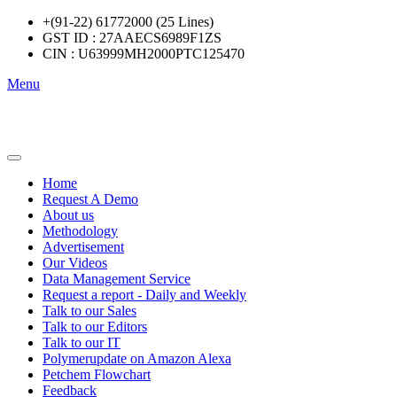
+(91-22) 61772000 (25 Lines)
GST ID : 27AAECS6989F1ZS
CIN : U63999MH2000PTC125470
Menu
Home
Request A Demo
About us
Methodology
Advertisement
Our Videos
Data Management Service
Request a report - Daily and Weekly
Talk to our Sales
Talk to our Editors
Talk to our IT
Polymerupdate on Amazon Alexa
Petchem Flowchart
Feedback