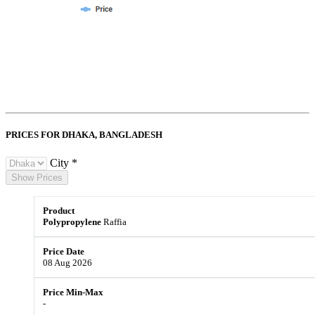
PRICES FOR DHAKA,
BANGLADESH
City *
Show Prices
Polypropylene
Raffia
08 Aug 2026
-