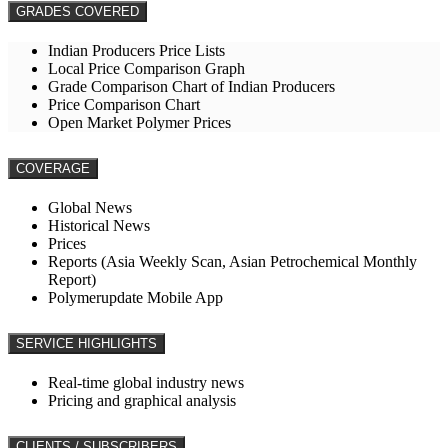
GRADES COVERED
Indian Producers Price Lists
Local Price Comparison Graph
Grade Comparison Chart of Indian Producers
Price Comparison Chart
Open Market Polymer Prices
COVERAGE
Global News
Historical News
Prices
Reports (Asia Weekly Scan, Asian Petrochemical Monthly
Report)
Polymerupdate Mobile App
SERVICE HIGHLIGHTS
Real-time global industry news
Pricing and graphical analysis
CLIENTS / SUBSCRIBERS