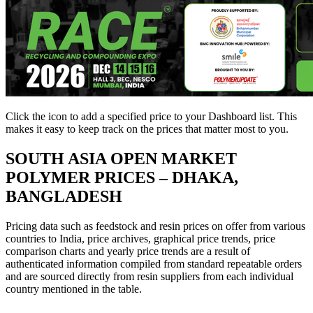
Click the
icon to add a specified price to your Dashboard list. This
makes it easy to keep track on the prices that matter most to you.
SOUTH ASIA
OPEN MARKET
POLYMER PRICES – DHAKA,
BANGLADESH
Pricing data such as feedstock and resin prices on offer from various
countries to India, price archives, graphical price trends, price
comparison charts and yearly price trends are a result of
authenticated information compiled from standard repeatable orders
and are sourced directly from resin suppliers from each individual
country mentioned in the table.