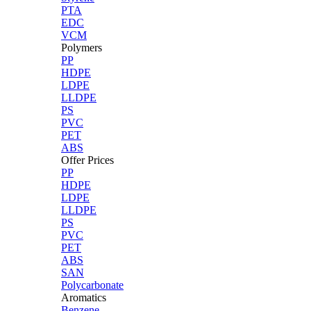
PTA
EDC
VCM
Polymers
PP
HDPE
LDPE
LLDPE
PS
PVC
PET
ABS
Offer Prices
PP
HDPE
LDPE
LLDPE
PS
PVC
PET
ABS
SAN
Polycarbonate
Aromatics
Benzene