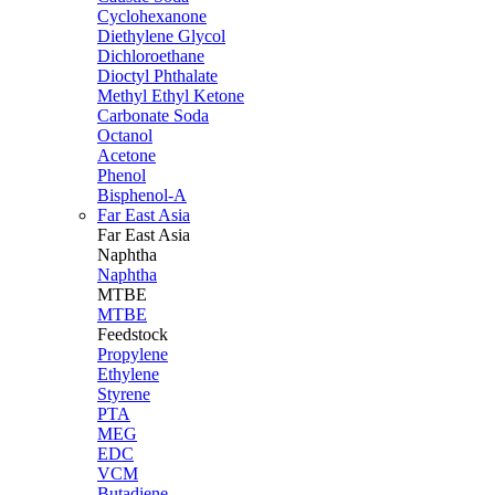
Cyclohexanone
Diethylene Glycol
Dichloroethane
Dioctyl Phthalate
Methyl Ethyl Ketone
Carbonate Soda
Octanol
Acetone
Phenol
Bisphenol-A
Far East Asia
Far East
Asia
Naphtha
Naphtha
MTBE
MTBE
Feedstock
Propylene
Ethylene
Styrene
PTA
MEG
EDC
VCM
Butadiene