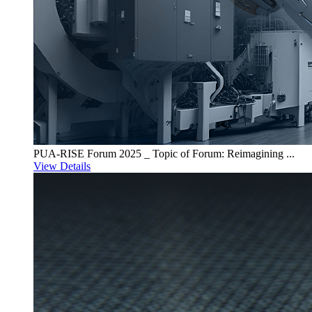
PUA-RISE Forum 2025 _ Topic of Forum: Reimagining ...
View Details