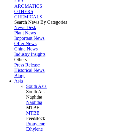
EVA
AROMATICS
OTHERS
CHEMICALS
Search News By Categories
News Desk
Plant News
Important News
Offer News
China News
Industry Insights
Others
Press Release
Historical News
Blogs
Asia
South Asia
South
Asia
Naphtha
Naphtha
MTBE
MTBE
Feedstock
Propylene
Ethylene