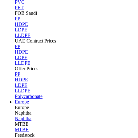
PVC
PET
FOB Saudi
PP
HDPE
LDPE
LLDPE
UAE Contract Prices
PP
HDPE
LDPE
LLDPE
Offer Prices
PP
HDPE
LDPE
LLDPE
Polycarbonate
Europe
Europe
Naphtha
Naphtha
MTBE
MTBE
Feedstock