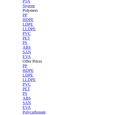
PTA
Styrene
Polymers
PP
HDPE
LDPE
LLDPE
PVC
PET
PS
ABS
SAN
EVA
Offer Prices
PP
HDPE
LDPE
LLDPE
PVC
PET
PS
ABS
SAN
EVA
Polycarbonate