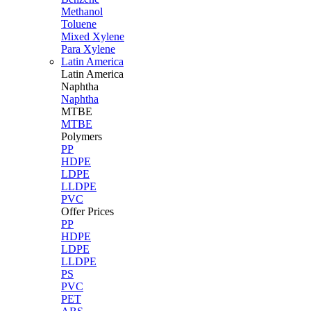
Methanol
Toluene
Mixed Xylene
Para Xylene
Latin America
Latin
America
Naphtha
Naphtha
MTBE
MTBE
Polymers
PP
HDPE
LDPE
LLDPE
PVC
Offer Prices
PP
HDPE
LDPE
LLDPE
PS
PVC
PET