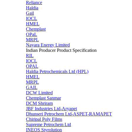
Reliance
Haldia
Gail
IOCL
HMEL
Chemplast
OPaL
MRPL
Nayara Energy Limited
Indian Producer Product Specification
RIL
IOCL
OPAL
Haldia Petrochemicals Ltd (HPL)
HMEL
MRPL
GAIL
DCW Limited
Chemplast Sanmar
DCM Shriram
JBF Industries Ltd-Aryapet
Dhunseri Petrochem Ltd-ASPET-RAMAPET
Chiripal Poly Films
Supreme Petrochem Ltd
INEOS Styrolution