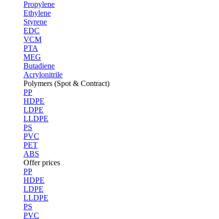
Propylene
Ethylene
Styrene
EDC
VCM
PTA
MEG
Butadiene
Acrylonitrile
Polymers (Spot & Contract)
PP
HDPE
LDPE
LLDPE
PS
PVC
PET
ABS
Offer prices
PP
HDPE
LDPE
LLDPE
PS
PVC