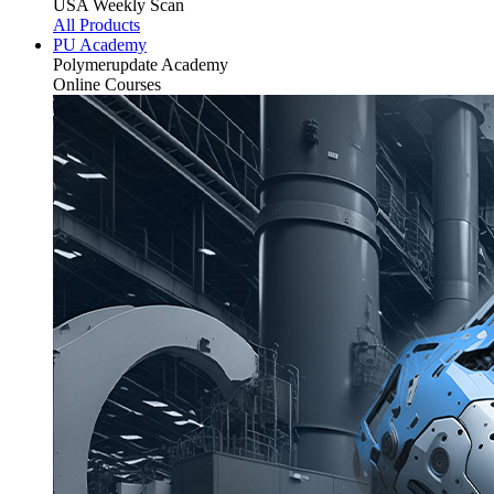
USA Weekly Scan
All Products
PU Academy
Polymerupdate
Academy
Online Courses