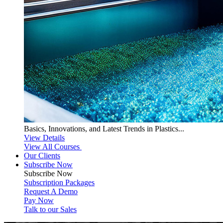
Basics, Innovations, and Latest Trends in Plastics...
View Details
View All Courses
Our Clients
Subscribe Now
Subscribe
Now
Subscription Packages
Request A Demo
Pay Now
Talk to our Sales