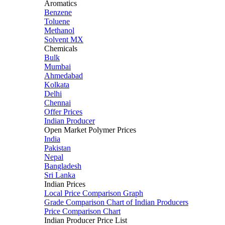
Aromatics
Benzene
Toluene
Methanol
Solvent MX
Chemicals
Bulk
Mumbai
Ahmedabad
Kolkata
Delhi
Chennai
Offer Prices
Indian Producer
Open Market Polymer Prices
India
Pakistan
Nepal
Bangladesh
Sri Lanka
Indian Prices
Local Price Comparison Graph
Grade Comparison Chart of Indian Producers
Price Comparison Chart
Indian Producer Price List