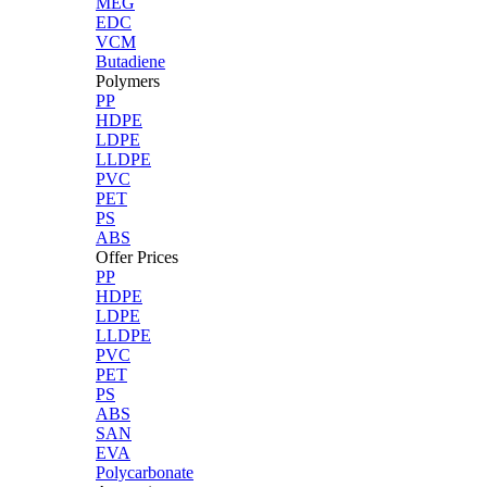
MEG
EDC
VCM
Butadiene
Polymers
PP
HDPE
LDPE
LLDPE
PVC
PET
PS
ABS
Offer Prices
PP
HDPE
LDPE
LLDPE
PVC
PET
PS
ABS
SAN
EVA
Polycarbonate