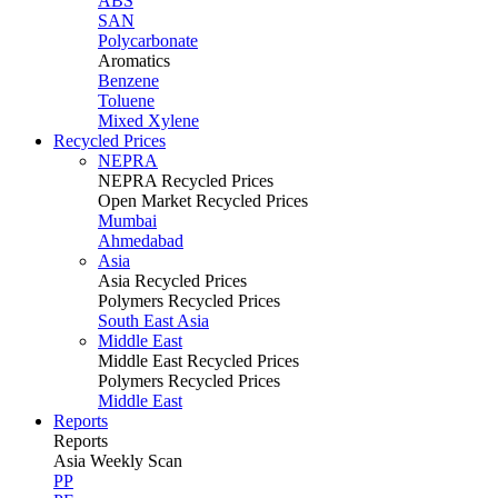
ABS
SAN
Polycarbonate
Aromatics
Benzene
Toluene
Mixed Xylene
Recycled Prices
NEPRA
NEPRA Recycled Prices
Open Market Recycled Prices
Mumbai
Ahmedabad
Asia
Asia Recycled Prices
Polymers Recycled Prices
South East Asia
Middle East
Middle East Recycled Prices
Polymers Recycled Prices
Middle East
Reports
Reports
Asia Weekly Scan
PP