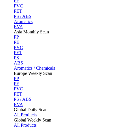
PE
PVC
PET
PS / ABS
Aromatics
EVA
Asia Monthly Scan
PP
PE
PVC
PET
PS
ABS
Aromatics / Chemicals
Europe Weekly Scan
PP
PE
PVC
PET
PS / ABS
EVA
Global Daily Scan
All Products
Global Weekly Scan
All Products