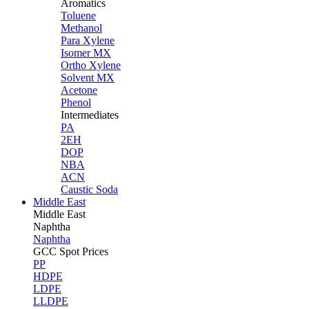
Aromatics
Toluene
Methanol
Para Xylene
Isomer MX
Ortho Xylene
Solvent MX
Acetone
Phenol
Intermediates
PA
2EH
DOP
NBA
ACN
Caustic Soda
Middle East
Middle
East
Naphtha
Naphtha
GCC Spot Prices
PP
HDPE
LDPE
LLDPE