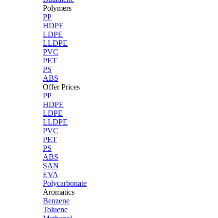
Polymers
PP
HDPE
LDPE
LLDPE
PVC
PET
PS
ABS
Offer Prices
PP
HDPE
LDPE
LLDPE
PVC
PET
PS
ABS
SAN
EVA
Polycarbonate
Aromatics
Benzene
Toluene