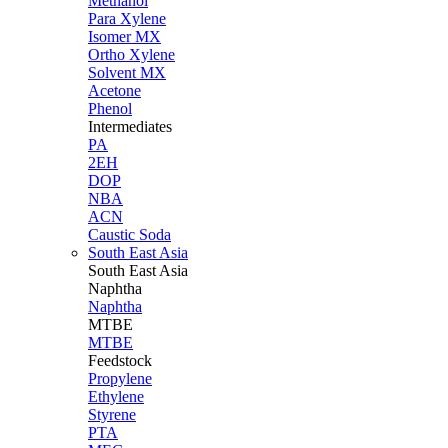
Methanol
Para Xylene
Isomer MX
Ortho Xylene
Solvent MX
Acetone
Phenol
Intermediates
PA
2EH
DOP
NBA
ACN
Caustic Soda
South East Asia
South East
Asia
Naphtha
Naphtha
MTBE
MTBE
Feedstock
Propylene
Ethylene
Styrene
PTA