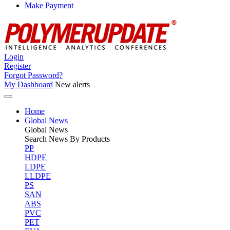
Make Payment
Login
Register
Forgot Password?
My Dashboard
New alerts
Home
Global News
Global
News
Search News By Products
PP
HDPE
LDPE
LLDPE
PS
SAN
ABS
PVC
PET