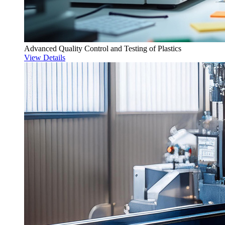
Advanced Quality Control and Testing of Plastics
View Details