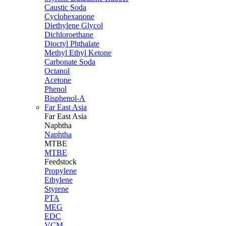
Caustic Soda
Cyclohexanone
Diethylene Glycol
Dichloroethane
Dioctyl Phthalate
Methyl Ethyl Ketone
Carbonate Soda
Octanol
Acetone
Phenol
Bisphenol-A
Far East Asia
Far East
Asia
Naphtha
Naphtha
MTBE
MTBE
Feedstock
Propylene
Ethylene
Styrene
PTA
MEG
EDC
VCM