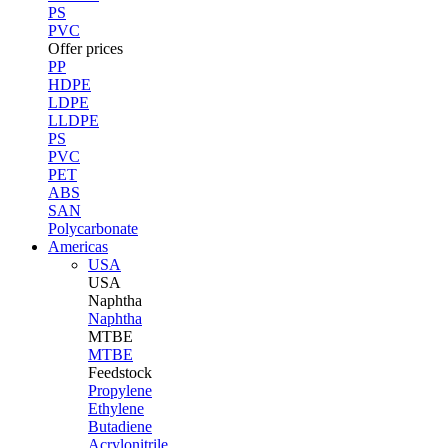
PS
PVC
Offer prices
PP
HDPE
LDPE
LLDPE
PS
PVC
PET
ABS
SAN
Polycarbonate
Americas
USA
USA
Naphtha
Naphtha
MTBE
MTBE
Feedstock
Propylene
Ethylene
Butadiene
Acrylonitrile