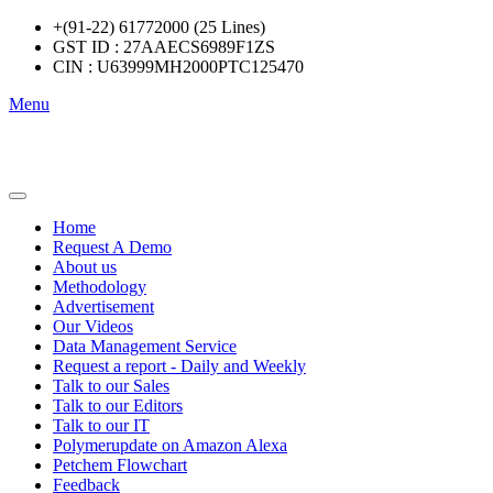
+(91-22) 61772000 (25 Lines)
GST ID : 27AAECS6989F1ZS
CIN : U63999MH2000PTC125470
Menu
Home
Request A Demo
About us
Methodology
Advertisement
Our Videos
Data Management Service
Request a report - Daily and Weekly
Talk to our Sales
Talk to our Editors
Talk to our IT
Polymerupdate on Amazon Alexa
Petchem Flowchart
Feedback