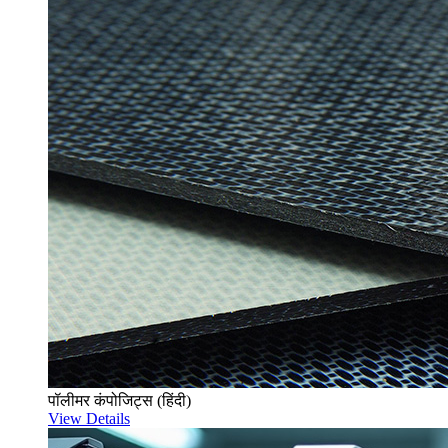
पॉलीमर कंपोजिट्स (हिंदी)
View Details