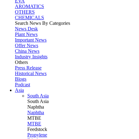
EVA
AROMATICS
OTHERS
CHEMICALS
Search News By Categories
News Desk
Plant News
Important News
Offer News
China News
Industry Insights
Others
Press Release
Historical News
Blogs
Podcast
Asia
South Asia
South
Asia
Naphtha
Naphtha
MTBE
MTBE
Feedstock
Propylene