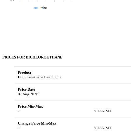
PRICES FOR
DICHLOROETHANE
Dichloroethane
East China
07 Aug 2026
-
YUAN/MT
-
YUAN/MT