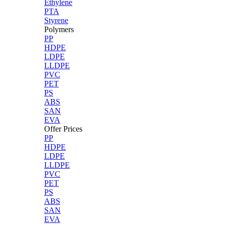
Ethylene
PTA
Styrene
Polymers
PP
HDPE
LDPE
LLDPE
PVC
PET
PS
ABS
SAN
EVA
Offer Prices
PP
HDPE
LDPE
LLDPE
PVC
PET
PS
ABS
SAN
EVA