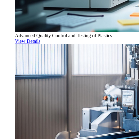
Advanced Quality Control and Testing of Plastics
View Details