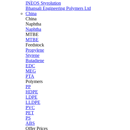
INEOS Styrolution
Bhansali Engineering Polymers Ltd
China
China
Naphtha
Naphtha
MTBE
MTBE
Feedstock
Propylene
Styrene
Butadiene
EDC
MEG
PTA
Polymers
PP
HDPE
LDPE
LLDPE
PVC
PET
PS
ABS
Offer Prices