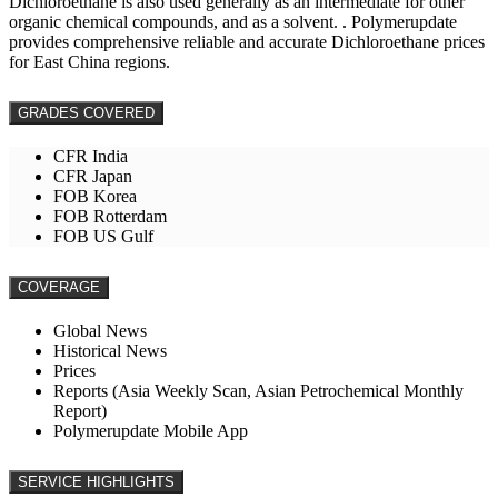
Dichloroethane is also used generally as an intermediate for other
organic chemical compounds, and as a solvent. . Polymerupdate
provides comprehensive reliable and accurate Dichloroethane prices
for East China regions.
GRADES COVERED
CFR India
CFR Japan
FOB Korea
FOB Rotterdam
FOB US Gulf
COVERAGE
Global News
Historical News
Prices
Reports (Asia Weekly Scan, Asian Petrochemical Monthly
Report)
Polymerupdate Mobile App
SERVICE HIGHLIGHTS