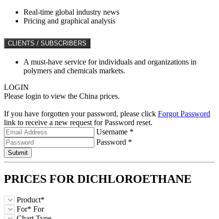
Real-time global industry news
Pricing and graphical analysis
CLIENTS / SUBSCRIBERS
A must-have service for individuals and organizations in
polymers and chemicals markets.
LOGIN
Please login to view the China prices.
If you have forgotten your password, please click
Forgot Password
link to receive a new request for Password reset.
Username *
Password *
Submit
PRICES FOR
DICHLOROETHANE
Product*
For*
For
Chart Type