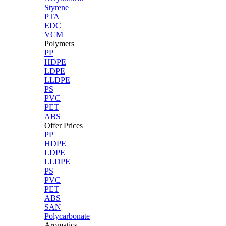
Styrene
PTA
EDC
VCM
Polymers
PP
HDPE
LDPE
LLDPE
PS
PVC
PET
ABS
Offer Prices
PP
HDPE
LDPE
LLDPE
PS
PVC
PET
ABS
SAN
Polycarbonate
Aromatics