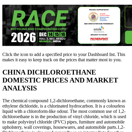
Click the
icon to add a specified price to your Dashboard list. This
makes it easy to keep track on the prices that matter most to you.
CHINA
DICHLOROETHANE
DOMESTIC PRICES AND MARKET
ANALYSIS
The chemical compound 1,2-dichloroethane, commonly known as
ethylene dichloride, is a chlorinated hydrocarbon. It is a colourless
liquid with a chloroform-like odour. The most common use of 1,2-
dichloroethane is in the production of vinyl chloride, which is used
to make polyvinyl chloride (PVC) pipes, furniture and automobile
upholstery, wall coverings, housewares, and automobile parts.1,2-