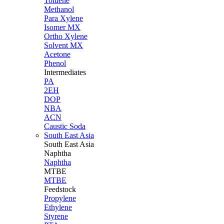
Toluene
Methanol
Para Xylene
Isomer MX
Ortho Xylene
Solvent MX
Acetone
Phenol
Intermediates
PA
2EH
DOP
NBA
ACN
Caustic Soda
South East Asia
South East
Asia
Naphtha
Naphtha
MTBE
MTBE
Feedstock
Propylene
Ethylene
Styrene