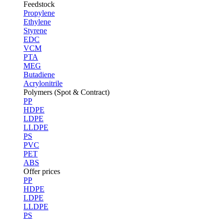
Feedstock
Propylene
Ethylene
Styrene
EDC
VCM
PTA
MEG
Butadiene
Acrylonitrile
Polymers (Spot & Contract)
PP
HDPE
LDPE
LLDPE
PS
PVC
PET
ABS
Offer prices
PP
HDPE
LDPE
LLDPE
PS