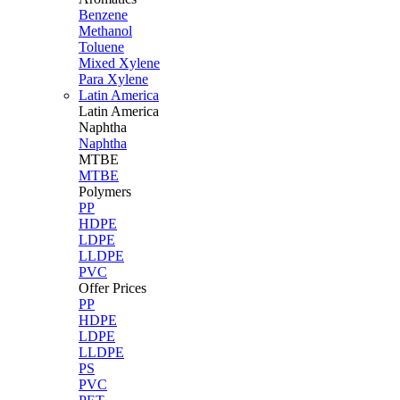
Benzene
Methanol
Toluene
Mixed Xylene
Para Xylene
Latin America
Latin
America
Naphtha
Naphtha
MTBE
MTBE
Polymers
PP
HDPE
LDPE
LLDPE
PVC
Offer Prices
PP
HDPE
LDPE
LLDPE
PS
PVC