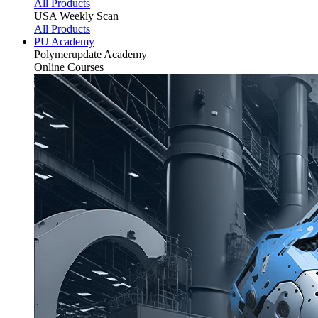
All Products
USA Weekly Scan
All Products
PU Academy
Polymerupdate
Academy
Online Courses