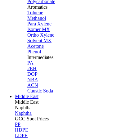
Polycarbonate
Aromatics
Toluene
Methanol
Para Xylene
Isomer MX
Ortho Xylene
Solvent MX
Acetone
Phenol
Intermediates
PA
2EH
DOP
NBA
ACN
Caustic Soda
Middle East
Middle
East
Naphtha
Naphtha
GCC Spot Prices
PP
HDPE
LDPE