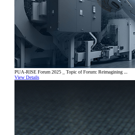
PUA-RISE Forum 2025 _ Topic of Forum: Reimagining ...
View Details