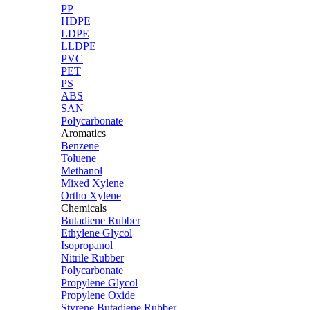
PP
HDPE
LDPE
LLDPE
PVC
PET
PS
ABS
SAN
Polycarbonate
Aromatics
Benzene
Toluene
Methanol
Mixed Xylene
Ortho Xylene
Chemicals
Butadiene Rubber
Ethylene Glycol
Isopropanol
Nitrile Rubber
Polycarbonate
Propylene Glycol
Propylene Oxide
Styrene Butadiene Rubber