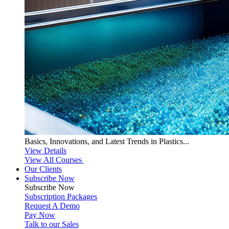
Basics, Innovations, and Latest Trends in Plastics...
View Details
View All Courses
Our Clients
Subscribe Now
Subscribe
Now
Subscription Packages
Request A Demo
Pay Now
Talk to our Sales