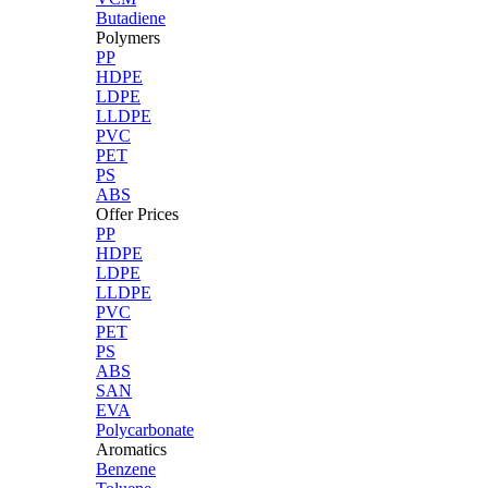
Butadiene
Polymers
PP
HDPE
LDPE
LLDPE
PVC
PET
PS
ABS
Offer Prices
PP
HDPE
LDPE
LLDPE
PVC
PET
PS
ABS
SAN
EVA
Polycarbonate
Aromatics
Benzene