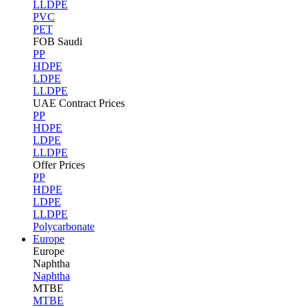
LLDPE
PVC
PET
FOB Saudi
PP
HDPE
LDPE
LLDPE
UAE Contract Prices
PP
HDPE
LDPE
LLDPE
Offer Prices
PP
HDPE
LDPE
LLDPE
Polycarbonate
Europe
Europe
Naphtha
Naphtha
MTBE
MTBE