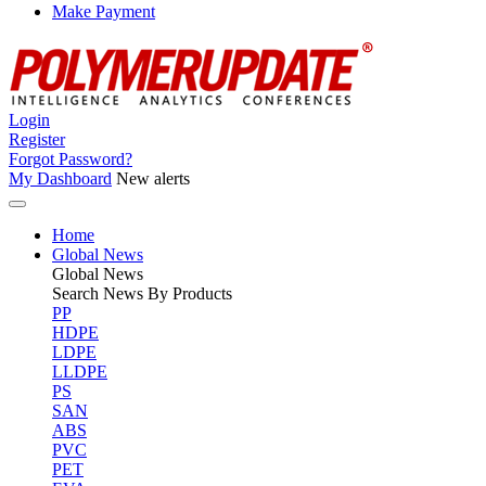
Make Payment
Login
Register
Forgot Password?
My Dashboard
New alerts
Home
Global News
Global
News
Search News By Products
PP
HDPE
LDPE
LLDPE
PS
SAN
ABS
PVC
PET