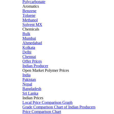
Polycarbonate
Aromatics
Benzene
Toluene
Methanol
Solvent MX
Chemicals
Bulk
Mumbai
Ahmedabad
Kolkata
Delhi
Chennai
Offer Prices
Indian Producer
Open Market Polymer Prices
India
Pakistan
Nepal
Bangladesh
Sri Lanka
Indian Prices
Local Price Comparison Graph
Grade Comparison Chart of Indian Producers
Price Comparison Chart