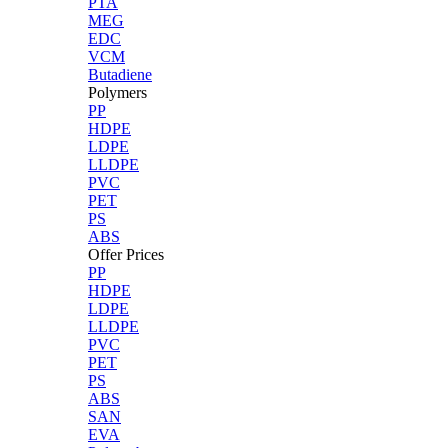
PTA
MEG
EDC
VCM
Butadiene
Polymers
PP
HDPE
LDPE
LLDPE
PVC
PET
PS
ABS
Offer Prices
PP
HDPE
LDPE
LLDPE
PVC
PET
PS
ABS
SAN
EVA