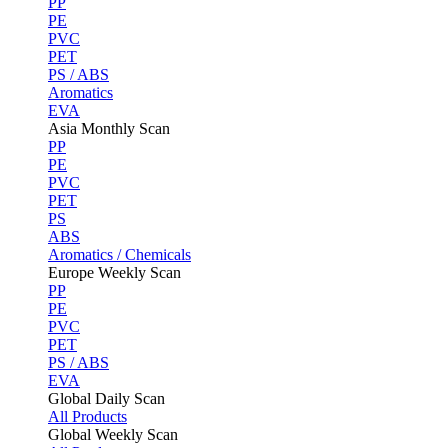
PP
PE
PVC
PET
PS / ABS
Aromatics
EVA
Asia Monthly Scan
PP
PE
PVC
PET
PS
ABS
Aromatics / Chemicals
Europe Weekly Scan
PP
PE
PVC
PET
PS / ABS
EVA
Global Daily Scan
All Products
Global Weekly Scan