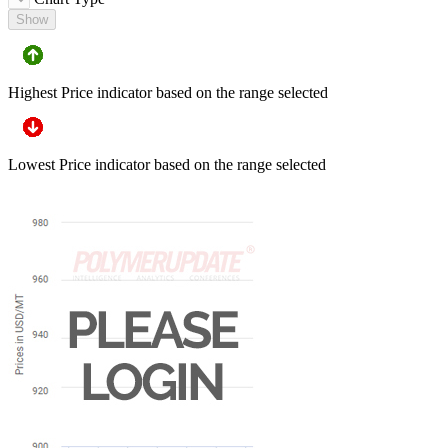
Show
Highest Price indicator based on the range selected
Lowest Price indicator based on the range selected