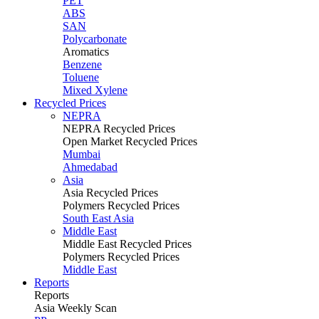
PET
ABS
SAN
Polycarbonate
Aromatics
Benzene
Toluene
Mixed Xylene
Recycled Prices
NEPRA
NEPRA Recycled Prices
Open Market Recycled Prices
Mumbai
Ahmedabad
Asia
Asia Recycled Prices
Polymers Recycled Prices
South East Asia
Middle East
Middle East Recycled Prices
Polymers Recycled Prices
Middle East
Reports
Reports
Asia Weekly Scan