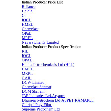
Indian Producer Price List
Reliance
Haldia
Gail
IOCL
HMEL
Chemplast
OPaL
MRPL
Nayara Energy Limited
Indian Producer Product Specification
RIL
IOCL
OPAL
Haldia Petrochemicals Ltd (HPL)
HMEL
MRPL
GAIL
DCW Limited
Chemplast Sanmar
DCM Shriram
JBF Industries Ltd-Aryapet
Dhunseri Petrochem Ltd-ASPET-RAMAPET
Chiripal Poly Films
Supreme Petrochem Ltd