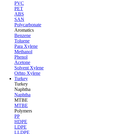
PVC
PET
ABS
SAN
Polycarbonate
Aromatics
Benzene
Toluene
Para Xylene
Methanol
Phenol
Acetone
Solvent Xylene
Orhto Xylene
Turkey
Turkey
Naphtha
Naphtha
MTBE
MTBE
Polymers
PP
HDPE
LDPE
LLDPE