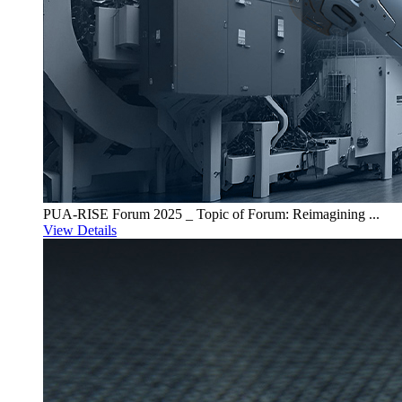
PUA-RISE Forum 2025 _ Topic of Forum: Reimagining ...
View Details