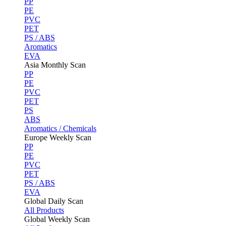
PP
PE
PVC
PET
PS / ABS
Aromatics
EVA
Asia Monthly Scan
PP
PE
PVC
PET
PS
ABS
Aromatics / Chemicals
Europe Weekly Scan
PP
PE
PVC
PET
PS / ABS
EVA
Global Daily Scan
All Products
Global Weekly Scan