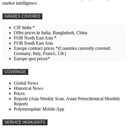
market intelligence.
GRADES COVERED
CIF India *
Offer prices in India, Bangladesh, China
FOB North East Asia *
FOB South East Asia
Europe contract prices *(Countries currently covered:
Germany, Italy, France, UK)
Europe spot prices*
COVERAGE
Global News
Historical News
Prices
Reports (Asia Weekly Scan, Asian Petrochemical Monthly
Report)
Polymerupdate Mobile App
SERVICE HIGHLIGHTS