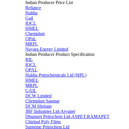
Indian Producer Price List
Reliance
Haldia
Gail
IOCL
HMEL
Chemplast
OPaL
MRPL
Nayara Energy Limited
Indian Producer Product Specification
RIL
IOCL
OPAL
Haldia Petrochemicals Ltd (HPL)
HMEL
MRPL
GAIL
DCW Limited
Chemplast Sanmar
DCM Shriram
JBF Industries Ltd-Aryapet
Dhunseri Petrochem Ltd-ASPET-RAMAPET
Chiripal Poly Films
Supreme Petrochem Ltd