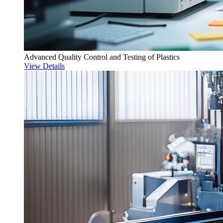
Advanced Quality Control and Testing of Plastics
View Details