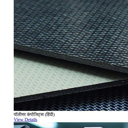
पॉलीमर कंपोजिट्स (हिंदी)
View Details