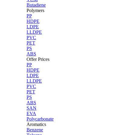
Butadiene
Polymers
PP
HDPE
LDPE
LLDPE
PVC
PET
PS
ABS
Offer Prices
PP
HDPE
LDPE
LLDPE
PVC
PET
PS
ABS
SAN
EVA
Polycarbonate
Aromatics
Benzene