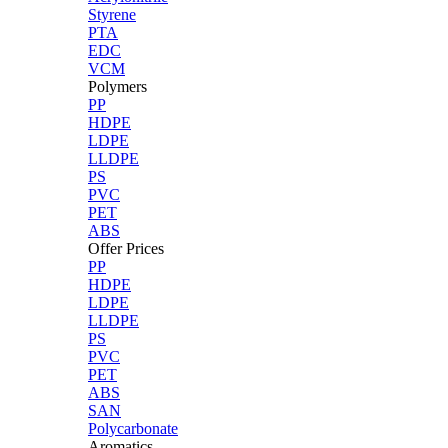
Styrene
PTA
EDC
VCM
Polymers
PP
HDPE
LDPE
LLDPE
PS
PVC
PET
ABS
Offer Prices
PP
HDPE
LDPE
LLDPE
PS
PVC
PET
ABS
SAN
Polycarbonate
Aromatics