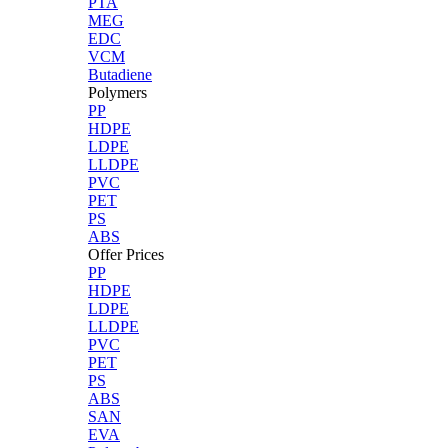
PTA
MEG
EDC
VCM
Butadiene
Polymers
PP
HDPE
LDPE
LLDPE
PVC
PET
PS
ABS
Offer Prices
PP
HDPE
LDPE
LLDPE
PVC
PET
PS
ABS
SAN
EVA