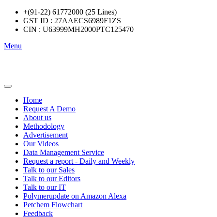
+(91-22) 61772000 (25 Lines)
GST ID : 27AAECS6989F1ZS
CIN : U63999MH2000PTC125470
Menu
Home
Request A Demo
About us
Methodology
Advertisement
Our Videos
Data Management Service
Request a report - Daily and Weekly
Talk to our Sales
Talk to our Editors
Talk to our IT
Polymerupdate on Amazon Alexa
Petchem Flowchart
Feedback