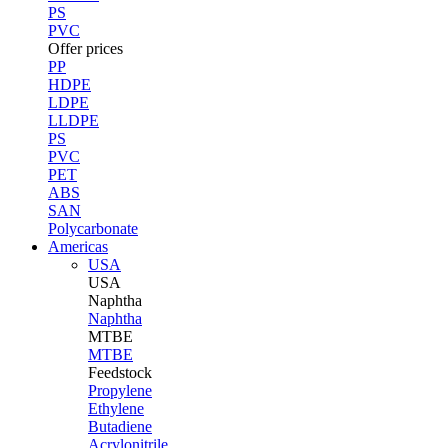
PS
PVC
Offer prices
PP
HDPE
LDPE
LLDPE
PS
PVC
PET
ABS
SAN
Polycarbonate
Americas
USA
USA
Naphtha
Naphtha
MTBE
MTBE
Feedstock
Propylene
Ethylene
Butadiene
Acrylonitrile