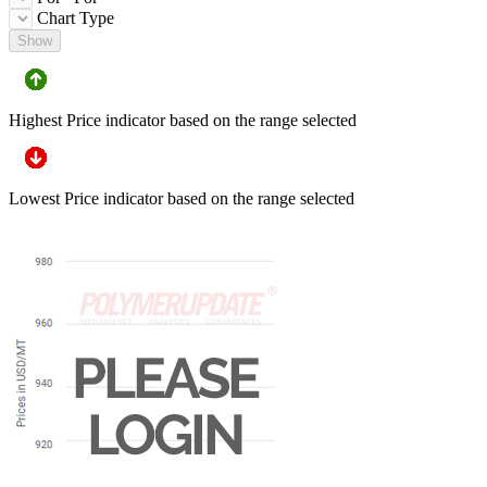
Chart Type
Show
Highest Price indicator based on the range selected
Lowest Price indicator based on the range selected