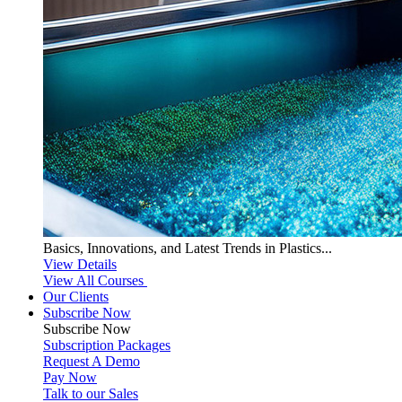
Basics, Innovations, and Latest Trends in Plastics...
View Details
View All Courses
Our Clients
Subscribe Now
Subscribe
Now
Subscription Packages
Request A Demo
Pay Now
Talk to our Sales