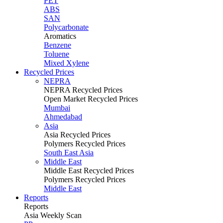
PET
ABS
SAN
Polycarbonate
Aromatics
Benzene
Toluene
Mixed Xylene
Recycled Prices
NEPRA
NEPRA Recycled Prices
Open Market Recycled Prices
Mumbai
Ahmedabad
Asia
Asia Recycled Prices
Polymers Recycled Prices
South East Asia
Middle East
Middle East Recycled Prices
Polymers Recycled Prices
Middle East
Reports
Reports
Asia Weekly Scan