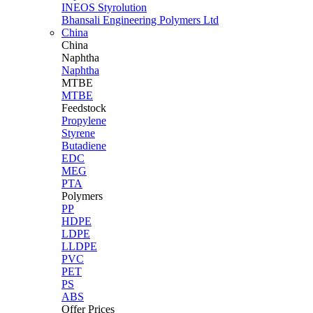
INEOS Styrolution
Bhansali Engineering Polymers Ltd
China
China
Naphtha
Naphtha
MTBE
MTBE
Feedstock
Propylene
Styrene
Butadiene
EDC
MEG
PTA
Polymers
PP
HDPE
LDPE
LLDPE
PVC
PET
PS
ABS
Offer Prices