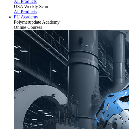
All Products
USA Weekly Scan
All Products
PU Academy
Polymerupdate
Academy
Online Courses