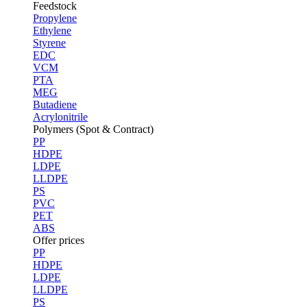
Feedstock
Propylene
Ethylene
Styrene
EDC
VCM
PTA
MEG
Butadiene
Acrylonitrile
Polymers (Spot & Contract)
PP
HDPE
LDPE
LLDPE
PS
PVC
PET
ABS
Offer prices
PP
HDPE
LDPE
LLDPE
PS