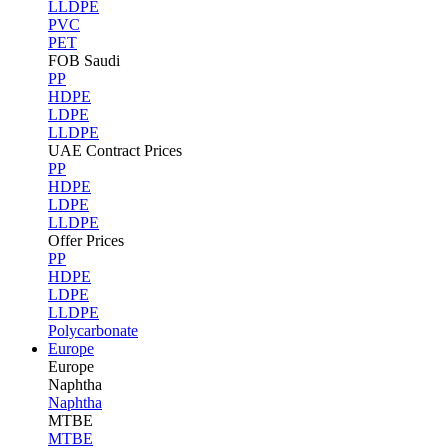
LLDPE
PVC
PET
FOB Saudi
PP
HDPE
LDPE
LLDPE
UAE Contract Prices
PP
HDPE
LDPE
LLDPE
Offer Prices
PP
HDPE
LDPE
LLDPE
Polycarbonate
Europe
Europe
Naphtha
Naphtha
MTBE
MTBE