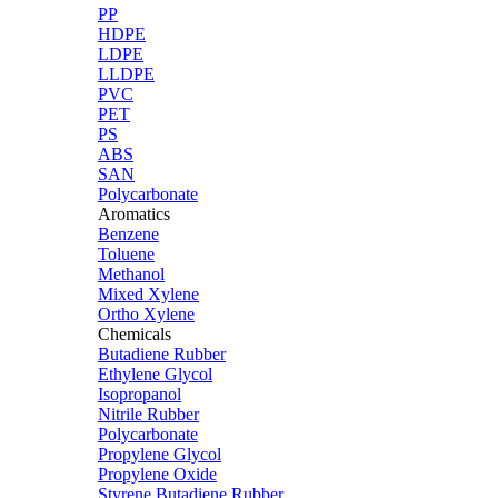
PP
HDPE
LDPE
LLDPE
PVC
PET
PS
ABS
SAN
Polycarbonate
Aromatics
Benzene
Toluene
Methanol
Mixed Xylene
Ortho Xylene
Chemicals
Butadiene Rubber
Ethylene Glycol
Isopropanol
Nitrile Rubber
Polycarbonate
Propylene Glycol
Propylene Oxide
Styrene Butadiene Rubber