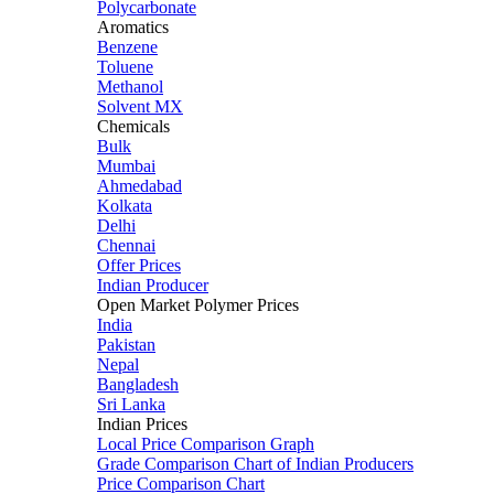
Polycarbonate
Aromatics
Benzene
Toluene
Methanol
Solvent MX
Chemicals
Bulk
Mumbai
Ahmedabad
Kolkata
Delhi
Chennai
Offer Prices
Indian Producer
Open Market Polymer Prices
India
Pakistan
Nepal
Bangladesh
Sri Lanka
Indian Prices
Local Price Comparison Graph
Grade Comparison Chart of Indian Producers
Price Comparison Chart