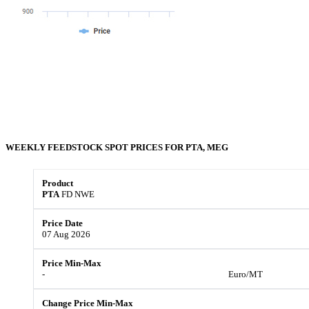
WEEKLY FEEDSTOCK
SPOT
PRICES FOR
PTA, MEG
PTA
FD NWE
07 Aug 2026
-
Euro/MT