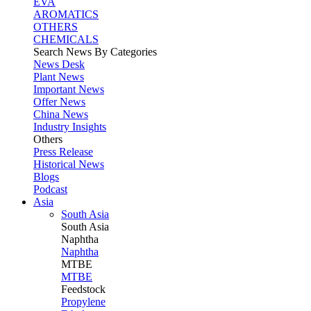
EVA
AROMATICS
OTHERS
CHEMICALS
Search News By Categories
News Desk
Plant News
Important News
Offer News
China News
Industry Insights
Others
Press Release
Historical News
Blogs
Podcast
Asia
South Asia
South
Asia
Naphtha
Naphtha
MTBE
MTBE
Feedstock
Propylene