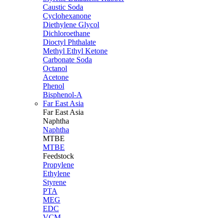
Caustic Soda
Cyclohexanone
Diethylene Glycol
Dichloroethane
Dioctyl Phthalate
Methyl Ethyl Ketone
Carbonate Soda
Octanol
Acetone
Phenol
Bisphenol-A
Far East Asia
Far East
Asia
Naphtha
Naphtha
MTBE
MTBE
Feedstock
Propylene
Ethylene
Styrene
PTA
MEG
EDC
VCM