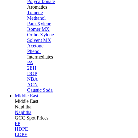
Polycarbonate
Aromatics
Toluene
Methanol
Para Xylene
Isomer MX
Ortho Xylene
Solvent MX
Acetone
Phenol
Intermediates
PA
2EH
DOP
NBA
ACN
Caustic Soda
Middle East
Middle
East
Naphtha
Naphtha
GCC Spot Prices
PP
HDPE
LDPE