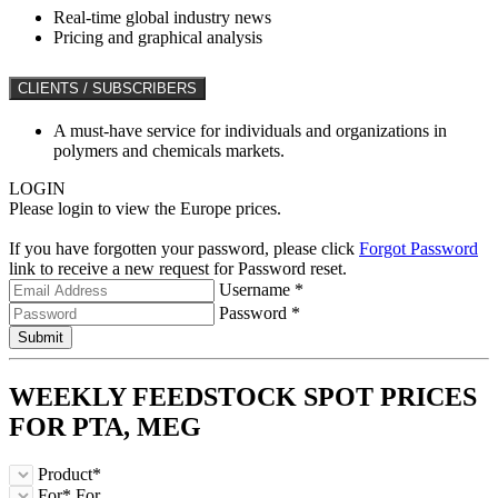
Real-time global industry news
Pricing and graphical analysis
CLIENTS / SUBSCRIBERS
A must-have service for individuals and organizations in
polymers and chemicals markets.
LOGIN
Please login to view the Europe prices.
If you have forgotten your password, please click
Forgot Password
link to receive a new request for Password reset.
Username *
Password *
Submit
WEEKLY FEEDSTOCK
SPOT
PRICES
FOR
PTA, MEG
Product*
For*
For