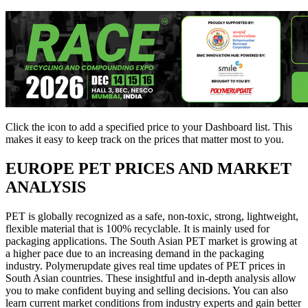
Click the
icon to add a specified price to your Dashboard list. This
makes it easy to keep track on the prices that matter most to you.
EUROPE
PET PRICES AND MARKET
ANALYSIS
PET is globally recognized as a safe, non-toxic, strong, lightweight,
flexible material that is 100% recyclable. It is mainly used for
packaging applications. The South Asian PET market is growing at
a higher pace due to an increasing demand in the packaging
industry. Polymerupdate gives real time updates of PET prices in
South Asian countries. These insightful and in-depth analysis allow
you to make confident buying and selling decisions. You can also
learn current market conditions from industry experts and gain better