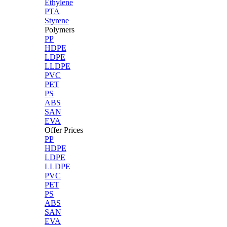
Ethylene
PTA
Styrene
Polymers
PP
HDPE
LDPE
LLDPE
PVC
PET
PS
ABS
SAN
EVA
Offer Prices
PP
HDPE
LDPE
LLDPE
PVC
PET
PS
ABS
SAN
EVA