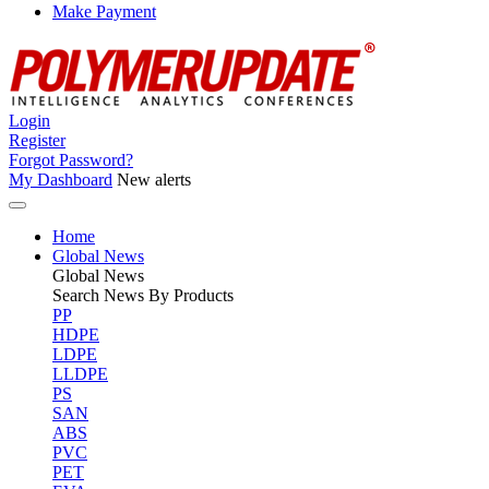
Make Payment
Login
Register
Forgot Password?
My Dashboard
New alerts
Home
Global News
Global
News
Search News By Products
PP
HDPE
LDPE
LLDPE
PS
SAN
ABS
PVC
PET