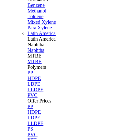
Benzene
Methanol
Toluene
Mixed Xylene
Para Xylene
Latin America
Latin
America
Naphtha
Naphtha
MTBE
MTBE
Polymers
PP
HDPE
LDPE
LLDPE
PVC
Offer Prices
PP
HDPE
LDPE
LLDPE
PS
PVC