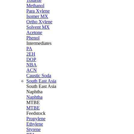
Toluene
Methanol
Para Xylene
Isomer MX
Ortho Xylene
Solvent MX
Acetone
Phenol
Intermediates
PA
2EH
DOP
NBA
ACN
Caustic Soda
South East Asia
South East
Asia
Naphtha
Naphtha
MTBE
MTBE
Feedstock
Propylene
Ethylene
Styrene