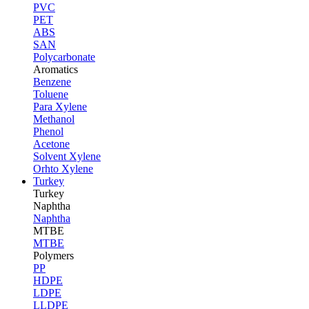
PVC
PET
ABS
SAN
Polycarbonate
Aromatics
Benzene
Toluene
Para Xylene
Methanol
Phenol
Acetone
Solvent Xylene
Orhto Xylene
Turkey
Turkey
Naphtha
Naphtha
MTBE
MTBE
Polymers
PP
HDPE
LDPE
LLDPE