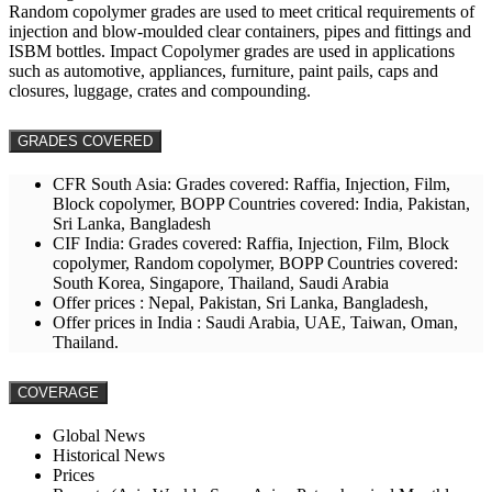
Random copolymer grades are used to meet critical requirements of
injection and blow-moulded clear containers, pipes and fittings and
ISBM bottles. Impact Copolymer grades are used in applications
such as automotive, appliances, furniture, paint pails, caps and
closures, luggage, crates and compounding.
GRADES COVERED
CFR South Asia: Grades covered: Raffia, Injection, Film,
Block copolymer, BOPP Countries covered: India, Pakistan,
Sri Lanka, Bangladesh
CIF India: Grades covered: Raffia, Injection, Film, Block
copolymer, Random copolymer, BOPP Countries covered:
South Korea, Singapore, Thailand, Saudi Arabia
Offer prices : Nepal, Pakistan, Sri Lanka, Bangladesh,
Offer prices in India : Saudi Arabia, UAE, Taiwan, Oman,
Thailand.
COVERAGE
Global News
Historical News
Prices