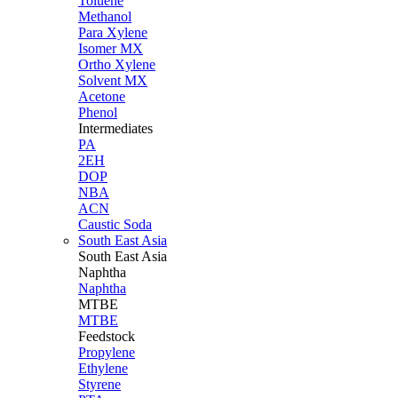
Toluene
Methanol
Para Xylene
Isomer MX
Ortho Xylene
Solvent MX
Acetone
Phenol
Intermediates
PA
2EH
DOP
NBA
ACN
Caustic Soda
South East Asia
South East
Asia
Naphtha
Naphtha
MTBE
MTBE
Feedstock
Propylene
Ethylene
Styrene