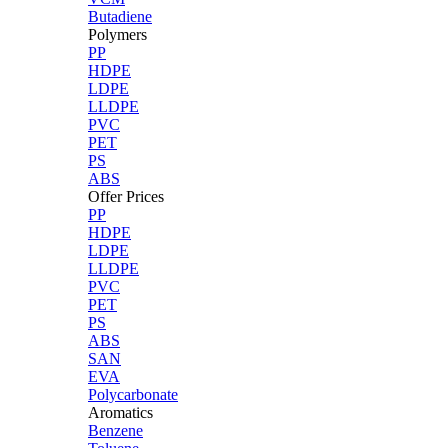
Butadiene
Polymers
PP
HDPE
LDPE
LLDPE
PVC
PET
PS
ABS
Offer Prices
PP
HDPE
LDPE
LLDPE
PVC
PET
PS
ABS
SAN
EVA
Polycarbonate
Aromatics
Benzene