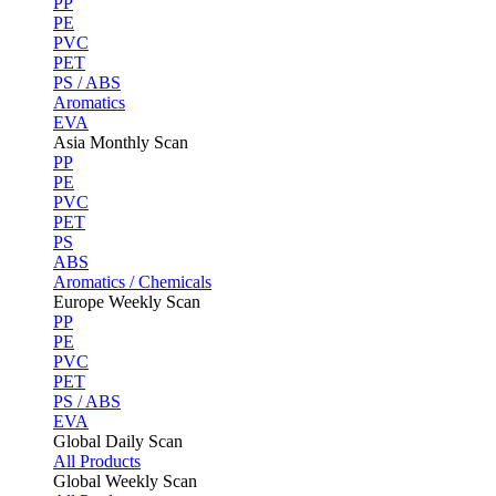
PP
PE
PVC
PET
PS / ABS
Aromatics
EVA
Asia Monthly Scan
PP
PE
PVC
PET
PS
ABS
Aromatics / Chemicals
Europe Weekly Scan
PP
PE
PVC
PET
PS / ABS
EVA
Global Daily Scan
All Products
Global Weekly Scan