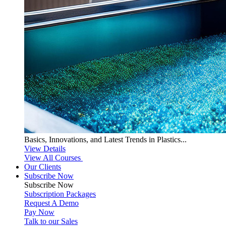
Basics, Innovations, and Latest Trends in Plastics...
View Details
View All Courses
Our Clients
Subscribe Now
Subscribe
Now
Subscription Packages
Request A Demo
Pay Now
Talk to our Sales