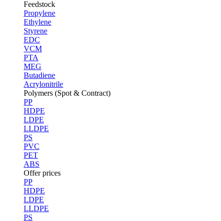
Feedstock
Propylene
Ethylene
Styrene
EDC
VCM
PTA
MEG
Butadiene
Acrylonitrile
Polymers (Spot & Contract)
PP
HDPE
LDPE
LLDPE
PS
PVC
PET
ABS
Offer prices
PP
HDPE
LDPE
LLDPE
PS