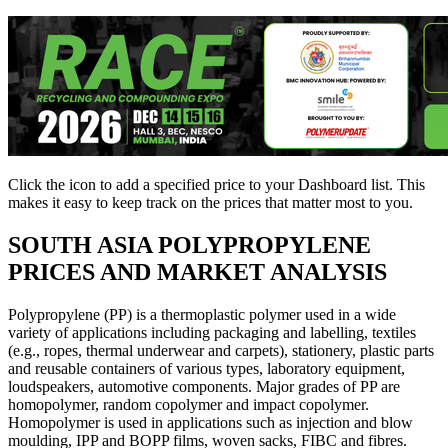
Click the
icon to add a specified price to your Dashboard list. This
makes it easy to keep track on the prices that matter most to you.
SOUTH ASIA
POLYPROPYLENE
PRICES AND MARKET ANALYSIS
Polypropylene (PP) is a thermoplastic polymer used in a wide
variety of applications including packaging and labelling, textiles
(e.g., ropes, thermal underwear and carpets), stationery, plastic parts
and reusable containers of various types, laboratory equipment,
loudspeakers, automotive components. Major grades of PP are
homopolymer, random copolymer and impact copolymer.
Homopolymer is used in applications such as injection and blow
moulding, IPP and BOPP films, woven sacks, FIBC and fibres.