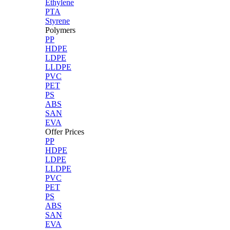
Ethylene
PTA
Styrene
Polymers
PP
HDPE
LDPE
LLDPE
PVC
PET
PS
ABS
SAN
EVA
Offer Prices
PP
HDPE
LDPE
LLDPE
PVC
PET
PS
ABS
SAN
EVA