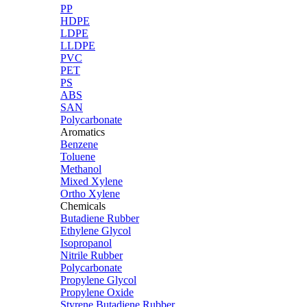
PP
HDPE
LDPE
LLDPE
PVC
PET
PS
ABS
SAN
Polycarbonate
Aromatics
Benzene
Toluene
Methanol
Mixed Xylene
Ortho Xylene
Chemicals
Butadiene Rubber
Ethylene Glycol
Isopropanol
Nitrile Rubber
Polycarbonate
Propylene Glycol
Propylene Oxide
Styrene Butadiene Rubber