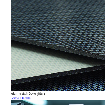
पॉलीमर कंपोजिट्स (हिंदी)
View Details