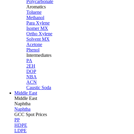
Polycarbonate
Aromatics
Toluene
Methanol
Para Xylene
Isomer MX
Ortho Xylene
Solvent MX
Acetone
Phenol
Intermediates
PA
2EH
DOP
NBA
ACN
Caustic Soda
Middle East
Middle
East
Naphtha
Naphtha
GCC Spot Prices
PP
HDPE
LDPE