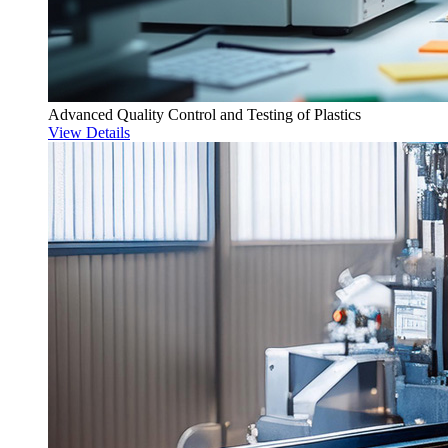
Advanced Quality Control and Testing of Plastics
View Details