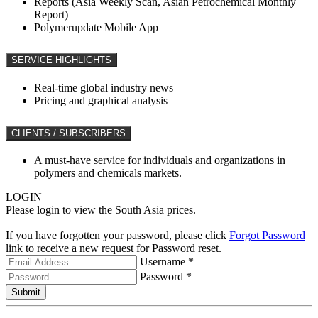
Reports (Asia Weekly Scan, Asian Petrochemical Monthly
Report)
Polymerupdate Mobile App
SERVICE HIGHLIGHTS
Real-time global industry news
Pricing and graphical analysis
CLIENTS / SUBSCRIBERS
A must-have service for individuals and organizations in
polymers and chemicals markets.
LOGIN
Please login to view the South Asia prices.
If you have forgotten your password, please click
Forgot Password
link to receive a new request for Password reset.
Username *
Password *
Submit