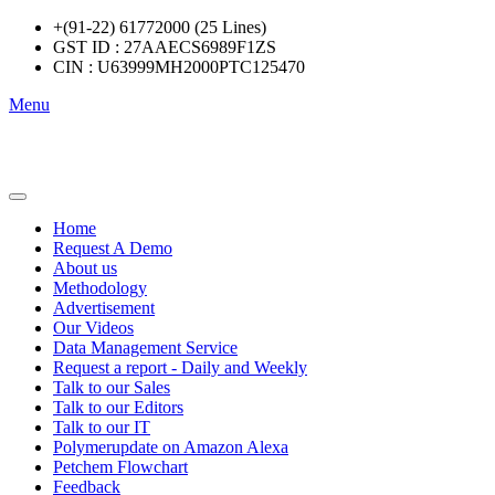
+(91-22) 61772000 (25 Lines)
GST ID : 27AAECS6989F1ZS
CIN : U63999MH2000PTC125470
Menu
Home
Request A Demo
About us
Methodology
Advertisement
Our Videos
Data Management Service
Request a report - Daily and Weekly
Talk to our Sales
Talk to our Editors
Talk to our IT
Polymerupdate on Amazon Alexa
Petchem Flowchart
Feedback