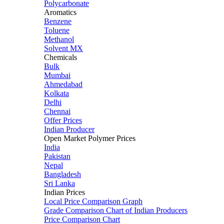
Polycarbonate
Aromatics
Benzene
Toluene
Methanol
Solvent MX
Chemicals
Bulk
Mumbai
Ahmedabad
Kolkata
Delhi
Chennai
Offer Prices
Indian Producer
Open Market Polymer Prices
India
Pakistan
Nepal
Bangladesh
Sri Lanka
Indian Prices
Local Price Comparison Graph
Grade Comparison Chart of Indian Producers
Price Comparison Chart