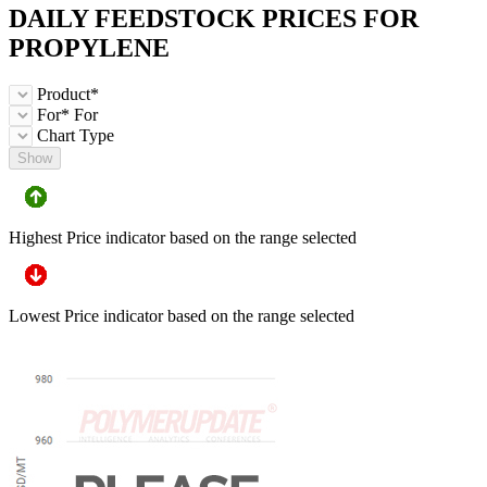
DAILY FEEDSTOCK PRICES FOR
PROPYLENE
Product*
For*
For
Chart Type
Show
Highest Price indicator based on the range selected
Lowest Price indicator based on the range selected