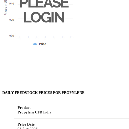
DAILY FEEDSTOCK PRICES FOR
PROPYLENE
Propylene
CFR India
06 Aug 2026