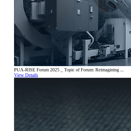
PUA-RISE Forum 2025 _ Topic of Forum: Reimagining ...
View Details