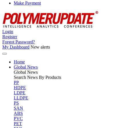
Make Payment
Login
Register
Forgot Password?
My Dashboard
New alerts
Home
Global News
Global
News
Search News By Products
PP
HDPE
LDPE
LLDPE
PS
SAN
ABS
PVC
PET