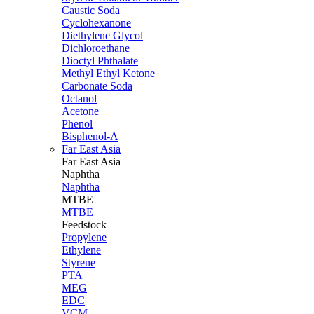
Caustic Soda
Cyclohexanone
Diethylene Glycol
Dichloroethane
Dioctyl Phthalate
Methyl Ethyl Ketone
Carbonate Soda
Octanol
Acetone
Phenol
Bisphenol-A
Far East Asia
Far East
Asia
Naphtha
Naphtha
MTBE
MTBE
Feedstock
Propylene
Ethylene
Styrene
PTA
MEG
EDC
VCM