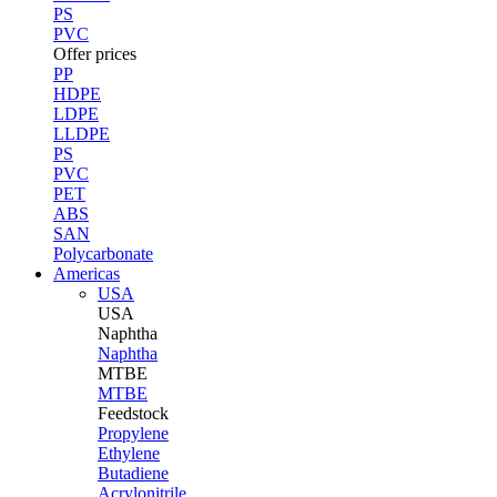
PS
PVC
Offer prices
PP
HDPE
LDPE
LLDPE
PS
PVC
PET
ABS
SAN
Polycarbonate
Americas
USA
USA
Naphtha
Naphtha
MTBE
MTBE
Feedstock
Propylene
Ethylene
Butadiene
Acrylonitrile