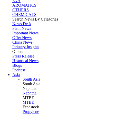
EVA
AROMATICS
OTHERS
CHEMICALS
Search News By Categories
News Desk
Plant News
Important News
Offer News
China News
Industry Insights
Others
Press Release
Historical News
Blogs
Podcast
Asia
South Asia
South
Asia
Naphtha
Naphtha
MTBE
MTBE
Feedstock
Propylene