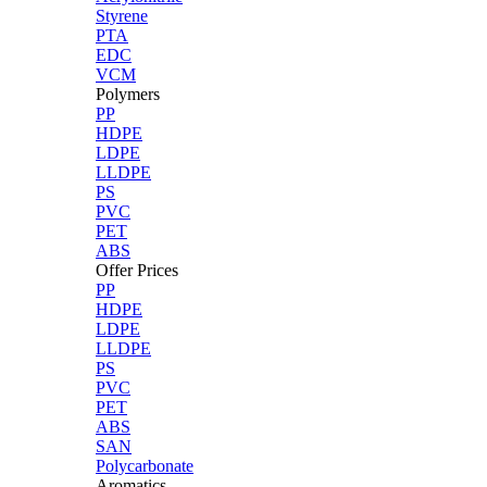
Styrene
PTA
EDC
VCM
Polymers
PP
HDPE
LDPE
LLDPE
PS
PVC
PET
ABS
Offer Prices
PP
HDPE
LDPE
LLDPE
PS
PVC
PET
ABS
SAN
Polycarbonate
Aromatics