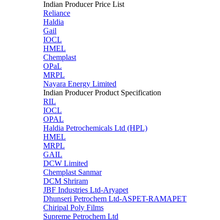
Indian Producer Price List
Reliance
Haldia
Gail
IOCL
HMEL
Chemplast
OPaL
MRPL
Nayara Energy Limited
Indian Producer Product Specification
RIL
IOCL
OPAL
Haldia Petrochemicals Ltd (HPL)
HMEL
MRPL
GAIL
DCW Limited
Chemplast Sanmar
DCM Shriram
JBF Industries Ltd-Aryapet
Dhunseri Petrochem Ltd-ASPET-RAMAPET
Chiripal Poly Films
Supreme Petrochem Ltd