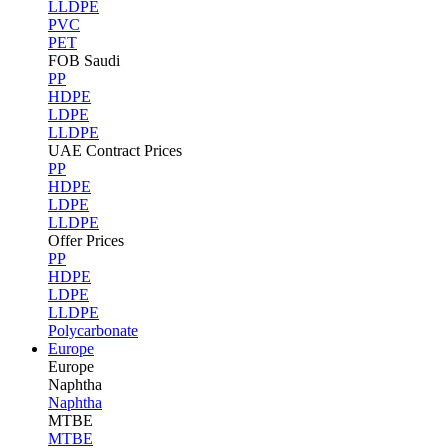
LLDPE
PVC
PET
FOB Saudi
PP
HDPE
LDPE
LLDPE
UAE Contract Prices
PP
HDPE
LDPE
LLDPE
Offer Prices
PP
HDPE
LDPE
LLDPE
Polycarbonate
Europe
Europe
Naphtha
Naphtha
MTBE
MTBE