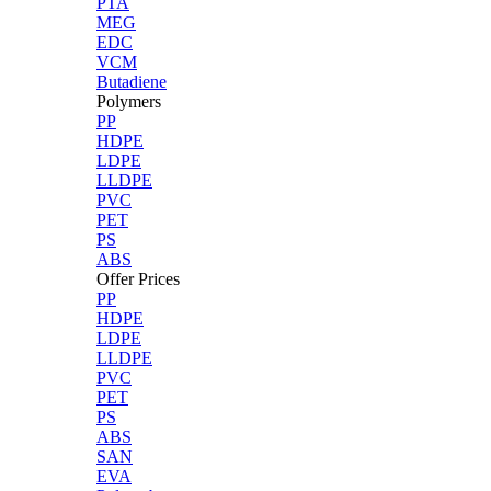
PTA
MEG
EDC
VCM
Butadiene
Polymers
PP
HDPE
LDPE
LLDPE
PVC
PET
PS
ABS
Offer Prices
PP
HDPE
LDPE
LLDPE
PVC
PET
PS
ABS
SAN
EVA