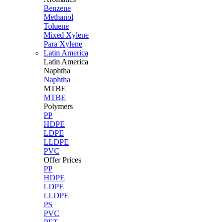
Benzene
Methanol
Toluene
Mixed Xylene
Para Xylene
Latin America
Latin
America
Naphtha
Naphtha
MTBE
MTBE
Polymers
PP
HDPE
LDPE
LLDPE
PVC
Offer Prices
PP
HDPE
LDPE
LLDPE
PS
PVC