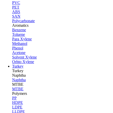
PVC
PET
ABS
SAN
Polycarbonate
Aromatics
Benzene
Toluene
Para Xylene
Methanol
Phenol
Acetone
Solvent Xylene
Orhto Xylene
Turkey
Turkey
Naphtha
Naphtha
MTBE
MTBE
Polymers
PP
HDPE
LDPE
LLDPE