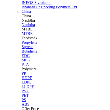
INEOS Styrolution
Bhansali Engineering Polymers Ltd
China
China
Naphtha
Naphtha
MTBE
MTBE
Feedstock
Propylene
Styrene
Butadiene
EDC
MEG
PTA
Polymers
PP
HDPE
LDPE
LLDPE
PVC
PET
PS
ABS
Offer Prices