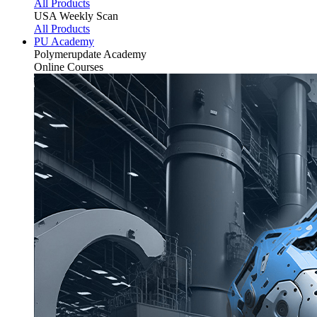
All Products
USA Weekly Scan
All Products
PU Academy
Polymerupdate
Academy
Online Courses