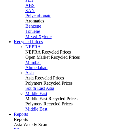
PET
ABS
SAN
Polycarbonate
Aromatics
Benzene
Toluene
Mixed Xylene
Recycled Prices
NEPRA
NEPRA Recycled Prices
Open Market Recycled Prices
Mumbai
Ahmedabad
Asia
Asia Recycled Prices
Polymers Recycled Prices
South East Asia
Middle East
Middle East Recycled Prices
Polymers Recycled Prices
Middle East
Reports
Reports
Asia Weekly Scan