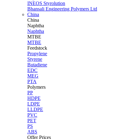
INEOS Styrolution
Bhansali Engineering Polymers Ltd
China
China
Naphtha
Naphtha
MTBE
MTBE
Feedstock
Propylene
Styrene
Butadiene
EDC
MEG
PTA
Polymers
PP
HDPE
LDPE
LLDPE
PVC
PET
PS
ABS
Offer Prices