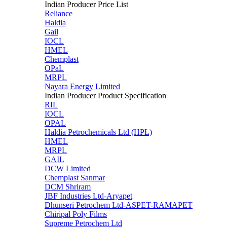
Indian Producer Price List
Reliance
Haldia
Gail
IOCL
HMEL
Chemplast
OPaL
MRPL
Nayara Energy Limited
Indian Producer Product Specification
RIL
IOCL
OPAL
Haldia Petrochemicals Ltd (HPL)
HMEL
MRPL
GAIL
DCW Limited
Chemplast Sanmar
DCM Shriram
JBF Industries Ltd-Aryapet
Dhunseri Petrochem Ltd-ASPET-RAMAPET
Chiripal Poly Films
Supreme Petrochem Ltd