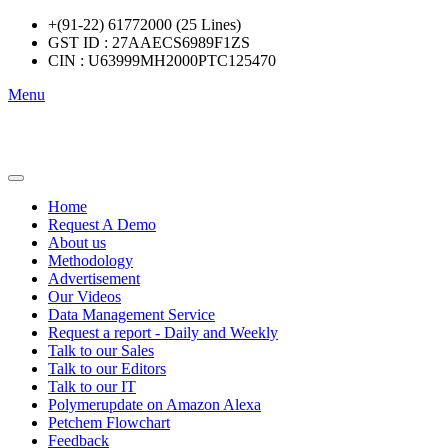
+(91-22) 61772000 (25 Lines)
GST ID : 27AAECS6989F1ZS
CIN : U63999MH2000PTC125470
Menu
Home
Request A Demo
About us
Methodology
Advertisement
Our Videos
Data Management Service
Request a report - Daily and Weekly
Talk to our Sales
Talk to our Editors
Talk to our IT
Polymerupdate on Amazon Alexa
Petchem Flowchart
Feedback