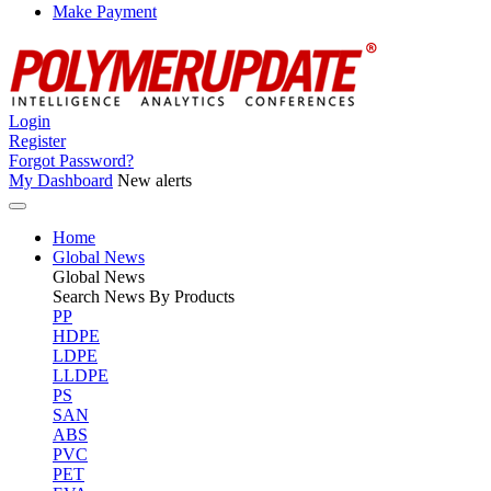
Make Payment
Login
Register
Forgot Password?
My Dashboard
New alerts
Home
Global News
Global
News
Search News By Products
PP
HDPE
LDPE
LLDPE
PS
SAN
ABS
PVC
PET