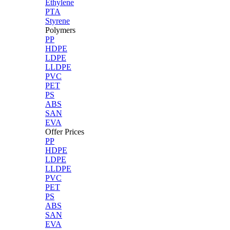
Ethylene
PTA
Styrene
Polymers
PP
HDPE
LDPE
LLDPE
PVC
PET
PS
ABS
SAN
EVA
Offer Prices
PP
HDPE
LDPE
LLDPE
PVC
PET
PS
ABS
SAN
EVA