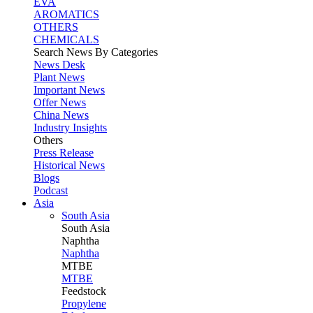
EVA
AROMATICS
OTHERS
CHEMICALS
Search News By Categories
News Desk
Plant News
Important News
Offer News
China News
Industry Insights
Others
Press Release
Historical News
Blogs
Podcast
Asia
South Asia
South
Asia
Naphtha
Naphtha
MTBE
MTBE
Feedstock
Propylene