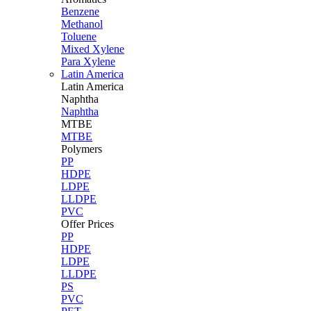
Benzene
Methanol
Toluene
Mixed Xylene
Para Xylene
Latin America
Latin
America
Naphtha
Naphtha
MTBE
MTBE
Polymers
PP
HDPE
LDPE
LLDPE
PVC
Offer Prices
PP
HDPE
LDPE
LLDPE
PS
PVC