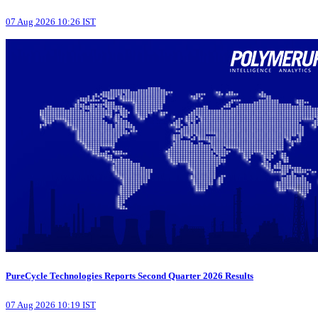
07 Aug 2026 10:26 IST
PureCycle Technologies Reports Second Quarter 2026 Results
07 Aug 2026 10:19 IST