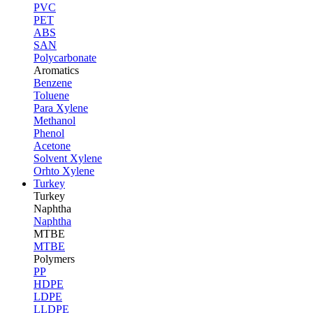
PVC
PET
ABS
SAN
Polycarbonate
Aromatics
Benzene
Toluene
Para Xylene
Methanol
Phenol
Acetone
Solvent Xylene
Orhto Xylene
Turkey
Turkey
Naphtha
Naphtha
MTBE
MTBE
Polymers
PP
HDPE
LDPE
LLDPE