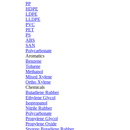
PP
HDPE
LDPE
LLDPE
PVC
PET
PS
ABS
SAN
Polycarbonate
Aromatics
Benzene
Toluene
Methanol
Mixed Xylene
Ortho Xylene
Chemicals
Butadiene Rubber
Ethylene Glycol
Isopropanol
Nitrile Rubber
Polycarbonate
Propylene Glycol
Propylene Oxide
Styrene Butadiene Rubber