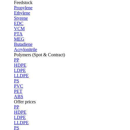
Feedstock
Propylene
Ethylene
Styrene
EDC
VCM
PTA
MEG
Butadiene
Acrylonitrile
Polymers (Spot & Contract)
PP
HDPE
LDPE
LLDPE
PS
PVC
PET
ABS
Offer prices
PP
HDPE
LDPE
LLDPE
PS