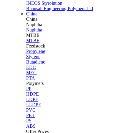
INEOS Styrolution
Bhansali Engineering Polymers Ltd
China
China
Naphtha
Naphtha
MTBE
MTBE
Feedstock
Propylene
Styrene
Butadiene
EDC
MEG
PTA
Polymers
PP
HDPE
LDPE
LLDPE
PVC
PET
PS
ABS
Offer Prices