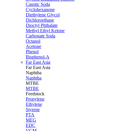
Caustic Soda
Cyclohexanone
Diethylene Glycol
Dichloroethane
Dioctyl Phthalate
Methyl Ethyl Ketone
Carbonate Soda
Octanol
Acetone
Phenol
Bisphenol-A
Far East Asia
Far East
Asia
Naphtha
Naphtha
MTBE
MTBE
Feedstock
Propylene
Ethylene
Styrene
PTA
MEG
EDC
VCM