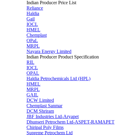
Indian Producer Price List
Reliance
Haldia
Gail
IOCL
HMEL
Chemplast
OPaL
MRPL
Nayara Energy Limited
Indian Producer Product Specification
RIL
IOCL
OPAL
Haldia Petrochemicals Ltd (HPL)
HMEL
MRPL
GAIL
DCW Limited
Chemplast Sanmar
DCM Shriram
JBF Industries Ltd-Aryapet
Dhunseri Petrochem Ltd-ASPET-RAMAPET
Chiripal Poly Films
Supreme Petrochem Ltd