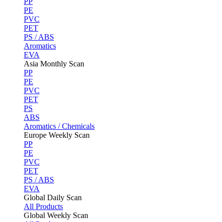
PP
PE
PVC
PET
PS / ABS
Aromatics
EVA
Asia Monthly Scan
PP
PE
PVC
PET
PS
ABS
Aromatics / Chemicals
Europe Weekly Scan
PP
PE
PVC
PET
PS / ABS
EVA
Global Daily Scan
All Products
Global Weekly Scan