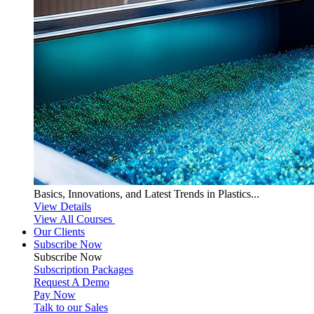
Basics, Innovations, and Latest Trends in Plastics...
View Details
View All Courses
Our Clients
Subscribe Now
Subscribe
Now
Subscription Packages
Request A Demo
Pay Now
Talk to our Sales