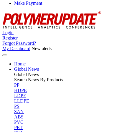
Make Payment
Login
Register
Forgot Password?
My Dashboard
New alerts
Home
Global News
Global
News
Search News By Products
PP
HDPE
LDPE
LLDPE
PS
SAN
ABS
PVC
PET