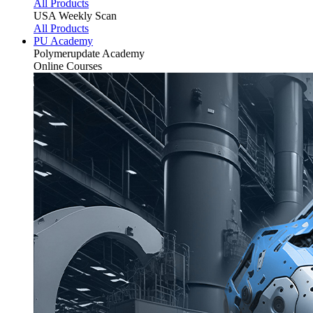
All Products
USA Weekly Scan
All Products
PU Academy
Polymerupdate
Academy
Online Courses