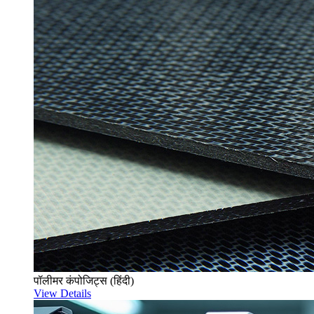
पॉलीमर कंपोजिट्स (हिंदी)
View Details