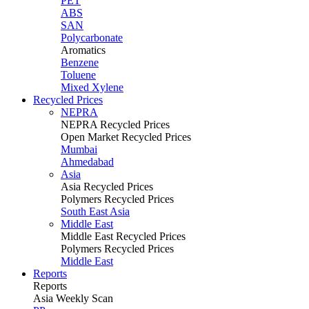
PET
ABS
SAN
Polycarbonate
Aromatics
Benzene
Toluene
Mixed Xylene
Recycled Prices
NEPRA
NEPRA Recycled Prices
Open Market Recycled Prices
Mumbai
Ahmedabad
Asia
Asia Recycled Prices
Polymers Recycled Prices
South East Asia
Middle East
Middle East Recycled Prices
Polymers Recycled Prices
Middle East
Reports
Reports
Asia Weekly Scan