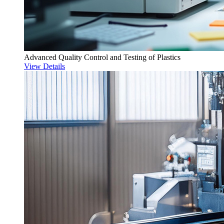
Advanced Quality Control and Testing of Plastics
View Details