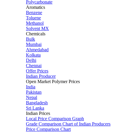
Polycarbonate
Aromatics
Benzene
Toluene
Methanol
Solvent MX
Chemicals
Bulk
Mumbai
Ahmedabad
Kolkata
Delhi
Chennai
Offer Prices
Indian Producer
Open Market Polymer Prices
India
Pakistan
Nepal
Bangladesh
Sri Lanka
Indian Prices
Local Price Comparison Graph
Grade Comparison Chart of Indian Producers
Price Comparison Chart