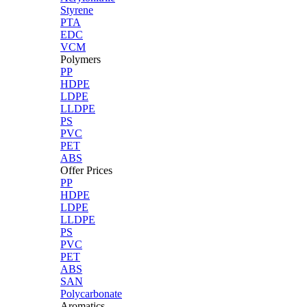
Styrene
PTA
EDC
VCM
Polymers
PP
HDPE
LDPE
LLDPE
PS
PVC
PET
ABS
Offer Prices
PP
HDPE
LDPE
LLDPE
PS
PVC
PET
ABS
SAN
Polycarbonate
Aromatics