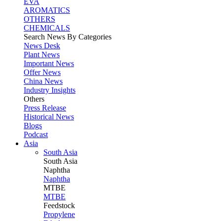
EVA
AROMATICS
OTHERS
CHEMICALS
Search News By Categories
News Desk
Plant News
Important News
Offer News
China News
Industry Insights
Others
Press Release
Historical News
Blogs
Podcast
Asia
South Asia
South
Asia
Naphtha
Naphtha
MTBE
MTBE
Feedstock
Propylene