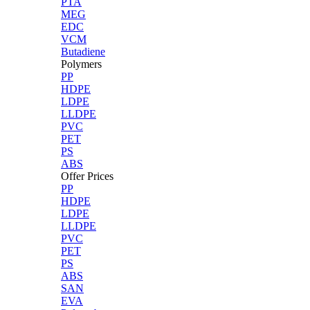
PTA
MEG
EDC
VCM
Butadiene
Polymers
PP
HDPE
LDPE
LLDPE
PVC
PET
PS
ABS
Offer Prices
PP
HDPE
LDPE
LLDPE
PVC
PET
PS
ABS
SAN
EVA