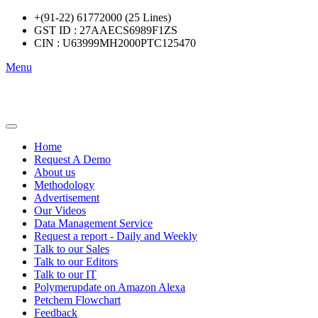
+(91-22) 61772000 (25 Lines)
GST ID : 27AAECS6989F1ZS
CIN : U63999MH2000PTC125470
Menu
Home
Request A Demo
About us
Methodology
Advertisement
Our Videos
Data Management Service
Request a report - Daily and Weekly
Talk to our Sales
Talk to our Editors
Talk to our IT
Polymerupdate on Amazon Alexa
Petchem Flowchart
Feedback