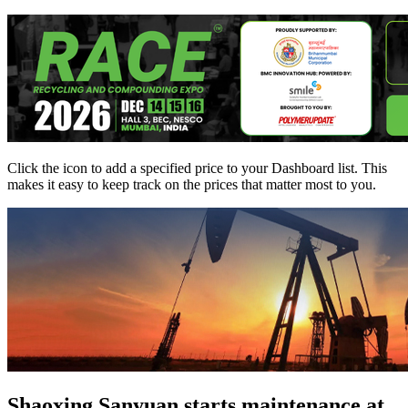
Click the
icon to add a specified price to your Dashboard list. This
makes it easy to keep track on the prices that matter most to you.
Shaoxing Sanyuan starts maintenance at