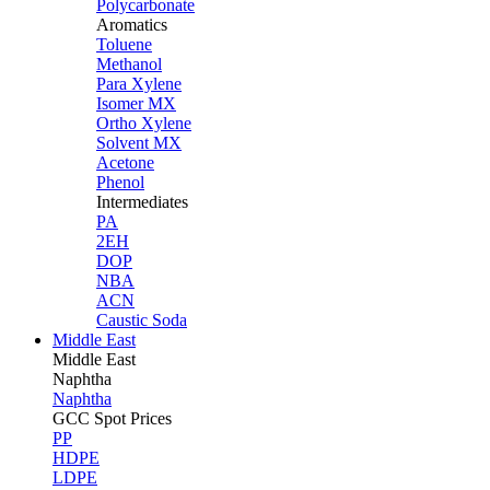
Polycarbonate
Aromatics
Toluene
Methanol
Para Xylene
Isomer MX
Ortho Xylene
Solvent MX
Acetone
Phenol
Intermediates
PA
2EH
DOP
NBA
ACN
Caustic Soda
Middle East
Middle
East
Naphtha
Naphtha
GCC Spot Prices
PP
HDPE
LDPE