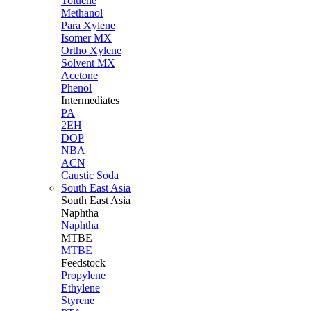
Toluene
Methanol
Para Xylene
Isomer MX
Ortho Xylene
Solvent MX
Acetone
Phenol
Intermediates
PA
2EH
DOP
NBA
ACN
Caustic Soda
South East Asia
South East
Asia
Naphtha
Naphtha
MTBE
MTBE
Feedstock
Propylene
Ethylene
Styrene