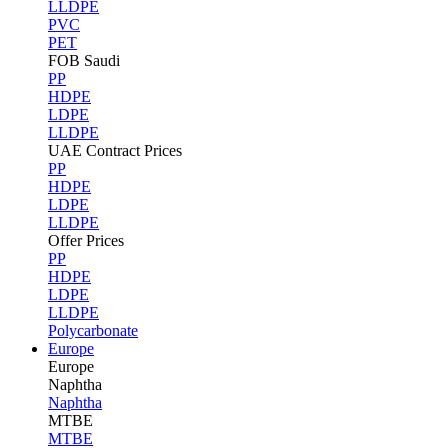
LLDPE
PVC
PET
FOB Saudi
PP
HDPE
LDPE
LLDPE
UAE Contract Prices
PP
HDPE
LDPE
LLDPE
Offer Prices
PP
HDPE
LDPE
LLDPE
Polycarbonate
Europe
Europe
Naphtha
Naphtha
MTBE
MTBE