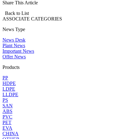
Share This Article
Back to List
ASSOCIATE
CATEGORIES
News Type
News Desk
Plant News
Important News
Offer News
Products
PP
HDPE
LDPE
LLDPE
PS
SAN
ABS
PVC
PET
EVA
CHINA