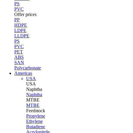
PS
PVC
Offer prices
PP
HDPE
LDPE
LLDPE
PS
PVC
PET
ABS
SAN
Polycarbonate
Americas
USA
USA
Naphtha
Naphtha
MTBE
MTBE
Feedstock
Propylene
Ethylene
Butadiene
Acrylonitrile