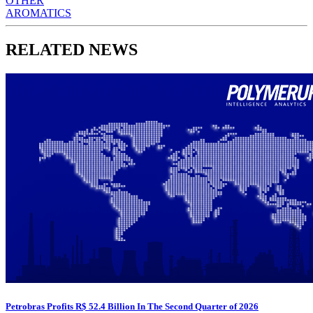
OTHER
AROMATICS
RELATED NEWS
Petrobras Profits R$ 52.4 Billion In The Second Quarter of 2026