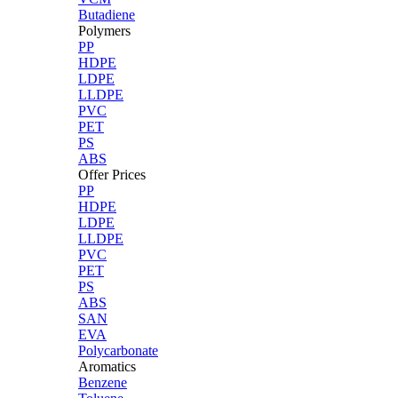
Butadiene
Polymers
PP
HDPE
LDPE
LLDPE
PVC
PET
PS
ABS
Offer Prices
PP
HDPE
LDPE
LLDPE
PVC
PET
PS
ABS
SAN
EVA
Polycarbonate
Aromatics
Benzene