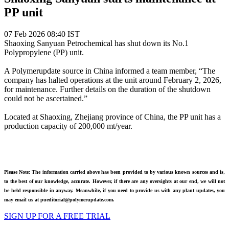
PP unit
07 Feb 2026 08:40 IST
Shaoxing Sanyuan Petrochemical has shut down its No.1
Polypropylene (PP) unit.
A Polymerupdate source in China informed a team member, “The
company has halted operations at the unit around February 2, 2026,
for maintenance. Further details on the duration of the shutdown
could not be ascertained.”
Located at Shaoxing, Zhejiang province of China, the PP unit has a
production capacity of 200,000 mt/year.
Please Note: The information carried above has been provided to by various known sources and is,
to the best of our knowledge, accurate. However, if there are any oversights at our end, we will not
be held responsible in anyway. Meanwhile, if you need to provide us with any plant updates, you
may email us at pueditorial@polymerupdate.com.
SIGN UP FOR A FREE TRIAL