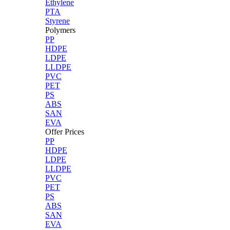
Ethylene
PTA
Styrene
Polymers
PP
HDPE
LDPE
LLDPE
PVC
PET
PS
ABS
SAN
EVA
Offer Prices
PP
HDPE
LDPE
LLDPE
PVC
PET
PS
ABS
SAN
EVA