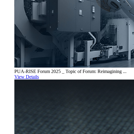
PUA-RISE Forum 2025 _ Topic of Forum: Reimagining ...
View Details