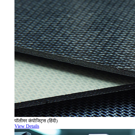
पॉलीमर कंपोजिट्स (हिंदी)
View Details