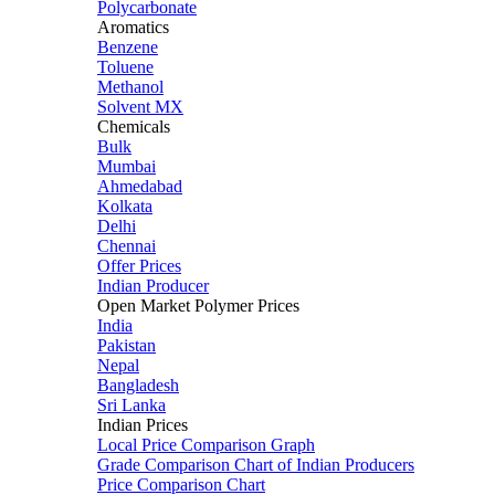
Polycarbonate
Aromatics
Benzene
Toluene
Methanol
Solvent MX
Chemicals
Bulk
Mumbai
Ahmedabad
Kolkata
Delhi
Chennai
Offer Prices
Indian Producer
Open Market Polymer Prices
India
Pakistan
Nepal
Bangladesh
Sri Lanka
Indian Prices
Local Price Comparison Graph
Grade Comparison Chart of Indian Producers
Price Comparison Chart