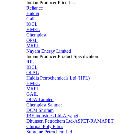
Indian Producer Price List
Reliance
Haldia
Gail
IOCL
HMEL
Chemplast
OPaL
MRPL
Nayara Energy Limited
Indian Producer Product Specification
RIL
IOCL
OPAL
Haldia Petrochemicals Ltd (HPL)
HMEL
MRPL
GAIL
DCW Limited
Chemplast Sanmar
DCM Shriram
JBF Industries Ltd-Aryapet
Dhunseri Petrochem Ltd-ASPET-RAMAPET
Chiripal Poly Films
Supreme Petrochem Ltd