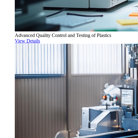
Advanced Quality Control and Testing of Plastics
View Details