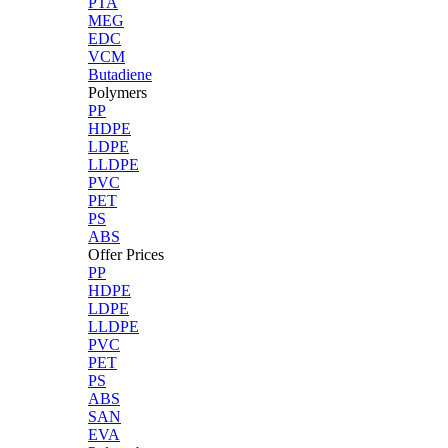
PTA
MEG
EDC
VCM
Butadiene
Polymers
PP
HDPE
LDPE
LLDPE
PVC
PET
PS
ABS
Offer Prices
PP
HDPE
LDPE
LLDPE
PVC
PET
PS
ABS
SAN
EVA