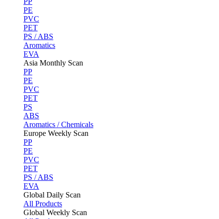
PP
PE
PVC
PET
PS / ABS
Aromatics
EVA
Asia Monthly Scan
PP
PE
PVC
PET
PS
ABS
Aromatics / Chemicals
Europe Weekly Scan
PP
PE
PVC
PET
PS / ABS
EVA
Global Daily Scan
All Products
Global Weekly Scan