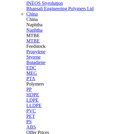
INEOS Styrolution
Bhansali Engineering Polymers Ltd
China
China
Naphtha
Naphtha
MTBE
MTBE
Feedstock
Propylene
Styrene
Butadiene
EDC
MEG
PTA
Polymers
PP
HDPE
LDPE
LLDPE
PVC
PET
PS
ABS
Offer Prices