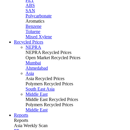
PET
ABS
SAN
Polycarbonate
Aromatics
Benzene
Toluene
Mixed Xylene
Recycled Prices
NEPRA
NEPRA Recycled Prices
Open Market Recycled Prices
Mumbai
Ahmedabad
Asia
Asia Recycled Prices
Polymers Recycled Prices
South East Asia
Middle East
Middle East Recycled Prices
Polymers Recycled Prices
Middle East
Reports
Reports
Asia Weekly Scan