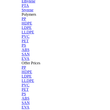
Ethylene
PTA
Styrene
Polymers
PP
HDPE
LDPE
LLDPE
PVC
PET
PS
ABS
SAN
EVA
Offer Prices
PP
HDPE
LDPE
LLDPE
PVC
PET
PS
ABS
SAN
EVA