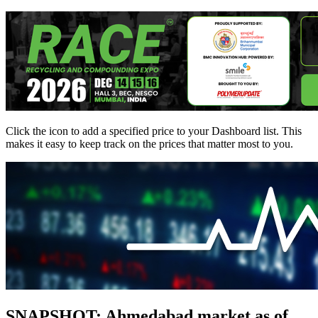
Click the
icon to add a specified price to your Dashboard list. This
makes it easy to keep track on the prices that matter most to you.
SNAPSHOT: Ahmedabad market as of