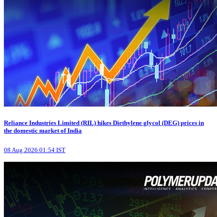
Reliance Industries Limited (RIL) hikes Diethylene glycol (DEG) prices in
the domestic market of India
08 Aug 2026 01:54 IST