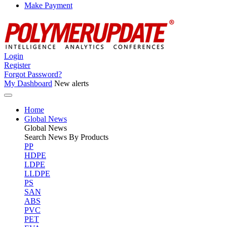
Make Payment
Login
Register
Forgot Password?
My Dashboard
New alerts
Home
Global News
Global
News
Search News By Products
PP
HDPE
LDPE
LLDPE
PS
SAN
ABS
PVC
PET