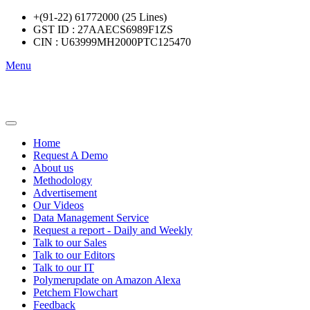
+(91-22) 61772000 (25 Lines)
GST ID : 27AAECS6989F1ZS
CIN : U63999MH2000PTC125470
Menu
Home
Request A Demo
About us
Methodology
Advertisement
Our Videos
Data Management Service
Request a report - Daily and Weekly
Talk to our Sales
Talk to our Editors
Talk to our IT
Polymerupdate on Amazon Alexa
Petchem Flowchart
Feedback