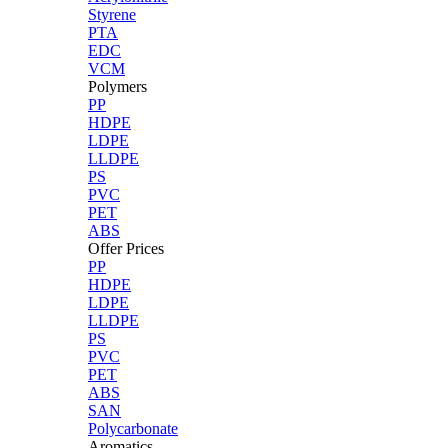
Styrene
PTA
EDC
VCM
Polymers
PP
HDPE
LDPE
LLDPE
PS
PVC
PET
ABS
Offer Prices
PP
HDPE
LDPE
LLDPE
PS
PVC
PET
ABS
SAN
Polycarbonate
Aromatics