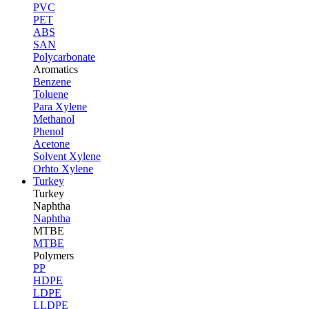
PVC
PET
ABS
SAN
Polycarbonate
Aromatics
Benzene
Toluene
Para Xylene
Methanol
Phenol
Acetone
Solvent Xylene
Orhto Xylene
Turkey
Turkey
Naphtha
Naphtha
MTBE
MTBE
Polymers
PP
HDPE
LDPE
LLDPE