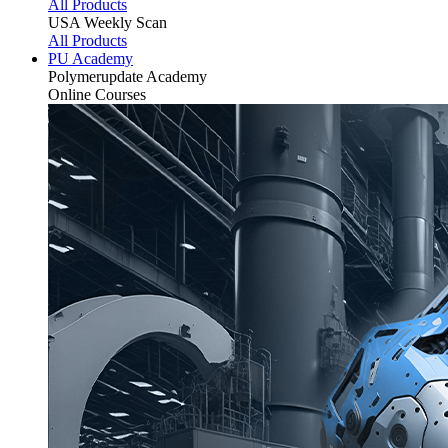
All Products
USA Weekly Scan
All Products
PU Academy
Polymerupdate
Academy
Online Courses