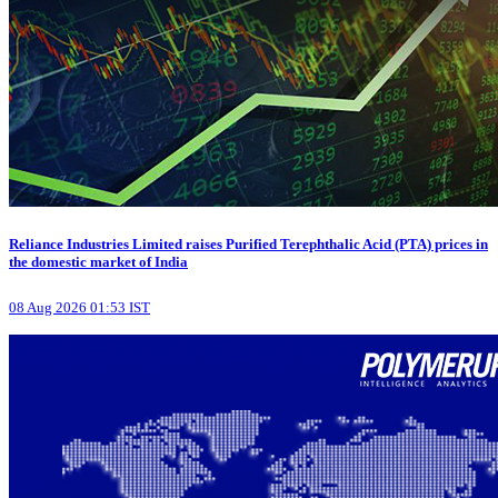
Reliance Industries Limited raises Purified Terephthalic Acid (PTA) prices in
the domestic market of India
08 Aug 2026 01:53 IST