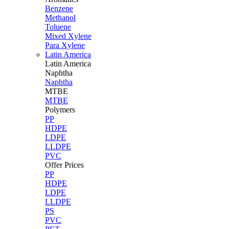
Benzene
Methanol
Toluene
Mixed Xylene
Para Xylene
Latin America
Latin
America
Naphtha
Naphtha
MTBE
MTBE
Polymers
PP
HDPE
LDPE
LLDPE
PVC
Offer Prices
PP
HDPE
LDPE
LLDPE
PS
PVC