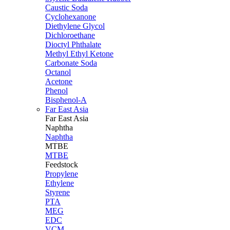
Caustic Soda
Cyclohexanone
Diethylene Glycol
Dichloroethane
Dioctyl Phthalate
Methyl Ethyl Ketone
Carbonate Soda
Octanol
Acetone
Phenol
Bisphenol-A
Far East Asia
Far East
Asia
Naphtha
Naphtha
MTBE
MTBE
Feedstock
Propylene
Ethylene
Styrene
PTA
MEG
EDC
VCM