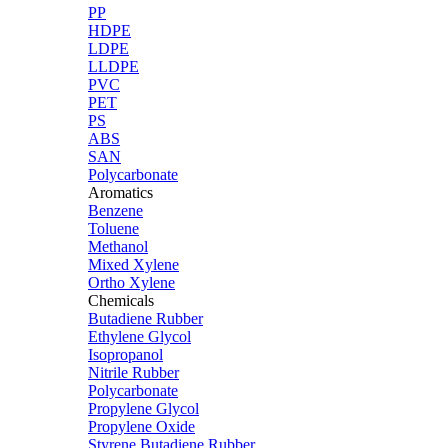
PP
HDPE
LDPE
LLDPE
PVC
PET
PS
ABS
SAN
Polycarbonate
Aromatics
Benzene
Toluene
Methanol
Mixed Xylene
Ortho Xylene
Chemicals
Butadiene Rubber
Ethylene Glycol
Isopropanol
Nitrile Rubber
Polycarbonate
Propylene Glycol
Propylene Oxide
Styrene Butadiene Rubber