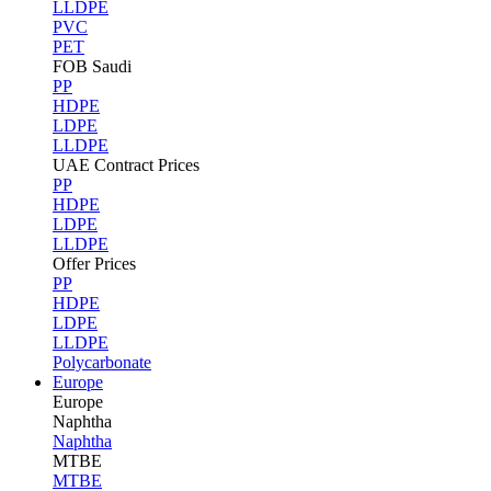
LLDPE
PVC
PET
FOB Saudi
PP
HDPE
LDPE
LLDPE
UAE Contract Prices
PP
HDPE
LDPE
LLDPE
Offer Prices
PP
HDPE
LDPE
LLDPE
Polycarbonate
Europe
Europe
Naphtha
Naphtha
MTBE
MTBE