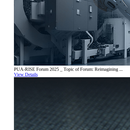
PUA-RISE Forum 2025 _ Topic of Forum: Reimagining ...
View Details