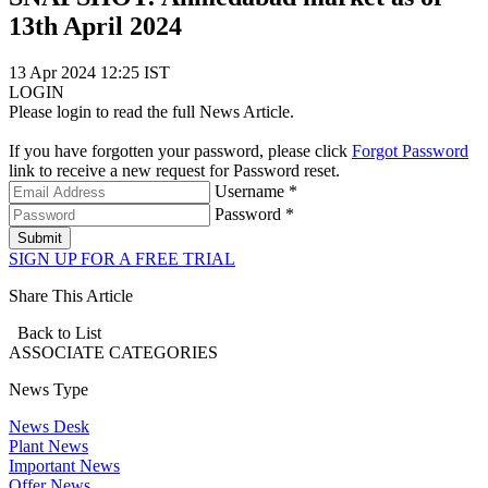
13th April 2024
13 Apr 2024 12:25 IST
LOGIN
Please login to read the full News Article.
If you have forgotten your password, please click
Forgot Password
link to receive a new request for Password reset.
Username *
Password *
Submit
SIGN UP FOR A FREE TRIAL
Share This Article
Back to List
ASSOCIATE
CATEGORIES
News Type
News Desk
Plant News
Important News
Offer News