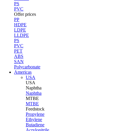
PS
PVC
Offer prices
PP
HDPE
LDPE
LLDPE
PS
PVC
PET
ABS
SAN
Polycarbonate
Americas
USA
USA
Naphtha
Naphtha
MTBE
MTBE
Feedstock
Propylene
Ethylene
Butadiene
Acrylonitrile