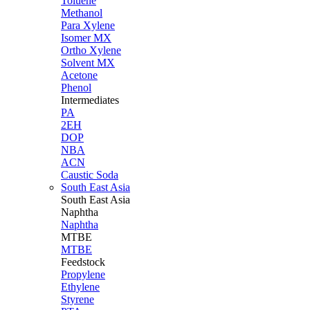
Toluene
Methanol
Para Xylene
Isomer MX
Ortho Xylene
Solvent MX
Acetone
Phenol
Intermediates
PA
2EH
DOP
NBA
ACN
Caustic Soda
South East Asia
South East
Asia
Naphtha
Naphtha
MTBE
MTBE
Feedstock
Propylene
Ethylene
Styrene