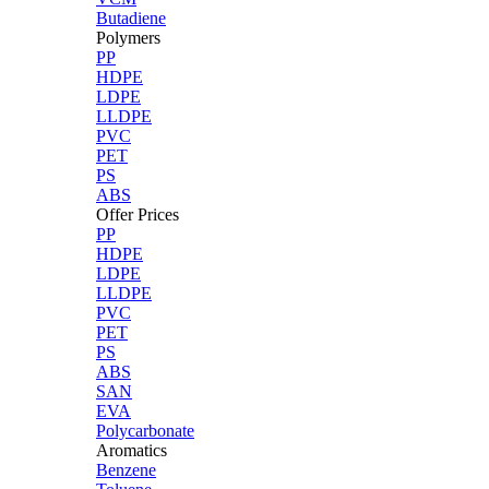
Butadiene
Polymers
PP
HDPE
LDPE
LLDPE
PVC
PET
PS
ABS
Offer Prices
PP
HDPE
LDPE
LLDPE
PVC
PET
PS
ABS
SAN
EVA
Polycarbonate
Aromatics
Benzene