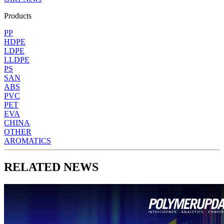
Products
PP
HDPE
LDPE
LLDPE
PS
SAN
ABS
PVC
PET
EVA
CHINA
OTHER
AROMATICS
RELATED NEWS