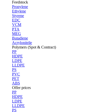
Feedstock
Propylene
Ethylene
Styrene
EDC
VCM
PTA
MEG
Butadiene
Acrylonitrile
Polymers (Spot & Contract)
PP
HDPE
LDPE
LLDPE
PS
PVC
PET
ABS
Offer prices
PP
HDPE
LDPE
LLDPE
PS