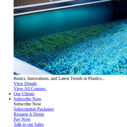
Basics, Innovations, and Latest Trends in Plastics...
View Details
View All Courses
Our Clients
Subscribe Now
Subscribe
Now
Subscription Packages
Request A Demo
Pay Now
Talk to our Sales