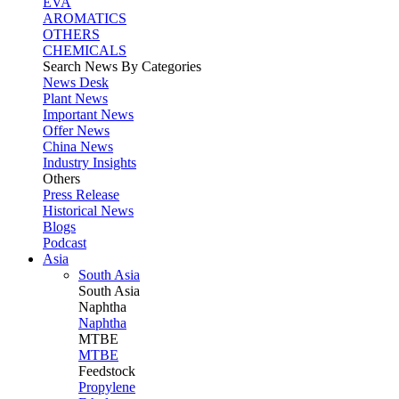
EVA
AROMATICS
OTHERS
CHEMICALS
Search News By Categories
News Desk
Plant News
Important News
Offer News
China News
Industry Insights
Others
Press Release
Historical News
Blogs
Podcast
Asia
South Asia
South
Asia
Naphtha
Naphtha
MTBE
MTBE
Feedstock
Propylene