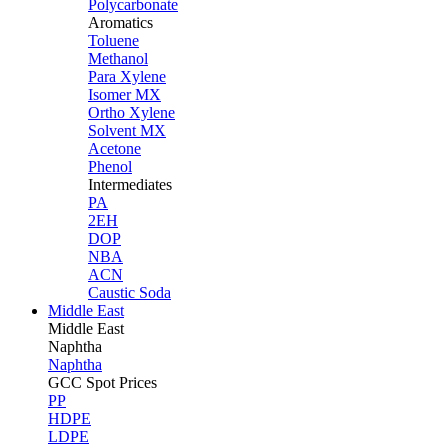
Polycarbonate
Aromatics
Toluene
Methanol
Para Xylene
Isomer MX
Ortho Xylene
Solvent MX
Acetone
Phenol
Intermediates
PA
2EH
DOP
NBA
ACN
Caustic Soda
Middle East
Middle
East
Naphtha
Naphtha
GCC Spot Prices
PP
HDPE
LDPE