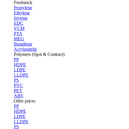
Feedstock
Propylene
Ethylene
Styrene
EDC
VCM
PTA
MEG
Butadiene
Acrylonitrile
Polymers (Spot & Contract)
PP
HDPE
LDPE
LLDPE
PS
PVC
PET
ABS
Offer prices
PP
HDPE
LDPE
LLDPE
PS