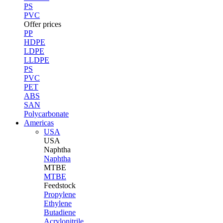
PS
PVC
Offer prices
PP
HDPE
LDPE
LLDPE
PS
PVC
PET
ABS
SAN
Polycarbonate
Americas
USA
USA
Naphtha
Naphtha
MTBE
MTBE
Feedstock
Propylene
Ethylene
Butadiene
Acrylonitrile