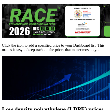
Click the
icon to add a specified price to your Dashboard list. This
makes it easy to keep track on the prices that matter most to you.
Low density polyethylene (LDPE) prices