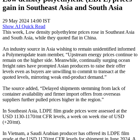
gain in Southeast Asia and South Asia
29 May 2024 14:00 IST
Show AI Quick Read
This week, Low density polyethylene prices rose in Southeast Asia
and South Asia, while they quoted flat in China.
An industry source in Asia wishing to remain unidentified informed
a Polymerupdate team member, “Upstream energy prices continue to
remain on the higher side. Meanwhile, continually surging ocean
freight rates have prompted Asian producers to raise their offer
levels even as buyers are unwilling to commit to transact at the
quoted levels, mirroring weak end-product demand.”
The source added, “Delayed shipments stemming from lack of
container availability and firmer import offers from overseas
suppliers further pulled prices higher in the region.”
In Southeast Asia, LDPE film grade prices were assessed at the
USD 1130-1170/mt CFR levels, a week on week rise of USD
(+20/mt).
In Vietnam, a Saudi Arabian producer has offered its LDPE film
grade at the USD 1170/mt CFR levels for shipment in June 2024. A