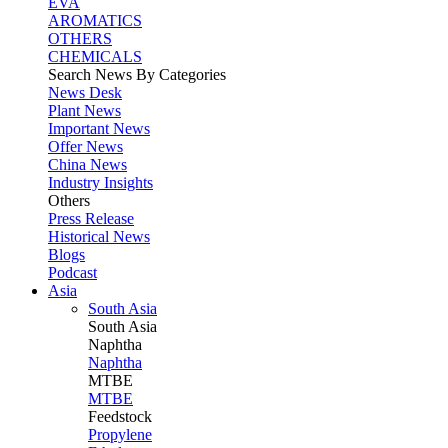
EVA
AROMATICS
OTHERS
CHEMICALS
Search News By Categories
News Desk
Plant News
Important News
Offer News
China News
Industry Insights
Others
Press Release
Historical News
Blogs
Podcast
Asia
South Asia
South
Asia
Naphtha
Naphtha
MTBE
MTBE
Feedstock
Propylene