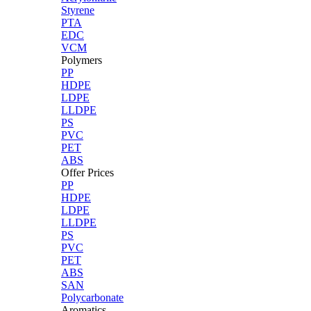
Styrene
PTA
EDC
VCM
Polymers
PP
HDPE
LDPE
LLDPE
PS
PVC
PET
ABS
Offer Prices
PP
HDPE
LDPE
LLDPE
PS
PVC
PET
ABS
SAN
Polycarbonate
Aromatics