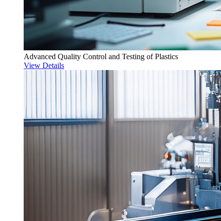
Advanced Quality Control and Testing of Plastics
View Details