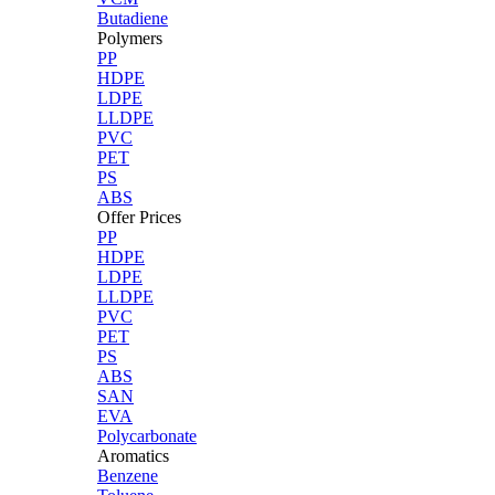
Butadiene
Polymers
PP
HDPE
LDPE
LLDPE
PVC
PET
PS
ABS
Offer Prices
PP
HDPE
LDPE
LLDPE
PVC
PET
PS
ABS
SAN
EVA
Polycarbonate
Aromatics
Benzene