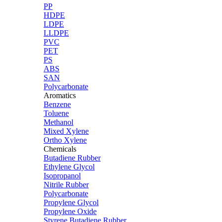
PP
HDPE
LDPE
LLDPE
PVC
PET
PS
ABS
SAN
Polycarbonate
Aromatics
Benzene
Toluene
Methanol
Mixed Xylene
Ortho Xylene
Chemicals
Butadiene Rubber
Ethylene Glycol
Isopropanol
Nitrile Rubber
Polycarbonate
Propylene Glycol
Propylene Oxide
Styrene Butadiene Rubber