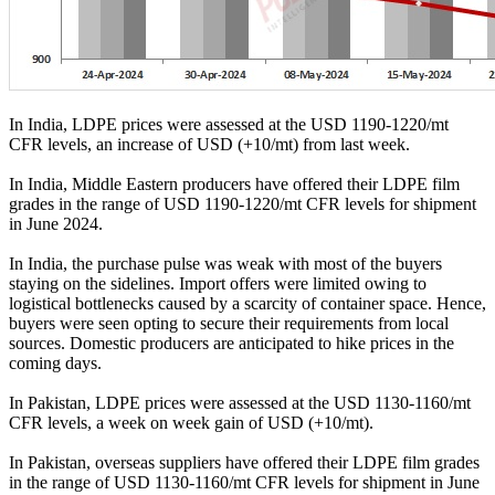
In India, LDPE prices were assessed at the USD 1190-1220/mt
CFR levels, an increase of USD (+10/mt) from last week.
In India, Middle Eastern producers have offered their LDPE film
grades in the range of USD 1190-1220/mt CFR levels for shipment
in June 2024.
In India, the purchase pulse was weak with most of the buyers
staying on the sidelines. Import offers were limited owing to
logistical bottlenecks caused by a scarcity of container space. Hence,
buyers were seen opting to secure their requirements from local
sources. Domestic producers are anticipated to hike prices in the
coming days.
In Pakistan, LDPE prices were assessed at the USD 1130-1160/mt
CFR levels, a week on week gain of USD (+10/mt).
In Pakistan, overseas suppliers have offered their LDPE film grades
in the range of USD 1130-1160/mt CFR levels for shipment in June