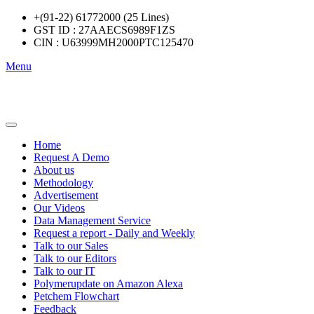
+(91-22) 61772000 (25 Lines)
GST ID : 27AAECS6989F1ZS
CIN : U63999MH2000PTC125470
Menu
Home
Request A Demo
About us
Methodology
Advertisement
Our Videos
Data Management Service
Request a report - Daily and Weekly
Talk to our Sales
Talk to our Editors
Talk to our IT
Polymerupdate on Amazon Alexa
Petchem Flowchart
Feedback