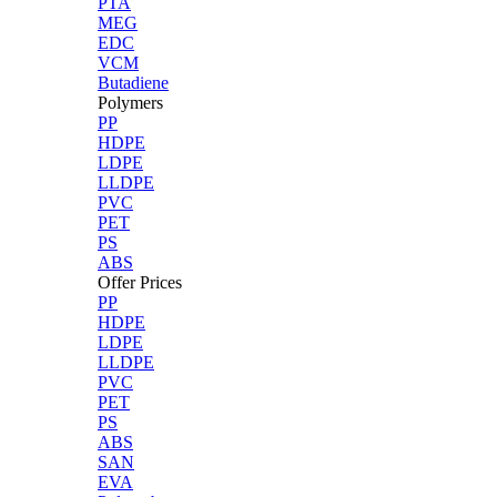
PTA
MEG
EDC
VCM
Butadiene
Polymers
PP
HDPE
LDPE
LLDPE
PVC
PET
PS
ABS
Offer Prices
PP
HDPE
LDPE
LLDPE
PVC
PET
PS
ABS
SAN
EVA