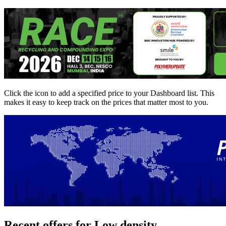
Click the
icon to add a specified price to your Dashboard list. This
makes it easy to keep track on the prices that matter most to you.
Recent offers for Low density