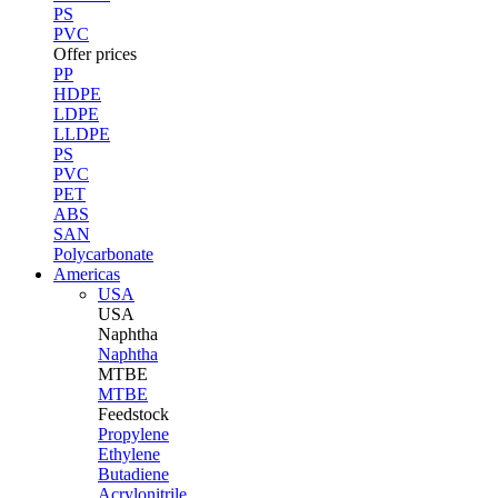
PS
PVC
Offer prices
PP
HDPE
LDPE
LLDPE
PS
PVC
PET
ABS
SAN
Polycarbonate
Americas
USA
USA
Naphtha
Naphtha
MTBE
MTBE
Feedstock
Propylene
Ethylene
Butadiene
Acrylonitrile