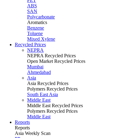
PET
ABS
SAN
Polycarbonate
Aromatics
Benzene
Toluene
Mixed Xylene
Recycled Prices
NEPRA
NEPRA Recycled Prices
Open Market Recycled Prices
Mumbai
Ahmedabad
Asia
Asia Recycled Prices
Polymers Recycled Prices
South East Asia
Middle East
Middle East Recycled Prices
Polymers Recycled Prices
Middle East
Reports
Reports
Asia Weekly Scan