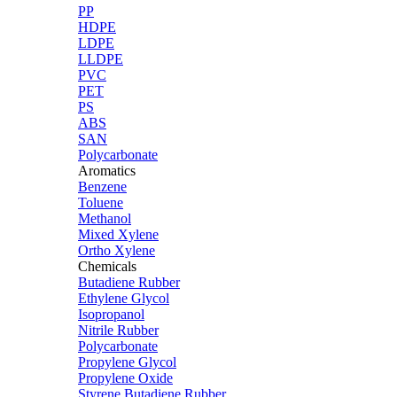
PP
HDPE
LDPE
LLDPE
PVC
PET
PS
ABS
SAN
Polycarbonate
Aromatics
Benzene
Toluene
Methanol
Mixed Xylene
Ortho Xylene
Chemicals
Butadiene Rubber
Ethylene Glycol
Isopropanol
Nitrile Rubber
Polycarbonate
Propylene Glycol
Propylene Oxide
Styrene Butadiene Rubber