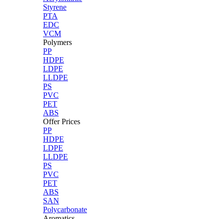
Styrene
PTA
EDC
VCM
Polymers
PP
HDPE
LDPE
LLDPE
PS
PVC
PET
ABS
Offer Prices
PP
HDPE
LDPE
LLDPE
PS
PVC
PET
ABS
SAN
Polycarbonate
Aromatics