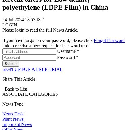
polyethylene (LDPE Film) in China
24 Jul 2024 18:53 IST
LOGIN
Please login to read the full News Article.
If you have forgotten your password, please click
Forgot Password
link to receive a new request for Password reset.
Username *
Password *
Submit
SIGN UP FOR A FREE TRIAL
Share This Article
Back to List
ASSOCIATE
CATEGORIES
News Type
News Desk
Plant News
Important News
Offer News