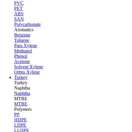
PVC
PET
ABS
SAN
Polycarbonate
Aromatics
Benzene
Toluene
Para Xylene
Methanol
Phenol
Acetone
Solvent Xylene
Orhto Xylene
Turkey
Turkey
Naphtha
Naphtha
MTBE
MTBE
Polymers
PP
HDPE
LDPE
LLDPE