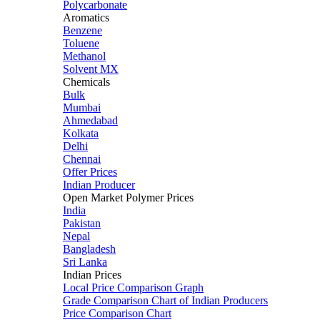
Polycarbonate
Aromatics
Benzene
Toluene
Methanol
Solvent MX
Chemicals
Bulk
Mumbai
Ahmedabad
Kolkata
Delhi
Chennai
Offer Prices
Indian Producer
Open Market Polymer Prices
India
Pakistan
Nepal
Bangladesh
Sri Lanka
Indian Prices
Local Price Comparison Graph
Grade Comparison Chart of Indian Producers
Price Comparison Chart