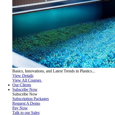
Basics, Innovations, and Latest Trends in Plastics...
View Details
View All Courses
Our Clients
Subscribe Now
Subscribe
Now
Subscription Packages
Request A Demo
Pay Now
Talk to our Sales