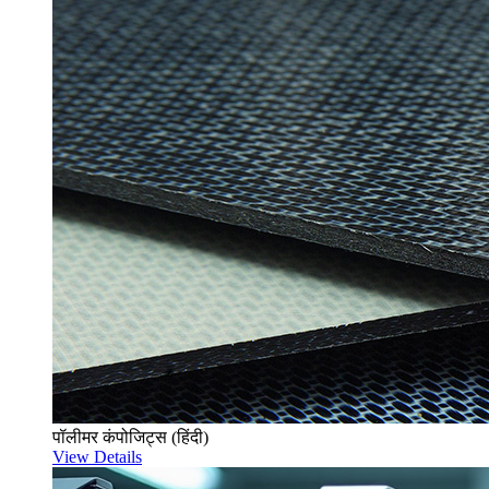
पॉलीमर कंपोजिट्स (हिंदी)
View Details