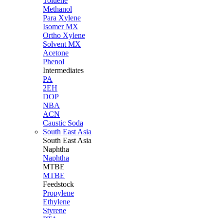
Toluene
Methanol
Para Xylene
Isomer MX
Ortho Xylene
Solvent MX
Acetone
Phenol
Intermediates
PA
2EH
DOP
NBA
ACN
Caustic Soda
South East Asia
South East
Asia
Naphtha
Naphtha
MTBE
MTBE
Feedstock
Propylene
Ethylene
Styrene