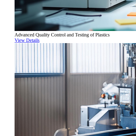
Advanced Quality Control and Testing of Plastics
View Details