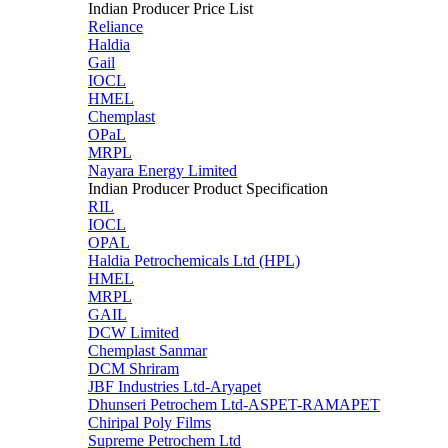
Indian Producer Price List
Reliance
Haldia
Gail
IOCL
HMEL
Chemplast
OPaL
MRPL
Nayara Energy Limited
Indian Producer Product Specification
RIL
IOCL
OPAL
Haldia Petrochemicals Ltd (HPL)
HMEL
MRPL
GAIL
DCW Limited
Chemplast Sanmar
DCM Shriram
JBF Industries Ltd-Aryapet
Dhunseri Petrochem Ltd-ASPET-RAMAPET
Chiripal Poly Films
Supreme Petrochem Ltd