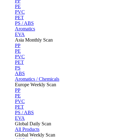
PP
PE
PVC
PET
PS / ABS
Aromatics
EVA
Asia Monthly Scan
PP
PE
PVC
PET
PS
ABS
Aromatics / Chemicals
Europe Weekly Scan
PP
PE
PVC
PET
PS / ABS
EVA
Global Daily Scan
All Products
Global Weekly Scan