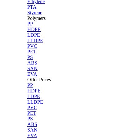
Ethylene
PTA
Styrene
Polymers
PP
HDPE
LDPE
LLDPE
PVC
PET
PS
ABS
SAN
EVA
Offer Prices
PP
HDPE
LDPE
LLDPE
PVC
PET
PS
ABS
SAN
EVA