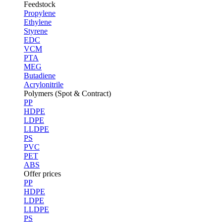
Feedstock
Propylene
Ethylene
Styrene
EDC
VCM
PTA
MEG
Butadiene
Acrylonitrile
Polymers (Spot & Contract)
PP
HDPE
LDPE
LLDPE
PS
PVC
PET
ABS
Offer prices
PP
HDPE
LDPE
LLDPE
PS