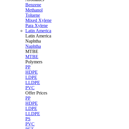
Benzene
Methanol
Toluene
Mixed Xylene
Para Xylene
Latin America
Latin
America
Naphtha
Naphtha
MTBE
MTBE
Polymers
PP
HDPE
LDPE
LLDPE
PVC
Offer Prices
PP
HDPE
LDPE
LLDPE
PS
PVC