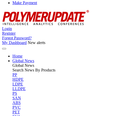
Make Payment
Login
Register
Forgot Password?
My Dashboard
New alerts
Home
Global News
Global
News
Search News By Products
PP
HDPE
LDPE
LLDPE
PS
SAN
ABS
PVC
PET