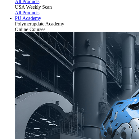
All Products
USA Weekly Scan
All Products
PU Academy
Polymerupdate
Academy
Online Courses