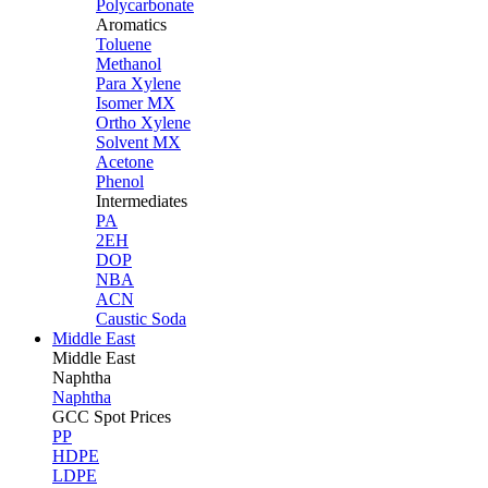
Polycarbonate
Aromatics
Toluene
Methanol
Para Xylene
Isomer MX
Ortho Xylene
Solvent MX
Acetone
Phenol
Intermediates
PA
2EH
DOP
NBA
ACN
Caustic Soda
Middle East
Middle
East
Naphtha
Naphtha
GCC Spot Prices
PP
HDPE
LDPE