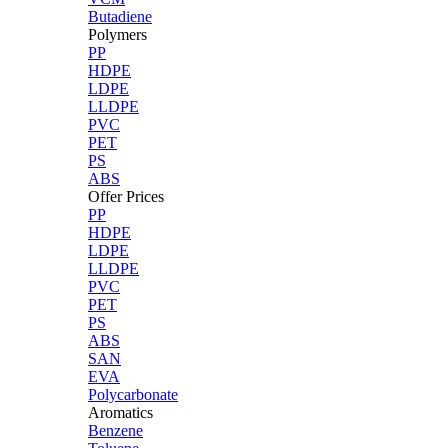
Butadiene
Polymers
PP
HDPE
LDPE
LLDPE
PVC
PET
PS
ABS
Offer Prices
PP
HDPE
LDPE
LLDPE
PVC
PET
PS
ABS
SAN
EVA
Polycarbonate
Aromatics
Benzene