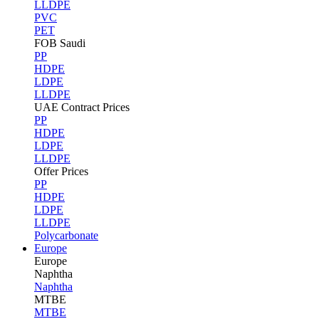
LLDPE
PVC
PET
FOB Saudi
PP
HDPE
LDPE
LLDPE
UAE Contract Prices
PP
HDPE
LDPE
LLDPE
Offer Prices
PP
HDPE
LDPE
LLDPE
Polycarbonate
Europe
Europe
Naphtha
Naphtha
MTBE
MTBE