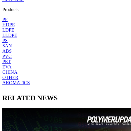
Products
PP
HDPE
LDPE
LLDPE
PS
SAN
ABS
PVC
PET
EVA
CHINA
OTHER
AROMATICS
RELATED NEWS