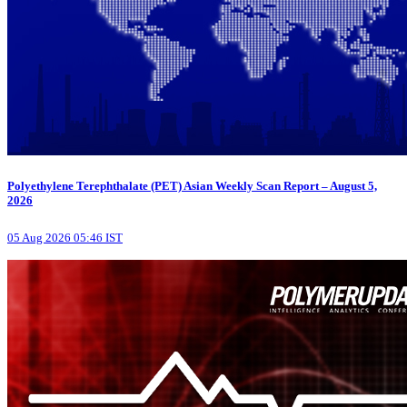
Polyethylene Terephthalate (PET) Asian Weekly Scan Report – August 5,
2026
05 Aug 2026 05:46 IST