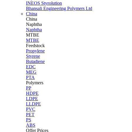
INEOS Styrolution
Bhansali Engineering Polymers Ltd
China
China
Naphtha
Naphtha
MTBE
MTBE
Feedstock
Propylene
Styrene
Butadiene
EDC
MEG
PTA
Polymers
PP
HDPE
LDPE
LLDPE
PVC
PET
PS
ABS
Offer Prices