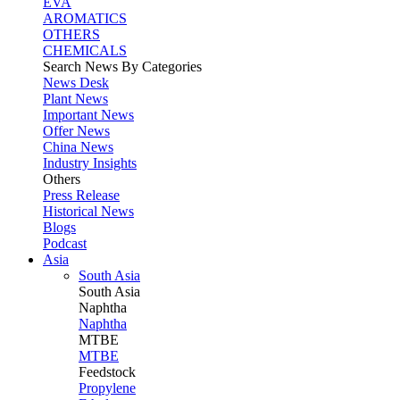
EVA
AROMATICS
OTHERS
CHEMICALS
Search News By Categories
News Desk
Plant News
Important News
Offer News
China News
Industry Insights
Others
Press Release
Historical News
Blogs
Podcast
Asia
South Asia
South
Asia
Naphtha
Naphtha
MTBE
MTBE
Feedstock
Propylene