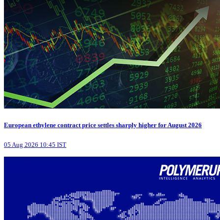
European ethylene contract price settles sharply higher for August 2026
05 Aug 2026 10:45 IST