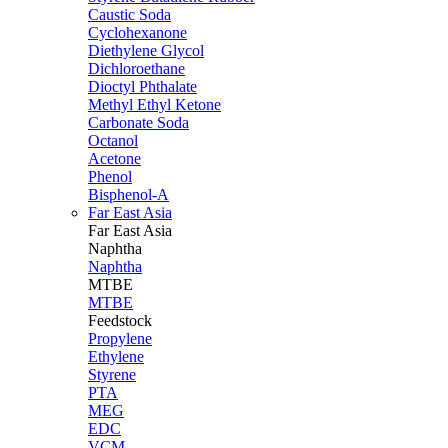
Caustic Soda
Cyclohexanone
Diethylene Glycol
Dichloroethane
Dioctyl Phthalate
Methyl Ethyl Ketone
Carbonate Soda
Octanol
Acetone
Phenol
Bisphenol-A
Far East Asia
Far East
Asia
Naphtha
Naphtha
MTBE
MTBE
Feedstock
Propylene
Ethylene
Styrene
PTA
MEG
EDC
VCM