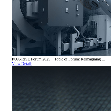
PUA-RISE Forum 2025 _ Topic of Forum: Reimagining ...
View Details