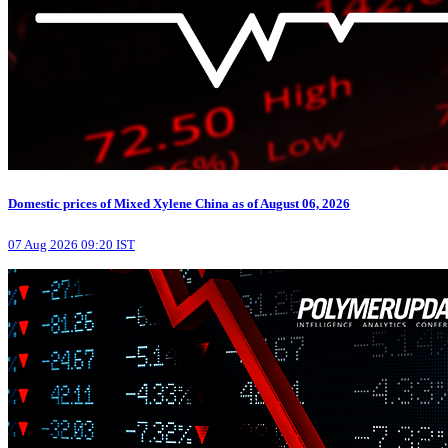
Domestic prices of Mixed Xylene China as of August 06, 2026
07 Aug 2026 09:20 IST