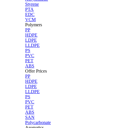
Styrene
PTA
EDC
VCM
Polymers
PP
HDPE
LDPE
LLDPE
PS
PVC
PET
ABS
Offer Prices
PP
HDPE
LDPE
LLDPE
PS
PVC
PET
ABS
SAN
Polycarbonate
Aromatics