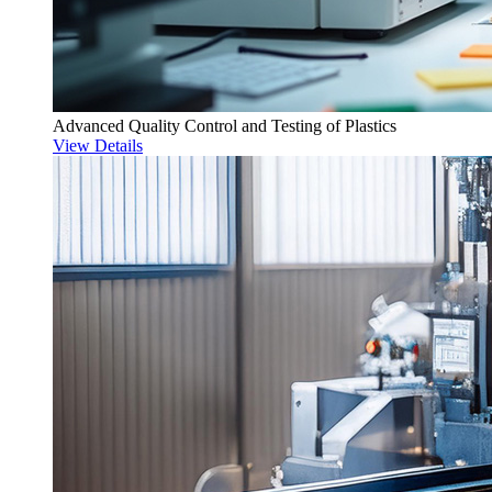
Advanced Quality Control and Testing of Plastics
View Details