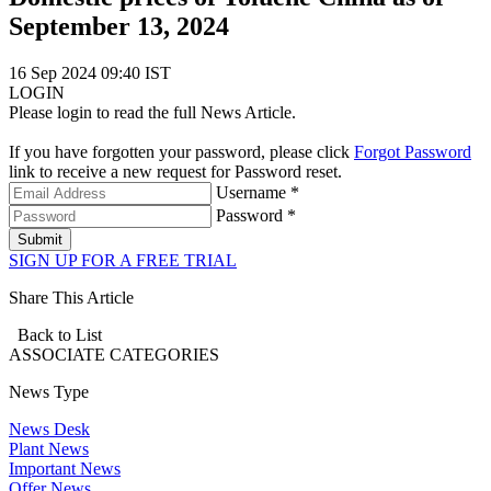
September 13, 2024
16 Sep 2024 09:40 IST
LOGIN
Please login to read the full News Article.
If you have forgotten your password, please click
Forgot Password
link to receive a new request for Password reset.
Username *
Password *
Submit
SIGN UP FOR A FREE TRIAL
Share This Article
Back to List
ASSOCIATE
CATEGORIES
News Type
News Desk
Plant News
Important News
Offer News