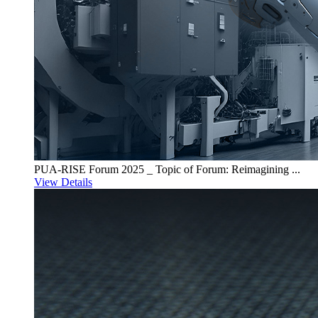
PUA-RISE Forum 2025 _ Topic of Forum: Reimagining ...
View Details