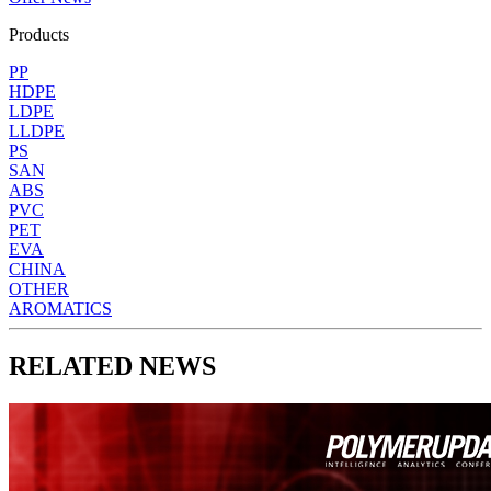
Products
PP
HDPE
LDPE
LLDPE
PS
SAN
ABS
PVC
PET
EVA
CHINA
OTHER
AROMATICS
RELATED NEWS