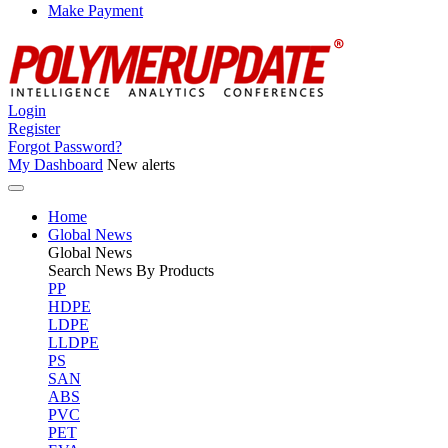
Make Payment
Login
Register
Forgot Password?
My Dashboard
New alerts
Home
Global News
Global
News
Search News By Products
PP
HDPE
LDPE
LLDPE
PS
SAN
ABS
PVC
PET