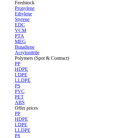
Feedstock
Propylene
Ethylene
Styrene
EDC
VCM
PTA
MEG
Butadiene
Acrylonitrile
Polymers (Spot & Contract)
PP
HDPE
LDPE
LLDPE
PS
PVC
PET
ABS
Offer prices
PP
HDPE
LDPE
LLDPE
PS