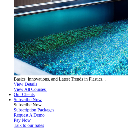
Basics, Innovations, and Latest Trends in Plastics...
View Details
View All Courses
Our Clients
Subscribe Now
Subscribe
Now
Subscription Packages
Request A Demo
Pay Now
Talk to our Sales