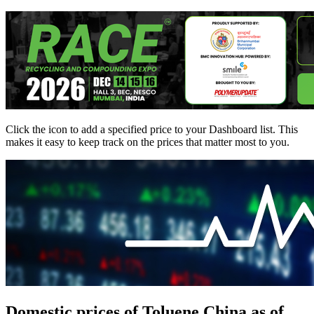
Click the
icon to add a specified price to your Dashboard list. This
makes it easy to keep track on the prices that matter most to you.
Domestic prices of Toluene China as of