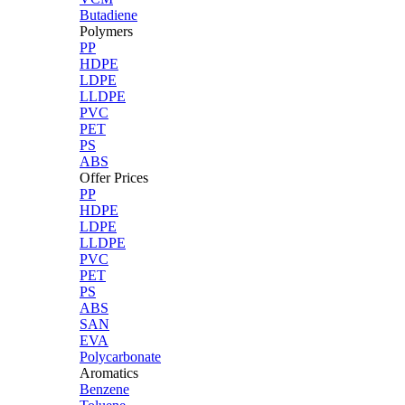
Butadiene
Polymers
PP
HDPE
LDPE
LLDPE
PVC
PET
PS
ABS
Offer Prices
PP
HDPE
LDPE
LLDPE
PVC
PET
PS
ABS
SAN
EVA
Polycarbonate
Aromatics
Benzene