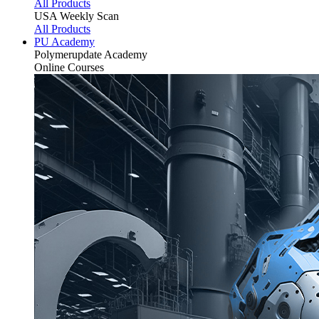
All Products
USA Weekly Scan
All Products
PU Academy
Polymerupdate
Academy
Online Courses