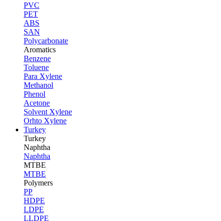
PVC
PET
ABS
SAN
Polycarbonate
Aromatics
Benzene
Toluene
Para Xylene
Methanol
Phenol
Acetone
Solvent Xylene
Orhto Xylene
Turkey
Turkey
Naphtha
Naphtha
MTBE
MTBE
Polymers
PP
HDPE
LDPE
LLDPE