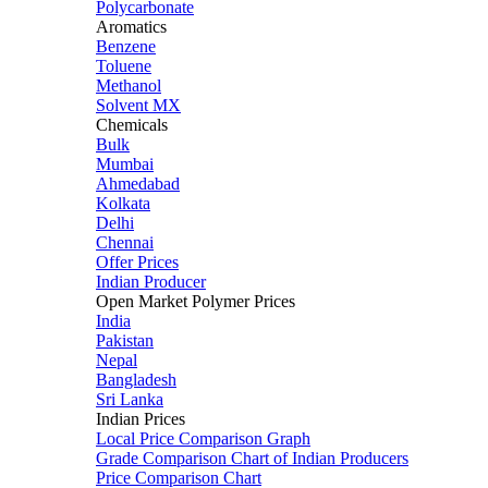
Polycarbonate
Aromatics
Benzene
Toluene
Methanol
Solvent MX
Chemicals
Bulk
Mumbai
Ahmedabad
Kolkata
Delhi
Chennai
Offer Prices
Indian Producer
Open Market Polymer Prices
India
Pakistan
Nepal
Bangladesh
Sri Lanka
Indian Prices
Local Price Comparison Graph
Grade Comparison Chart of Indian Producers
Price Comparison Chart