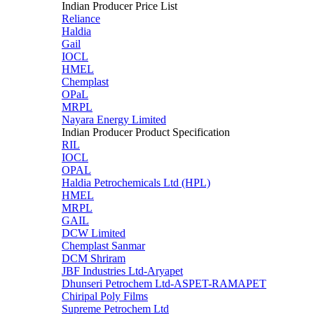
Indian Producer Price List
Reliance
Haldia
Gail
IOCL
HMEL
Chemplast
OPaL
MRPL
Nayara Energy Limited
Indian Producer Product Specification
RIL
IOCL
OPAL
Haldia Petrochemicals Ltd (HPL)
HMEL
MRPL
GAIL
DCW Limited
Chemplast Sanmar
DCM Shriram
JBF Industries Ltd-Aryapet
Dhunseri Petrochem Ltd-ASPET-RAMAPET
Chiripal Poly Films
Supreme Petrochem Ltd