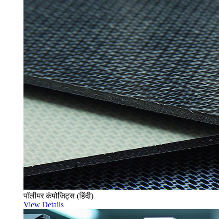
पॉलीमर कंपोजिट्स (हिंदी)
View Details