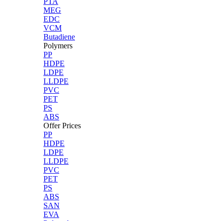
PTA
MEG
EDC
VCM
Butadiene
Polymers
PP
HDPE
LDPE
LLDPE
PVC
PET
PS
ABS
Offer Prices
PP
HDPE
LDPE
LLDPE
PVC
PET
PS
ABS
SAN
EVA