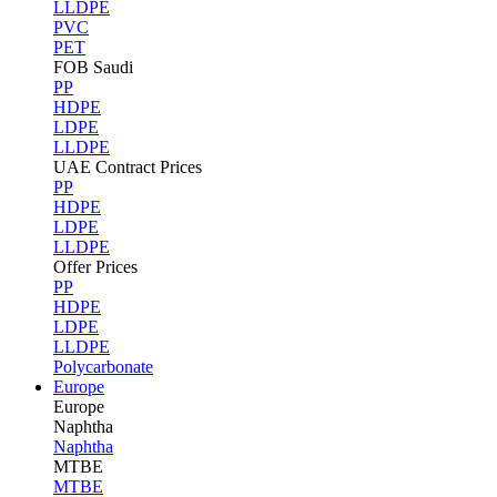
LLDPE
PVC
PET
FOB Saudi
PP
HDPE
LDPE
LLDPE
UAE Contract Prices
PP
HDPE
LDPE
LLDPE
Offer Prices
PP
HDPE
LDPE
LLDPE
Polycarbonate
Europe
Europe
Naphtha
Naphtha
MTBE
MTBE