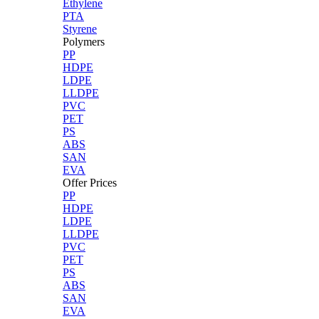
Ethylene
PTA
Styrene
Polymers
PP
HDPE
LDPE
LLDPE
PVC
PET
PS
ABS
SAN
EVA
Offer Prices
PP
HDPE
LDPE
LLDPE
PVC
PET
PS
ABS
SAN
EVA