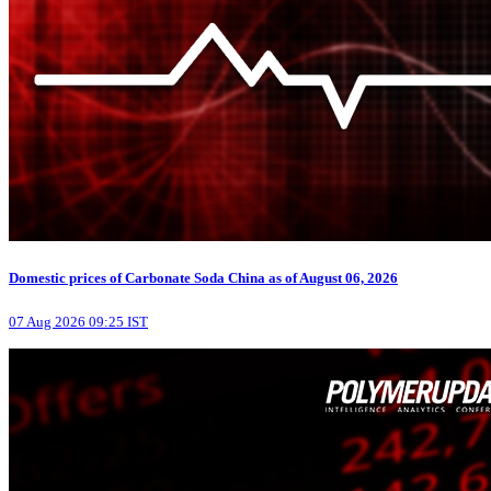
Domestic prices of Carbonate Soda China as of August 06, 2026
07 Aug 2026 09:25 IST