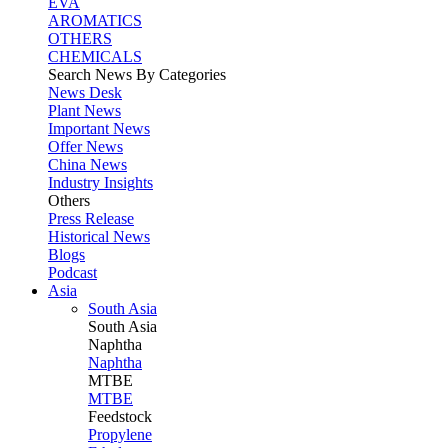
EVA
AROMATICS
OTHERS
CHEMICALS
Search News By Categories
News Desk
Plant News
Important News
Offer News
China News
Industry Insights
Others
Press Release
Historical News
Blogs
Podcast
Asia
South Asia
South
Asia
Naphtha
Naphtha
MTBE
MTBE
Feedstock
Propylene