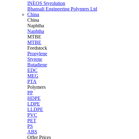
INEOS Styrolution
Bhansali Engineering Polymers Ltd
China
China
Naphtha
Naphtha
MTBE
MTBE
Feedstock
Propylene
Styrene
Butadiene
EDC
MEG
PTA
Polymers
PP
HDPE
LDPE
LLDPE
PVC
PET
PS
ABS
Offer Prices