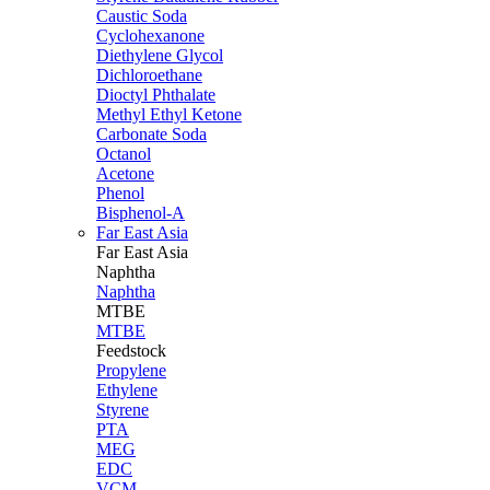
Caustic Soda
Cyclohexanone
Diethylene Glycol
Dichloroethane
Dioctyl Phthalate
Methyl Ethyl Ketone
Carbonate Soda
Octanol
Acetone
Phenol
Bisphenol-A
Far East Asia
Far East
Asia
Naphtha
Naphtha
MTBE
MTBE
Feedstock
Propylene
Ethylene
Styrene
PTA
MEG
EDC
VCM