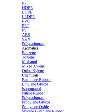
PP
HDPE
LDPE
LLDPE
PVC
PET
PS
ABS
SAN
Polycarbonate
Aromatics
Benzene
Toluene
Methanol
Mixed Xylene
Ortho Xylene
Chemicals
Butadiene Rubber
Ethylene Glycol
Isopropanol
Nitrile Rubber
Polycarbonate
Propylene Glycol
Propylene Oxide
Styrene Butadiene Rubber