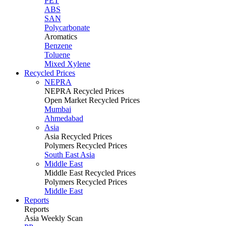
PET
ABS
SAN
Polycarbonate
Aromatics
Benzene
Toluene
Mixed Xylene
Recycled Prices
NEPRA
NEPRA Recycled Prices
Open Market Recycled Prices
Mumbai
Ahmedabad
Asia
Asia Recycled Prices
Polymers Recycled Prices
South East Asia
Middle East
Middle East Recycled Prices
Polymers Recycled Prices
Middle East
Reports
Reports
Asia Weekly Scan