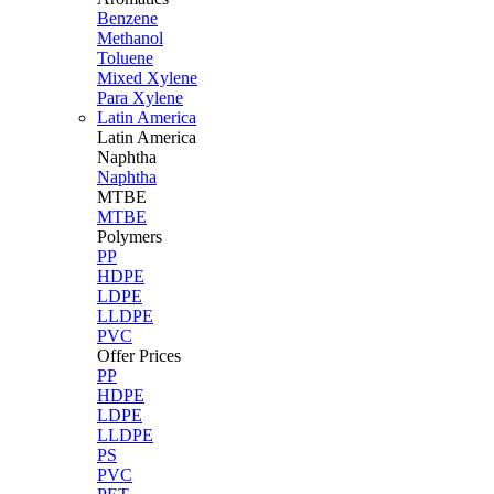
Benzene
Methanol
Toluene
Mixed Xylene
Para Xylene
Latin America
Latin
America
Naphtha
Naphtha
MTBE
MTBE
Polymers
PP
HDPE
LDPE
LLDPE
PVC
Offer Prices
PP
HDPE
LDPE
LLDPE
PS
PVC