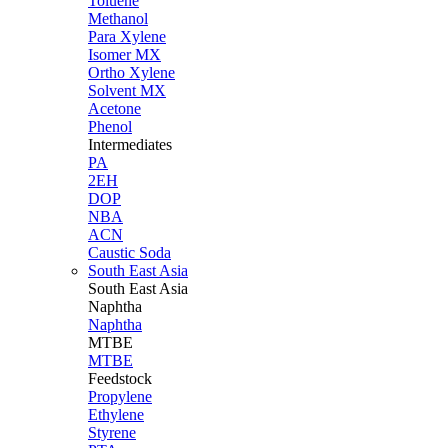
Toluene
Methanol
Para Xylene
Isomer MX
Ortho Xylene
Solvent MX
Acetone
Phenol
Intermediates
PA
2EH
DOP
NBA
ACN
Caustic Soda
South East Asia
South East
Asia
Naphtha
Naphtha
MTBE
MTBE
Feedstock
Propylene
Ethylene
Styrene