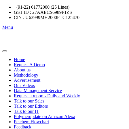
+(91-22) 61772000 (25 Lines)
GST ID : 27AAECS6989F1ZS
CIN : U63999MH2000PTC125470
Menu
Home
Request A Demo
About us
Methodology
Advertisement
Our Videos
Data Management Service
Request a report - Daily and Weekly
Talk to our Sales
Talk to our Editors
Talk to our IT
Polymerupdate on Amazon Alexa
Petchem Flowchart
Feedback