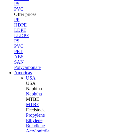
PS
PVC
Offer prices
PP
HDPE
LDPE
LLDPE
PS
PVC
PET
ABS
SAN
Polycarbonate
Americas
USA
USA
Naphtha
Naphtha
MTBE
MTBE
Feedstock
Propylene
Ethylene
Butadiene
Acrylonitrile