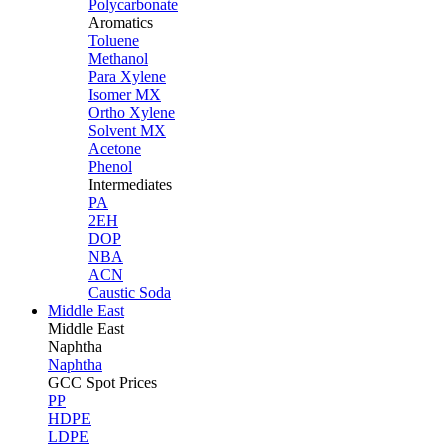
Polycarbonate
Aromatics
Toluene
Methanol
Para Xylene
Isomer MX
Ortho Xylene
Solvent MX
Acetone
Phenol
Intermediates
PA
2EH
DOP
NBA
ACN
Caustic Soda
Middle East
Middle
East
Naphtha
Naphtha
GCC Spot Prices
PP
HDPE
LDPE