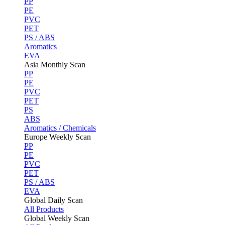
PP
PE
PVC
PET
PS / ABS
Aromatics
EVA
Asia Monthly Scan
PP
PE
PVC
PET
PS
ABS
Aromatics / Chemicals
Europe Weekly Scan
PP
PE
PVC
PET
PS / ABS
EVA
Global Daily Scan
All Products
Global Weekly Scan