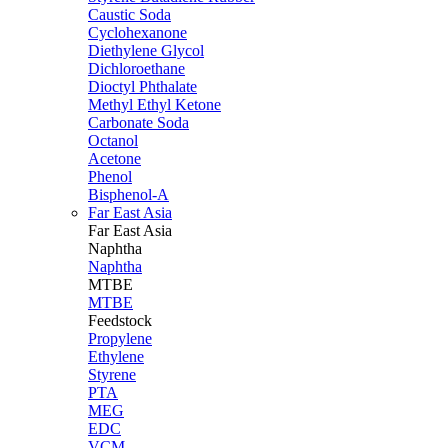
Caustic Soda
Cyclohexanone
Diethylene Glycol
Dichloroethane
Dioctyl Phthalate
Methyl Ethyl Ketone
Carbonate Soda
Octanol
Acetone
Phenol
Bisphenol-A
Far East Asia
Far East
Asia
Naphtha
Naphtha
MTBE
MTBE
Feedstock
Propylene
Ethylene
Styrene
PTA
MEG
EDC
VCM