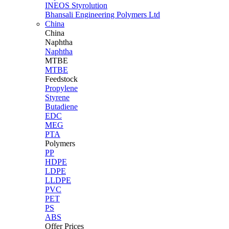
INEOS Styrolution
Bhansali Engineering Polymers Ltd
China
China
Naphtha
Naphtha
MTBE
MTBE
Feedstock
Propylene
Styrene
Butadiene
EDC
MEG
PTA
Polymers
PP
HDPE
LDPE
LLDPE
PVC
PET
PS
ABS
Offer Prices