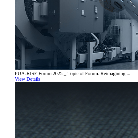
PUA-RISE Forum 2025 _ Topic of Forum: Reimagining ...
View Details