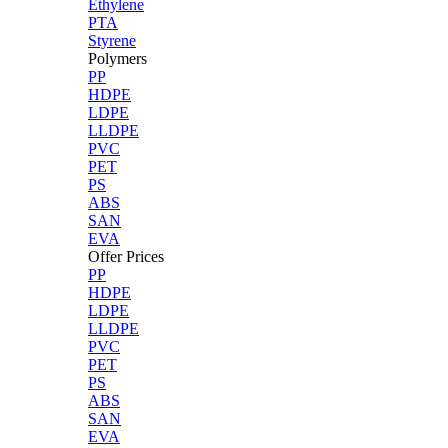
Ethylene
PTA
Styrene
Polymers
PP
HDPE
LDPE
LLDPE
PVC
PET
PS
ABS
SAN
EVA
Offer Prices
PP
HDPE
LDPE
LLDPE
PVC
PET
PS
ABS
SAN
EVA