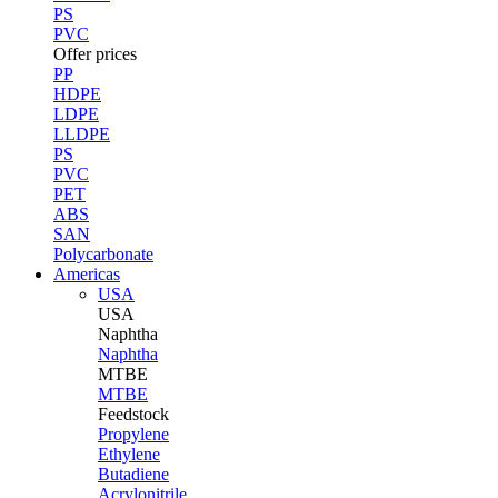
PS
PVC
Offer prices
PP
HDPE
LDPE
LLDPE
PS
PVC
PET
ABS
SAN
Polycarbonate
Americas
USA
USA
Naphtha
Naphtha
MTBE
MTBE
Feedstock
Propylene
Ethylene
Butadiene
Acrylonitrile