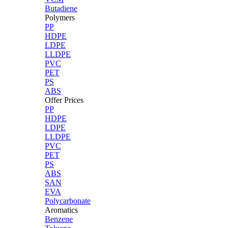
Butadiene
Polymers
PP
HDPE
LDPE
LLDPE
PVC
PET
PS
ABS
Offer Prices
PP
HDPE
LDPE
LLDPE
PVC
PET
PS
ABS
SAN
EVA
Polycarbonate
Aromatics
Benzene