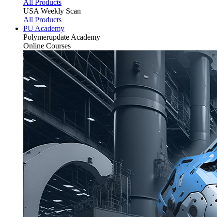
All Products
USA Weekly Scan
All Products
PU Academy
Polymerupdate
Academy
Online Courses