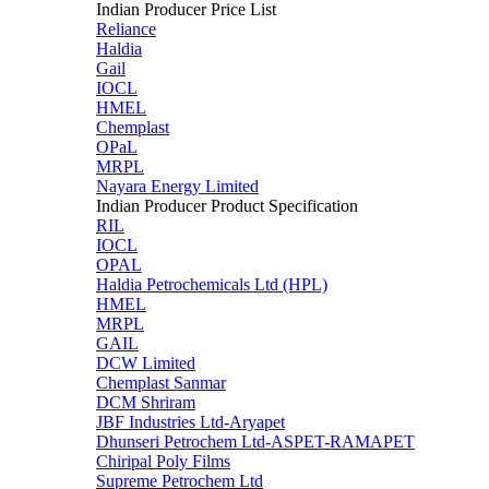
Indian Producer Price List
Reliance
Haldia
Gail
IOCL
HMEL
Chemplast
OPaL
MRPL
Nayara Energy Limited
Indian Producer Product Specification
RIL
IOCL
OPAL
Haldia Petrochemicals Ltd (HPL)
HMEL
MRPL
GAIL
DCW Limited
Chemplast Sanmar
DCM Shriram
JBF Industries Ltd-Aryapet
Dhunseri Petrochem Ltd-ASPET-RAMAPET
Chiripal Poly Films
Supreme Petrochem Ltd