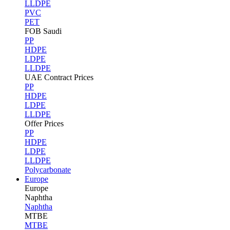
LLDPE
PVC
PET
FOB Saudi
PP
HDPE
LDPE
LLDPE
UAE Contract Prices
PP
HDPE
LDPE
LLDPE
Offer Prices
PP
HDPE
LDPE
LLDPE
Polycarbonate
Europe
Europe
Naphtha
Naphtha
MTBE
MTBE