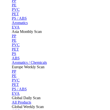
PP
PE
PVC
PET
PS / ABS
Aromatics
EVA
Asia Monthly Scan
PP
PE
PVC
PET
PS
ABS
Aromatics / Chemicals
Europe Weekly Scan
PP
PE
PVC
PET
PS / ABS
EVA
Global Daily Scan
All Products
Global Weekly Scan