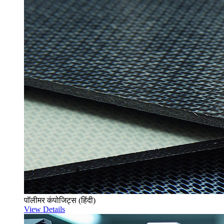
पॉलीमर कंपोजिट्स (हिंदी)
View Details