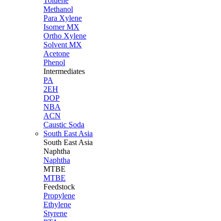
Toluene
Methanol
Para Xylene
Isomer MX
Ortho Xylene
Solvent MX
Acetone
Phenol
Intermediates
PA
2EH
DOP
NBA
ACN
Caustic Soda
South East Asia
South East
Asia
Naphtha
Naphtha
MTBE
MTBE
Feedstock
Propylene
Ethylene
Styrene