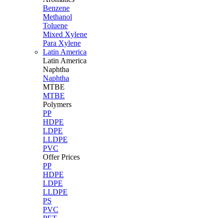
Benzene
Methanol
Toluene
Mixed Xylene
Para Xylene
Latin America
Latin
America
Naphtha
Naphtha
MTBE
MTBE
Polymers
PP
HDPE
LDPE
LLDPE
PVC
Offer Prices
PP
HDPE
LDPE
LLDPE
PS
PVC