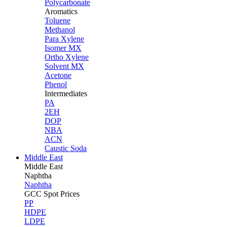
Polycarbonate
Aromatics
Toluene
Methanol
Para Xylene
Isomer MX
Ortho Xylene
Solvent MX
Acetone
Phenol
Intermediates
PA
2EH
DOP
NBA
ACN
Caustic Soda
Middle East
Middle
East
Naphtha
Naphtha
GCC Spot Prices
PP
HDPE
LDPE