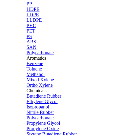
PP
HDPE
LDPE
LLDPE
PVC
PET
PS
ABS
SAN
Polycarbonate
Aromatics
Benzene
Toluene
Methanol
Mixed Xylene
Ortho Xylene
Chemicals
Butadiene Rubber
Ethylene Glycol
Isopropanol
Nitrile Rubber
Polycarbonate
Propylene Glycol
Propylene Oxide
Styrene Butadiene Rubber