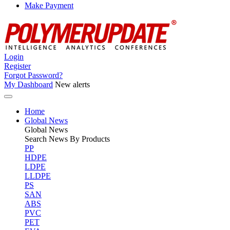
Make Payment
Login
Register
Forgot Password?
My Dashboard
New alerts
Home
Global News
Global
News
Search News By Products
PP
HDPE
LDPE
LLDPE
PS
SAN
ABS
PVC
PET