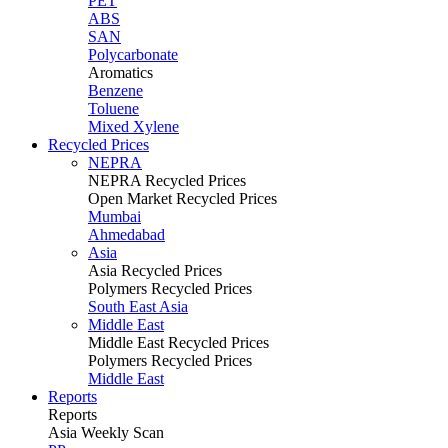
PET
ABS
SAN
Polycarbonate
Aromatics
Benzene
Toluene
Mixed Xylene
Recycled Prices
NEPRA
NEPRA Recycled Prices
Open Market Recycled Prices
Mumbai
Ahmedabad
Asia
Asia Recycled Prices
Polymers Recycled Prices
South East Asia
Middle East
Middle East Recycled Prices
Polymers Recycled Prices
Middle East
Reports
Reports
Asia Weekly Scan