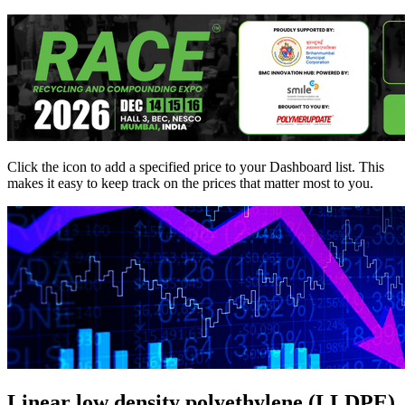
Click the
icon to add a specified price to your Dashboard list. This
makes it easy to keep track on the prices that matter most to you.
Linear low density polyethylene (LLDPE)