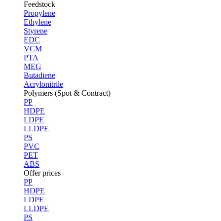
Feedstock
Propylene
Ethylene
Styrene
EDC
VCM
PTA
MEG
Butadiene
Acrylonitrile
Polymers (Spot & Contract)
PP
HDPE
LDPE
LLDPE
PS
PVC
PET
ABS
Offer prices
PP
HDPE
LDPE
LLDPE
PS