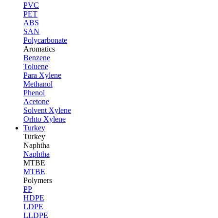
PVC
PET
ABS
SAN
Polycarbonate
Aromatics
Benzene
Toluene
Para Xylene
Methanol
Phenol
Acetone
Solvent Xylene
Orhto Xylene
Turkey
Turkey
Naphtha
Naphtha
MTBE
MTBE
Polymers
PP
HDPE
LDPE
LLDPE