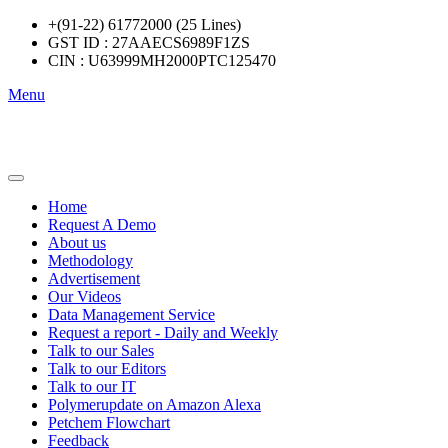
+(91-22) 61772000 (25 Lines)
GST ID : 27AAECS6989F1ZS
CIN : U63999MH2000PTC125470
Menu
Home
Request A Demo
About us
Methodology
Advertisement
Our Videos
Data Management Service
Request a report - Daily and Weekly
Talk to our Sales
Talk to our Editors
Talk to our IT
Polymerupdate on Amazon Alexa
Petchem Flowchart
Feedback