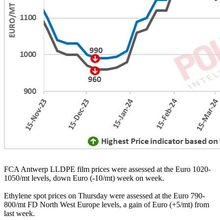
FCA Antwerp LLDPE film prices were assessed at the Euro 1020-
1050/mt levels, down Euro (-10/mt) week on week.
Ethylene spot prices on Thursday were assessed at the Euro 790-
800/mt FD North West Europe levels, a gain of Euro (+5/mt) from
last week.