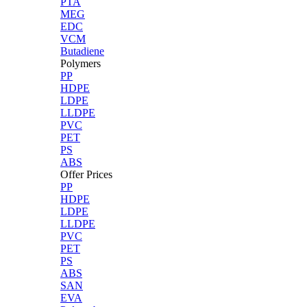
PTA
MEG
EDC
VCM
Butadiene
Polymers
PP
HDPE
LDPE
LLDPE
PVC
PET
PS
ABS
Offer Prices
PP
HDPE
LDPE
LLDPE
PVC
PET
PS
ABS
SAN
EVA