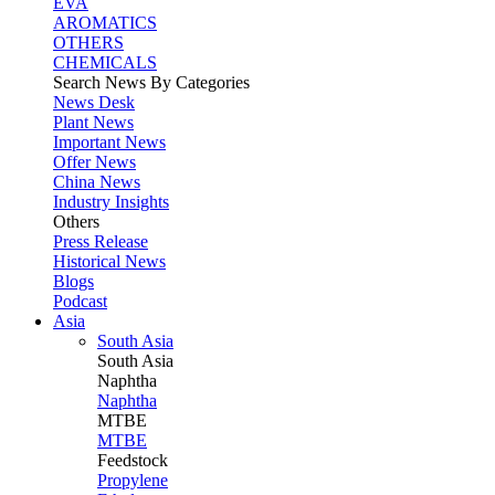
EVA
AROMATICS
OTHERS
CHEMICALS
Search News By Categories
News Desk
Plant News
Important News
Offer News
China News
Industry Insights
Others
Press Release
Historical News
Blogs
Podcast
Asia
South Asia
South
Asia
Naphtha
Naphtha
MTBE
MTBE
Feedstock
Propylene