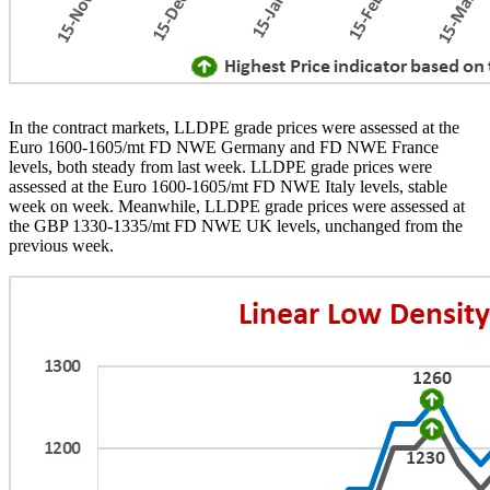
In the contract markets, LLDPE grade prices were assessed at the
Euro 1600-1605/mt FD NWE Germany and FD NWE France
levels, both steady from last week. LLDPE grade prices were
assessed at the Euro 1600-1605/mt FD NWE Italy levels, stable
week on week. Meanwhile, LLDPE grade prices were assessed at
the GBP 1330-1335/mt FD NWE UK levels, unchanged from the
previous week.