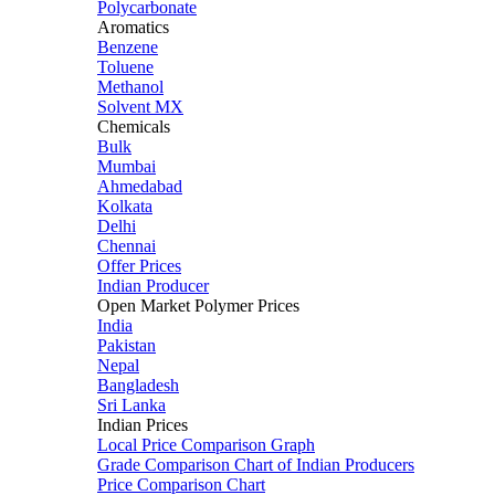
Polycarbonate
Aromatics
Benzene
Toluene
Methanol
Solvent MX
Chemicals
Bulk
Mumbai
Ahmedabad
Kolkata
Delhi
Chennai
Offer Prices
Indian Producer
Open Market Polymer Prices
India
Pakistan
Nepal
Bangladesh
Sri Lanka
Indian Prices
Local Price Comparison Graph
Grade Comparison Chart of Indian Producers
Price Comparison Chart