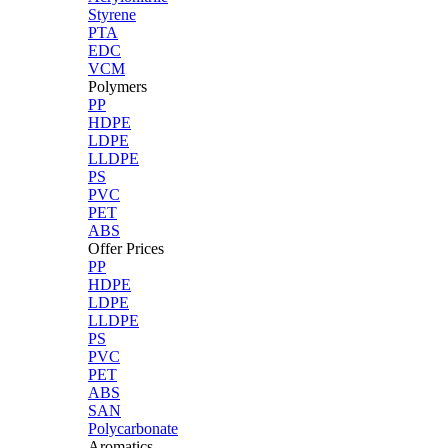
Styrene
PTA
EDC
VCM
Polymers
PP
HDPE
LDPE
LLDPE
PS
PVC
PET
ABS
Offer Prices
PP
HDPE
LDPE
LLDPE
PS
PVC
PET
ABS
SAN
Polycarbonate
Aromatics