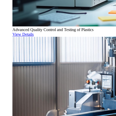
Advanced Quality Control and Testing of Plastics
View Details