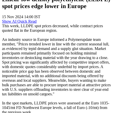
spot prices edge lower in Europe
15 Nov 2024 14:00 IST
Show AI Quick Read
This week, LLDPE spot prices decreased, while contract prices
quoted flat in the European region.
An industry source in Europe informed a Polymerupdate team
member, "Prices trended lower in line with the current seasonal lull,
as evidenced by tepid demand and a supply glut situation. Market
participants remained primarily focused on holding minimal
inventories or destocking material with the year drawing to a close.
Spot pricing was significantly affected by competitive import offers,
with domestic quotes considerably underbid by import prices. A
noticeable price gap has been observed between domestic and
imported material, with no additional discounts being offered by
overseas and local suppliers. Meanwhile, buyers wanting to make
bulk purchases are able to procure import material at attractive prices
with U.S. suppliers offloading inventories to steer clear of year-end
tax liabilities on unsold cargoes."
In the spot markets, LLDPE prices were assessed at the Euro 1035-
1045/mt FD Northwest Europe levels, a fall of Euro (-10/mt) from
the previous week.