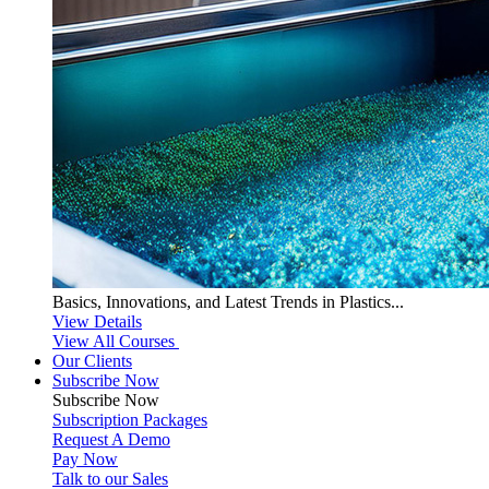
Basics, Innovations, and Latest Trends in Plastics...
View Details
View All Courses
Our Clients
Subscribe Now
Subscribe
Now
Subscription Packages
Request A Demo
Pay Now
Talk to our Sales