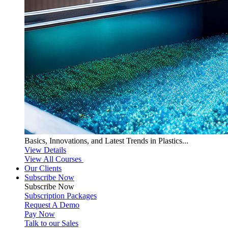
Basics, Innovations, and Latest Trends in Plastics...
View Details
View All Courses
Our Clients
Subscribe Now
Subscribe
Now
Subscription Packages
Request A Demo
Pay Now
Talk to our Sales