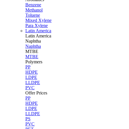
Benzene
Methanol
Toluene
Mixed Xylene
Para Xylene
Latin America
Latin
America
Naphtha
Naphtha
MTBE
MTBE
Polymers
PP
HDPE
LDPE
LLDPE
PVC
Offer Prices
PP
HDPE
LDPE
LLDPE
PS
PVC