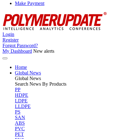
Make Payment
Login
Register
Forgot Password?
My Dashboard
New alerts
Home
Global News
Global
News
Search News By Products
PP
HDPE
LDPE
LLDPE
PS
SAN
ABS
PVC
PET