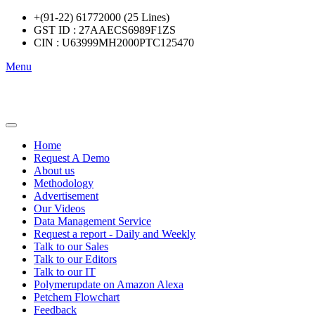
+(91-22) 61772000 (25 Lines)
GST ID : 27AAECS6989F1ZS
CIN : U63999MH2000PTC125470
Menu
Home
Request A Demo
About us
Methodology
Advertisement
Our Videos
Data Management Service
Request a report - Daily and Weekly
Talk to our Sales
Talk to our Editors
Talk to our IT
Polymerupdate on Amazon Alexa
Petchem Flowchart
Feedback