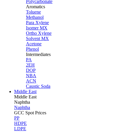
Polycarbonate
Aromatics
Toluene
Methanol
Para Xylene
Isomer MX
Ortho Xylene
Solvent MX
Acetone
Phenol
Intermediates
PA
2EH
DOP
NBA
ACN
Caustic Soda
Middle East
Middle
East
Naphtha
Naphtha
GCC Spot Prices
PP
HDPE
LDPE