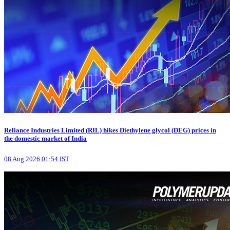
Reliance Industries Limited (RIL) hikes Diethylene glycol (DEG) prices in
the domestic market of India
08 Aug 2026 01:54 IST