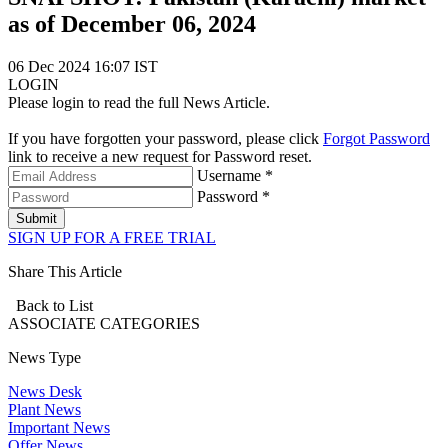
as of December 06, 2024
06 Dec 2024 16:07 IST
LOGIN
Please login to read the full News Article.
If you have forgotten your password, please click
Forgot Password
link to receive a new request for Password reset.
Username *
Password *
Submit
SIGN UP FOR A FREE TRIAL
Share This Article
Back to List
ASSOCIATE
CATEGORIES
News Type
News Desk
Plant News
Important News
Offer News