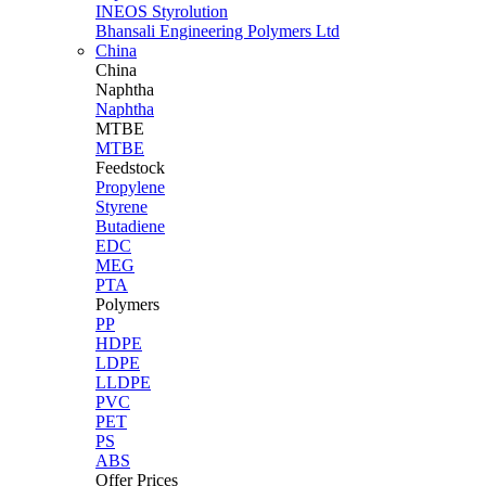
INEOS Styrolution
Bhansali Engineering Polymers Ltd
China
China
Naphtha
Naphtha
MTBE
MTBE
Feedstock
Propylene
Styrene
Butadiene
EDC
MEG
PTA
Polymers
PP
HDPE
LDPE
LLDPE
PVC
PET
PS
ABS
Offer Prices