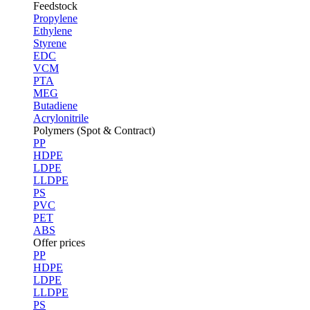
Feedstock
Propylene
Ethylene
Styrene
EDC
VCM
PTA
MEG
Butadiene
Acrylonitrile
Polymers (Spot & Contract)
PP
HDPE
LDPE
LLDPE
PS
PVC
PET
ABS
Offer prices
PP
HDPE
LDPE
LLDPE
PS