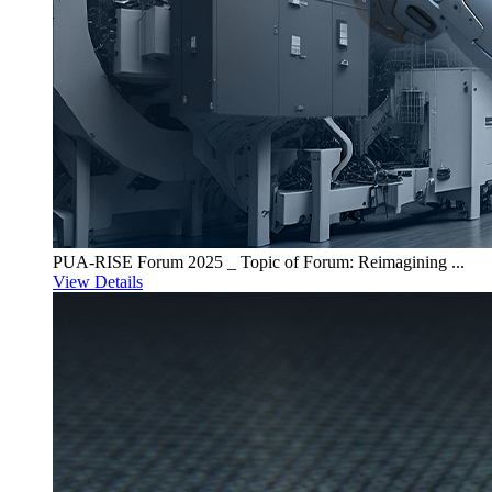
PUA-RISE Forum 2025 _ Topic of Forum: Reimagining ...
View Details