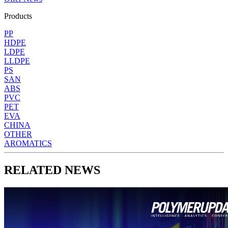
Products
PP
HDPE
LDPE
LLDPE
PS
SAN
ABS
PVC
PET
EVA
CHINA
OTHER
AROMATICS
RELATED NEWS