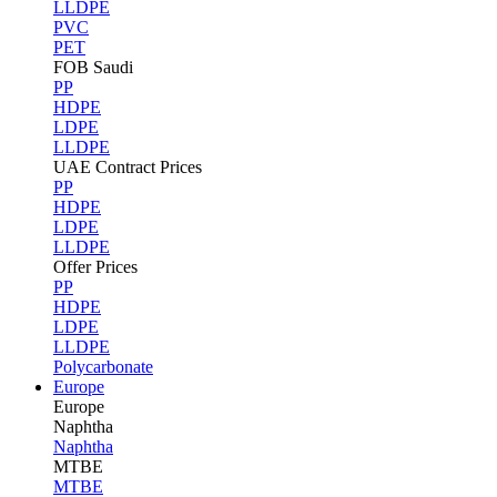
LLDPE
PVC
PET
FOB Saudi
PP
HDPE
LDPE
LLDPE
UAE Contract Prices
PP
HDPE
LDPE
LLDPE
Offer Prices
PP
HDPE
LDPE
LLDPE
Polycarbonate
Europe
Europe
Naphtha
Naphtha
MTBE
MTBE