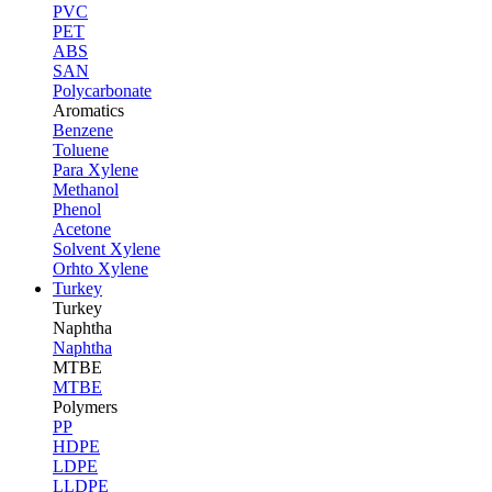
PVC
PET
ABS
SAN
Polycarbonate
Aromatics
Benzene
Toluene
Para Xylene
Methanol
Phenol
Acetone
Solvent Xylene
Orhto Xylene
Turkey
Turkey
Naphtha
Naphtha
MTBE
MTBE
Polymers
PP
HDPE
LDPE
LLDPE