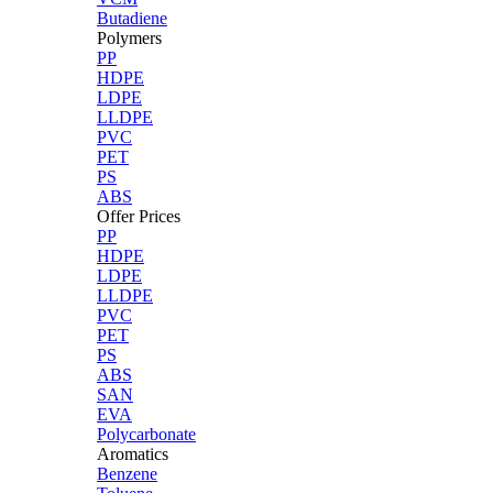
Butadiene
Polymers
PP
HDPE
LDPE
LLDPE
PVC
PET
PS
ABS
Offer Prices
PP
HDPE
LDPE
LLDPE
PVC
PET
PS
ABS
SAN
EVA
Polycarbonate
Aromatics
Benzene