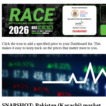
Click the
icon to add a specified price to your Dashboard list. This
makes it easy to keep track on the prices that matter most to you.
SNAPSHOT: Pakistan (Karachi) market