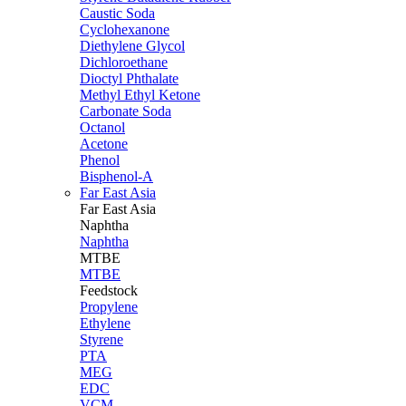
Caustic Soda
Cyclohexanone
Diethylene Glycol
Dichloroethane
Dioctyl Phthalate
Methyl Ethyl Ketone
Carbonate Soda
Octanol
Acetone
Phenol
Bisphenol-A
Far East Asia
Far East
Asia
Naphtha
Naphtha
MTBE
MTBE
Feedstock
Propylene
Ethylene
Styrene
PTA
MEG
EDC
VCM