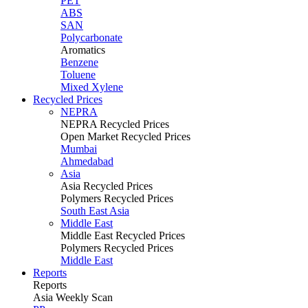
PET
ABS
SAN
Polycarbonate
Aromatics
Benzene
Toluene
Mixed Xylene
Recycled Prices
NEPRA
NEPRA Recycled Prices
Open Market Recycled Prices
Mumbai
Ahmedabad
Asia
Asia Recycled Prices
Polymers Recycled Prices
South East Asia
Middle East
Middle East Recycled Prices
Polymers Recycled Prices
Middle East
Reports
Reports
Asia Weekly Scan