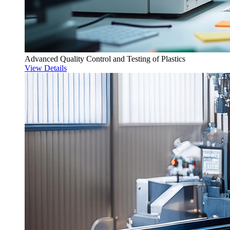
Advanced Quality Control and Testing of Plastics
View Details