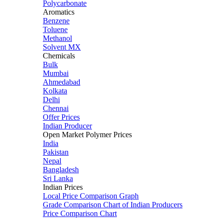
Polycarbonate
Aromatics
Benzene
Toluene
Methanol
Solvent MX
Chemicals
Bulk
Mumbai
Ahmedabad
Kolkata
Delhi
Chennai
Offer Prices
Indian Producer
Open Market Polymer Prices
India
Pakistan
Nepal
Bangladesh
Sri Lanka
Indian Prices
Local Price Comparison Graph
Grade Comparison Chart of Indian Producers
Price Comparison Chart