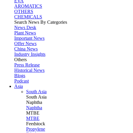
EVA
AROMATICS
OTHERS
CHEMICALS
Search News By Categories
News Desk
Plant News
Important News
Offer News
China News
Industry Insights
Others
Press Release
Historical News
Blogs
Podcast
Asia
South Asia
South
Asia
Naphtha
Naphtha
MTBE
MTBE
Feedstock
Propylene