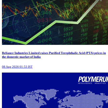
Reliance Industries Limited raises Purified Terephthalic Acid (PTA) prices in
the domestic market of India
08 Aug 2026 01:53 IST