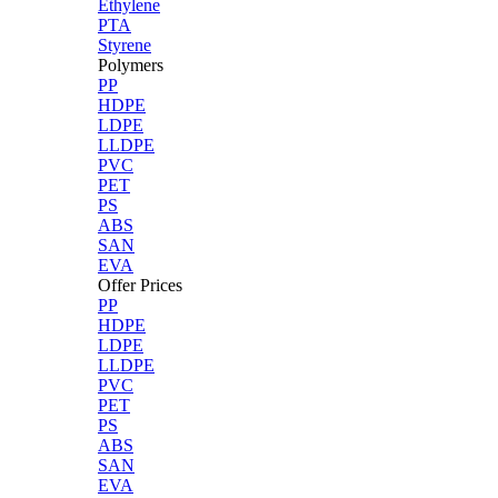
Ethylene
PTA
Styrene
Polymers
PP
HDPE
LDPE
LLDPE
PVC
PET
PS
ABS
SAN
EVA
Offer Prices
PP
HDPE
LDPE
LLDPE
PVC
PET
PS
ABS
SAN
EVA