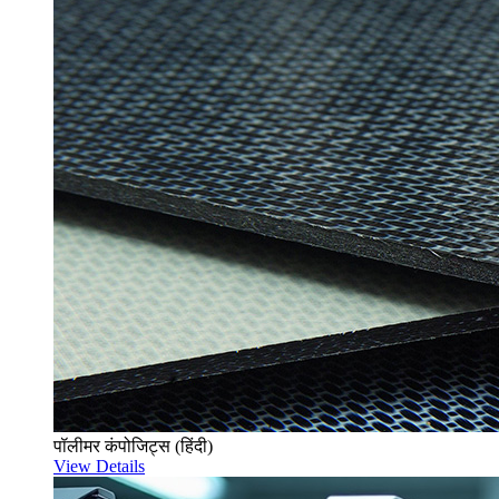
पॉलीमर कंपोजिट्स (हिंदी)
View Details