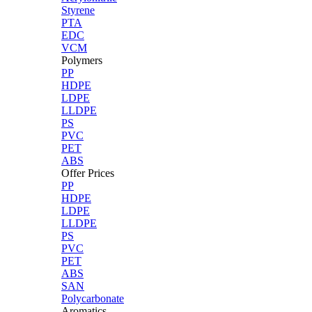
Styrene
PTA
EDC
VCM
Polymers
PP
HDPE
LDPE
LLDPE
PS
PVC
PET
ABS
Offer Prices
PP
HDPE
LDPE
LLDPE
PS
PVC
PET
ABS
SAN
Polycarbonate
Aromatics