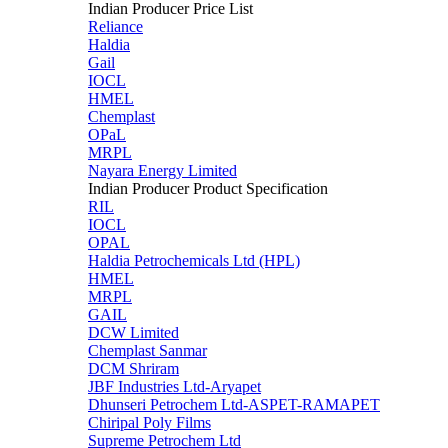
Indian Producer Price List
Reliance
Haldia
Gail
IOCL
HMEL
Chemplast
OPaL
MRPL
Nayara Energy Limited
Indian Producer Product Specification
RIL
IOCL
OPAL
Haldia Petrochemicals Ltd (HPL)
HMEL
MRPL
GAIL
DCW Limited
Chemplast Sanmar
DCM Shriram
JBF Industries Ltd-Aryapet
Dhunseri Petrochem Ltd-ASPET-RAMAPET
Chiripal Poly Films
Supreme Petrochem Ltd