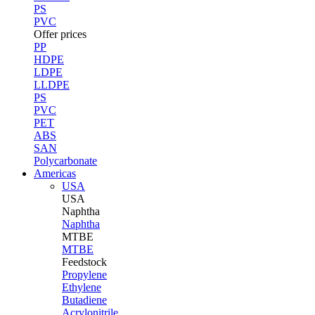
PS
PVC
Offer prices
PP
HDPE
LDPE
LLDPE
PS
PVC
PET
ABS
SAN
Polycarbonate
Americas
USA
USA
Naphtha
Naphtha
MTBE
MTBE
Feedstock
Propylene
Ethylene
Butadiene
Acrylonitrile