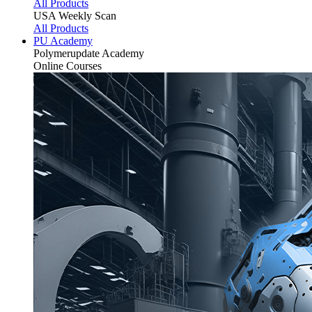
All Products
USA Weekly Scan
All Products
PU Academy
Polymerupdate
Academy
Online Courses