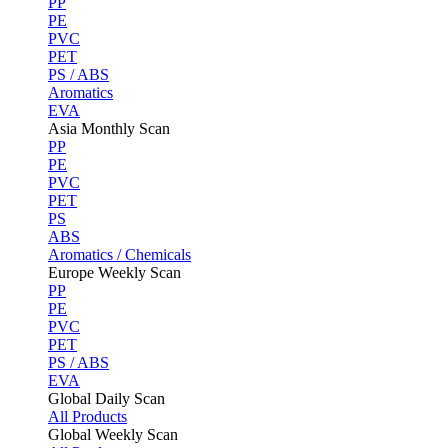
PP
PE
PVC
PET
PS / ABS
Aromatics
EVA
Asia Monthly Scan
PP
PE
PVC
PET
PS
ABS
Aromatics / Chemicals
Europe Weekly Scan
PP
PE
PVC
PET
PS / ABS
EVA
Global Daily Scan
All Products
Global Weekly Scan