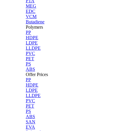
PTA
MEG
EDC
VCM
Butadiene
Polymers
PP
HDPE
LDPE
LLDPE
PVC
PET
PS
ABS
Offer Prices
PP
HDPE
LDPE
LLDPE
PVC
PET
PS
ABS
SAN
EVA