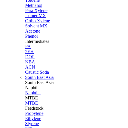
Toluene
Methanol
Para Xylene
Isomer MX
Ortho Xylene
Solvent MX
Acetone
Phenol
Intermediates
PA
2EH
DOP
NBA
ACN
Caustic Soda
South East Asia
South East
Asia
Naphtha
Naphtha
MTBE
MTBE
Feedstock
Propylene
Ethylene
Styrene