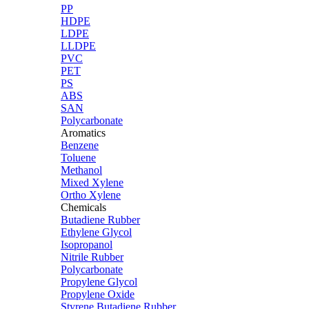
PP
HDPE
LDPE
LLDPE
PVC
PET
PS
ABS
SAN
Polycarbonate
Aromatics
Benzene
Toluene
Methanol
Mixed Xylene
Ortho Xylene
Chemicals
Butadiene Rubber
Ethylene Glycol
Isopropanol
Nitrile Rubber
Polycarbonate
Propylene Glycol
Propylene Oxide
Styrene Butadiene Rubber