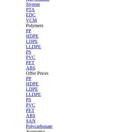
Styrene
PTA
EDC
VCM
Polymers
PP
HDPE
LDPE
LLDPE
PS
PVC
PET
ABS
Offer Prices
PP
HDPE
LDPE
LLDPE
PS
PVC
PET
ABS
SAN
Polycarbonate
Aromatics