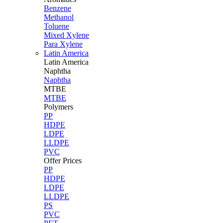
Benzene
Methanol
Toluene
Mixed Xylene
Para Xylene
Latin America
Latin
America
Naphtha
Naphtha
MTBE
MTBE
Polymers
PP
HDPE
LDPE
LLDPE
PVC
Offer Prices
PP
HDPE
LDPE
LLDPE
PS
PVC