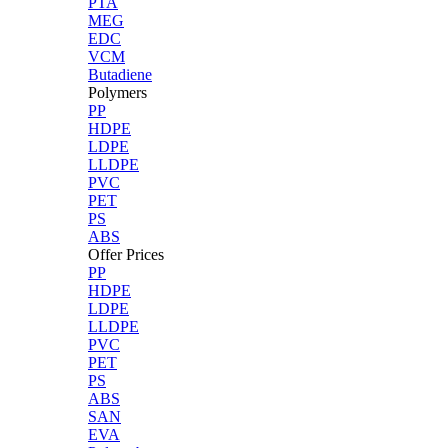
PTA
MEG
EDC
VCM
Butadiene
Polymers
PP
HDPE
LDPE
LLDPE
PVC
PET
PS
ABS
Offer Prices
PP
HDPE
LDPE
LLDPE
PVC
PET
PS
ABS
SAN
EVA