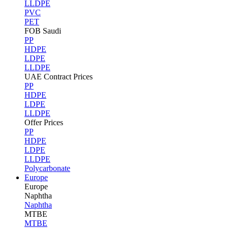
LLDPE
PVC
PET
FOB Saudi
PP
HDPE
LDPE
LLDPE
UAE Contract Prices
PP
HDPE
LDPE
LLDPE
Offer Prices
PP
HDPE
LDPE
LLDPE
Polycarbonate
Europe
Europe
Naphtha
Naphtha
MTBE
MTBE