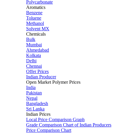
Polycarbonate
Aromatics
Benzene
Toluene
Methanol
Solvent MX
Chemicals
Bulk
Mumbai
Ahmedabad
Kolkata
Delhi
Chennai
Offer Prices
Indian Producer
Open Market Polymer Prices
India
Pakistan
Nepal
Bangladesh
Sri Lanka
Indian Prices
Local Price Comparison Graph
Grade Comparison Chart of Indian Producers
Price Comparison Chart