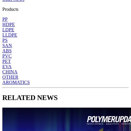
Products
PP
HDPE
LDPE
LLDPE
PS
SAN
ABS
PVC
PET
EVA
CHINA
OTHER
AROMATICS
RELATED NEWS