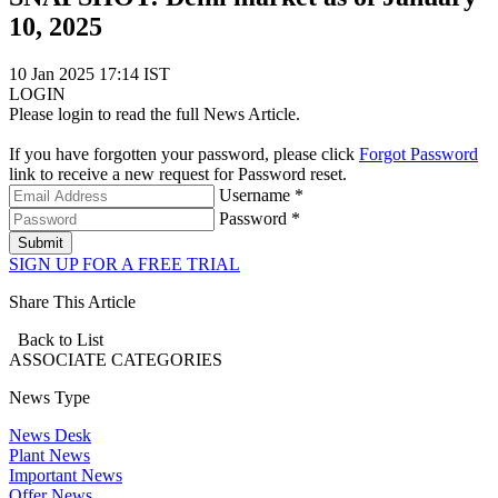
10, 2025
10 Jan 2025 17:14 IST
LOGIN
Please login to read the full News Article.
If you have forgotten your password, please click
Forgot Password
link to receive a new request for Password reset.
Username *
Password *
Submit
SIGN UP FOR A FREE TRIAL
Share This Article
Back to List
ASSOCIATE
CATEGORIES
News Type
News Desk
Plant News
Important News
Offer News