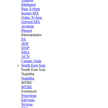
Toluene
Methanol
Para Xylene
Isomer MX
Ortho Xylene
Solvent MX
Acetone
Phenol
Intermediates
PA
2EH
DOP
NBA
ACN
Caustic Soda
South East Asia
South East
Asia
Naphtha
Naphtha
MTBE
MTBE
Feedstock
Propylene
Ethylene
Styrene