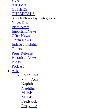
EVA
AROMATICS
OTHERS
CHEMICALS
Search News By Categories
News Desk
Plant News
Important News
Offer News
China News
Industry Insights
Others
Press Release
Historical News
Blogs
Podcast
Asia
South Asia
South
Asia
Naphtha
Naphtha
MTBE
MTBE
Feedstock
Propylene