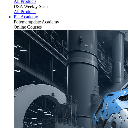
All Products
USA Weekly Scan
All Products
PU Academy
Polymerupdate
Academy
Online Courses