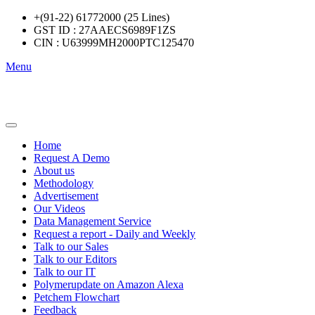
+(91-22) 61772000 (25 Lines)
GST ID : 27AAECS6989F1ZS
CIN : U63999MH2000PTC125470
Menu
Home
Request A Demo
About us
Methodology
Advertisement
Our Videos
Data Management Service
Request a report - Daily and Weekly
Talk to our Sales
Talk to our Editors
Talk to our IT
Polymerupdate on Amazon Alexa
Petchem Flowchart
Feedback