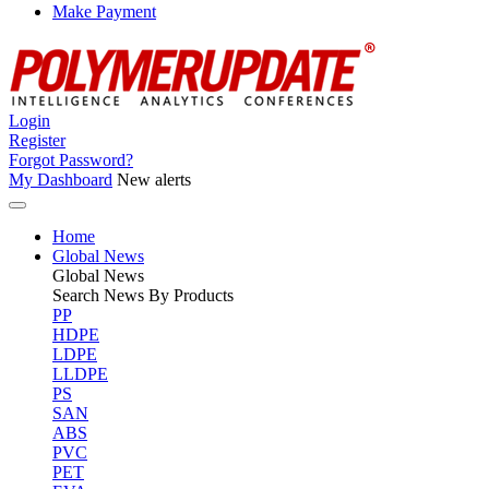
Make Payment
Login
Register
Forgot Password?
My Dashboard
New alerts
Home
Global News
Global
News
Search News By Products
PP
HDPE
LDPE
LLDPE
PS
SAN
ABS
PVC
PET