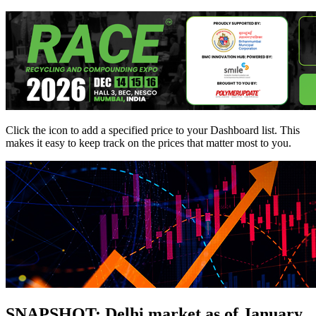
Click the
icon to add a specified price to your Dashboard list. This
makes it easy to keep track on the prices that matter most to you.
SNAPSHOT: Delhi market as of January