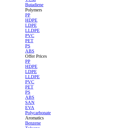
Butadiene
Polymers
PP
HDPE
LDPE
LLDPE
PVC
PET
PS
ABS
Offer Prices
PP
HDPE
LDPE
LLDPE
PVC
PET
PS
ABS
SAN
EVA
Polycarbonate
Aromatics
Benzene