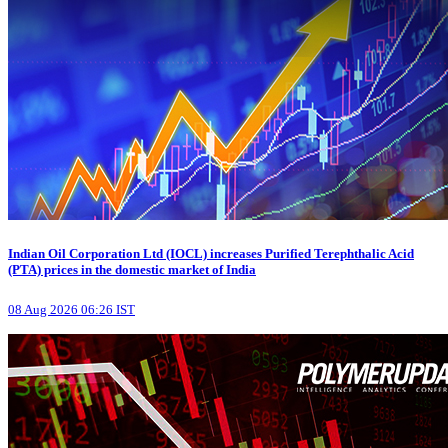
Indian Oil Corporation Ltd (IOCL) increases Purified Terephthalic Acid
(PTA) prices in the domestic market of India
08 Aug 2026 06:26 IST