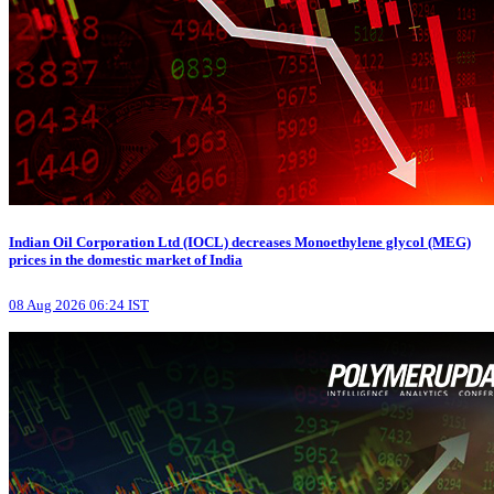
Indian Oil Corporation Ltd (IOCL) decreases Monoethylene glycol (MEG)
prices in the domestic market of India
08 Aug 2026 06:24 IST