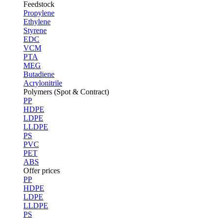
Feedstock
Propylene
Ethylene
Styrene
EDC
VCM
PTA
MEG
Butadiene
Acrylonitrile
Polymers (Spot & Contract)
PP
HDPE
LDPE
LLDPE
PS
PVC
PET
ABS
Offer prices
PP
HDPE
LDPE
LLDPE
PS