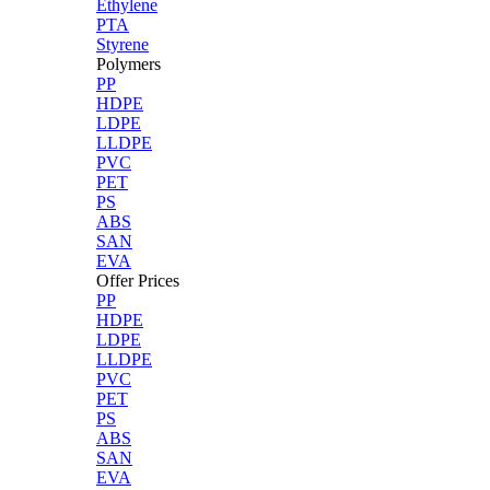
Ethylene
PTA
Styrene
Polymers
PP
HDPE
LDPE
LLDPE
PVC
PET
PS
ABS
SAN
EVA
Offer Prices
PP
HDPE
LDPE
LLDPE
PVC
PET
PS
ABS
SAN
EVA