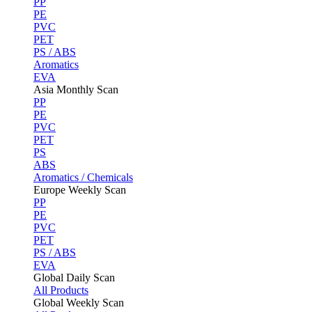
PP
PE
PVC
PET
PS / ABS
Aromatics
EVA
Asia Monthly Scan
PP
PE
PVC
PET
PS
ABS
Aromatics / Chemicals
Europe Weekly Scan
PP
PE
PVC
PET
PS / ABS
EVA
Global Daily Scan
All Products
Global Weekly Scan