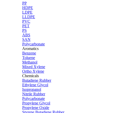
PP
HDPE
LDPE
LLDPE
PVC
PET
PS
ABS
SAN
Polycarbonate
Aromatics
Benzene
Toluene
Methanol
Mixed Xylene
Ortho Xylene
Chemicals
Butadiene Rubber
Ethylene Glycol
Isopropanol
Nitrile Rubber
Polycarbonate
Propylene Glycol
Propylene Oxide
Styrene Butadiene Rubber