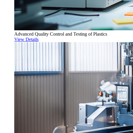
Advanced Quality Control and Testing of Plastics
View Details