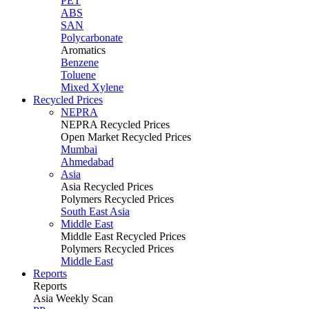
PET
ABS
SAN
Polycarbonate
Aromatics
Benzene
Toluene
Mixed Xylene
Recycled Prices
NEPRA
NEPRA Recycled Prices
Open Market Recycled Prices
Mumbai
Ahmedabad
Asia
Asia Recycled Prices
Polymers Recycled Prices
South East Asia
Middle East
Middle East Recycled Prices
Polymers Recycled Prices
Middle East
Reports
Reports
Asia Weekly Scan