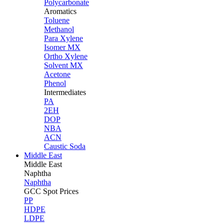
Polycarbonate
Aromatics
Toluene
Methanol
Para Xylene
Isomer MX
Ortho Xylene
Solvent MX
Acetone
Phenol
Intermediates
PA
2EH
DOP
NBA
ACN
Caustic Soda
Middle East
Middle
East
Naphtha
Naphtha
GCC Spot Prices
PP
HDPE
LDPE