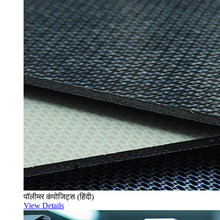
पॉलीमर कंपोजिट्स (हिंदी)
View Details