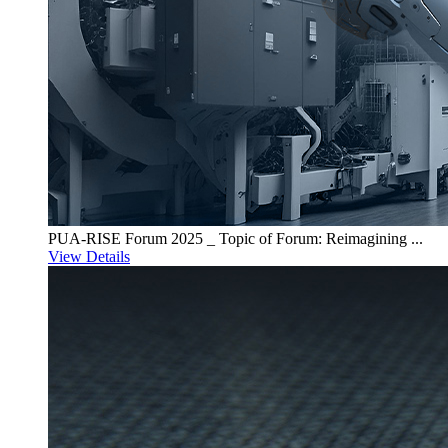
PUA-RISE Forum 2025 _ Topic of Forum: Reimagining ...
View Details