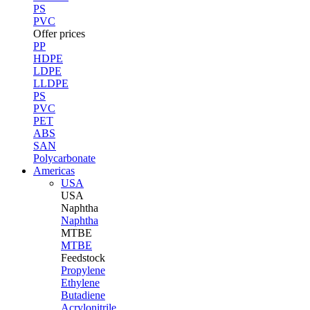
PS
PVC
Offer prices
PP
HDPE
LDPE
LLDPE
PS
PVC
PET
ABS
SAN
Polycarbonate
Americas
USA
USA
Naphtha
Naphtha
MTBE
MTBE
Feedstock
Propylene
Ethylene
Butadiene
Acrylonitrile