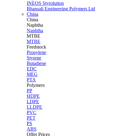
INEOS Styrolution
Bhansali Engineering Polymers Ltd
China
China
Naphtha
Naphtha
MTBE
MTBE
Feedstock
Propylene
Styrene
Butadiene
EDC
MEG
PTA
Polymers
PP
HDPE
LDPE
LLDPE
PVC
PET
PS
ABS
Offer Prices