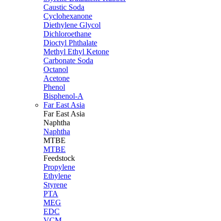
Caustic Soda
Cyclohexanone
Diethylene Glycol
Dichloroethane
Dioctyl Phthalate
Methyl Ethyl Ketone
Carbonate Soda
Octanol
Acetone
Phenol
Bisphenol-A
Far East Asia
Far East
Asia
Naphtha
Naphtha
MTBE
MTBE
Feedstock
Propylene
Ethylene
Styrene
PTA
MEG
EDC
VCM