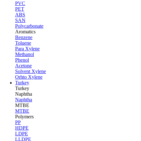
PVC
PET
ABS
SAN
Polycarbonate
Aromatics
Benzene
Toluene
Para Xylene
Methanol
Phenol
Acetone
Solvent Xylene
Orhto Xylene
Turkey
Turkey
Naphtha
Naphtha
MTBE
MTBE
Polymers
PP
HDPE
LDPE
LLDPE