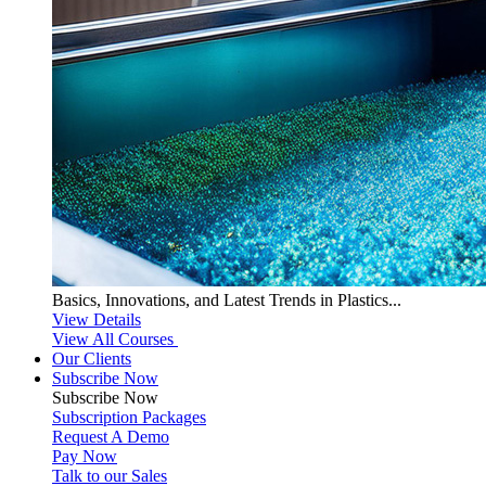
Basics, Innovations, and Latest Trends in Plastics...
View Details
View All Courses
Our Clients
Subscribe Now
Subscribe
Now
Subscription Packages
Request A Demo
Pay Now
Talk to our Sales