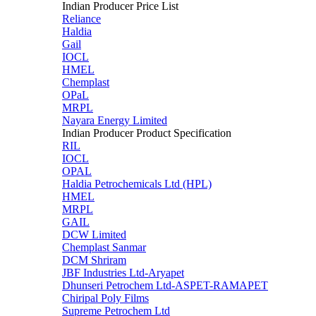
Indian Producer Price List
Reliance
Haldia
Gail
IOCL
HMEL
Chemplast
OPaL
MRPL
Nayara Energy Limited
Indian Producer Product Specification
RIL
IOCL
OPAL
Haldia Petrochemicals Ltd (HPL)
HMEL
MRPL
GAIL
DCW Limited
Chemplast Sanmar
DCM Shriram
JBF Industries Ltd-Aryapet
Dhunseri Petrochem Ltd-ASPET-RAMAPET
Chiripal Poly Films
Supreme Petrochem Ltd