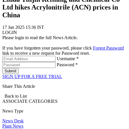
Ltd hikes Acrylonitrile (ACN) prices in
China
17 Jan 2025 15:36 IST
LOGIN
Please login to read the full News Article.
If you have forgotten your password, please click
Forgot Password
link to receive a new request for Password reset.
Username *
Password *
Submit
SIGN UP FOR A FREE TRIAL
Share This Article
Back to List
ASSOCIATE
CATEGORIES
News Type
News Desk
Plant News