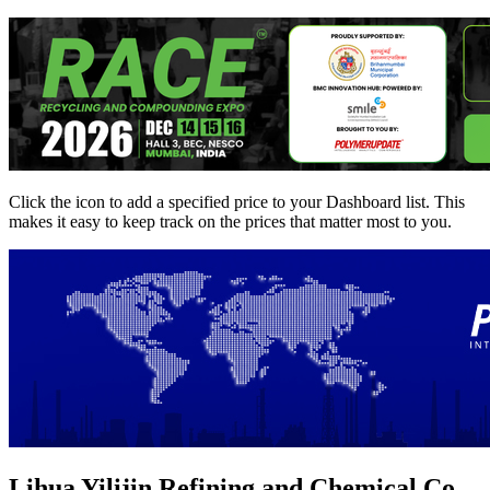
Click the
icon to add a specified price to your Dashboard list. This
makes it easy to keep track on the prices that matter most to you.
Lihua Yilijin Refining and Chemical Co