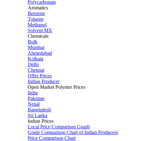
Polycarbonate
Aromatics
Benzene
Toluene
Methanol
Solvent MX
Chemicals
Bulk
Mumbai
Ahmedabad
Kolkata
Delhi
Chennai
Offer Prices
Indian Producer
Open Market Polymer Prices
India
Pakistan
Nepal
Bangladesh
Sri Lanka
Indian Prices
Local Price Comparison Graph
Grade Comparison Chart of Indian Producers
Price Comparison Chart