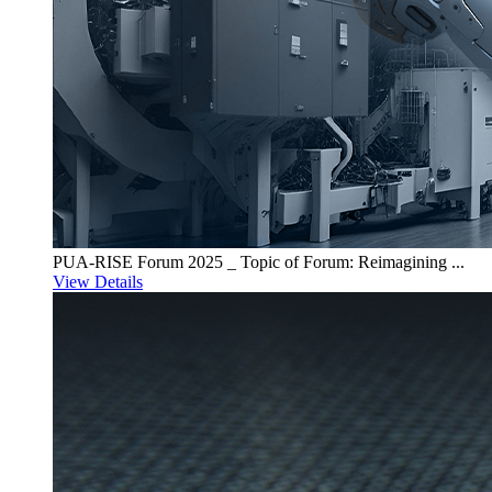
PUA-RISE Forum 2025 _ Topic of Forum: Reimagining ...
View Details