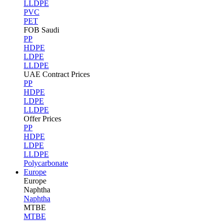
LLDPE
PVC
PET
FOB Saudi
PP
HDPE
LDPE
LLDPE
UAE Contract Prices
PP
HDPE
LDPE
LLDPE
Offer Prices
PP
HDPE
LDPE
LLDPE
Polycarbonate
Europe
Europe
Naphtha
Naphtha
MTBE
MTBE