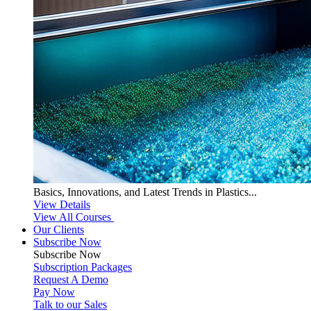
Basics, Innovations, and Latest Trends in Plastics...
View Details
View All Courses
Our Clients
Subscribe Now
Subscribe
Now
Subscription Packages
Request A Demo
Pay Now
Talk to our Sales