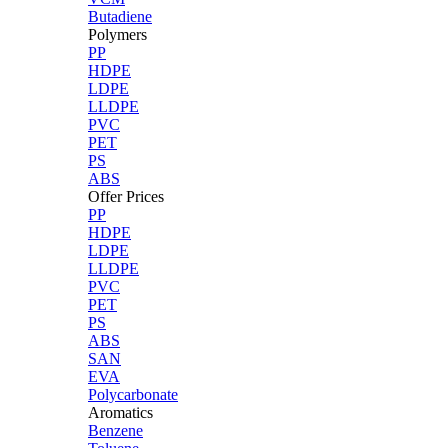
Butadiene
Polymers
PP
HDPE
LDPE
LLDPE
PVC
PET
PS
ABS
Offer Prices
PP
HDPE
LDPE
LLDPE
PVC
PET
PS
ABS
SAN
EVA
Polycarbonate
Aromatics
Benzene