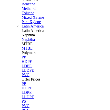
Benzene
Methanol
Toluene
Mixed Xylene
Para Xylene
Latin America
Latin
America
Naphtha
Naphtha
MTBE
MTBE
Polymers
PP
HDPE
LDPE
LLDPE
PVC
Offer Prices
PP
HDPE
LDPE
LLDPE
PS
PVC