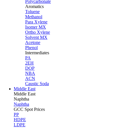
Polycarbonate
Aromatics
Toluene
Methanol
Para Xylene
Isomer MX
Ortho Xylene
Solvent MX
Acetone
Phenol
Intermediates
PA
2EH
DOP
NBA
ACN
Caustic Soda
Middle East
Middle
East
Naphtha
Naphtha
GCC Spot Prices
PP
HDPE
LDPE