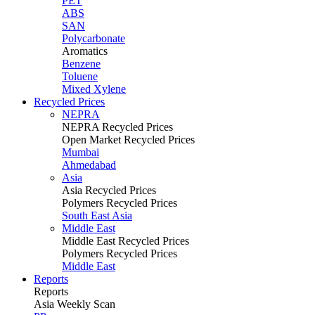
PET
ABS
SAN
Polycarbonate
Aromatics
Benzene
Toluene
Mixed Xylene
Recycled Prices
NEPRA
NEPRA Recycled Prices
Open Market Recycled Prices
Mumbai
Ahmedabad
Asia
Asia Recycled Prices
Polymers Recycled Prices
South East Asia
Middle East
Middle East Recycled Prices
Polymers Recycled Prices
Middle East
Reports
Reports
Asia Weekly Scan