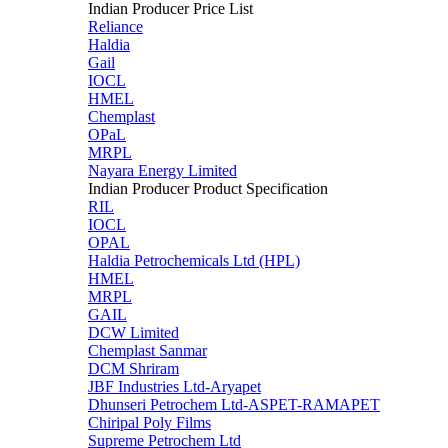
Indian Producer Price List
Reliance
Haldia
Gail
IOCL
HMEL
Chemplast
OPaL
MRPL
Nayara Energy Limited
Indian Producer Product Specification
RIL
IOCL
OPAL
Haldia Petrochemicals Ltd (HPL)
HMEL
MRPL
GAIL
DCW Limited
Chemplast Sanmar
DCM Shriram
JBF Industries Ltd-Aryapet
Dhunseri Petrochem Ltd-ASPET-RAMAPET
Chiripal Poly Films
Supreme Petrochem Ltd