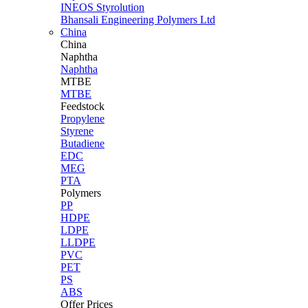
INEOS Styrolution
Bhansali Engineering Polymers Ltd
China
China
Naphtha
Naphtha
MTBE
MTBE
Feedstock
Propylene
Styrene
Butadiene
EDC
MEG
PTA
Polymers
PP
HDPE
LDPE
LLDPE
PVC
PET
PS
ABS
Offer Prices