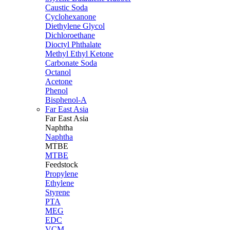
Caustic Soda
Cyclohexanone
Diethylene Glycol
Dichloroethane
Dioctyl Phthalate
Methyl Ethyl Ketone
Carbonate Soda
Octanol
Acetone
Phenol
Bisphenol-A
Far East Asia
Far East
Asia
Naphtha
Naphtha
MTBE
MTBE
Feedstock
Propylene
Ethylene
Styrene
PTA
MEG
EDC
VCM