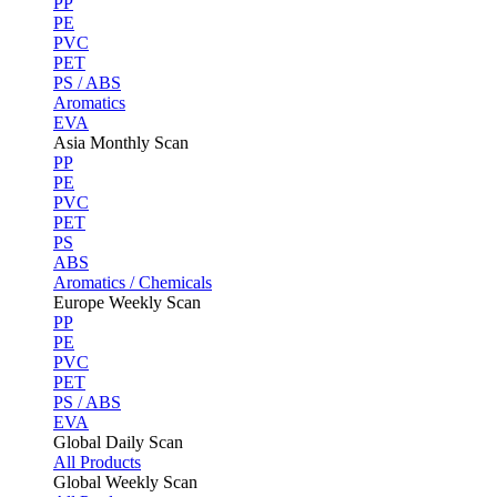
PP
PE
PVC
PET
PS / ABS
Aromatics
EVA
Asia Monthly Scan
PP
PE
PVC
PET
PS
ABS
Aromatics / Chemicals
Europe Weekly Scan
PP
PE
PVC
PET
PS / ABS
EVA
Global Daily Scan
All Products
Global Weekly Scan