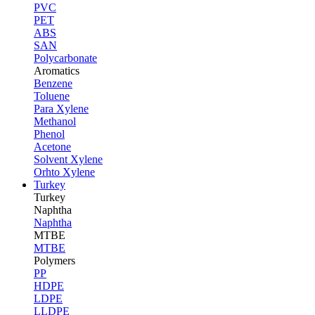
PVC
PET
ABS
SAN
Polycarbonate
Aromatics
Benzene
Toluene
Para Xylene
Methanol
Phenol
Acetone
Solvent Xylene
Orhto Xylene
Turkey
Turkey
Naphtha
Naphtha
MTBE
MTBE
Polymers
PP
HDPE
LDPE
LLDPE