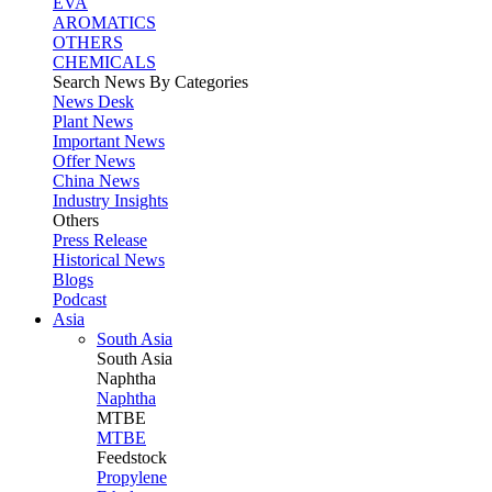
EVA
AROMATICS
OTHERS
CHEMICALS
Search News By Categories
News Desk
Plant News
Important News
Offer News
China News
Industry Insights
Others
Press Release
Historical News
Blogs
Podcast
Asia
South Asia
South
Asia
Naphtha
Naphtha
MTBE
MTBE
Feedstock
Propylene