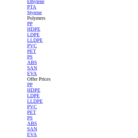
Ethylene
PTA
Styrene
Polymers
PP
HDPE
LDPE
LLDPE
PVC
PET
PS
ABS
SAN
EVA
Offer Prices
PP
HDPE
LDPE
LLDPE
PVC
PET
PS
ABS
SAN
EVA