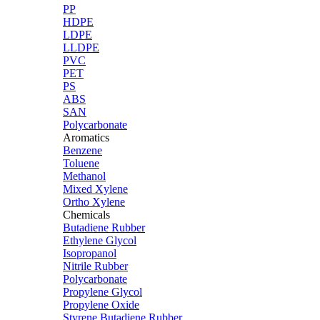
PP
HDPE
LDPE
LLDPE
PVC
PET
PS
ABS
SAN
Polycarbonate
Aromatics
Benzene
Toluene
Methanol
Mixed Xylene
Ortho Xylene
Chemicals
Butadiene Rubber
Ethylene Glycol
Isopropanol
Nitrile Rubber
Polycarbonate
Propylene Glycol
Propylene Oxide
Styrene Butadiene Rubber