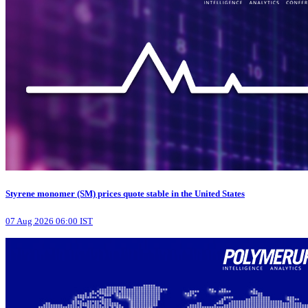
Styrene monomer (SM) prices quote stable in the United States
07 Aug 2026 06:00 IST