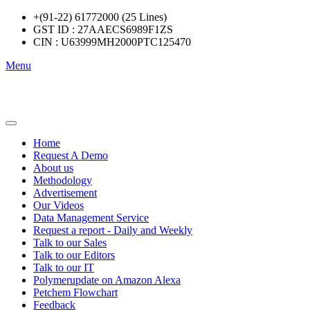
+(91-22) 61772000 (25 Lines)
GST ID : 27AAECS6989F1ZS
CIN : U63999MH2000PTC125470
Menu
Home
Request A Demo
About us
Methodology
Advertisement
Our Videos
Data Management Service
Request a report - Daily and Weekly
Talk to our Sales
Talk to our Editors
Talk to our IT
Polymerupdate on Amazon Alexa
Petchem Flowchart
Feedback