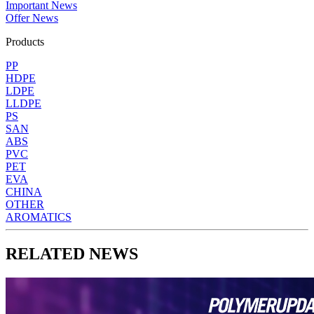
Important News
Offer News
Products
PP
HDPE
LDPE
LLDPE
PS
SAN
ABS
PVC
PET
EVA
CHINA
OTHER
AROMATICS
RELATED NEWS