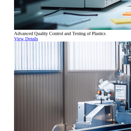
Advanced Quality Control and Testing of Plastics
View Details