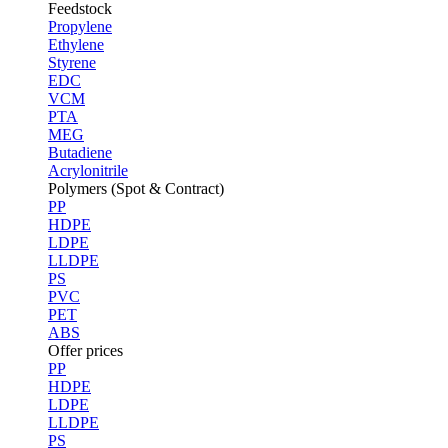
Feedstock
Propylene
Ethylene
Styrene
EDC
VCM
PTA
MEG
Butadiene
Acrylonitrile
Polymers (Spot & Contract)
PP
HDPE
LDPE
LLDPE
PS
PVC
PET
ABS
Offer prices
PP
HDPE
LDPE
LLDPE
PS