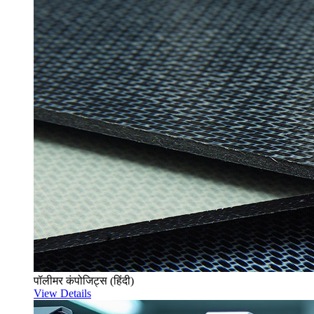
पॉलीमर कंपोजिट्स (हिंदी)
View Details