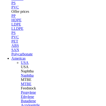
PS
PVC
Offer prices
PP
HDPE
LDPE
LLDPE
PS
PVC
PET
ABS
SAN
Polycarbonate
Americas
USA
USA
Naphtha
Naphtha
MTBE
MTBE
Feedstock
Propylene
Ethylene
Butadiene
Acrylonitrile