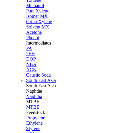
Toluene
Methanol
Para Xylene
Isomer MX
Ortho Xylene
Solvent MX
Acetone
Phenol
Intermediates
PA
2EH
DOP
NBA
ACN
Caustic Soda
South East Asia
South East
Asia
Naphtha
Naphtha
MTBE
MTBE
Feedstock
Propylene
Ethylene
Styrene