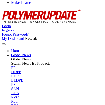
Make Payment
Login
Register
Forgot Password?
My Dashboard
New alerts
Home
Global News
Global
News
Search News By Products
PP
HDPE
LDPE
LLDPE
PS
SAN
ABS
PVC
PET