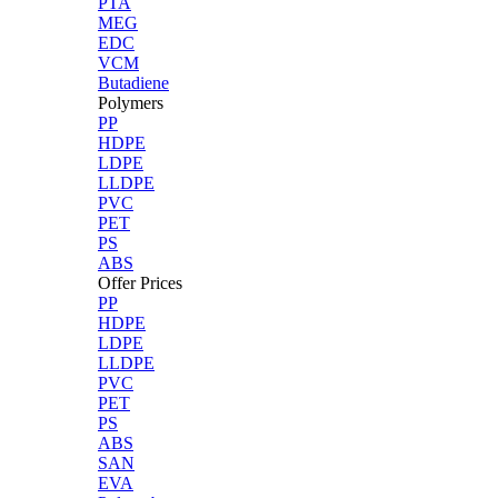
PTA
MEG
EDC
VCM
Butadiene
Polymers
PP
HDPE
LDPE
LLDPE
PVC
PET
PS
ABS
Offer Prices
PP
HDPE
LDPE
LLDPE
PVC
PET
PS
ABS
SAN
EVA