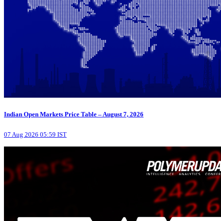
Indian Open Markets Price Table – August 7, 2026
07 Aug 2026 05:59 IST