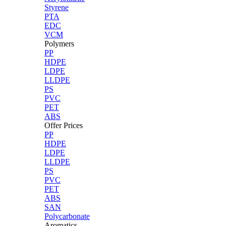
Styrene
PTA
EDC
VCM
Polymers
PP
HDPE
LDPE
LLDPE
PS
PVC
PET
ABS
Offer Prices
PP
HDPE
LDPE
LLDPE
PS
PVC
PET
ABS
SAN
Polycarbonate
Aromatics