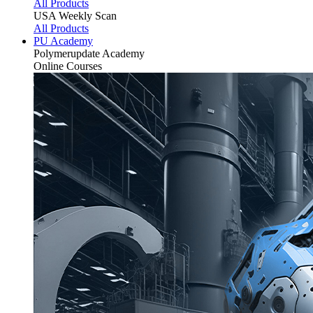
All Products
USA Weekly Scan
All Products
PU Academy
Polymerupdate
Academy
Online Courses