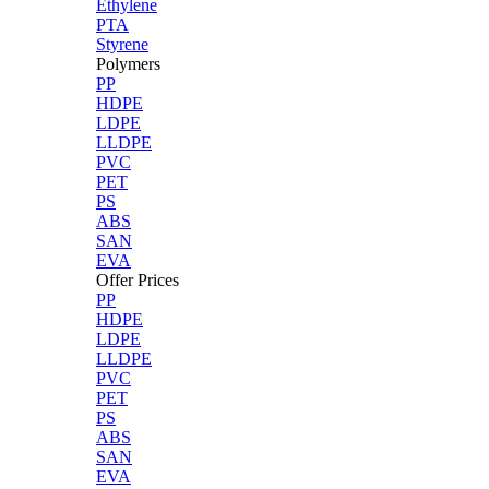
Ethylene
PTA
Styrene
Polymers
PP
HDPE
LDPE
LLDPE
PVC
PET
PS
ABS
SAN
EVA
Offer Prices
PP
HDPE
LDPE
LLDPE
PVC
PET
PS
ABS
SAN
EVA