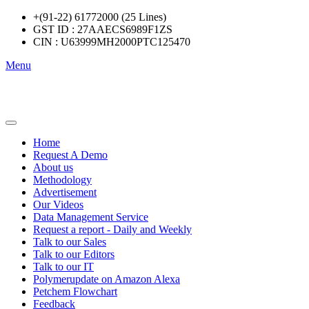
+(91-22) 61772000 (25 Lines)
GST ID : 27AAECS6989F1ZS
CIN : U63999MH2000PTC125470
Menu
Home
Request A Demo
About us
Methodology
Advertisement
Our Videos
Data Management Service
Request a report - Daily and Weekly
Talk to our Sales
Talk to our Editors
Talk to our IT
Polymerupdate on Amazon Alexa
Petchem Flowchart
Feedback