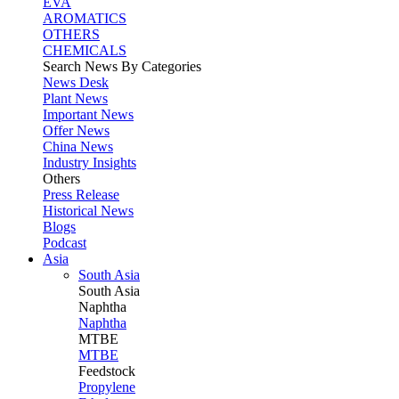
EVA
AROMATICS
OTHERS
CHEMICALS
Search News By Categories
News Desk
Plant News
Important News
Offer News
China News
Industry Insights
Others
Press Release
Historical News
Blogs
Podcast
Asia
South Asia
South
Asia
Naphtha
Naphtha
MTBE
MTBE
Feedstock
Propylene