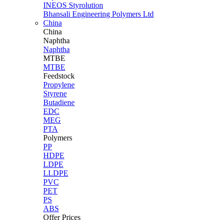
INEOS Styrolution
Bhansali Engineering Polymers Ltd
China
China
Naphtha
Naphtha
MTBE
MTBE
Feedstock
Propylene
Styrene
Butadiene
EDC
MEG
PTA
Polymers
PP
HDPE
LDPE
LLDPE
PVC
PET
PS
ABS
Offer Prices