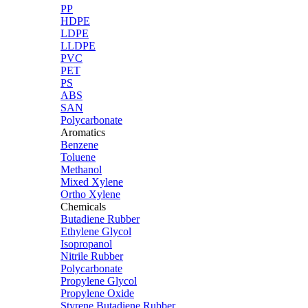
PP
HDPE
LDPE
LLDPE
PVC
PET
PS
ABS
SAN
Polycarbonate
Aromatics
Benzene
Toluene
Methanol
Mixed Xylene
Ortho Xylene
Chemicals
Butadiene Rubber
Ethylene Glycol
Isopropanol
Nitrile Rubber
Polycarbonate
Propylene Glycol
Propylene Oxide
Styrene Butadiene Rubber