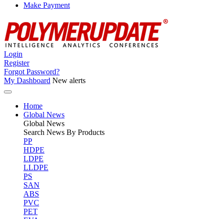
Make Payment
Login
Register
Forgot Password?
My Dashboard
New alerts
Home
Global News
Global
News
Search News By Products
PP
HDPE
LDPE
LLDPE
PS
SAN
ABS
PVC
PET