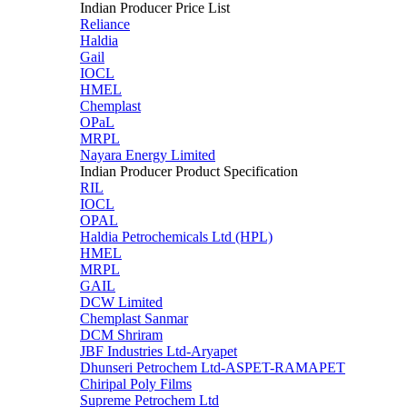
Indian Producer Price List
Reliance
Haldia
Gail
IOCL
HMEL
Chemplast
OPaL
MRPL
Nayara Energy Limited
Indian Producer Product Specification
RIL
IOCL
OPAL
Haldia Petrochemicals Ltd (HPL)
HMEL
MRPL
GAIL
DCW Limited
Chemplast Sanmar
DCM Shriram
JBF Industries Ltd-Aryapet
Dhunseri Petrochem Ltd-ASPET-RAMAPET
Chiripal Poly Films
Supreme Petrochem Ltd