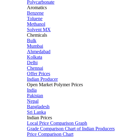
Polycarbonate
Aromatics
Benzene
Toluene
Methanol
Solvent MX
Chemicals
Bulk
Mumbai
Ahmedabad
Kolkata
Delhi
Chennai
Offer Prices
Indian Producer
Open Market Polymer Prices
India
Pakistan
Nepal
Bangladesh
Sri Lanka
Indian Prices
Local Price Comparison Graph
Grade Comparison Chart of Indian Producers
Price Comparison Chart