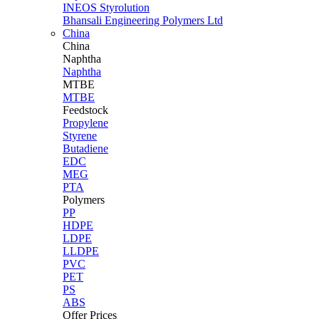
INEOS Styrolution
Bhansali Engineering Polymers Ltd
China
China
Naphtha
Naphtha
MTBE
MTBE
Feedstock
Propylene
Styrene
Butadiene
EDC
MEG
PTA
Polymers
PP
HDPE
LDPE
LLDPE
PVC
PET
PS
ABS
Offer Prices