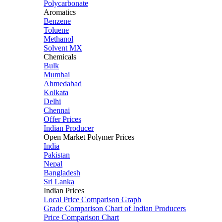
Polycarbonate
Aromatics
Benzene
Toluene
Methanol
Solvent MX
Chemicals
Bulk
Mumbai
Ahmedabad
Kolkata
Delhi
Chennai
Offer Prices
Indian Producer
Open Market Polymer Prices
India
Pakistan
Nepal
Bangladesh
Sri Lanka
Indian Prices
Local Price Comparison Graph
Grade Comparison Chart of Indian Producers
Price Comparison Chart