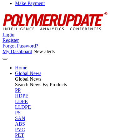
Make Payment
Login
Register
Forgot Password?
My Dashboard
New alerts
Home
Global News
Global
News
Search News By Products
PP
HDPE
LDPE
LLDPE
PS
SAN
ABS
PVC
PET