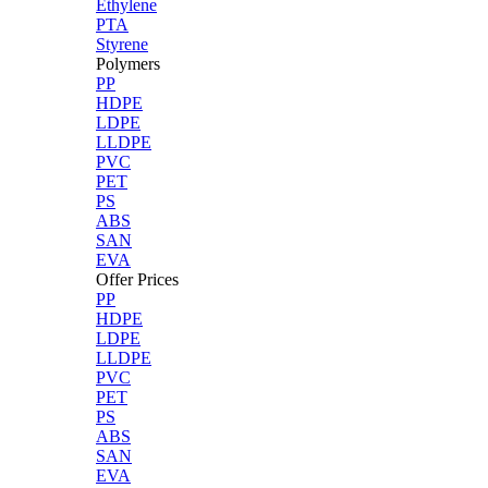
Ethylene
PTA
Styrene
Polymers
PP
HDPE
LDPE
LLDPE
PVC
PET
PS
ABS
SAN
EVA
Offer Prices
PP
HDPE
LDPE
LLDPE
PVC
PET
PS
ABS
SAN
EVA