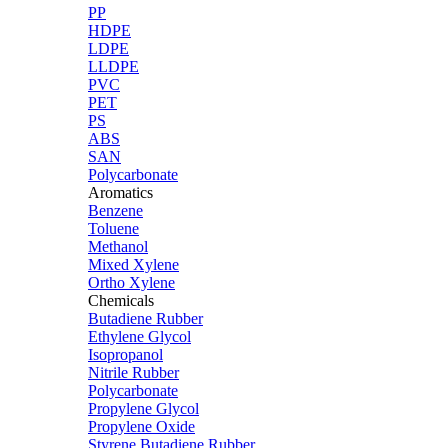
PP
HDPE
LDPE
LLDPE
PVC
PET
PS
ABS
SAN
Polycarbonate
Aromatics
Benzene
Toluene
Methanol
Mixed Xylene
Ortho Xylene
Chemicals
Butadiene Rubber
Ethylene Glycol
Isopropanol
Nitrile Rubber
Polycarbonate
Propylene Glycol
Propylene Oxide
Styrene Butadiene Rubber