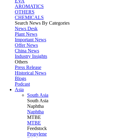
EVA
AROMATICS
OTHERS
CHEMICALS
Search News By Categories
News Desk
Plant News
Important News
Offer News
China News
Industry Insights
Others
Press Release
Historical News
Blogs
Podcast
Asia
South Asia
South
Asia
Naphtha
Naphtha
MTBE
MTBE
Feedstock
Propylene