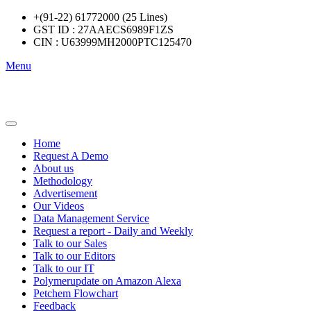
+(91-22) 61772000 (25 Lines)
GST ID : 27AAECS6989F1ZS
CIN : U63999MH2000PTC125470
Menu
Home
Request A Demo
About us
Methodology
Advertisement
Our Videos
Data Management Service
Request a report - Daily and Weekly
Talk to our Sales
Talk to our Editors
Talk to our IT
Polymerupdate on Amazon Alexa
Petchem Flowchart
Feedback