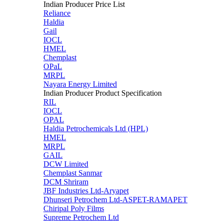
Indian Producer Price List
Reliance
Haldia
Gail
IOCL
HMEL
Chemplast
OPaL
MRPL
Nayara Energy Limited
Indian Producer Product Specification
RIL
IOCL
OPAL
Haldia Petrochemicals Ltd (HPL)
HMEL
MRPL
GAIL
DCW Limited
Chemplast Sanmar
DCM Shriram
JBF Industries Ltd-Aryapet
Dhunseri Petrochem Ltd-ASPET-RAMAPET
Chiripal Poly Films
Supreme Petrochem Ltd