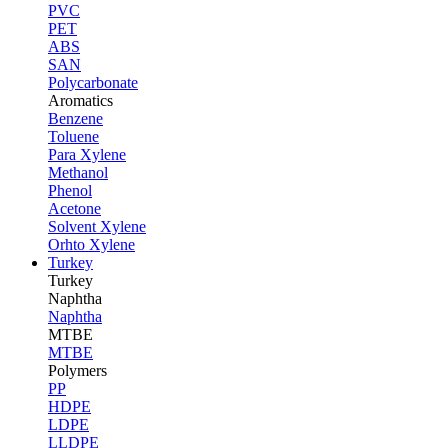
PVC
PET
ABS
SAN
Polycarbonate
Aromatics
Benzene
Toluene
Para Xylene
Methanol
Phenol
Acetone
Solvent Xylene
Orhto Xylene
Turkey
Turkey
Naphtha
Naphtha
MTBE
MTBE
Polymers
PP
HDPE
LDPE
LLDPE