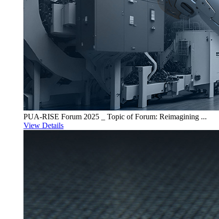
PUA-RISE Forum 2025 _ Topic of Forum: Reimagining ...
View Details