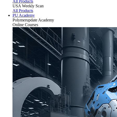
All Products
USA Weekly Scan
All Products
PU Academy
Polymerupdate
Academy
Online Courses