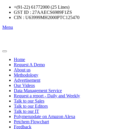
+(91-22) 61772000 (25 Lines)
GST ID : 27AAECS6989F1ZS
CIN : U63999MH2000PTC125470
Menu
Home
Request A Demo
About us
Methodology
Advertisement
Our Videos
Data Management Service
Request a report - Daily and Weekly
Talk to our Sales
Talk to our Editors
Talk to our IT
Polymerupdate on Amazon Alexa
Petchem Flowchart
Feedback