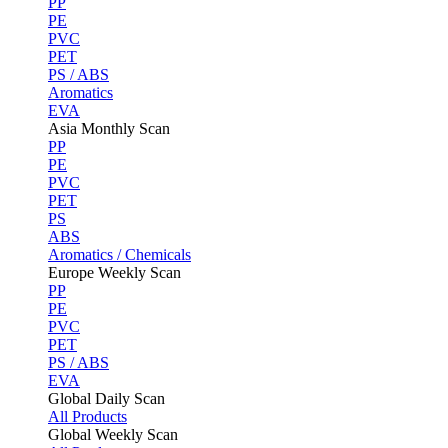
PP
PE
PVC
PET
PS / ABS
Aromatics
EVA
Asia Monthly Scan
PP
PE
PVC
PET
PS
ABS
Aromatics / Chemicals
Europe Weekly Scan
PP
PE
PVC
PET
PS / ABS
EVA
Global Daily Scan
All Products
Global Weekly Scan