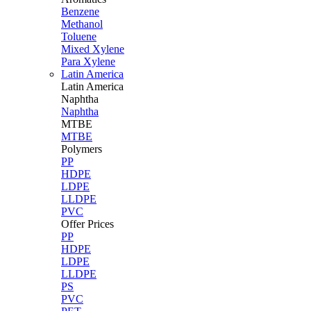
Benzene
Methanol
Toluene
Mixed Xylene
Para Xylene
Latin America
Latin
America
Naphtha
Naphtha
MTBE
MTBE
Polymers
PP
HDPE
LDPE
LLDPE
PVC
Offer Prices
PP
HDPE
LDPE
LLDPE
PS
PVC