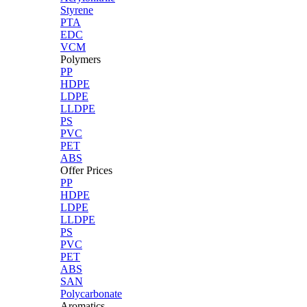
Styrene
PTA
EDC
VCM
Polymers
PP
HDPE
LDPE
LLDPE
PS
PVC
PET
ABS
Offer Prices
PP
HDPE
LDPE
LLDPE
PS
PVC
PET
ABS
SAN
Polycarbonate
Aromatics