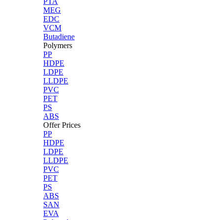
PTA
MEG
EDC
VCM
Butadiene
Polymers
PP
HDPE
LDPE
LLDPE
PVC
PET
PS
ABS
Offer Prices
PP
HDPE
LDPE
LLDPE
PVC
PET
PS
ABS
SAN
EVA