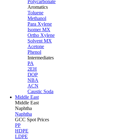
Polycarbonate
Aromatics
Toluene
Methanol
Para Xylene
Isomer MX
Ortho Xylene
Solvent MX
Acetone
Phenol
Intermediates
PA
2EH
DOP
NBA
ACN
Caustic Soda
Middle East
Middle
East
Naphtha
Naphtha
GCC Spot Prices
PP
HDPE
LDPE