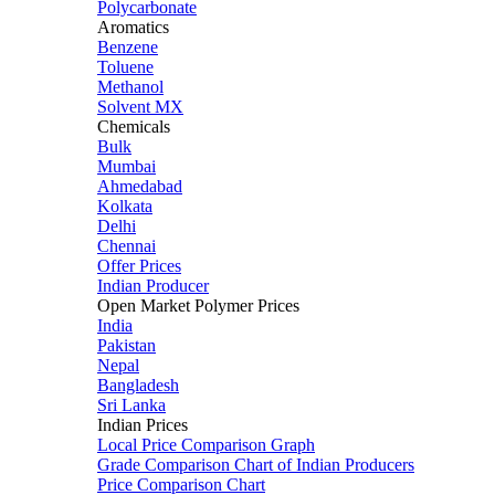
Polycarbonate
Aromatics
Benzene
Toluene
Methanol
Solvent MX
Chemicals
Bulk
Mumbai
Ahmedabad
Kolkata
Delhi
Chennai
Offer Prices
Indian Producer
Open Market Polymer Prices
India
Pakistan
Nepal
Bangladesh
Sri Lanka
Indian Prices
Local Price Comparison Graph
Grade Comparison Chart of Indian Producers
Price Comparison Chart