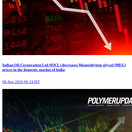
Indian Oil Corporation Ltd (IOCL) decreases Monoethylene glycol (MEG)
prices in the domestic market of India
08 Aug 2026 06:24 IST