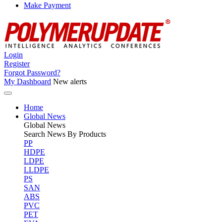
Make Payment
Login
Register
Forgot Password?
My Dashboard
New alerts
Home
Global News
Global
News
Search News By Products
PP
HDPE
LDPE
LLDPE
PS
SAN
ABS
PVC
PET