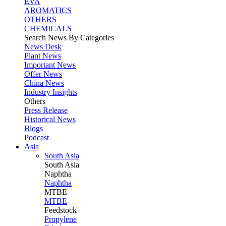
EVA
AROMATICS
OTHERS
CHEMICALS
Search News By Categories
News Desk
Plant News
Important News
Offer News
China News
Industry Insights
Others
Press Release
Historical News
Blogs
Podcast
Asia
South Asia
South
Asia
Naphtha
Naphtha
MTBE
MTBE
Feedstock
Propylene