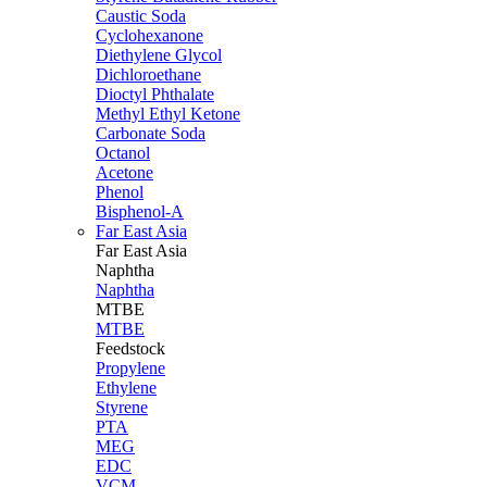
Caustic Soda
Cyclohexanone
Diethylene Glycol
Dichloroethane
Dioctyl Phthalate
Methyl Ethyl Ketone
Carbonate Soda
Octanol
Acetone
Phenol
Bisphenol-A
Far East Asia
Far East
Asia
Naphtha
Naphtha
MTBE
MTBE
Feedstock
Propylene
Ethylene
Styrene
PTA
MEG
EDC
VCM