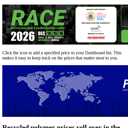
Click the
icon to add a specified price to your Dashboard list. This
makes it easy to keep track on the prices that matter most to you.
Recycled polymer prices roll over in the