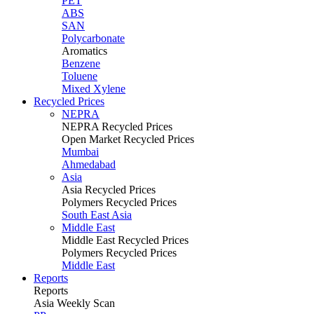
PET
ABS
SAN
Polycarbonate
Aromatics
Benzene
Toluene
Mixed Xylene
Recycled Prices
NEPRA
NEPRA Recycled Prices
Open Market Recycled Prices
Mumbai
Ahmedabad
Asia
Asia Recycled Prices
Polymers Recycled Prices
South East Asia
Middle East
Middle East Recycled Prices
Polymers Recycled Prices
Middle East
Reports
Reports
Asia Weekly Scan