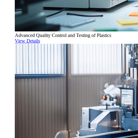
Advanced Quality Control and Testing of Plastics
View Details