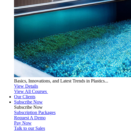
Basics, Innovations, and Latest Trends in Plastics...
View Details
View All Courses
Our Clients
Subscribe Now
Subscribe
Now
Subscription Packages
Request A Demo
Pay Now
Talk to our Sales