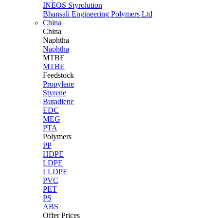
INEOS Styrolution
Bhansali Engineering Polymers Ltd
China
China
Naphtha
Naphtha
MTBE
MTBE
Feedstock
Propylene
Styrene
Butadiene
EDC
MEG
PTA
Polymers
PP
HDPE
LDPE
LLDPE
PVC
PET
PS
ABS
Offer Prices