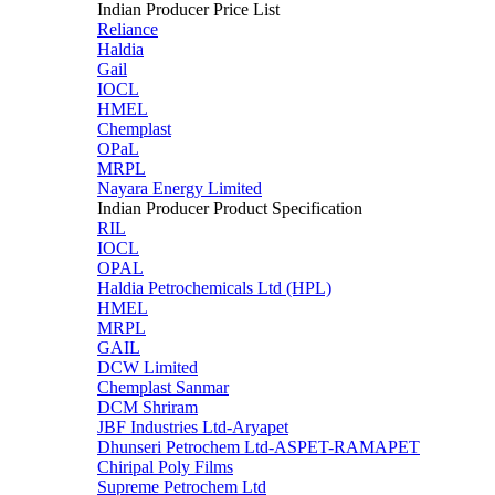
Indian Producer Price List
Reliance
Haldia
Gail
IOCL
HMEL
Chemplast
OPaL
MRPL
Nayara Energy Limited
Indian Producer Product Specification
RIL
IOCL
OPAL
Haldia Petrochemicals Ltd (HPL)
HMEL
MRPL
GAIL
DCW Limited
Chemplast Sanmar
DCM Shriram
JBF Industries Ltd-Aryapet
Dhunseri Petrochem Ltd-ASPET-RAMAPET
Chiripal Poly Films
Supreme Petrochem Ltd