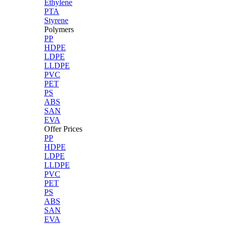
Ethylene
PTA
Styrene
Polymers
PP
HDPE
LDPE
LLDPE
PVC
PET
PS
ABS
SAN
EVA
Offer Prices
PP
HDPE
LDPE
LLDPE
PVC
PET
PS
ABS
SAN
EVA