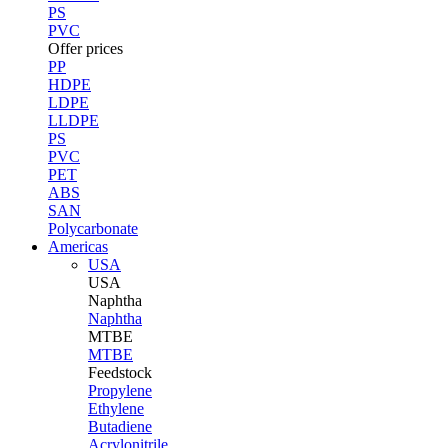
PS
PVC
Offer prices
PP
HDPE
LDPE
LLDPE
PS
PVC
PET
ABS
SAN
Polycarbonate
Americas
USA
USA
Naphtha
Naphtha
MTBE
MTBE
Feedstock
Propylene
Ethylene
Butadiene
Acrylonitrile