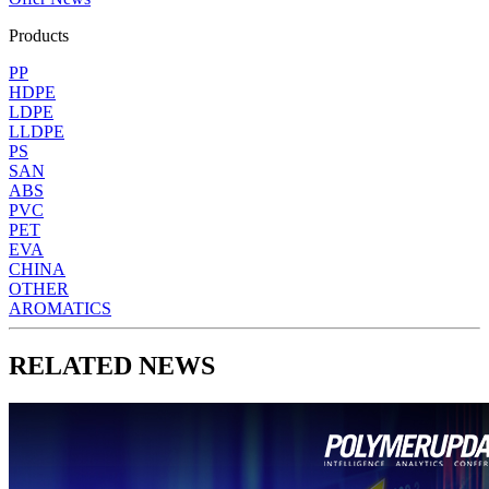
Products
PP
HDPE
LDPE
LLDPE
PS
SAN
ABS
PVC
PET
EVA
CHINA
OTHER
AROMATICS
RELATED NEWS