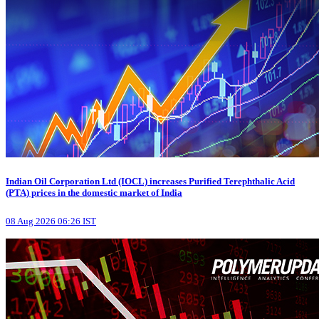
Indian Oil Corporation Ltd (IOCL) increases Purified Terephthalic Acid
(PTA) prices in the domestic market of India
08 Aug 2026 06:26 IST