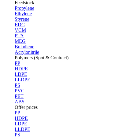
Feedstock
Propylene
Ethylene
Styrene
EDC
VCM
PTA
MEG
Butadiene
Acrylonitrile
Polymers (Spot & Contract)
PP
HDPE
LDPE
LLDPE
PS
PVC
PET
ABS
Offer prices
PP
HDPE
LDPE
LLDPE
PS