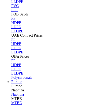
LLDPE
PVC
PET
FOB Saudi
PP
HDPE
LDPE
LLDPE
UAE Contract Prices
PP
HDPE
LDPE
LLDPE
Offer Prices
PP
HDPE
LDPE
LLDPE
Polycarbonate
Europe
Europe
Naphtha
Naphtha
MTBE
MTBE