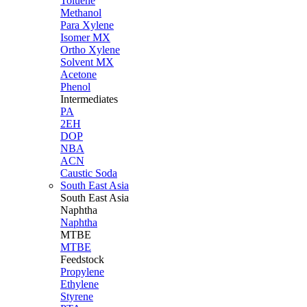
Toluene
Methanol
Para Xylene
Isomer MX
Ortho Xylene
Solvent MX
Acetone
Phenol
Intermediates
PA
2EH
DOP
NBA
ACN
Caustic Soda
South East Asia
South East
Asia
Naphtha
Naphtha
MTBE
MTBE
Feedstock
Propylene
Ethylene
Styrene