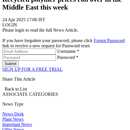
Middle East this week
24 Apr 2025 17:06 IST
LOGIN
Please login to read the full News Article.
If you have forgotten your password, please click
Forgot Password
link to receive a new request for Password reset.
Username *
Password *
Submit
SIGN UP FOR A FREE TRIAL
Share This Article
Back to List
ASSOCIATE
CATEGORIES
News Type
News Desk
Plant News
Important News
Offer News