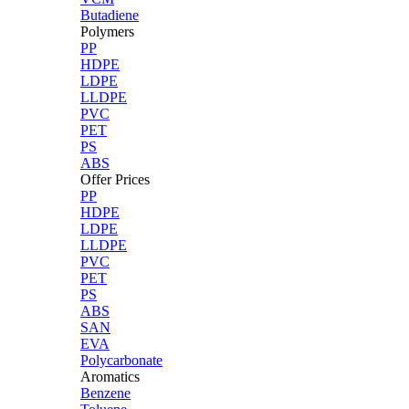
Butadiene
Polymers
PP
HDPE
LDPE
LLDPE
PVC
PET
PS
ABS
Offer Prices
PP
HDPE
LDPE
LLDPE
PVC
PET
PS
ABS
SAN
EVA
Polycarbonate
Aromatics
Benzene