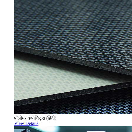
पॉलीमर कंपोजिट्स (हिंदी)
View Details