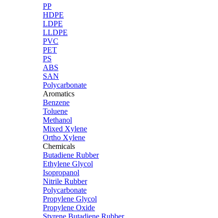
PP
HDPE
LDPE
LLDPE
PVC
PET
PS
ABS
SAN
Polycarbonate
Aromatics
Benzene
Toluene
Methanol
Mixed Xylene
Ortho Xylene
Chemicals
Butadiene Rubber
Ethylene Glycol
Isopropanol
Nitrile Rubber
Polycarbonate
Propylene Glycol
Propylene Oxide
Styrene Butadiene Rubber