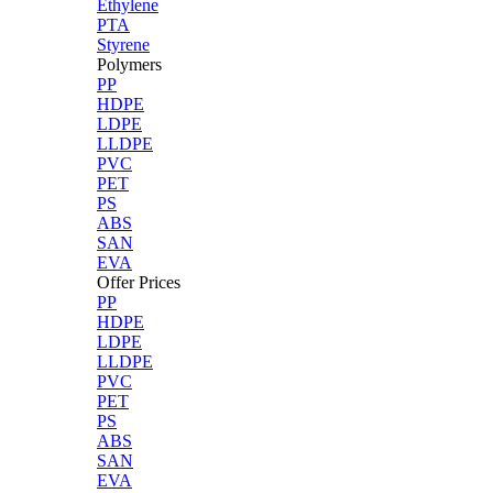
Ethylene
PTA
Styrene
Polymers
PP
HDPE
LDPE
LLDPE
PVC
PET
PS
ABS
SAN
EVA
Offer Prices
PP
HDPE
LDPE
LLDPE
PVC
PET
PS
ABS
SAN
EVA