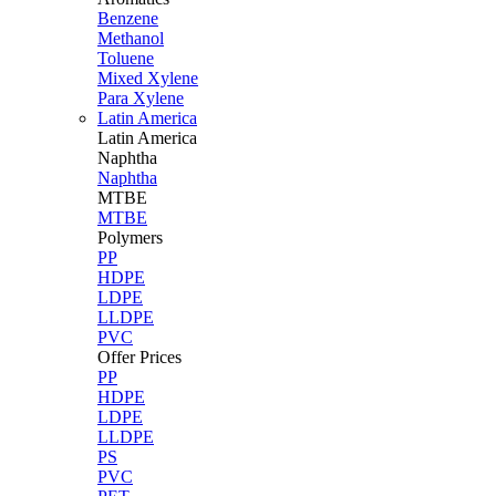
Benzene
Methanol
Toluene
Mixed Xylene
Para Xylene
Latin America
Latin
America
Naphtha
Naphtha
MTBE
MTBE
Polymers
PP
HDPE
LDPE
LLDPE
PVC
Offer Prices
PP
HDPE
LDPE
LLDPE
PS
PVC