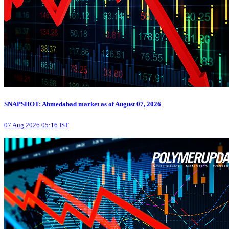
SNAPSHOT: Ahmedabad market as of August 07, 2026
07 Aug 2026 05:16 IST