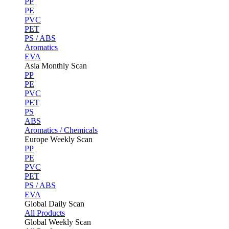
PP
PE
PVC
PET
PS / ABS
Aromatics
EVA
Asia Monthly Scan
PP
PE
PVC
PET
PS
ABS
Aromatics / Chemicals
Europe Weekly Scan
PP
PE
PVC
PET
PS / ABS
EVA
Global Daily Scan
All Products
Global Weekly Scan