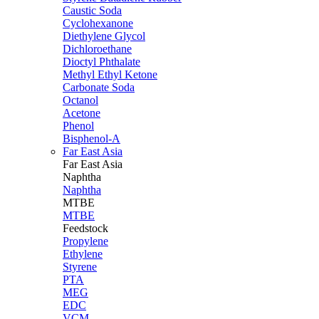
Caustic Soda
Cyclohexanone
Diethylene Glycol
Dichloroethane
Dioctyl Phthalate
Methyl Ethyl Ketone
Carbonate Soda
Octanol
Acetone
Phenol
Bisphenol-A
Far East Asia
Far East
Asia
Naphtha
Naphtha
MTBE
MTBE
Feedstock
Propylene
Ethylene
Styrene
PTA
MEG
EDC
VCM