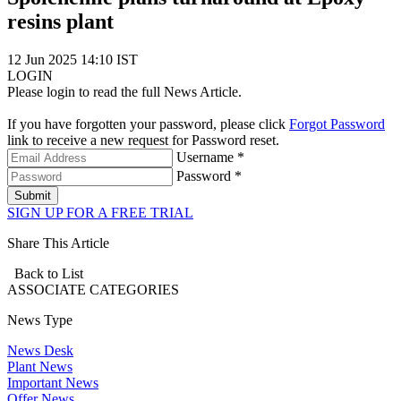
resins plant
12 Jun 2025 14:10 IST
LOGIN
Please login to read the full News Article.
If you have forgotten your password, please click
Forgot Password
link to receive a new request for Password reset.
Username *
Password *
Submit
SIGN UP FOR A FREE TRIAL
Share This Article
Back to List
ASSOCIATE
CATEGORIES
News Type
News Desk
Plant News
Important News
Offer News