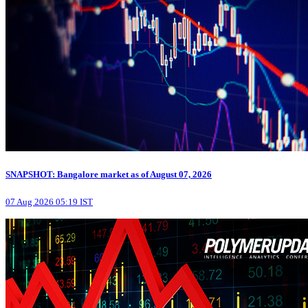
SNAPSHOT: Bangalore market as of August 07, 2026
07 Aug 2026 05:19 IST