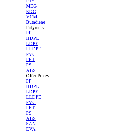
PTA
MEG
EDC
VCM
Butadiene
Polymers
PP
HDPE
LDPE
LLDPE
PVC
PET
PS
ABS
Offer Prices
PP
HDPE
LDPE
LLDPE
PVC
PET
PS
ABS
SAN
EVA