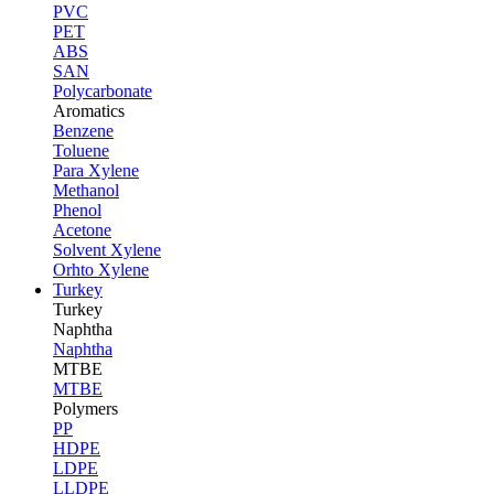
PVC
PET
ABS
SAN
Polycarbonate
Aromatics
Benzene
Toluene
Para Xylene
Methanol
Phenol
Acetone
Solvent Xylene
Orhto Xylene
Turkey
Turkey
Naphtha
Naphtha
MTBE
MTBE
Polymers
PP
HDPE
LDPE
LLDPE