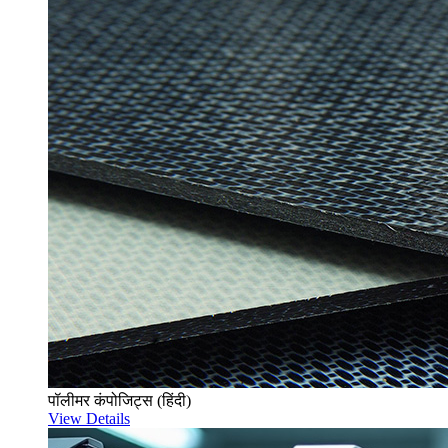
पॉलीमर कंपोजिट्स (हिंदी)
View Details