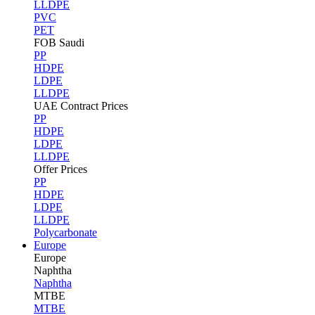
LLDPE
PVC
PET
FOB Saudi
PP
HDPE
LDPE
LLDPE
UAE Contract Prices
PP
HDPE
LDPE
LLDPE
Offer Prices
PP
HDPE
LDPE
LLDPE
Polycarbonate
Europe
Europe
Naphtha
Naphtha
MTBE
MTBE