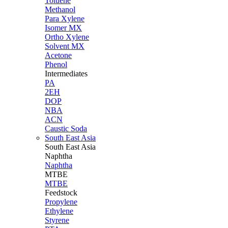
Toluene
Methanol
Para Xylene
Isomer MX
Ortho Xylene
Solvent MX
Acetone
Phenol
Intermediates
PA
2EH
DOP
NBA
ACN
Caustic Soda
South East Asia
South East
Asia
Naphtha
Naphtha
MTBE
MTBE
Feedstock
Propylene
Ethylene
Styrene