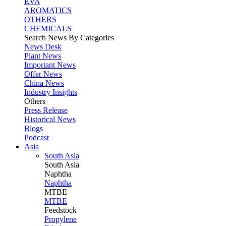
EVA
AROMATICS
OTHERS
CHEMICALS
Search News By Categories
News Desk
Plant News
Important News
Offer News
China News
Industry Insights
Others
Press Release
Historical News
Blogs
Podcast
Asia
South Asia
South
Asia
Naphtha
Naphtha
MTBE
MTBE
Feedstock
Propylene