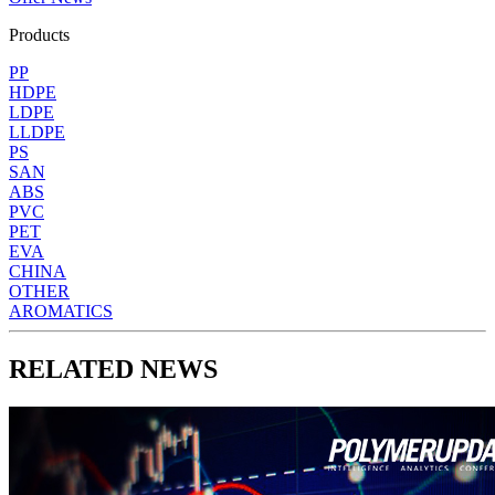
Products
PP
HDPE
LDPE
LLDPE
PS
SAN
ABS
PVC
PET
EVA
CHINA
OTHER
AROMATICS
RELATED NEWS