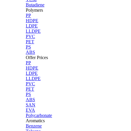
Butadiene
Polymers
PP
HDPE
LDPE
LLDPE
PVC
PET
PS
ABS
Offer Prices
PP
HDPE
LDPE
LLDPE
PVC
PET
PS
ABS
SAN
EVA
Polycarbonate
Aromatics
Benzene