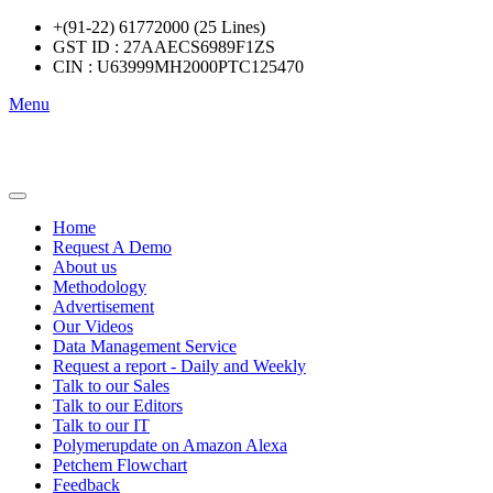
+(91-22) 61772000 (25 Lines)
GST ID : 27AAECS6989F1ZS
CIN : U63999MH2000PTC125470
Menu
Home
Request A Demo
About us
Methodology
Advertisement
Our Videos
Data Management Service
Request a report - Daily and Weekly
Talk to our Sales
Talk to our Editors
Talk to our IT
Polymerupdate on Amazon Alexa
Petchem Flowchart
Feedback