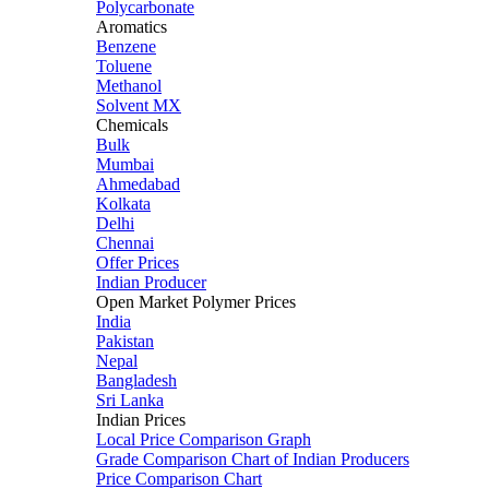
Polycarbonate
Aromatics
Benzene
Toluene
Methanol
Solvent MX
Chemicals
Bulk
Mumbai
Ahmedabad
Kolkata
Delhi
Chennai
Offer Prices
Indian Producer
Open Market Polymer Prices
India
Pakistan
Nepal
Bangladesh
Sri Lanka
Indian Prices
Local Price Comparison Graph
Grade Comparison Chart of Indian Producers
Price Comparison Chart