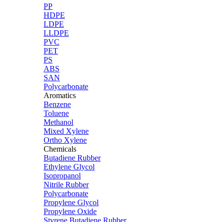
PP
HDPE
LDPE
LLDPE
PVC
PET
PS
ABS
SAN
Polycarbonate
Aromatics
Benzene
Toluene
Methanol
Mixed Xylene
Ortho Xylene
Chemicals
Butadiene Rubber
Ethylene Glycol
Isopropanol
Nitrile Rubber
Polycarbonate
Propylene Glycol
Propylene Oxide
Styrene Butadiene Rubber