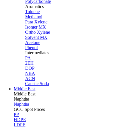
Polycarbonate
Aromatics
Toluene
Methanol
Para Xylene
Isomer MX
Ortho Xylene
Solvent MX
Acetone
Phenol
Intermediates
PA
2EH
DOP
NBA
ACN
Caustic Soda
Middle East
Middle
East
Naphtha
Naphtha
GCC Spot Prices
PP
HDPE
LDPE