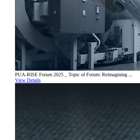
PUA-RISE Forum 2025 _ Topic of Forum: Reimagining ...
View Details