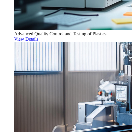
Advanced Quality Control and Testing of Plastics
View Details