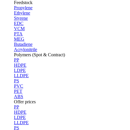
Feedstock
Propylene
Ethylene
Styrene
EDC
VCM
PTA
MEG
Butadiene
Acrylonitrile
Polymers (Spot & Contract)
PP
HDPE
LDPE
LLDPE
PS
PVC
PET
ABS
Offer prices
PP
HDPE
LDPE
LLDPE
PS