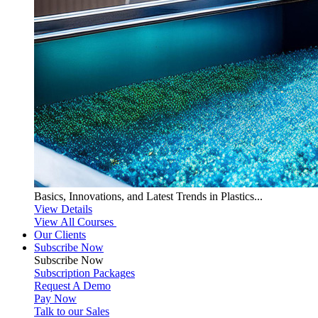
Basics, Innovations, and Latest Trends in Plastics...
View Details
View All Courses
Our Clients
Subscribe Now
Subscribe
Now
Subscription Packages
Request A Demo
Pay Now
Talk to our Sales