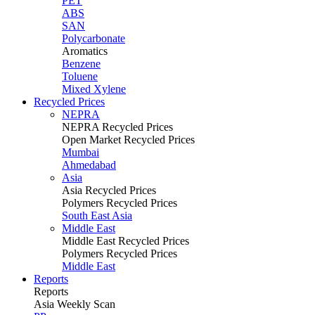
PET
ABS
SAN
Polycarbonate
Aromatics
Benzene
Toluene
Mixed Xylene
Recycled Prices
NEPRA
NEPRA Recycled Prices
Open Market Recycled Prices
Mumbai
Ahmedabad
Asia
Asia Recycled Prices
Polymers Recycled Prices
South East Asia
Middle East
Middle East Recycled Prices
Polymers Recycled Prices
Middle East
Reports
Reports
Asia Weekly Scan