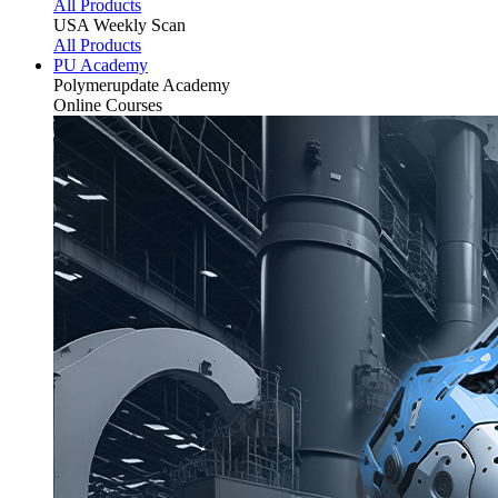
All Products
USA Weekly Scan
All Products
PU Academy
Polymerupdate
Academy
Online Courses