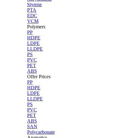
Styrene
PTA
EDC
VCM
Polymers
PP
HDPE
LDPE
LLDPE
PS
PVC
PET
ABS
Offer Prices
PP
HDPE
LDPE
LLDPE
PS
PVC
PET
ABS
SAN
Polycarbonate
Aromatics