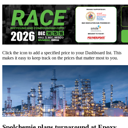
Click the
icon to add a specified price to your Dashboard list. This
makes it easy to keep track on the prices that matter most to you.
Spolchemie plans turnaround at Epoxy