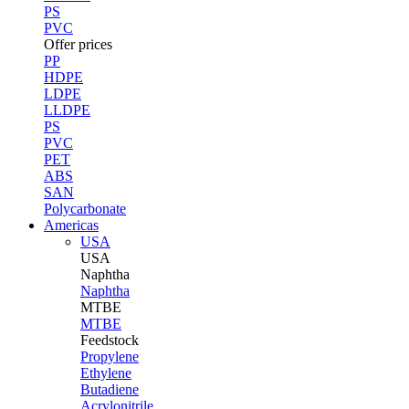
PS
PVC
Offer prices
PP
HDPE
LDPE
LLDPE
PS
PVC
PET
ABS
SAN
Polycarbonate
Americas
USA
USA
Naphtha
Naphtha
MTBE
MTBE
Feedstock
Propylene
Ethylene
Butadiene
Acrylonitrile