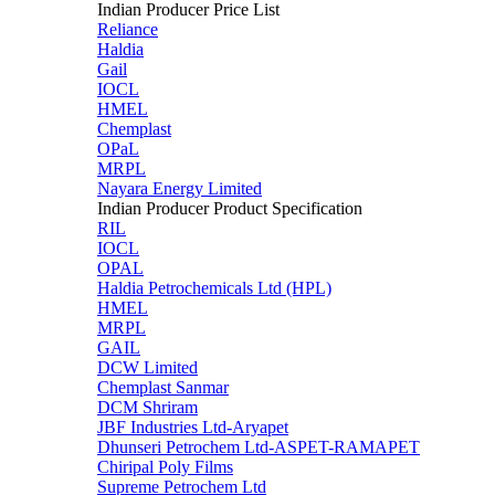
Indian Producer Price List
Reliance
Haldia
Gail
IOCL
HMEL
Chemplast
OPaL
MRPL
Nayara Energy Limited
Indian Producer Product Specification
RIL
IOCL
OPAL
Haldia Petrochemicals Ltd (HPL)
HMEL
MRPL
GAIL
DCW Limited
Chemplast Sanmar
DCM Shriram
JBF Industries Ltd-Aryapet
Dhunseri Petrochem Ltd-ASPET-RAMAPET
Chiripal Poly Films
Supreme Petrochem Ltd