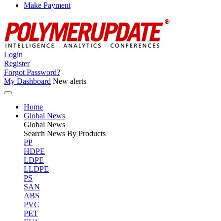
Make Payment
Login
Register
Forgot Password?
My Dashboard
New alerts
Home
Global News
Global
News
Search News By Products
PP
HDPE
LDPE
LLDPE
PS
SAN
ABS
PVC
PET