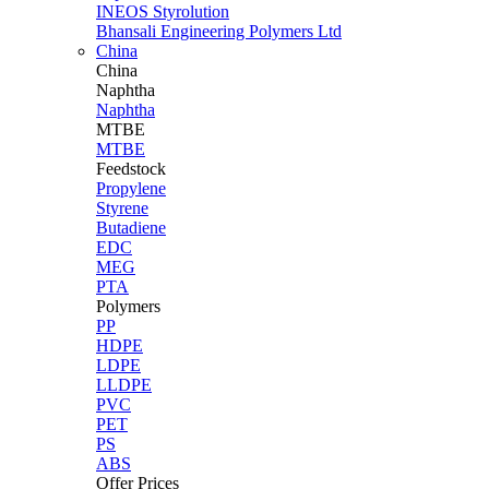
INEOS Styrolution
Bhansali Engineering Polymers Ltd
China
China
Naphtha
Naphtha
MTBE
MTBE
Feedstock
Propylene
Styrene
Butadiene
EDC
MEG
PTA
Polymers
PP
HDPE
LDPE
LLDPE
PVC
PET
PS
ABS
Offer Prices