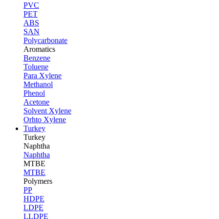
PVC
PET
ABS
SAN
Polycarbonate
Aromatics
Benzene
Toluene
Para Xylene
Methanol
Phenol
Acetone
Solvent Xylene
Orhto Xylene
Turkey
Turkey
Naphtha
Naphtha
MTBE
MTBE
Polymers
PP
HDPE
LDPE
LLDPE