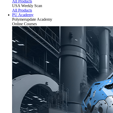
All Products
USA Weekly Scan
All Products
PU Academy
Polymerupdate
Academy
Online Courses