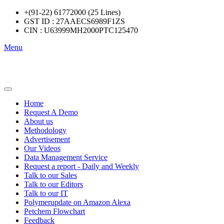
+(91-22) 61772000 (25 Lines)
GST ID : 27AAECS6989F1ZS
CIN : U63999MH2000PTC125470
Menu
Home
Request A Demo
About us
Methodology
Advertisement
Our Videos
Data Management Service
Request a report - Daily and Weekly
Talk to our Sales
Talk to our Editors
Talk to our IT
Polymerupdate on Amazon Alexa
Petchem Flowchart
Feedback