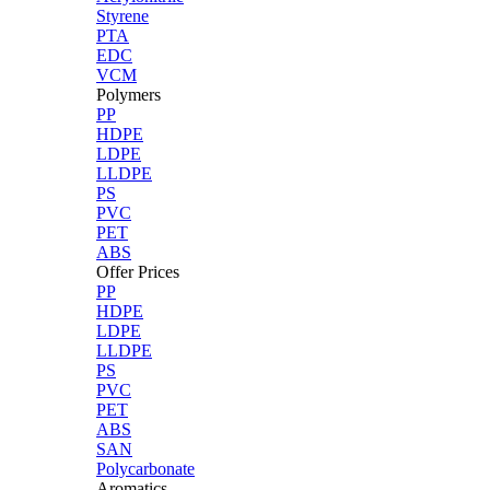
Styrene
PTA
EDC
VCM
Polymers
PP
HDPE
LDPE
LLDPE
PS
PVC
PET
ABS
Offer Prices
PP
HDPE
LDPE
LLDPE
PS
PVC
PET
ABS
SAN
Polycarbonate
Aromatics