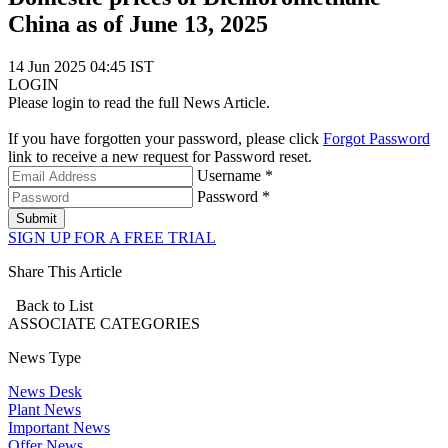
China as of June 13, 2025
14 Jun 2025 04:45 IST
LOGIN
Please login to read the full News Article.
If you have forgotten your password, please click
Forgot Password
link to receive a new request for Password reset.
Username *
Password *
Submit
SIGN UP FOR A FREE TRIAL
Share This Article
Back to List
ASSOCIATE
CATEGORIES
News Type
News Desk
Plant News
Important News
Offer News