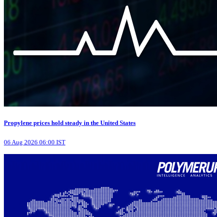
Propylene prices hold steady in the United States
06 Aug 2026 06:00 IST