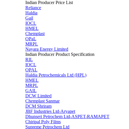
Indian Producer Price List
Reliance
Haldia
Gail
IOCL
HMEL
Chemplast
OPaL
MRPL
Nayara Energy Limited
Indian Producer Product Specification
RIL
IOCL
OPAL
Haldia Petrochemicals Ltd (HPL)
HMEL
MRPL
GAIL
DCW Limited
Chemplast Sanmar
DCM Shriram
JBF Industries Ltd-Aryapet
Dhunseri Petrochem Ltd-ASPET-RAMAPET
Chiripal Poly Films
Supreme Petrochem Ltd