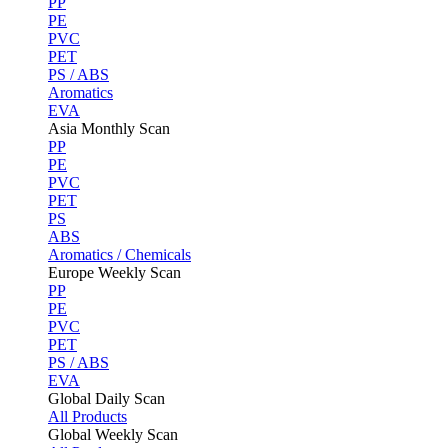
PP
PE
PVC
PET
PS / ABS
Aromatics
EVA
Asia Monthly Scan
PP
PE
PVC
PET
PS
ABS
Aromatics / Chemicals
Europe Weekly Scan
PP
PE
PVC
PET
PS / ABS
EVA
Global Daily Scan
All Products
Global Weekly Scan