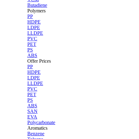
Butadiene
Polymers
PP
HDPE
LDPE
LLDPE
PVC
PET
PS
ABS
Offer Prices
PP
HDPE
LDPE
LLDPE
PVC
PET
PS
ABS
SAN
EVA
Polycarbonate
Aromatics
Benzene