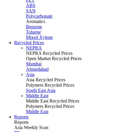
PET
ABS
SAN
Polycarbonate
Aromatics
Benzene
Toluene
Mixed Xylene
Recycled Prices
NEPRA
NEPRA Recycled Prices
Open Market Recycled Prices
Mumbai
Ahmedabad
Asia
Asia Recycled Prices
Polymers Recycled Prices
South East Asia
Middle East
Middle East Recycled Prices
Polymers Recycled Prices
Middle East
Reports
Reports
Asia Weekly Scan