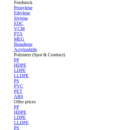
Feedstock
Propylene
Ethylene
Styrene
EDC
VCM
PTA
MEG
Butadiene
Acrylonitrile
Polymers (Spot & Contract)
PP
HDPE
LDPE
LLDPE
PS
PVC
PET
ABS
Offer prices
PP
HDPE
LDPE
LLDPE
PS