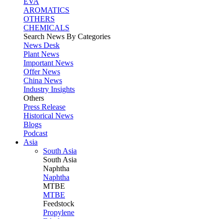
EVA
AROMATICS
OTHERS
CHEMICALS
Search News By Categories
News Desk
Plant News
Important News
Offer News
China News
Industry Insights
Others
Press Release
Historical News
Blogs
Podcast
Asia
South Asia
South
Asia
Naphtha
Naphtha
MTBE
MTBE
Feedstock
Propylene