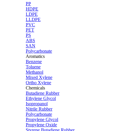
PP
HDPE
LDPE
LLDPE
PVC
PET
PS
ABS
SAN
Polycarbonate
Aromatics
Benzene
Toluene
Methanol
Mixed Xylene
Ortho Xylene
Chemicals
Butadiene Rubber
Ethylene Glycol
Isopropanol
Nitrile Rubber
Polycarbonate
Propylene Glycol
Propylene Oxide
Styrene Butadiene Rubber