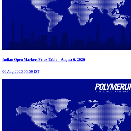
Indian Open Markets Price Table – August 6, 2026
06 Aug 2026 05:59 IST