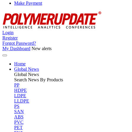
Make Payment
Login
Register
Forgot Password?
My Dashboard
New alerts
Home
Global News
Global
News
Search News By Products
PP
HDPE
LDPE
LLDPE
PS
SAN
ABS
PVC
PET