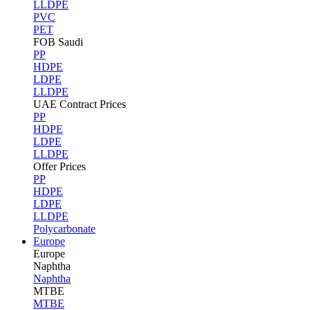
LLDPE
PVC
PET
FOB Saudi
PP
HDPE
LDPE
LLDPE
UAE Contract Prices
PP
HDPE
LDPE
LLDPE
Offer Prices
PP
HDPE
LDPE
LLDPE
Polycarbonate
Europe
Europe
Naphtha
Naphtha
MTBE
MTBE