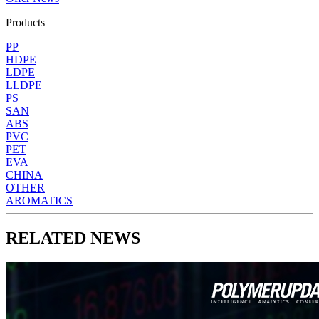
Products
PP
HDPE
LDPE
LLDPE
PS
SAN
ABS
PVC
PET
EVA
CHINA
OTHER
AROMATICS
RELATED NEWS