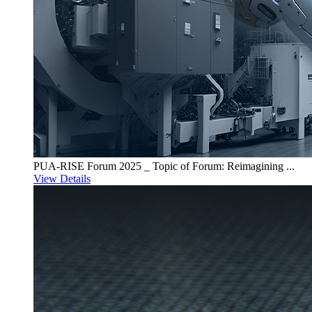
PUA-RISE Forum 2025 _ Topic of Forum: Reimagining ...
View Details