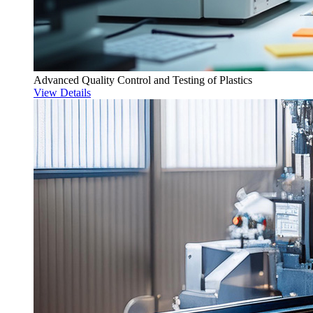
Advanced Quality Control and Testing of Plastics
View Details