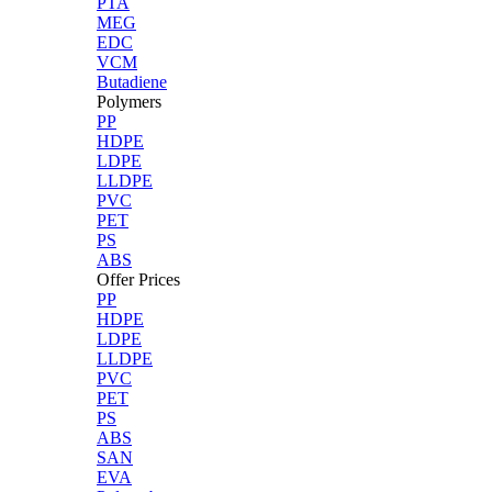
PTA
MEG
EDC
VCM
Butadiene
Polymers
PP
HDPE
LDPE
LLDPE
PVC
PET
PS
ABS
Offer Prices
PP
HDPE
LDPE
LLDPE
PVC
PET
PS
ABS
SAN
EVA