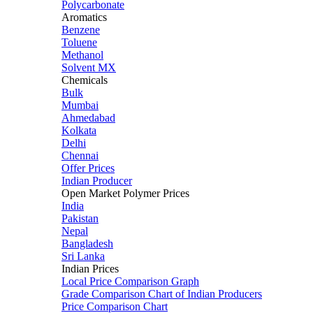
Polycarbonate
Aromatics
Benzene
Toluene
Methanol
Solvent MX
Chemicals
Bulk
Mumbai
Ahmedabad
Kolkata
Delhi
Chennai
Offer Prices
Indian Producer
Open Market Polymer Prices
India
Pakistan
Nepal
Bangladesh
Sri Lanka
Indian Prices
Local Price Comparison Graph
Grade Comparison Chart of Indian Producers
Price Comparison Chart