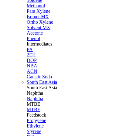
Toluene
Methanol
Para Xylene
Isomer MX
Ortho Xylene
Solvent MX
Acetone
Phenol
Intermediates
PA
2EH
DOP
NBA
ACN
Caustic Soda
South East Asia
South East
Asia
Naphtha
Naphtha
MTBE
MTBE
Feedstock
Propylene
Ethylene
Styrene