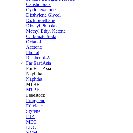
Caustic Soda
Cyclohexanone
Diethylene Glycol
Dichloroethane
Dioctyl Phthalate
Methyl Ethyl Ketone
Carbonate Soda
Octanol
Acetone
Phenol
Bisphenol-A
Far East Asia
Far East
Asia
Naphtha
Naphtha
MTBE
MTBE
Feedstock
Propylene
Ethylene
Styrene
PTA
MEG
EDC
VCM