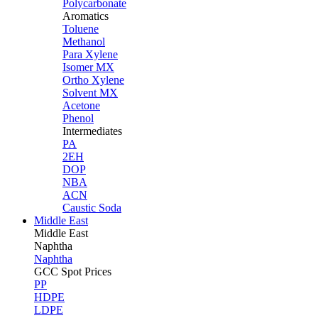
Polycarbonate
Aromatics
Toluene
Methanol
Para Xylene
Isomer MX
Ortho Xylene
Solvent MX
Acetone
Phenol
Intermediates
PA
2EH
DOP
NBA
ACN
Caustic Soda
Middle East
Middle
East
Naphtha
Naphtha
GCC Spot Prices
PP
HDPE
LDPE