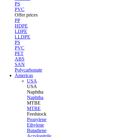
PS
PVC
Offer prices
PP
HDPE
LDPE
LLDPE
PS
PVC
PET
ABS
SAN
Polycarbonate
Americas
USA
USA
Naphtha
Naphtha
MTBE
MTBE
Feedstock
Propylene
Ethylene
Butadiene
Acrylonitrile