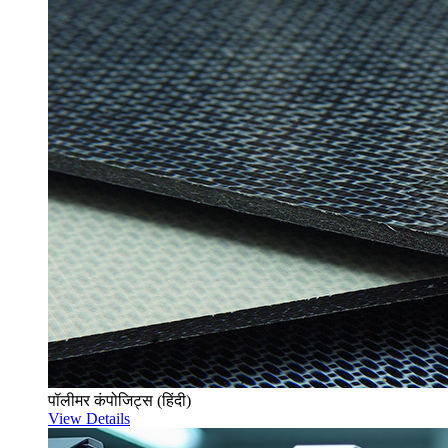
पॉलीमर कंपोजिट्स (हिंदी)
View Details