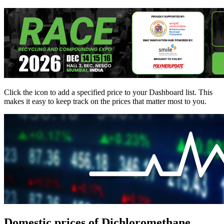
Click the
icon to add a specified price to your Dashboard list. This
makes it easy to keep track on the prices that matter most to you.
Domestic prices of Dichloromethane