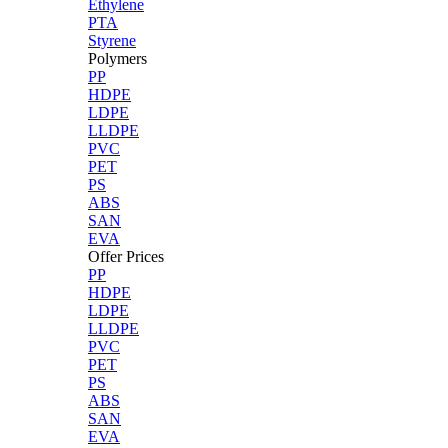
Ethylene
PTA
Styrene
Polymers
PP
HDPE
LDPE
LLDPE
PVC
PET
PS
ABS
SAN
EVA
Offer Prices
PP
HDPE
LDPE
LLDPE
PVC
PET
PS
ABS
SAN
EVA