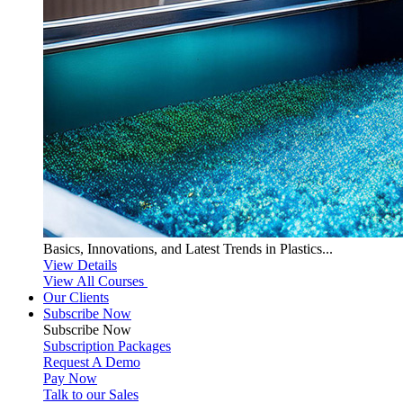
Basics, Innovations, and Latest Trends in Plastics...
View Details
View All Courses
Our Clients
Subscribe Now
Subscribe
Now
Subscription Packages
Request A Demo
Pay Now
Talk to our Sales