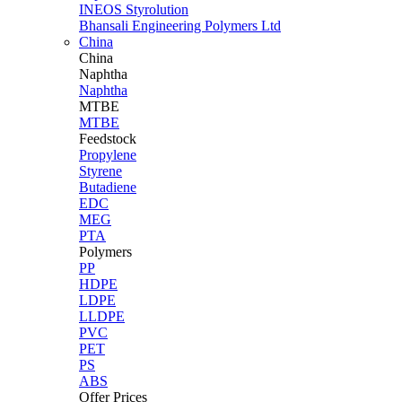
INEOS Styrolution
Bhansali Engineering Polymers Ltd
China
China
Naphtha
Naphtha
MTBE
MTBE
Feedstock
Propylene
Styrene
Butadiene
EDC
MEG
PTA
Polymers
PP
HDPE
LDPE
LLDPE
PVC
PET
PS
ABS
Offer Prices