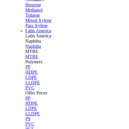
Benzene
Methanol
Toluene
Mixed Xylene
Para Xylene
Latin America
Latin
America
Naphtha
Naphtha
MTBE
MTBE
Polymers
PP
HDPE
LDPE
LLDPE
PVC
Offer Prices
PP
HDPE
LDPE
LLDPE
PS
PVC