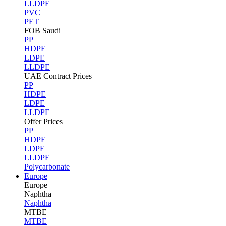
LLDPE
PVC
PET
FOB Saudi
PP
HDPE
LDPE
LLDPE
UAE Contract Prices
PP
HDPE
LDPE
LLDPE
Offer Prices
PP
HDPE
LDPE
LLDPE
Polycarbonate
Europe
Europe
Naphtha
Naphtha
MTBE
MTBE