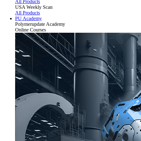
All Products
USA Weekly Scan
All Products
PU Academy
Polymerupdate
Academy
Online Courses