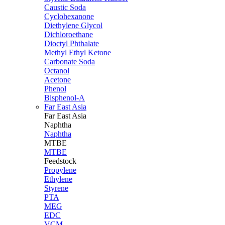
Caustic Soda
Cyclohexanone
Diethylene Glycol
Dichloroethane
Dioctyl Phthalate
Methyl Ethyl Ketone
Carbonate Soda
Octanol
Acetone
Phenol
Bisphenol-A
Far East Asia
Far East
Asia
Naphtha
Naphtha
MTBE
MTBE
Feedstock
Propylene
Ethylene
Styrene
PTA
MEG
EDC
VCM