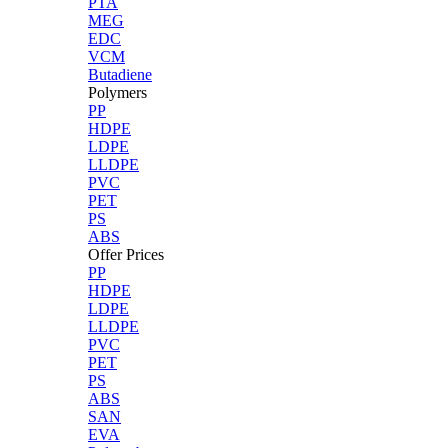
PTA
MEG
EDC
VCM
Butadiene
Polymers
PP
HDPE
LDPE
LLDPE
PVC
PET
PS
ABS
Offer Prices
PP
HDPE
LDPE
LLDPE
PVC
PET
PS
ABS
SAN
EVA