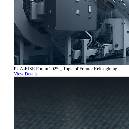
PUA-RISE Forum 2025 _ Topic of Forum: Reimagining ...
View Details