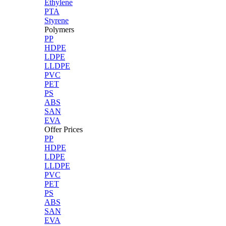
Ethylene
PTA
Styrene
Polymers
PP
HDPE
LDPE
LLDPE
PVC
PET
PS
ABS
SAN
EVA
Offer Prices
PP
HDPE
LDPE
LLDPE
PVC
PET
PS
ABS
SAN
EVA