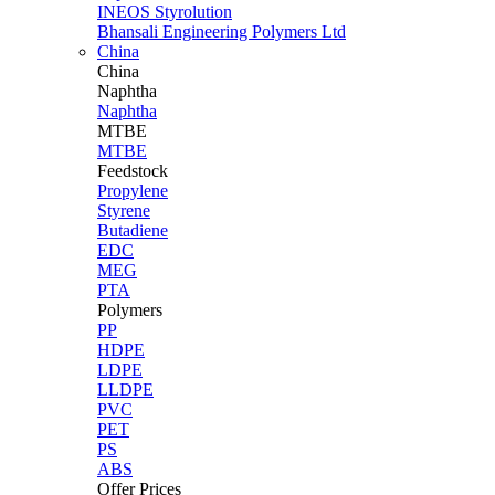
INEOS Styrolution
Bhansali Engineering Polymers Ltd
China
China
Naphtha
Naphtha
MTBE
MTBE
Feedstock
Propylene
Styrene
Butadiene
EDC
MEG
PTA
Polymers
PP
HDPE
LDPE
LLDPE
PVC
PET
PS
ABS
Offer Prices