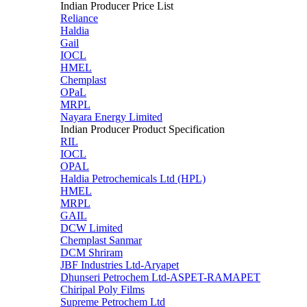
Indian Producer Price List
Reliance
Haldia
Gail
IOCL
HMEL
Chemplast
OPaL
MRPL
Nayara Energy Limited
Indian Producer Product Specification
RIL
IOCL
OPAL
Haldia Petrochemicals Ltd (HPL)
HMEL
MRPL
GAIL
DCW Limited
Chemplast Sanmar
DCM Shriram
JBF Industries Ltd-Aryapet
Dhunseri Petrochem Ltd-ASPET-RAMAPET
Chiripal Poly Films
Supreme Petrochem Ltd