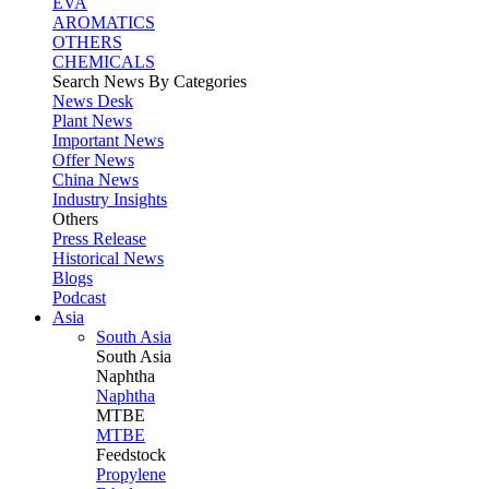
EVA
AROMATICS
OTHERS
CHEMICALS
Search News By Categories
News Desk
Plant News
Important News
Offer News
China News
Industry Insights
Others
Press Release
Historical News
Blogs
Podcast
Asia
South Asia
South
Asia
Naphtha
Naphtha
MTBE
MTBE
Feedstock
Propylene