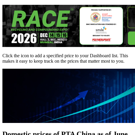
Click the
icon to add a specified price to your Dashboard list. This
makes it easy to keep track on the prices that matter most to you.
Domestic prices of PTA China as of June