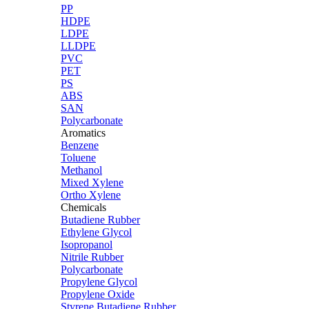
PP
HDPE
LDPE
LLDPE
PVC
PET
PS
ABS
SAN
Polycarbonate
Aromatics
Benzene
Toluene
Methanol
Mixed Xylene
Ortho Xylene
Chemicals
Butadiene Rubber
Ethylene Glycol
Isopropanol
Nitrile Rubber
Polycarbonate
Propylene Glycol
Propylene Oxide
Styrene Butadiene Rubber