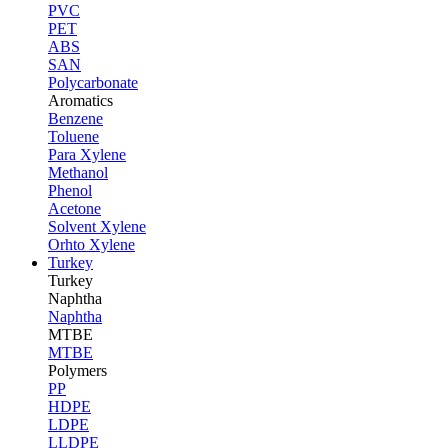
PVC
PET
ABS
SAN
Polycarbonate
Aromatics
Benzene
Toluene
Para Xylene
Methanol
Phenol
Acetone
Solvent Xylene
Orhto Xylene
Turkey
Turkey
Naphtha
Naphtha
MTBE
MTBE
Polymers
PP
HDPE
LDPE
LLDPE