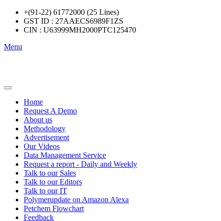
+(91-22) 61772000 (25 Lines)
GST ID : 27AAECS6989F1ZS
CIN : U63999MH2000PTC125470
Menu
Home
Request A Demo
About us
Methodology
Advertisement
Our Videos
Data Management Service
Request a report - Daily and Weekly
Talk to our Sales
Talk to our Editors
Talk to our IT
Polymerupdate on Amazon Alexa
Petchem Flowchart
Feedback