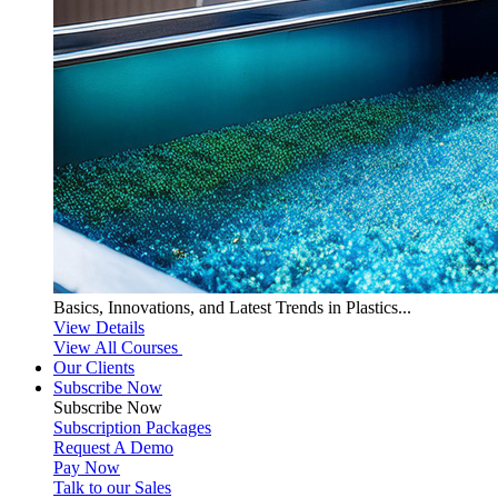
Basics, Innovations, and Latest Trends in Plastics...
View Details
View All Courses
Our Clients
Subscribe Now
Subscribe
Now
Subscription Packages
Request A Demo
Pay Now
Talk to our Sales