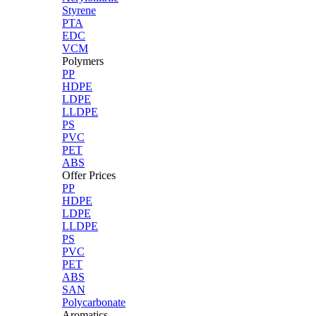
Styrene
PTA
EDC
VCM
Polymers
PP
HDPE
LDPE
LLDPE
PS
PVC
PET
ABS
Offer Prices
PP
HDPE
LDPE
LLDPE
PS
PVC
PET
ABS
SAN
Polycarbonate
Aromatics