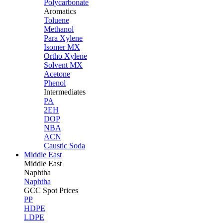
Polycarbonate
Aromatics
Toluene
Methanol
Para Xylene
Isomer MX
Ortho Xylene
Solvent MX
Acetone
Phenol
Intermediates
PA
2EH
DOP
NBA
ACN
Caustic Soda
Middle East
Middle
East
Naphtha
Naphtha
GCC Spot Prices
PP
HDPE
LDPE