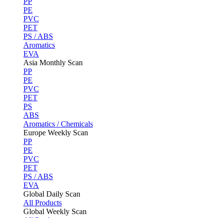
PP
PE
PVC
PET
PS / ABS
Aromatics
EVA
Asia Monthly Scan
PP
PE
PVC
PET
PS
ABS
Aromatics / Chemicals
Europe Weekly Scan
PP
PE
PVC
PET
PS / ABS
EVA
Global Daily Scan
All Products
Global Weekly Scan