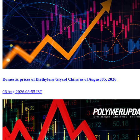
Domestic prices of Diethylene Glycol China as of August 05, 2026
06 Aug 2026 08:55 IST