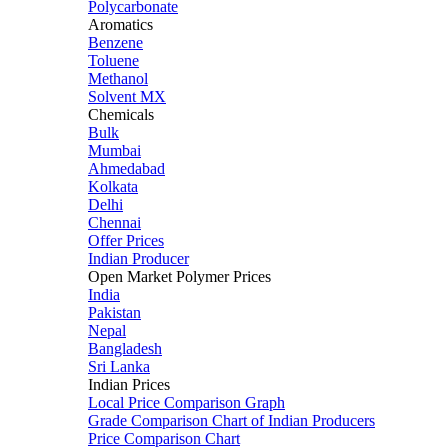
Polycarbonate
Aromatics
Benzene
Toluene
Methanol
Solvent MX
Chemicals
Bulk
Mumbai
Ahmedabad
Kolkata
Delhi
Chennai
Offer Prices
Indian Producer
Open Market Polymer Prices
India
Pakistan
Nepal
Bangladesh
Sri Lanka
Indian Prices
Local Price Comparison Graph
Grade Comparison Chart of Indian Producers
Price Comparison Chart