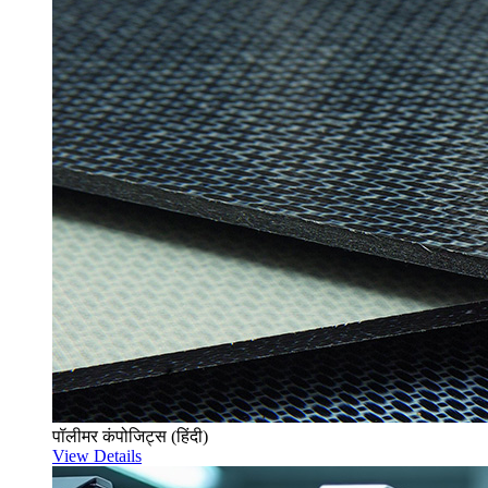
पॉलीमर कंपोजिट्स (हिंदी)
View Details