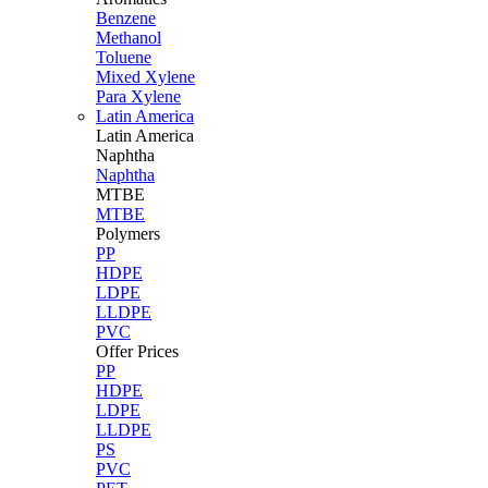
Benzene
Methanol
Toluene
Mixed Xylene
Para Xylene
Latin America
Latin
America
Naphtha
Naphtha
MTBE
MTBE
Polymers
PP
HDPE
LDPE
LLDPE
PVC
Offer Prices
PP
HDPE
LDPE
LLDPE
PS
PVC