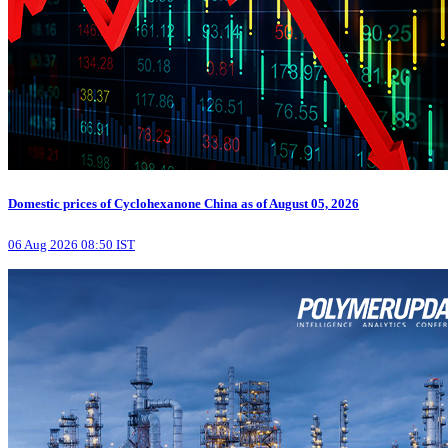
Domestic prices of Cyclohexanone China as of August 05, 2026
06 Aug 2026 08:50 IST