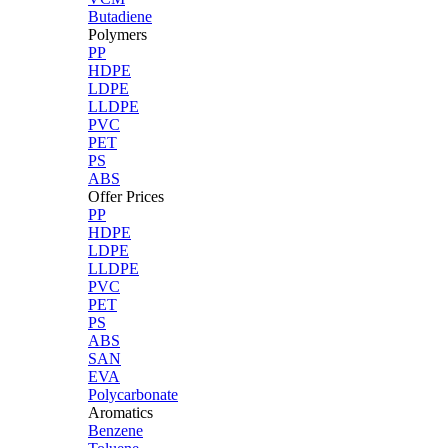
Butadiene
Polymers
PP
HDPE
LDPE
LLDPE
PVC
PET
PS
ABS
Offer Prices
PP
HDPE
LDPE
LLDPE
PVC
PET
PS
ABS
SAN
EVA
Polycarbonate
Aromatics
Benzene