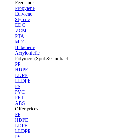
Feedstock
Propylene
Ethylene
Styrene
EDC
VCM
PTA
MEG
Butadiene
Acrylonitrile
Polymers (Spot & Contract)
PP
HDPE
LDPE
LLDPE
PS
PVC
PET
ABS
Offer prices
PP
HDPE
LDPE
LLDPE
PS