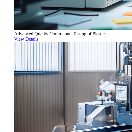
Advanced Quality Control and Testing of Plastics
View Details