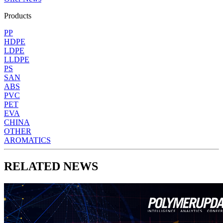
Products
PP
HDPE
LDPE
LLDPE
PS
SAN
ABS
PVC
PET
EVA
CHINA
OTHER
AROMATICS
RELATED NEWS