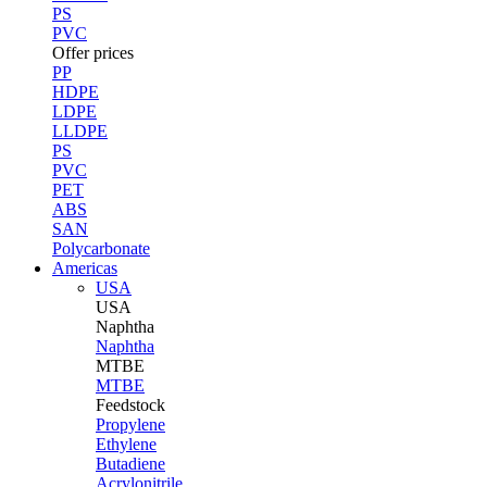
PS
PVC
Offer prices
PP
HDPE
LDPE
LLDPE
PS
PVC
PET
ABS
SAN
Polycarbonate
Americas
USA
USA
Naphtha
Naphtha
MTBE
MTBE
Feedstock
Propylene
Ethylene
Butadiene
Acrylonitrile