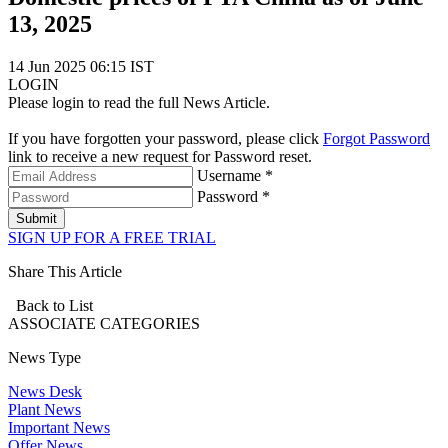
13, 2025
14 Jun 2025 06:15 IST
LOGIN
Please login to read the full News Article.
If you have forgotten your password, please click
Forgot Password
link to receive a new request for Password reset.
Username *
Password *
Submit
SIGN UP FOR A FREE TRIAL
Share This Article
Back to List
ASSOCIATE
CATEGORIES
News Type
News Desk
Plant News
Important News
Offer News