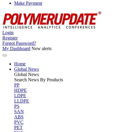
Make Payment
Login
Register
Forgot Password?
My Dashboard
New alerts
Home
Global News
Global
News
Search News By Products
PP
HDPE
LDPE
LLDPE
PS
SAN
ABS
PVC
PET