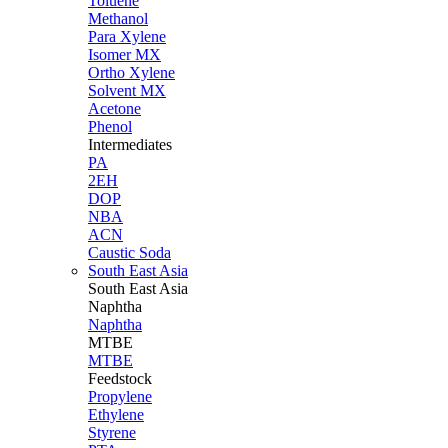
Toluene
Methanol
Para Xylene
Isomer MX
Ortho Xylene
Solvent MX
Acetone
Phenol
Intermediates
PA
2EH
DOP
NBA
ACN
Caustic Soda
South East Asia
South East
Asia
Naphtha
Naphtha
MTBE
MTBE
Feedstock
Propylene
Ethylene
Styrene