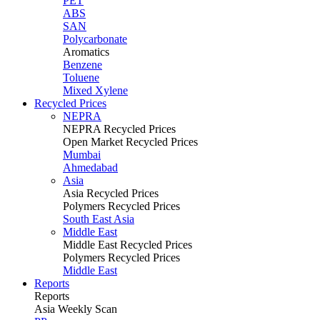
PET
ABS
SAN
Polycarbonate
Aromatics
Benzene
Toluene
Mixed Xylene
Recycled Prices
NEPRA
NEPRA Recycled Prices
Open Market Recycled Prices
Mumbai
Ahmedabad
Asia
Asia Recycled Prices
Polymers Recycled Prices
South East Asia
Middle East
Middle East Recycled Prices
Polymers Recycled Prices
Middle East
Reports
Reports
Asia Weekly Scan