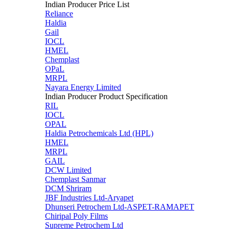
Indian Producer Price List
Reliance
Haldia
Gail
IOCL
HMEL
Chemplast
OPaL
MRPL
Nayara Energy Limited
Indian Producer Product Specification
RIL
IOCL
OPAL
Haldia Petrochemicals Ltd (HPL)
HMEL
MRPL
GAIL
DCW Limited
Chemplast Sanmar
DCM Shriram
JBF Industries Ltd-Aryapet
Dhunseri Petrochem Ltd-ASPET-RAMAPET
Chiripal Poly Films
Supreme Petrochem Ltd