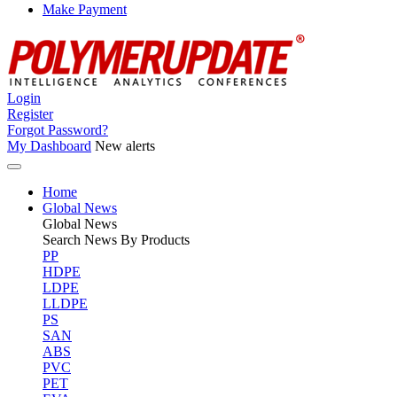
Make Payment
Login
Register
Forgot Password?
My Dashboard
New alerts
Home
Global News
Global
News
Search News By Products
PP
HDPE
LDPE
LLDPE
PS
SAN
ABS
PVC
PET