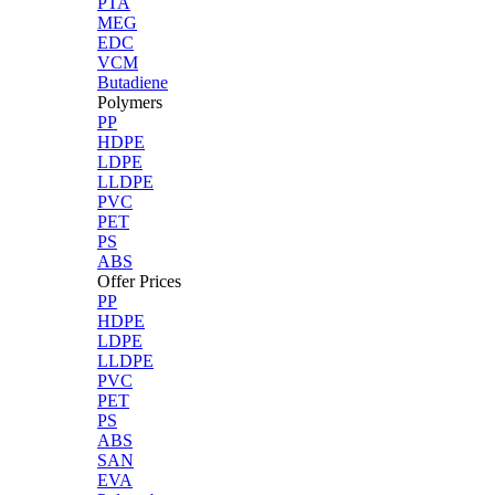
PTA
MEG
EDC
VCM
Butadiene
Polymers
PP
HDPE
LDPE
LLDPE
PVC
PET
PS
ABS
Offer Prices
PP
HDPE
LDPE
LLDPE
PVC
PET
PS
ABS
SAN
EVA