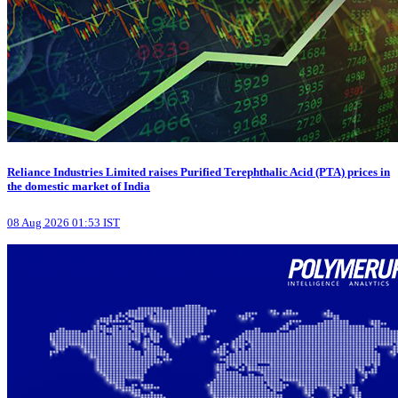
Reliance Industries Limited raises Purified Terephthalic Acid (PTA) prices in
the domestic market of India
08 Aug 2026 01:53 IST