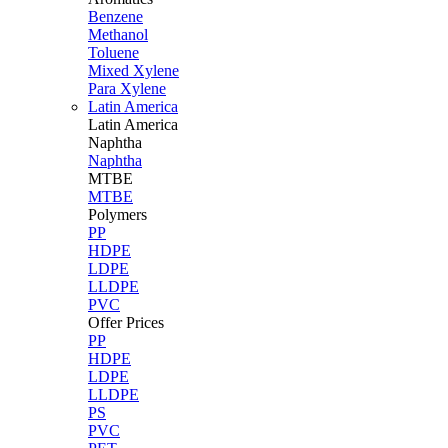
Benzene
Methanol
Toluene
Mixed Xylene
Para Xylene
Latin America
Latin
America
Naphtha
Naphtha
MTBE
MTBE
Polymers
PP
HDPE
LDPE
LLDPE
PVC
Offer Prices
PP
HDPE
LDPE
LLDPE
PS
PVC