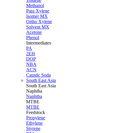
Toluene
Methanol
Para Xylene
Isomer MX
Ortho Xylene
Solvent MX
Acetone
Phenol
Intermediates
PA
2EH
DOP
NBA
ACN
Caustic Soda
South East Asia
South East
Asia
Naphtha
Naphtha
MTBE
MTBE
Feedstock
Propylene
Ethylene
Styrene