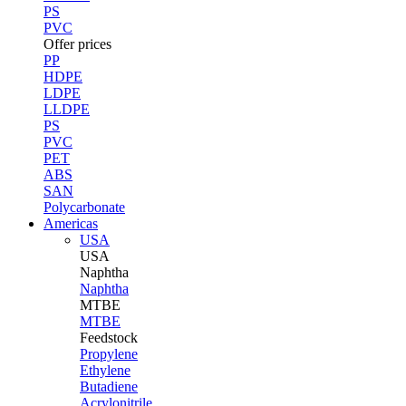
PS
PVC
Offer prices
PP
HDPE
LDPE
LLDPE
PS
PVC
PET
ABS
SAN
Polycarbonate
Americas
USA
USA
Naphtha
Naphtha
MTBE
MTBE
Feedstock
Propylene
Ethylene
Butadiene
Acrylonitrile