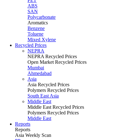
PET
ABS
SAN
Polycarbonate
Aromatics
Benzene
Toluene
Mixed Xylene
Recycled Prices
NEPRA
NEPRA Recycled Prices
Open Market Recycled Prices
Mumbai
Ahmedabad
Asia
Asia Recycled Prices
Polymers Recycled Prices
South East Asia
Middle East
Middle East Recycled Prices
Polymers Recycled Prices
Middle East
Reports
Reports
Asia Weekly Scan