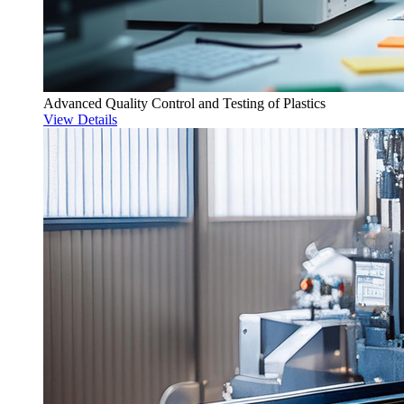
Advanced Quality Control and Testing of Plastics
View Details