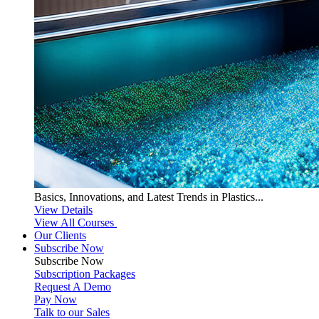
Basics, Innovations, and Latest Trends in Plastics...
View Details
View All Courses
Our Clients
Subscribe Now
Subscribe
Now
Subscription Packages
Request A Demo
Pay Now
Talk to our Sales