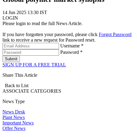
14 Jun 2025 13:30 IST
LOGIN
Please login to read the full News Article.
If you have forgotten your password, please click
Forgot Password
link to receive a new request for Password reset.
Username *
Password *
Submit
SIGN UP FOR A FREE TRIAL
Share This Article
Back to List
ASSOCIATE
CATEGORIES
News Type
News Desk
Plant News
Important News
Offer News