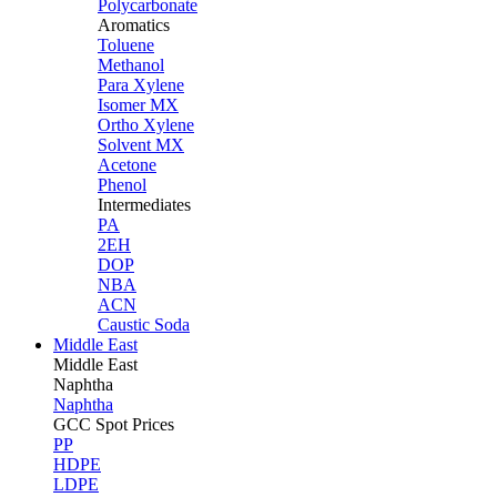
Polycarbonate
Aromatics
Toluene
Methanol
Para Xylene
Isomer MX
Ortho Xylene
Solvent MX
Acetone
Phenol
Intermediates
PA
2EH
DOP
NBA
ACN
Caustic Soda
Middle East
Middle
East
Naphtha
Naphtha
GCC Spot Prices
PP
HDPE
LDPE