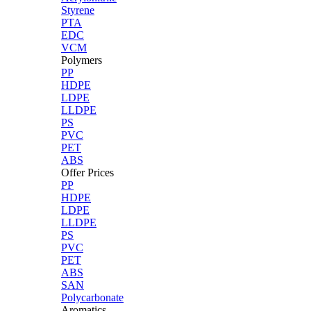
Styrene
PTA
EDC
VCM
Polymers
PP
HDPE
LDPE
LLDPE
PS
PVC
PET
ABS
Offer Prices
PP
HDPE
LDPE
LLDPE
PS
PVC
PET
ABS
SAN
Polycarbonate
Aromatics