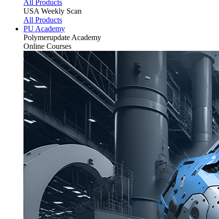
All Products
USA Weekly Scan
All Products
PU Academy
Polymerupdate
Academy
Online Courses