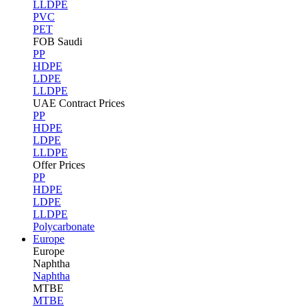
LLDPE
PVC
PET
FOB Saudi
PP
HDPE
LDPE
LLDPE
UAE Contract Prices
PP
HDPE
LDPE
LLDPE
Offer Prices
PP
HDPE
LDPE
LLDPE
Polycarbonate
Europe
Europe
Naphtha
Naphtha
MTBE
MTBE