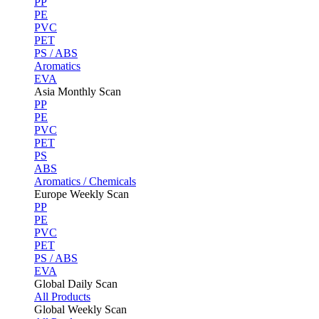
PP
PE
PVC
PET
PS / ABS
Aromatics
EVA
Asia Monthly Scan
PP
PE
PVC
PET
PS
ABS
Aromatics / Chemicals
Europe Weekly Scan
PP
PE
PVC
PET
PS / ABS
EVA
Global Daily Scan
All Products
Global Weekly Scan