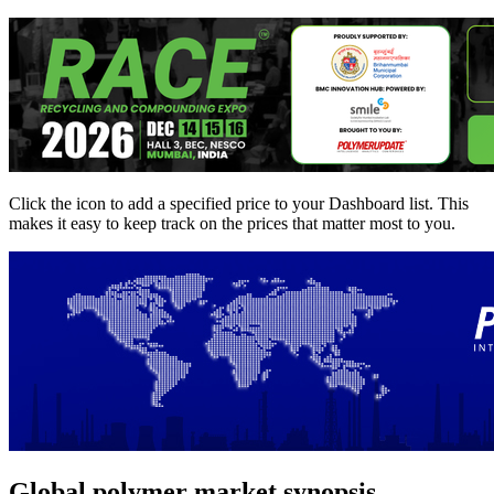
Click the
icon to add a specified price to your Dashboard list. This
makes it easy to keep track on the prices that matter most to you.
Global polymer market synopsis