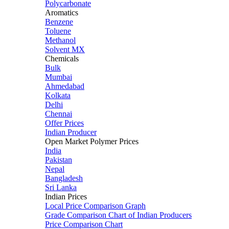
Polycarbonate
Aromatics
Benzene
Toluene
Methanol
Solvent MX
Chemicals
Bulk
Mumbai
Ahmedabad
Kolkata
Delhi
Chennai
Offer Prices
Indian Producer
Open Market Polymer Prices
India
Pakistan
Nepal
Bangladesh
Sri Lanka
Indian Prices
Local Price Comparison Graph
Grade Comparison Chart of Indian Producers
Price Comparison Chart