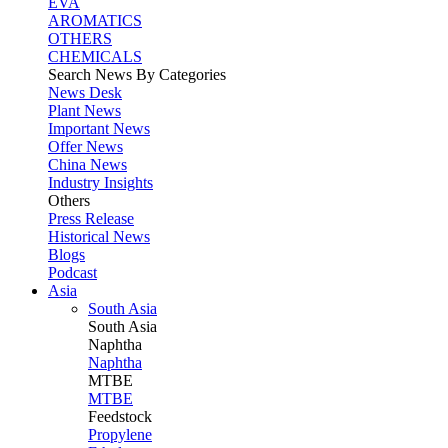
EVA
AROMATICS
OTHERS
CHEMICALS
Search News By Categories
News Desk
Plant News
Important News
Offer News
China News
Industry Insights
Others
Press Release
Historical News
Blogs
Podcast
Asia
South Asia
South
Asia
Naphtha
Naphtha
MTBE
MTBE
Feedstock
Propylene