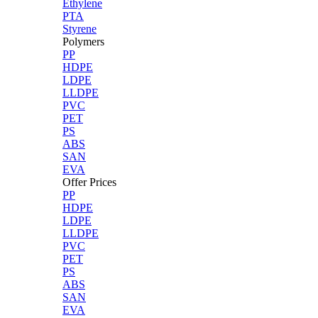
Ethylene
PTA
Styrene
Polymers
PP
HDPE
LDPE
LLDPE
PVC
PET
PS
ABS
SAN
EVA
Offer Prices
PP
HDPE
LDPE
LLDPE
PVC
PET
PS
ABS
SAN
EVA