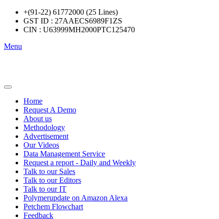
+(91-22) 61772000 (25 Lines)
GST ID : 27AAECS6989F1ZS
CIN : U63999MH2000PTC125470
Menu
Home
Request A Demo
About us
Methodology
Advertisement
Our Videos
Data Management Service
Request a report - Daily and Weekly
Talk to our Sales
Talk to our Editors
Talk to our IT
Polymerupdate on Amazon Alexa
Petchem Flowchart
Feedback