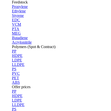
Feedstock
Propylene
Ethylene
Styrene
EDC
VCM
PTA
MEG
Butadiene
Acrylonitrile
Polymers (Spot & Contract)
PP
HDPE
LDPE
LLDPE
PS
PVC
PET
ABS
Offer prices
PP
HDPE
LDPE
LLDPE
PS