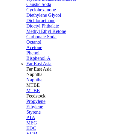
Caustic Soda
Cyclohexanone
Diethylene Glycol
Dichloroethane
Dioctyl Phthalate
Methyl Ethyl Ketone
Carbonate Soda
Octanol
Acetone
Phenol
Bisphenol-A
Far East Asia
Far East
Asia
Naphtha
Naphtha
MTBE
MTBE
Feedstock
Propylene
Ethylene
Styrene
PTA
MEG
EDC
VCM