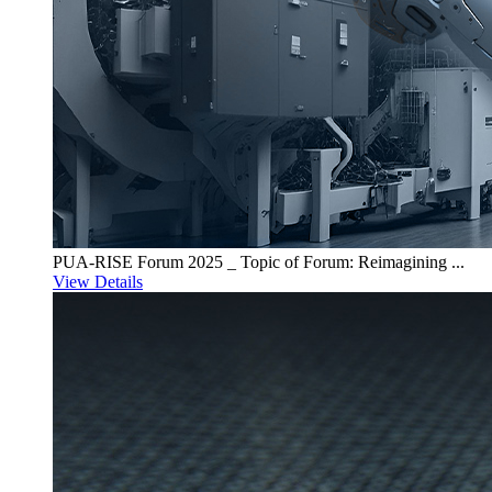
PUA-RISE Forum 2025 _ Topic of Forum: Reimagining ...
View Details