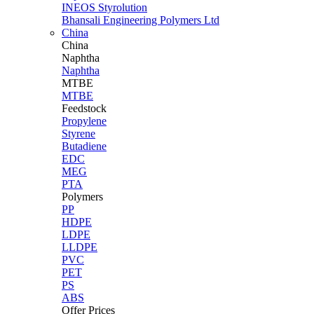
INEOS Styrolution
Bhansali Engineering Polymers Ltd
China
China
Naphtha
Naphtha
MTBE
MTBE
Feedstock
Propylene
Styrene
Butadiene
EDC
MEG
PTA
Polymers
PP
HDPE
LDPE
LLDPE
PVC
PET
PS
ABS
Offer Prices