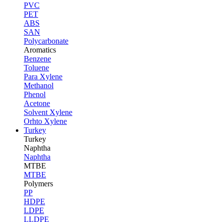
PVC
PET
ABS
SAN
Polycarbonate
Aromatics
Benzene
Toluene
Para Xylene
Methanol
Phenol
Acetone
Solvent Xylene
Orhto Xylene
Turkey
Turkey
Naphtha
Naphtha
MTBE
MTBE
Polymers
PP
HDPE
LDPE
LLDPE