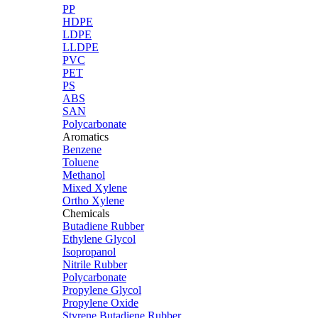
PP
HDPE
LDPE
LLDPE
PVC
PET
PS
ABS
SAN
Polycarbonate
Aromatics
Benzene
Toluene
Methanol
Mixed Xylene
Ortho Xylene
Chemicals
Butadiene Rubber
Ethylene Glycol
Isopropanol
Nitrile Rubber
Polycarbonate
Propylene Glycol
Propylene Oxide
Styrene Butadiene Rubber