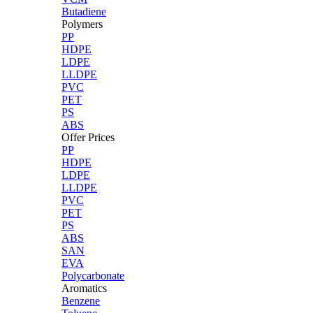
Butadiene
Polymers
PP
HDPE
LDPE
LLDPE
PVC
PET
PS
ABS
Offer Prices
PP
HDPE
LDPE
LLDPE
PVC
PET
PS
ABS
SAN
EVA
Polycarbonate
Aromatics
Benzene