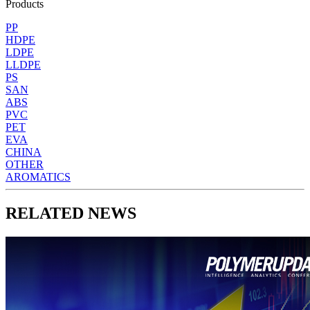
Products
PP
HDPE
LDPE
LLDPE
PS
SAN
ABS
PVC
PET
EVA
CHINA
OTHER
AROMATICS
RELATED NEWS