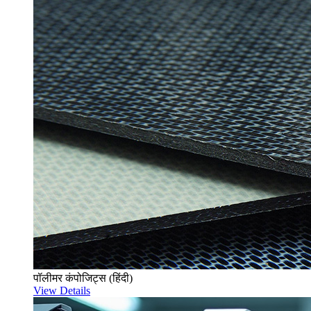
पॉलीमर कंपोजिट्स (हिंदी)
View Details