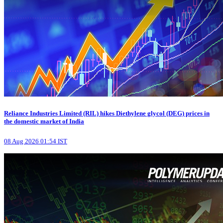
Reliance Industries Limited (RIL) hikes Diethylene glycol (DEG) prices in
the domestic market of India
08 Aug 2026 01:54 IST