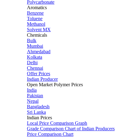
Polycarbonate
Aromatics
Benzene
Toluene
Methanol
Solvent MX
Chemicals
Bulk
Mumbai
Ahmedabad
Kolkata
Delhi
Chennai
Offer Prices
Indian Producer
Open Market Polymer Prices
India
Pakistan
Nepal
Bangladesh
Sri Lanka
Indian Prices
Local Price Comparison Graph
Grade Comparison Chart of Indian Producers
Price Comparison Chart