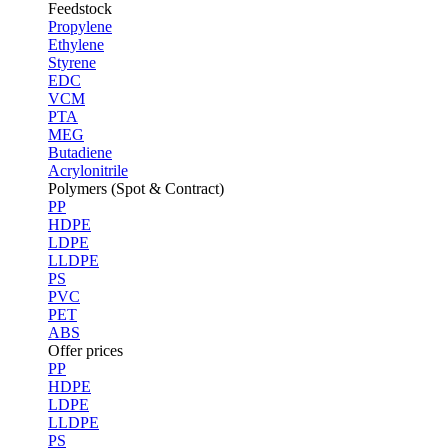
Feedstock
Propylene
Ethylene
Styrene
EDC
VCM
PTA
MEG
Butadiene
Acrylonitrile
Polymers (Spot & Contract)
PP
HDPE
LDPE
LLDPE
PS
PVC
PET
ABS
Offer prices
PP
HDPE
LDPE
LLDPE
PS