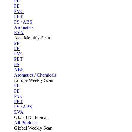
PP
PE
PVC
PET
PS / ABS
Aromatics
EVA
Asia Monthly Scan
PP
PE
PVC
PET
PS
ABS
Aromatics / Chemicals
Europe Weekly Scan
PP
PE
PVC
PET
PS / ABS
EVA
Global Daily Scan
All Products
Global Weekly Scan