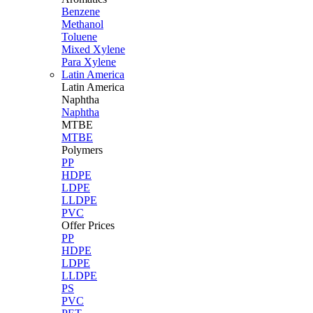
Benzene
Methanol
Toluene
Mixed Xylene
Para Xylene
Latin America
Latin
America
Naphtha
Naphtha
MTBE
MTBE
Polymers
PP
HDPE
LDPE
LLDPE
PVC
Offer Prices
PP
HDPE
LDPE
LLDPE
PS
PVC