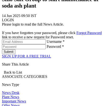
soda ash plant
14 Jun 2025 09:50 IST
LOGIN
Please login to read the full News Article.
If you have forgotten your password, please click
Forgot Password
link to receive a new request for Password reset.
Username *
Password *
Submit
SIGN UP FOR A FREE TRIAL
Share This Article
Back to List
ASSOCIATE
CATEGORIES
News Type
News Desk
Plant News
Important News
Offer News