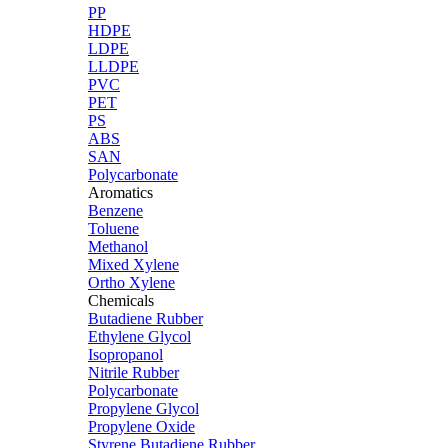
PP
HDPE
LDPE
LLDPE
PVC
PET
PS
ABS
SAN
Polycarbonate
Aromatics
Benzene
Toluene
Methanol
Mixed Xylene
Ortho Xylene
Chemicals
Butadiene Rubber
Ethylene Glycol
Isopropanol
Nitrile Rubber
Polycarbonate
Propylene Glycol
Propylene Oxide
Styrene Butadiene Rubber