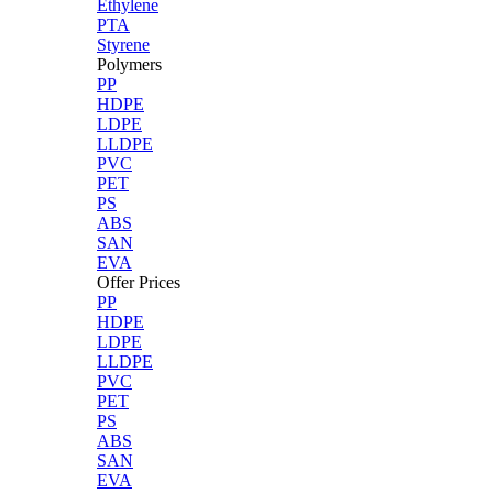
Ethylene
PTA
Styrene
Polymers
PP
HDPE
LDPE
LLDPE
PVC
PET
PS
ABS
SAN
EVA
Offer Prices
PP
HDPE
LDPE
LLDPE
PVC
PET
PS
ABS
SAN
EVA