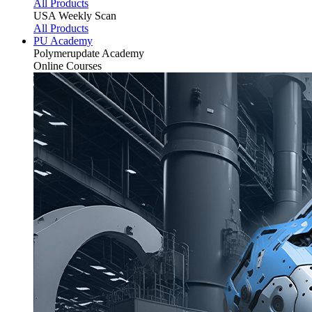
All Products
USA Weekly Scan
All Products
PU Academy
Polymerupdate
Academy
Online Courses