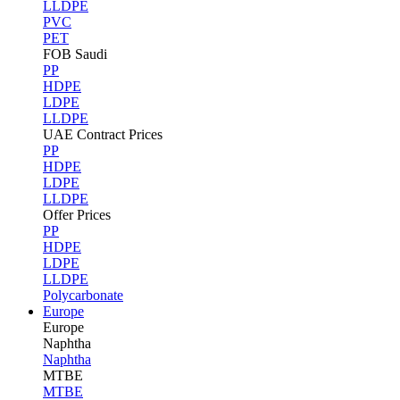
LLDPE
PVC
PET
FOB Saudi
PP
HDPE
LDPE
LLDPE
UAE Contract Prices
PP
HDPE
LDPE
LLDPE
Offer Prices
PP
HDPE
LDPE
LLDPE
Polycarbonate
Europe
Europe
Naphtha
Naphtha
MTBE
MTBE