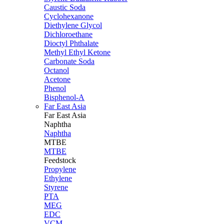
Caustic Soda
Cyclohexanone
Diethylene Glycol
Dichloroethane
Dioctyl Phthalate
Methyl Ethyl Ketone
Carbonate Soda
Octanol
Acetone
Phenol
Bisphenol-A
Far East Asia
Far East
Asia
Naphtha
Naphtha
MTBE
MTBE
Feedstock
Propylene
Ethylene
Styrene
PTA
MEG
EDC
VCM