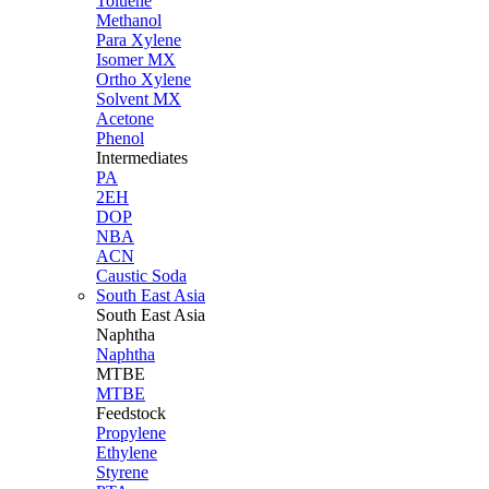
Toluene
Methanol
Para Xylene
Isomer MX
Ortho Xylene
Solvent MX
Acetone
Phenol
Intermediates
PA
2EH
DOP
NBA
ACN
Caustic Soda
South East Asia
South East
Asia
Naphtha
Naphtha
MTBE
MTBE
Feedstock
Propylene
Ethylene
Styrene