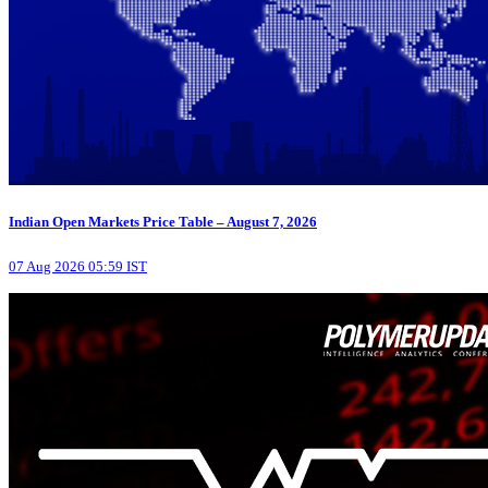
Indian Open Markets Price Table – August 7, 2026
07 Aug 2026 05:59 IST