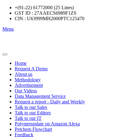
+(91-22) 61772000 (25 Lines)
GST ID : 27AAECS6989F1ZS
CIN : U63999MH2000PTC125470
Menu
Home
Request A Demo
About us
Methodology
Advertisement
Our Videos
Data Management Service
Request a report - Daily and Weekly
Talk to our Sales
Talk to our Editors
Talk to our IT
Polymerupdate on Amazon Alexa
Petchem Flowchart
Feedback