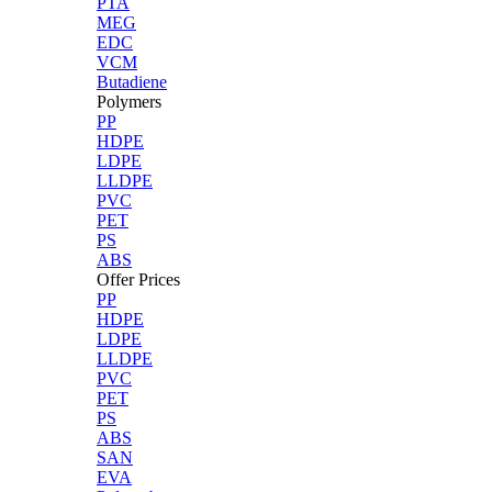
PTA
MEG
EDC
VCM
Butadiene
Polymers
PP
HDPE
LDPE
LLDPE
PVC
PET
PS
ABS
Offer Prices
PP
HDPE
LDPE
LLDPE
PVC
PET
PS
ABS
SAN
EVA