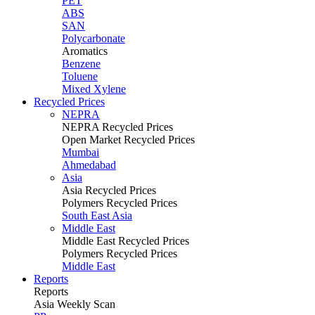
PET
ABS
SAN
Polycarbonate
Aromatics
Benzene
Toluene
Mixed Xylene
Recycled Prices
NEPRA
NEPRA Recycled Prices
Open Market Recycled Prices
Mumbai
Ahmedabad
Asia
Asia Recycled Prices
Polymers Recycled Prices
South East Asia
Middle East
Middle East Recycled Prices
Polymers Recycled Prices
Middle East
Reports
Reports
Asia Weekly Scan