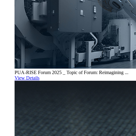
PUA-RISE Forum 2025 _ Topic of Forum: Reimagining ...
View Details