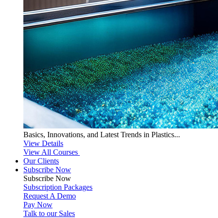
Basics, Innovations, and Latest Trends in Plastics...
View Details
View All Courses
Our Clients
Subscribe Now
Subscribe
Now
Subscription Packages
Request A Demo
Pay Now
Talk to our Sales