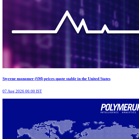
Styrene monomer (SM) prices quote stable in the United States
07 Aug 2026 06:00 IST