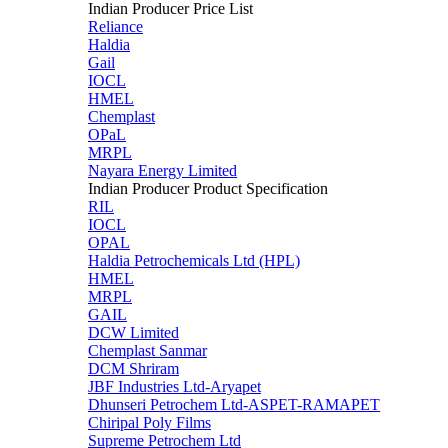
Indian Producer Price List
Reliance
Haldia
Gail
IOCL
HMEL
Chemplast
OPaL
MRPL
Nayara Energy Limited
Indian Producer Product Specification
RIL
IOCL
OPAL
Haldia Petrochemicals Ltd (HPL)
HMEL
MRPL
GAIL
DCW Limited
Chemplast Sanmar
DCM Shriram
JBF Industries Ltd-Aryapet
Dhunseri Petrochem Ltd-ASPET-RAMAPET
Chiripal Poly Films
Supreme Petrochem Ltd