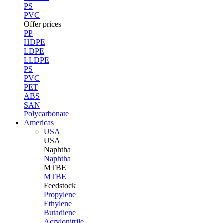
PS
PVC
Offer prices
PP
HDPE
LDPE
LLDPE
PS
PVC
PET
ABS
SAN
Polycarbonate
Americas
USA
USA
Naphtha
Naphtha
MTBE
MTBE
Feedstock
Propylene
Ethylene
Butadiene
Acrylonitrile