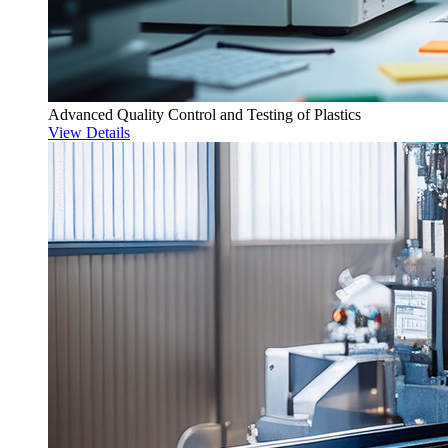
Advanced Quality Control and Testing of Plastics
View Details