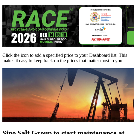
Click the
icon to add a specified price to your Dashboard list. This
makes it easy to keep track on the prices that matter most to you.
Sino Salt Group to start maintenance at