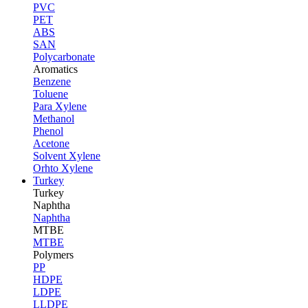
PVC
PET
ABS
SAN
Polycarbonate
Aromatics
Benzene
Toluene
Para Xylene
Methanol
Phenol
Acetone
Solvent Xylene
Orhto Xylene
Turkey
Turkey
Naphtha
Naphtha
MTBE
MTBE
Polymers
PP
HDPE
LDPE
LLDPE