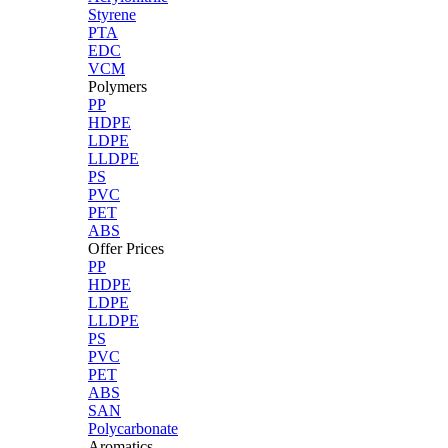
Styrene
PTA
EDC
VCM
Polymers
PP
HDPE
LDPE
LLDPE
PS
PVC
PET
ABS
Offer Prices
PP
HDPE
LDPE
LLDPE
PS
PVC
PET
ABS
SAN
Polycarbonate
Aromatics