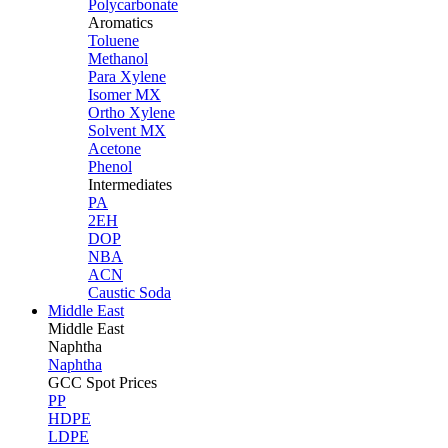
Polycarbonate
Aromatics
Toluene
Methanol
Para Xylene
Isomer MX
Ortho Xylene
Solvent MX
Acetone
Phenol
Intermediates
PA
2EH
DOP
NBA
ACN
Caustic Soda
Middle East
Middle
East
Naphtha
Naphtha
GCC Spot Prices
PP
HDPE
LDPE