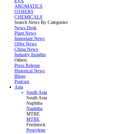
EVA
AROMATICS
OTHERS
CHEMICALS
Search News By Categories
News Desk
Plant News
Important News
Offer News
China News
Industry Insights
Others
Press Release
Historical News
Blogs
Podcast
Asia
South Asia
South
Asia
Naphtha
Naphtha
MTBE
MTBE
Feedstock
Propylene