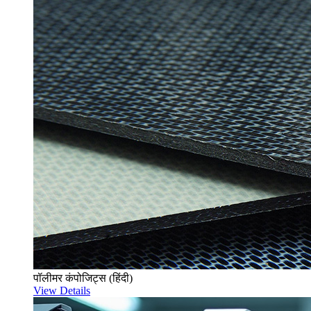
पॉलीमर कंपोजिट्स (हिंदी)
View Details