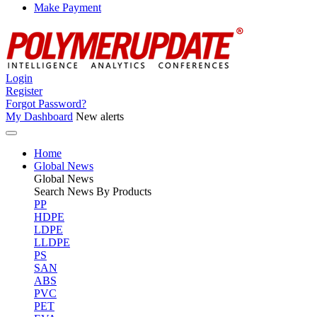
Make Payment
Login
Register
Forgot Password?
My Dashboard
New alerts
Home
Global News
Global
News
Search News By Products
PP
HDPE
LDPE
LLDPE
PS
SAN
ABS
PVC
PET