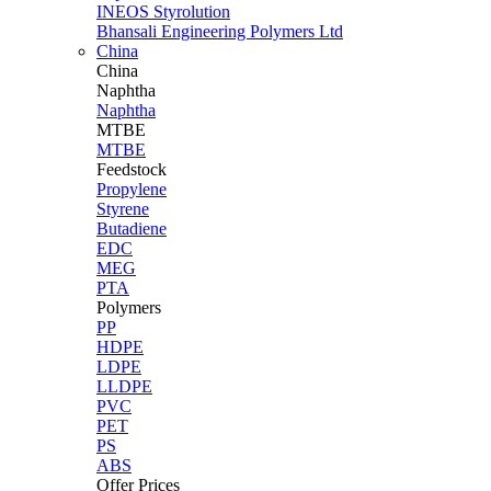
INEOS Styrolution
Bhansali Engineering Polymers Ltd
China
China
Naphtha
Naphtha
MTBE
MTBE
Feedstock
Propylene
Styrene
Butadiene
EDC
MEG
PTA
Polymers
PP
HDPE
LDPE
LLDPE
PVC
PET
PS
ABS
Offer Prices