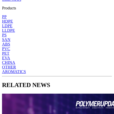
Products
PP
HDPE
LDPE
LLDPE
PS
SAN
ABS
PVC
PET
EVA
CHINA
OTHER
AROMATICS
RELATED NEWS