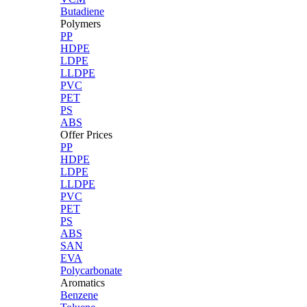
Butadiene
Polymers
PP
HDPE
LDPE
LLDPE
PVC
PET
PS
ABS
Offer Prices
PP
HDPE
LDPE
LLDPE
PVC
PET
PS
ABS
SAN
EVA
Polycarbonate
Aromatics
Benzene