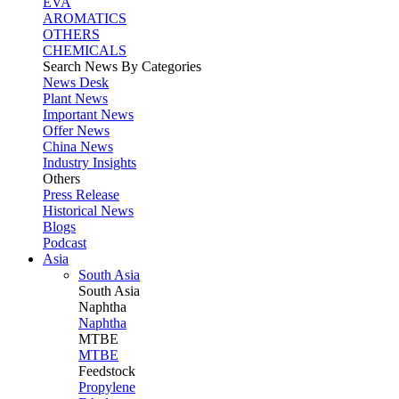
EVA
AROMATICS
OTHERS
CHEMICALS
Search News By Categories
News Desk
Plant News
Important News
Offer News
China News
Industry Insights
Others
Press Release
Historical News
Blogs
Podcast
Asia
South Asia
South
Asia
Naphtha
Naphtha
MTBE
MTBE
Feedstock
Propylene