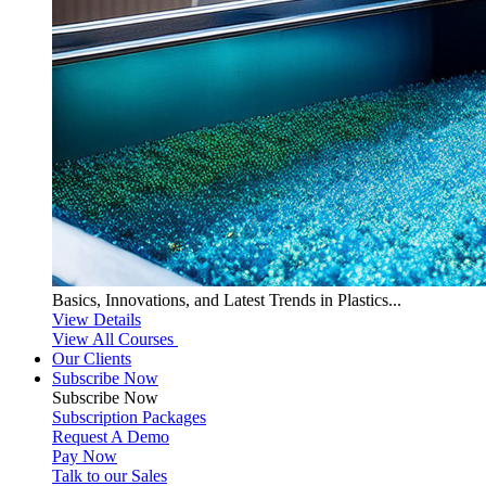
Basics, Innovations, and Latest Trends in Plastics...
View Details
View All Courses
Our Clients
Subscribe Now
Subscribe
Now
Subscription Packages
Request A Demo
Pay Now
Talk to our Sales