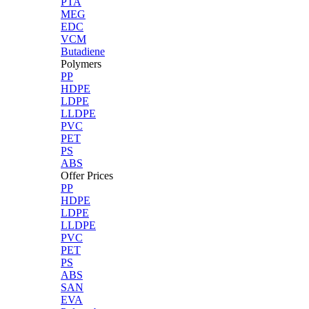
PTA
MEG
EDC
VCM
Butadiene
Polymers
PP
HDPE
LDPE
LLDPE
PVC
PET
PS
ABS
Offer Prices
PP
HDPE
LDPE
LLDPE
PVC
PET
PS
ABS
SAN
EVA