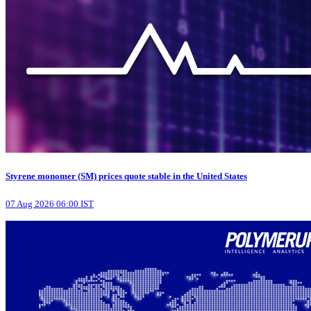
Styrene monomer (SM) prices quote stable in the United States
07 Aug 2026 06:00 IST