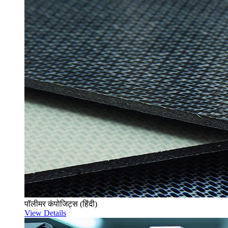
पॉलीमर कंपोजिट्स (हिंदी)
View Details