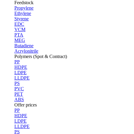
Feedstock
Propylene
Ethylene
Styrene
EDC
VCM
PTA
MEG
Butadiene
Acrylonitrile
Polymers (Spot & Contract)
PP
HDPE
LDPE
LLDPE
PS
PVC
PET
ABS
Offer prices
PP
HDPE
LDPE
LLDPE
PS