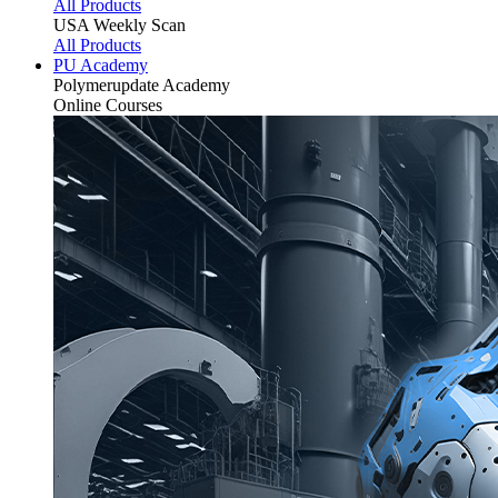
All Products
USA Weekly Scan
All Products
PU Academy
Polymerupdate
Academy
Online Courses