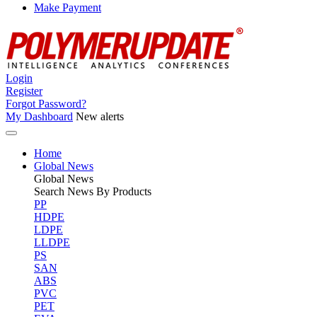
Make Payment
Login
Register
Forgot Password?
My Dashboard
New alerts
Home
Global News
Global
News
Search News By Products
PP
HDPE
LDPE
LLDPE
PS
SAN
ABS
PVC
PET