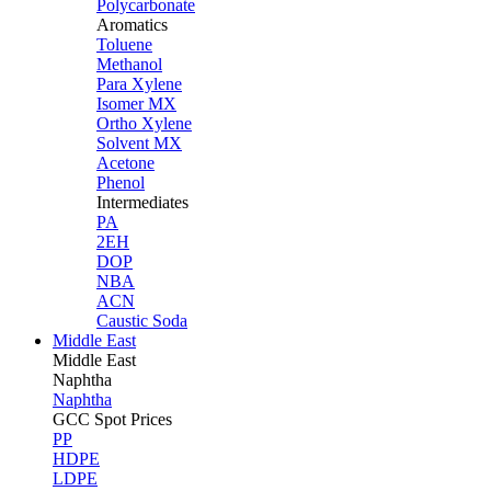
Polycarbonate
Aromatics
Toluene
Methanol
Para Xylene
Isomer MX
Ortho Xylene
Solvent MX
Acetone
Phenol
Intermediates
PA
2EH
DOP
NBA
ACN
Caustic Soda
Middle East
Middle
East
Naphtha
Naphtha
GCC Spot Prices
PP
HDPE
LDPE