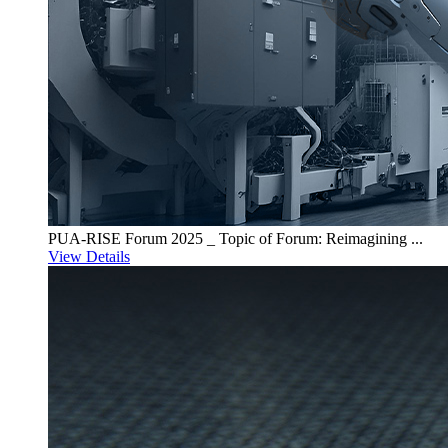
PUA-RISE Forum 2025 _ Topic of Forum: Reimagining ...
View Details