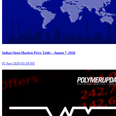
Indian Open Markets Price Table – August 7, 2026
07 Aug 2026 05:59 IST