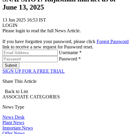
June 13, 2025
13 Jun 2025 16:53 IST
LOGIN
Please login to read the full News Article.
If you have forgotten your password, please click
Forgot Password
link to receive a new request for Password reset.
Username *
Password *
Submit
SIGN UP FOR A FREE TRIAL
Share This Article
Back to List
ASSOCIATE
CATEGORIES
News Type
News Desk
Plant News
Important News
Offer News