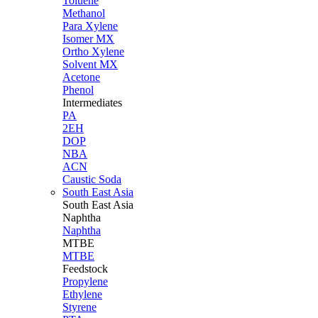
Toluene
Methanol
Para Xylene
Isomer MX
Ortho Xylene
Solvent MX
Acetone
Phenol
Intermediates
PA
2EH
DOP
NBA
ACN
Caustic Soda
South East Asia
South East
Asia
Naphtha
Naphtha
MTBE
MTBE
Feedstock
Propylene
Ethylene
Styrene