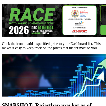
Click the
icon to add a specified price to your Dashboard list. This
makes it easy to keep track on the prices that matter most to you.
SNAPSHOT: Rajasthan market as of