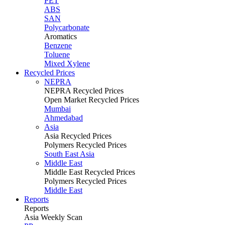
PET
ABS
SAN
Polycarbonate
Aromatics
Benzene
Toluene
Mixed Xylene
Recycled Prices
NEPRA
NEPRA Recycled Prices
Open Market Recycled Prices
Mumbai
Ahmedabad
Asia
Asia Recycled Prices
Polymers Recycled Prices
South East Asia
Middle East
Middle East Recycled Prices
Polymers Recycled Prices
Middle East
Reports
Reports
Asia Weekly Scan