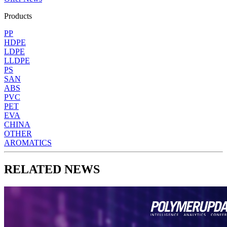
Products
PP
HDPE
LDPE
LLDPE
PS
SAN
ABS
PVC
PET
EVA
CHINA
OTHER
AROMATICS
RELATED NEWS