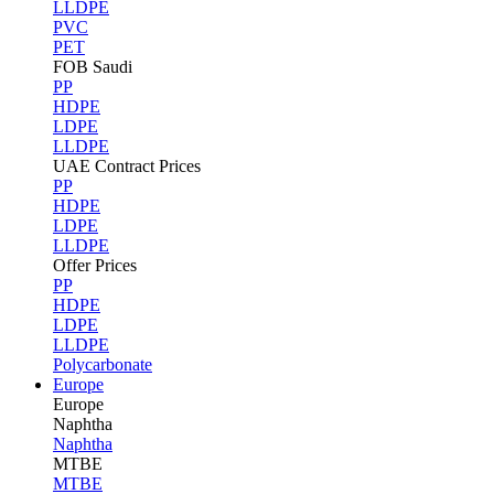
LLDPE
PVC
PET
FOB Saudi
PP
HDPE
LDPE
LLDPE
UAE Contract Prices
PP
HDPE
LDPE
LLDPE
Offer Prices
PP
HDPE
LDPE
LLDPE
Polycarbonate
Europe
Europe
Naphtha
Naphtha
MTBE
MTBE