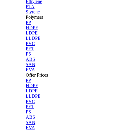
Ethylene
PTA
Styrene
Polymers
PP
HDPE
LDPE
LLDPE
PVC
PET
PS
ABS
SAN
EVA
Offer Prices
PP
HDPE
LDPE
LLDPE
PVC
PET
PS
ABS
SAN
EVA