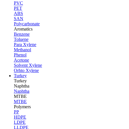
PVC
PET
ABS
SAN
Polycarbonate
Aromatics
Benzene
Toluene
Para Xylene
Methanol
Phenol
Acetone
Solvent Xylene
Orhto Xylene
Turkey
Turkey
Naphtha
Naphtha
MTBE
MTBE
Polymers
PP
HDPE
LDPE
LLDPE