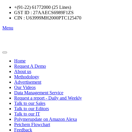
+(91-22) 61772000 (25 Lines)
GST ID : 27AAECS6989F1ZS
CIN : U63999MH2000PTC125470
Menu
Home
Request A Demo
About us
Methodology
Advertisement
Our Videos
Data Management Service
Request a report - Daily and Weekly
Talk to our Sales
Talk to our Editors
Talk to our IT
Polymerupdate on Amazon Alexa
Petchem Flowchart
Feedback