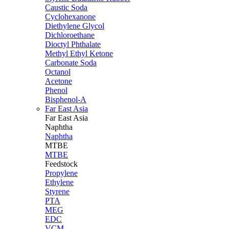
Caustic Soda
Cyclohexanone
Diethylene Glycol
Dichloroethane
Dioctyl Phthalate
Methyl Ethyl Ketone
Carbonate Soda
Octanol
Acetone
Phenol
Bisphenol-A
Far East Asia
Far East
Asia
Naphtha
Naphtha
MTBE
MTBE
Feedstock
Propylene
Ethylene
Styrene
PTA
MEG
EDC
VCM