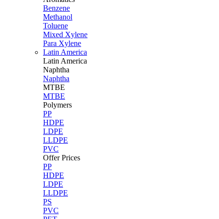
Benzene
Methanol
Toluene
Mixed Xylene
Para Xylene
Latin America
Latin
America
Naphtha
Naphtha
MTBE
MTBE
Polymers
PP
HDPE
LDPE
LLDPE
PVC
Offer Prices
PP
HDPE
LDPE
LLDPE
PS
PVC