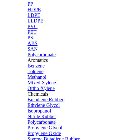
PP
HDPE
LDPE
LLDPE
PVC
PET
PS
ABS
SAN
Polycarbonate
Aromatics
Benzene
Toluene
Methanol
Mixed Xylene
Ortho Xylene
Chemicals
Butadiene Rubber
Ethylene Glycol
Isopropanol
Nitrile Rubber
Polycarbonate
Propylene Glycol
Propylene Oxide
Styrene Butadiene Rubber