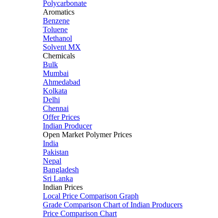
Polycarbonate
Aromatics
Benzene
Toluene
Methanol
Solvent MX
Chemicals
Bulk
Mumbai
Ahmedabad
Kolkata
Delhi
Chennai
Offer Prices
Indian Producer
Open Market Polymer Prices
India
Pakistan
Nepal
Bangladesh
Sri Lanka
Indian Prices
Local Price Comparison Graph
Grade Comparison Chart of Indian Producers
Price Comparison Chart