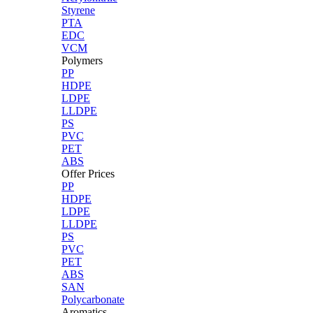
Styrene
PTA
EDC
VCM
Polymers
PP
HDPE
LDPE
LLDPE
PS
PVC
PET
ABS
Offer Prices
PP
HDPE
LDPE
LLDPE
PS
PVC
PET
ABS
SAN
Polycarbonate
Aromatics