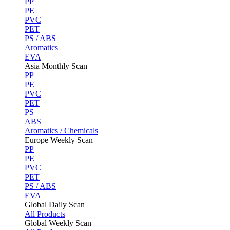
PP
PE
PVC
PET
PS / ABS
Aromatics
EVA
Asia Monthly Scan
PP
PE
PVC
PET
PS
ABS
Aromatics / Chemicals
Europe Weekly Scan
PP
PE
PVC
PET
PS / ABS
EVA
Global Daily Scan
All Products
Global Weekly Scan