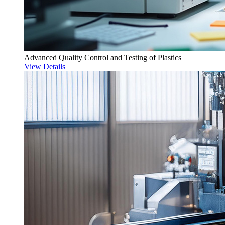
Advanced Quality Control and Testing of Plastics
View Details