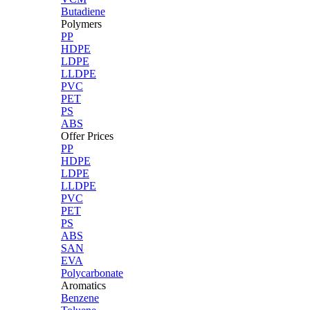
Butadiene
Polymers
PP
HDPE
LDPE
LLDPE
PVC
PET
PS
ABS
Offer Prices
PP
HDPE
LDPE
LLDPE
PVC
PET
PS
ABS
SAN
EVA
Polycarbonate
Aromatics
Benzene