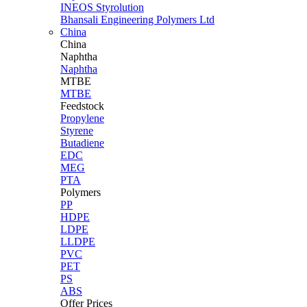
INEOS Styrolution
Bhansali Engineering Polymers Ltd
China
China
Naphtha
Naphtha
MTBE
MTBE
Feedstock
Propylene
Styrene
Butadiene
EDC
MEG
PTA
Polymers
PP
HDPE
LDPE
LLDPE
PVC
PET
PS
ABS
Offer Prices