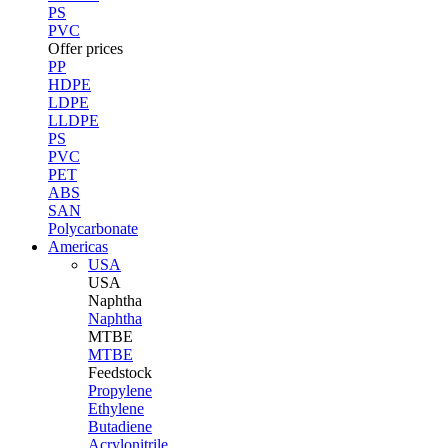
PS
PVC
Offer prices
PP
HDPE
LDPE
LLDPE
PS
PVC
PET
ABS
SAN
Polycarbonate
Americas
USA
USA
Naphtha
Naphtha
MTBE
MTBE
Feedstock
Propylene
Ethylene
Butadiene
Acrylonitrile