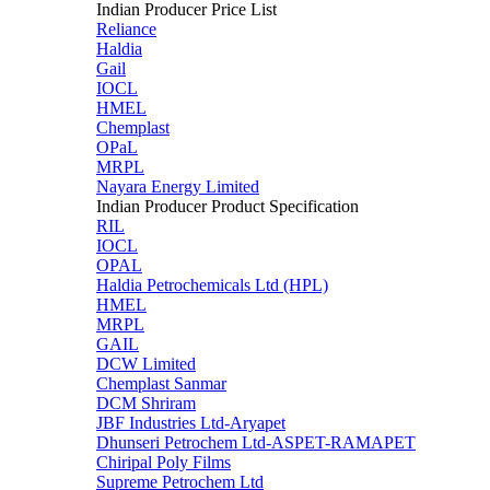
Indian Producer Price List
Reliance
Haldia
Gail
IOCL
HMEL
Chemplast
OPaL
MRPL
Nayara Energy Limited
Indian Producer Product Specification
RIL
IOCL
OPAL
Haldia Petrochemicals Ltd (HPL)
HMEL
MRPL
GAIL
DCW Limited
Chemplast Sanmar
DCM Shriram
JBF Industries Ltd-Aryapet
Dhunseri Petrochem Ltd-ASPET-RAMAPET
Chiripal Poly Films
Supreme Petrochem Ltd