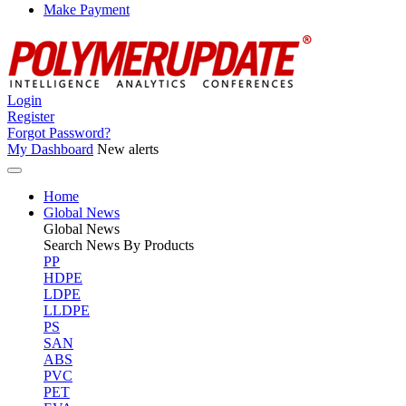
Make Payment
Login
Register
Forgot Password?
My Dashboard
New alerts
Home
Global News
Global
News
Search News By Products
PP
HDPE
LDPE
LLDPE
PS
SAN
ABS
PVC
PET