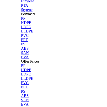
Ethylene
PTA
Styrene
Polymers
PP
HDPE
LDPE
LLDPE
PVC
PET
PS
ABS
SAN
EVA
Offer Prices
PP
HDPE
LDPE
LLDPE
PVC
PET
PS
ABS
SAN
EVA