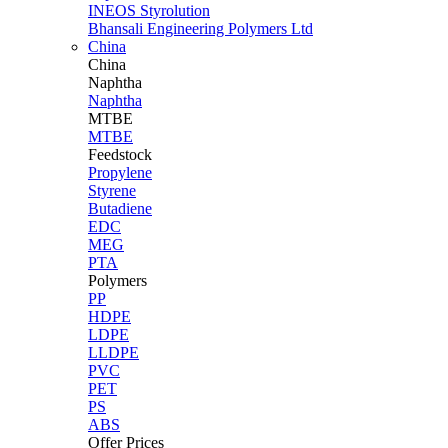
INEOS Styrolution
Bhansali Engineering Polymers Ltd
China
China
Naphtha
Naphtha
MTBE
MTBE
Feedstock
Propylene
Styrene
Butadiene
EDC
MEG
PTA
Polymers
PP
HDPE
LDPE
LLDPE
PVC
PET
PS
ABS
Offer Prices