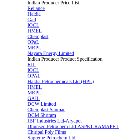
Indian Producer Price List
Reliance
Haldia
Gail
IOCL
HMEL
Chemplast
OPaL
MRPL
Nayara Energy Limited
Indian Producer Product Specification
RIL
IOCL
OPAL
Haldia Petrochemicals Ltd (HPL)
HMEL
MRPL
GAIL
DCW Limited
Chemplast Sanmar
DCM Shriram
JBF Industries Ltd-Aryapet
Dhunseri Petrochem Ltd-ASPET-RAMAPET
Chiripal Poly Films
Supreme Petrochem Ltd