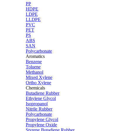
PP
HDPE
LDPE
LLDPE
PVC
PET
PS
ABS
SAN
Polycarbonate
Aromatics
Benzene
Toluene
Methanol
Mixed Xylene
Ortho Xylene
Chemicals
Butadiene Rubber
Ethylene Glycol
Isopropanol
Nitrile Rubber
Polycarbonate
Propylene Glycol
Propylene Oxide
Styrene Butadiene Rubber