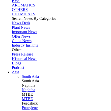
EVA
AROMATICS
OTHERS
CHEMICALS
Search News By Categories
News Desk
Plant News
Important News
Offer News
China News
Industry Insights
Others
Press Release
Historical News
Blogs
Podcast
Asia
South Asia
South
Asia
Naphtha
Naphtha
MTBE
MTBE
Feedstock
Propylene