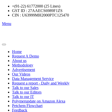
+(91-22) 61772000 (25 Lines)
GST ID : 27AAECS6989F1ZS
CIN : U63999MH2000PTC125470
Menu
Home
Request A Demo
About us
Methodology
Advertisement
Our Videos
Data Management Service
Request a report - Daily and Weekly
Talk to our Sales
Talk to our Editors
Talk to our IT
Polymerupdate on Amazon Alexa
Petchem Flowchart
Feedback