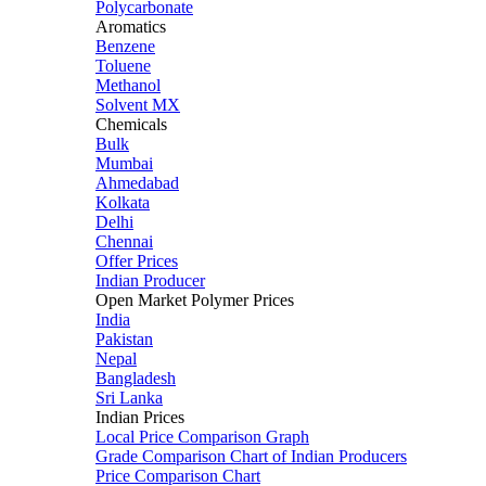
Polycarbonate
Aromatics
Benzene
Toluene
Methanol
Solvent MX
Chemicals
Bulk
Mumbai
Ahmedabad
Kolkata
Delhi
Chennai
Offer Prices
Indian Producer
Open Market Polymer Prices
India
Pakistan
Nepal
Bangladesh
Sri Lanka
Indian Prices
Local Price Comparison Graph
Grade Comparison Chart of Indian Producers
Price Comparison Chart