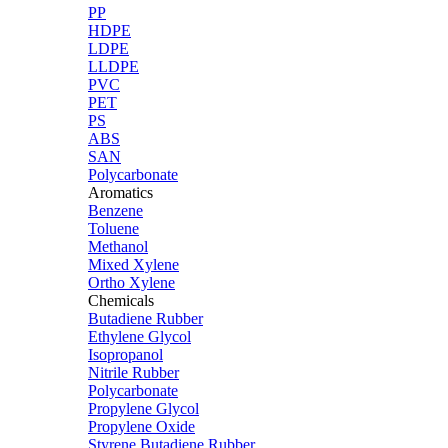
PP
HDPE
LDPE
LLDPE
PVC
PET
PS
ABS
SAN
Polycarbonate
Aromatics
Benzene
Toluene
Methanol
Mixed Xylene
Ortho Xylene
Chemicals
Butadiene Rubber
Ethylene Glycol
Isopropanol
Nitrile Rubber
Polycarbonate
Propylene Glycol
Propylene Oxide
Styrene Butadiene Rubber