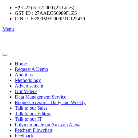
+(91-22) 61772000 (25 Lines)
GST ID : 27AAECS6989F1ZS
CIN : U63999MH2000PTC125470
Menu
Home
Request A Demo
About us
Methodology
Advertisement
Our Videos
Data Management Service
Request a report - Daily and Weekly
Talk to our Sales
Talk to our Editors
Talk to our IT
Polymerupdate on Amazon Alexa
Petchem Flowchart
Feedback