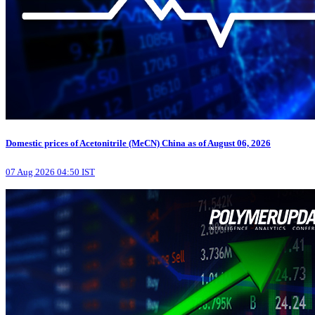
Domestic prices of Acetonitrile (MeCN) China as of August 06, 2026
07 Aug 2026 04:50 IST