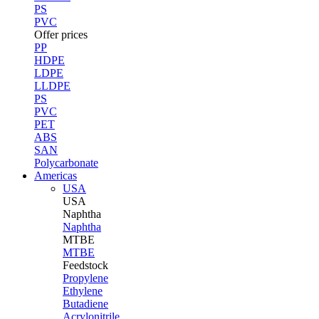
PS
PVC
Offer prices
PP
HDPE
LDPE
LLDPE
PS
PVC
PET
ABS
SAN
Polycarbonate
Americas
USA
USA
Naphtha
Naphtha
MTBE
MTBE
Feedstock
Propylene
Ethylene
Butadiene
Acrylonitrile