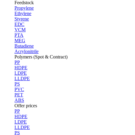
Feedstock
Propylene
Ethylene
Styrene
EDC
VCM
PTA
MEG
Butadiene
Acrylonitrile
Polymers (Spot & Contract)
PP
HDPE
LDPE
LLDPE
PS
PVC
PET
ABS
Offer prices
PP
HDPE
LDPE
LLDPE
PS