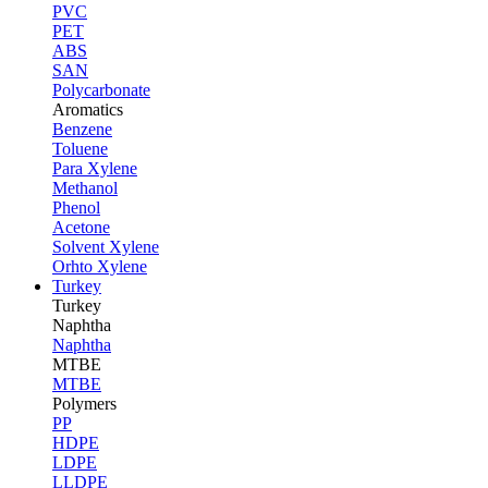
PVC
PET
ABS
SAN
Polycarbonate
Aromatics
Benzene
Toluene
Para Xylene
Methanol
Phenol
Acetone
Solvent Xylene
Orhto Xylene
Turkey
Turkey
Naphtha
Naphtha
MTBE
MTBE
Polymers
PP
HDPE
LDPE
LLDPE