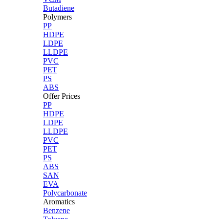
Butadiene
Polymers
PP
HDPE
LDPE
LLDPE
PVC
PET
PS
ABS
Offer Prices
PP
HDPE
LDPE
LLDPE
PVC
PET
PS
ABS
SAN
EVA
Polycarbonate
Aromatics
Benzene