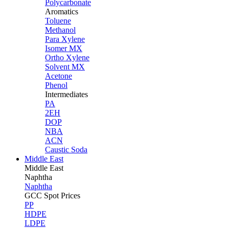
Polycarbonate
Aromatics
Toluene
Methanol
Para Xylene
Isomer MX
Ortho Xylene
Solvent MX
Acetone
Phenol
Intermediates
PA
2EH
DOP
NBA
ACN
Caustic Soda
Middle East
Middle
East
Naphtha
Naphtha
GCC Spot Prices
PP
HDPE
LDPE