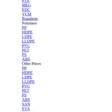
PTA
MEG
EDC
VCM
Butadiene
Polymers
PP
HDPE
LDPE
LLDPE
PVC
PET
PS
ABS
Offer Prices
PP
HDPE
LDPE
LLDPE
PVC
PET
PS
ABS
SAN
EVA