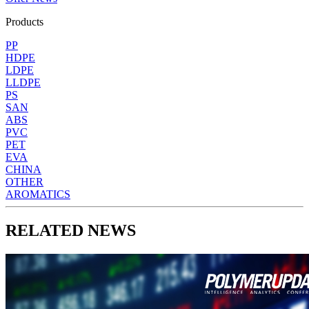
Products
PP
HDPE
LDPE
LLDPE
PS
SAN
ABS
PVC
PET
EVA
CHINA
OTHER
AROMATICS
RELATED NEWS