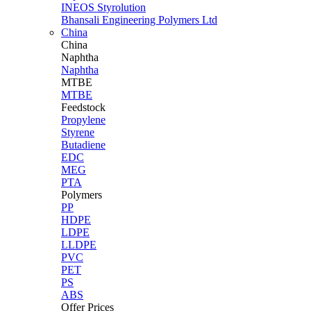
INEOS Styrolution
Bhansali Engineering Polymers Ltd
China
China
Naphtha
Naphtha
MTBE
MTBE
Feedstock
Propylene
Styrene
Butadiene
EDC
MEG
PTA
Polymers
PP
HDPE
LDPE
LLDPE
PVC
PET
PS
ABS
Offer Prices