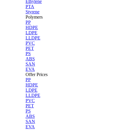
Ethylene
PTA
Styrene
Polymers
PP
HDPE
LDPE
LLDPE
PVC
PET
PS
ABS
SAN
EVA
Offer Prices
PP
HDPE
LDPE
LLDPE
PVC
PET
PS
ABS
SAN
EVA