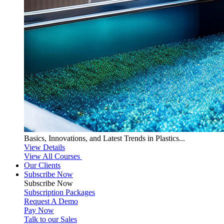
Basics, Innovations, and Latest Trends in Plastics...
View Details
View All Courses
Our Clients
Subscribe Now
Subscribe
Now
Subscription Packages
Request A Demo
Pay Now
Talk to our Sales