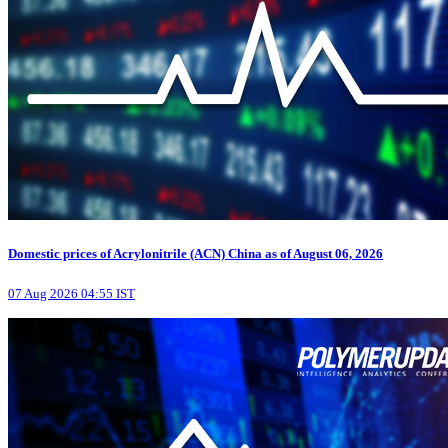
Domestic prices of Acrylonitrile (ACN) China as of August 06, 2026
07 Aug 2026 04:55 IST