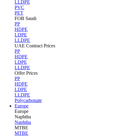
LLDPE
PVC
PET
FOB Saudi
PP
HDPE
LDPE
LLDPE
UAE Contract Prices
PP
HDPE
LDPE
LLDPE
Offer Prices
PP
HDPE
LDPE
LLDPE
Polycarbonate
Europe
Europe
Naphtha
Naphtha
MTBE
MTBE