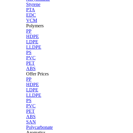
Styrene
PTA
EDC
VCM
Polymers
PP
HDPE
LDPE
LLDPE
PS
PVC
PET
ABS
Offer Prices
PP
HDPE
LDPE
LLDPE
PS
PVC
PET
ABS
SAN
Polycarbonate
Aromatics