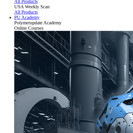
All Products
USA Weekly Scan
All Products
PU Academy
Polymerupdate
Academy
Online Courses