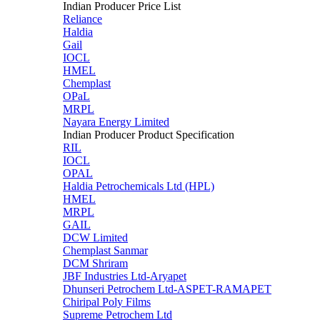
Indian Producer Price List
Reliance
Haldia
Gail
IOCL
HMEL
Chemplast
OPaL
MRPL
Nayara Energy Limited
Indian Producer Product Specification
RIL
IOCL
OPAL
Haldia Petrochemicals Ltd (HPL)
HMEL
MRPL
GAIL
DCW Limited
Chemplast Sanmar
DCM Shriram
JBF Industries Ltd-Aryapet
Dhunseri Petrochem Ltd-ASPET-RAMAPET
Chiripal Poly Films
Supreme Petrochem Ltd