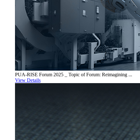
PUA-RISE Forum 2025 _ Topic of Forum: Reimagining ...
View Details