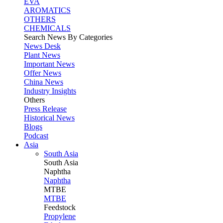
EVA
AROMATICS
OTHERS
CHEMICALS
Search News By Categories
News Desk
Plant News
Important News
Offer News
China News
Industry Insights
Others
Press Release
Historical News
Blogs
Podcast
Asia
South Asia
South
Asia
Naphtha
Naphtha
MTBE
MTBE
Feedstock
Propylene