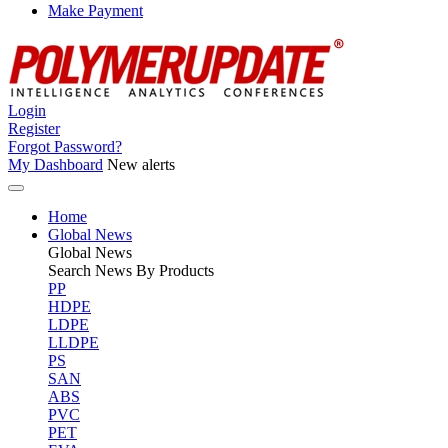
Make Payment
Login
Register
Forgot Password?
My Dashboard
New alerts
Home
Global News
Global
News
Search News By Products
PP
HDPE
LDPE
LLDPE
PS
SAN
ABS
PVC
PET