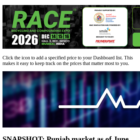
Click the
icon to add a specified price to your Dashboard list. This
makes it easy to keep track on the prices that matter most to you.
SNAPSHOT: Punjab market as of June