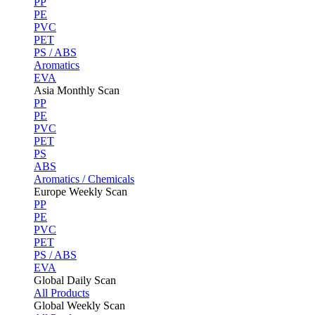
PP
PE
PVC
PET
PS / ABS
Aromatics
EVA
Asia Monthly Scan
PP
PE
PVC
PET
PS
ABS
Aromatics / Chemicals
Europe Weekly Scan
PP
PE
PVC
PET
PS / ABS
EVA
Global Daily Scan
All Products
Global Weekly Scan