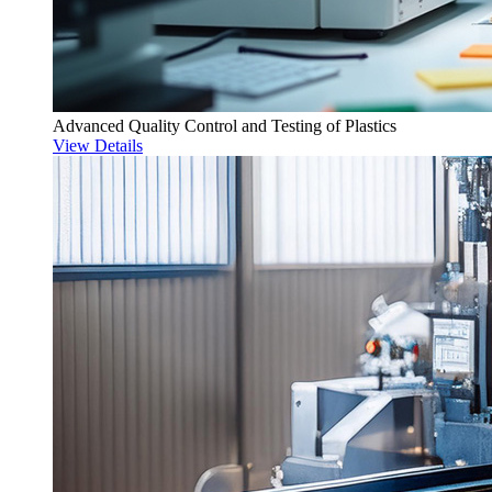
Advanced Quality Control and Testing of Plastics
View Details