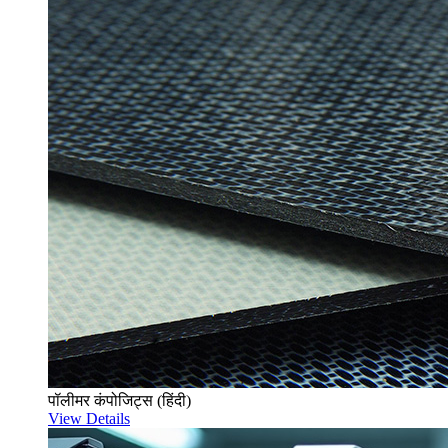
पॉलीमर कंपोजिट्स (हिंदी)
View Details