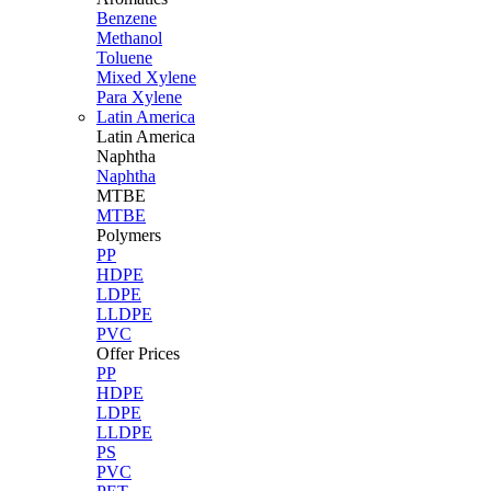
Benzene
Methanol
Toluene
Mixed Xylene
Para Xylene
Latin America
Latin
America
Naphtha
Naphtha
MTBE
MTBE
Polymers
PP
HDPE
LDPE
LLDPE
PVC
Offer Prices
PP
HDPE
LDPE
LLDPE
PS
PVC