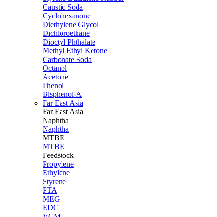
Caustic Soda
Cyclohexanone
Diethylene Glycol
Dichloroethane
Dioctyl Phthalate
Methyl Ethyl Ketone
Carbonate Soda
Octanol
Acetone
Phenol
Bisphenol-A
Far East Asia
Far East
Asia
Naphtha
Naphtha
MTBE
MTBE
Feedstock
Propylene
Ethylene
Styrene
PTA
MEG
EDC
VCM