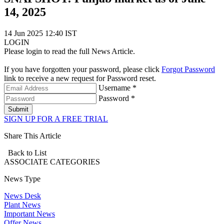
14, 2025
14 Jun 2025 12:40 IST
LOGIN
Please login to read the full News Article.
If you have forgotten your password, please click
Forgot Password
link to receive a new request for Password reset.
Username *
Password *
Submit
SIGN UP FOR A FREE TRIAL
Share This Article
Back to List
ASSOCIATE
CATEGORIES
News Type
News Desk
Plant News
Important News
Offer News