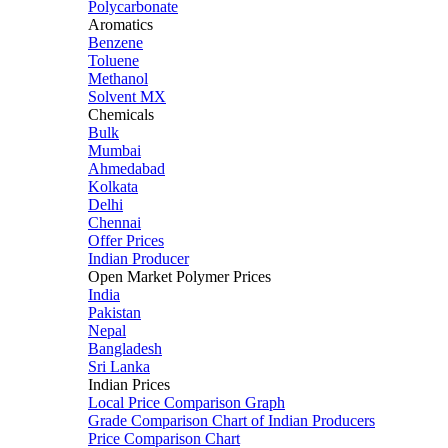
Polycarbonate
Aromatics
Benzene
Toluene
Methanol
Solvent MX
Chemicals
Bulk
Mumbai
Ahmedabad
Kolkata
Delhi
Chennai
Offer Prices
Indian Producer
Open Market Polymer Prices
India
Pakistan
Nepal
Bangladesh
Sri Lanka
Indian Prices
Local Price Comparison Graph
Grade Comparison Chart of Indian Producers
Price Comparison Chart