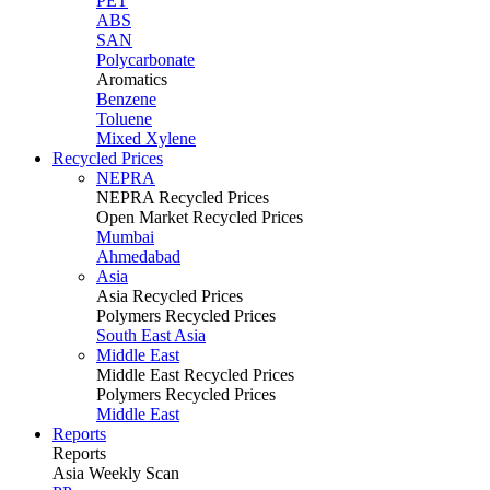
PET
ABS
SAN
Polycarbonate
Aromatics
Benzene
Toluene
Mixed Xylene
Recycled Prices
NEPRA
NEPRA Recycled Prices
Open Market Recycled Prices
Mumbai
Ahmedabad
Asia
Asia Recycled Prices
Polymers Recycled Prices
South East Asia
Middle East
Middle East Recycled Prices
Polymers Recycled Prices
Middle East
Reports
Reports
Asia Weekly Scan