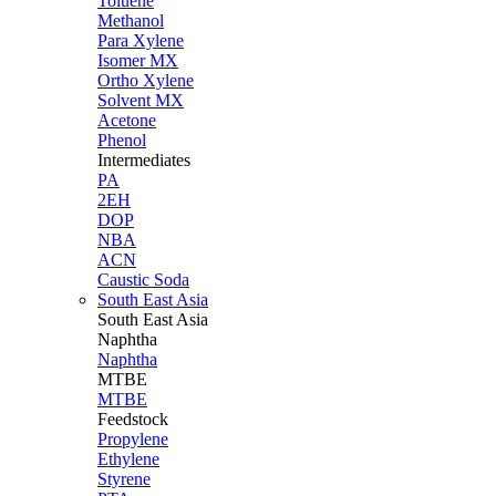
Toluene
Methanol
Para Xylene
Isomer MX
Ortho Xylene
Solvent MX
Acetone
Phenol
Intermediates
PA
2EH
DOP
NBA
ACN
Caustic Soda
South East Asia
South East
Asia
Naphtha
Naphtha
MTBE
MTBE
Feedstock
Propylene
Ethylene
Styrene