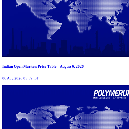
Indian Open Markets Price Table – August 6, 2026
06 Aug 2026 05:59 IST