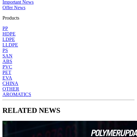
Important News
Offer News
Products
PP
HDPE
LDPE
LLDPE
PS
SAN
ABS
PVC
PET
EVA
CHINA
OTHER
AROMATICS
RELATED NEWS