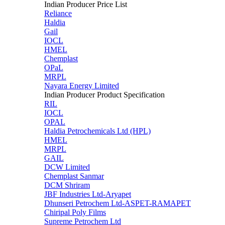
Indian Producer Price List
Reliance
Haldia
Gail
IOCL
HMEL
Chemplast
OPaL
MRPL
Nayara Energy Limited
Indian Producer Product Specification
RIL
IOCL
OPAL
Haldia Petrochemicals Ltd (HPL)
HMEL
MRPL
GAIL
DCW Limited
Chemplast Sanmar
DCM Shriram
JBF Industries Ltd-Aryapet
Dhunseri Petrochem Ltd-ASPET-RAMAPET
Chiripal Poly Films
Supreme Petrochem Ltd