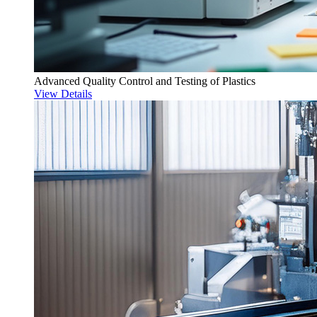
Advanced Quality Control and Testing of Plastics
View Details