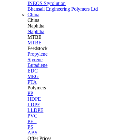
INEOS Styrolution
Bhansali Engineering Polymers Ltd
China
China
Naphtha
Naphtha
MTBE
MTBE
Feedstock
Propylene
Styrene
Butadiene
EDC
MEG
PTA
Polymers
PP
HDPE
LDPE
LLDPE
PVC
PET
PS
ABS
Offer Prices