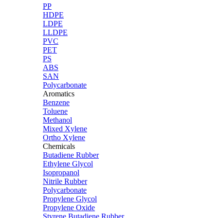
PP
HDPE
LDPE
LLDPE
PVC
PET
PS
ABS
SAN
Polycarbonate
Aromatics
Benzene
Toluene
Methanol
Mixed Xylene
Ortho Xylene
Chemicals
Butadiene Rubber
Ethylene Glycol
Isopropanol
Nitrile Rubber
Polycarbonate
Propylene Glycol
Propylene Oxide
Styrene Butadiene Rubber