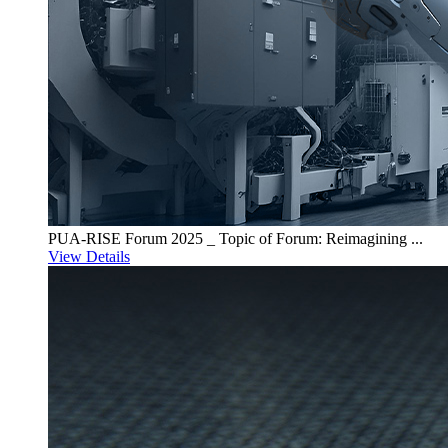
PUA-RISE Forum 2025 _ Topic of Forum: Reimagining ...
View Details