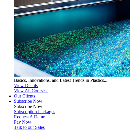
Basics, Innovations, and Latest Trends in Plastics...
View Details
View All Courses
Our Clients
Subscribe Now
Subscribe
Now
Subscription Packages
Request A Demo
Pay Now
Talk to our Sales