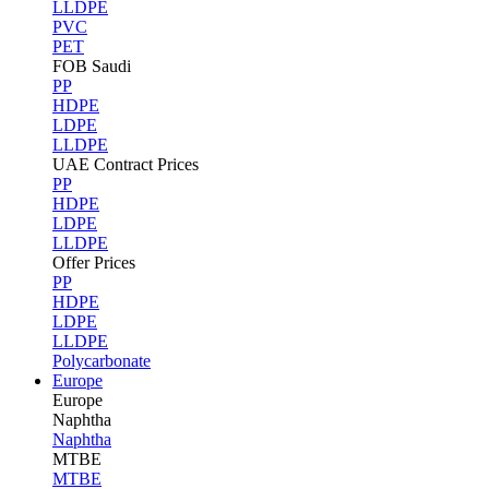
LLDPE
PVC
PET
FOB Saudi
PP
HDPE
LDPE
LLDPE
UAE Contract Prices
PP
HDPE
LDPE
LLDPE
Offer Prices
PP
HDPE
LDPE
LLDPE
Polycarbonate
Europe
Europe
Naphtha
Naphtha
MTBE
MTBE