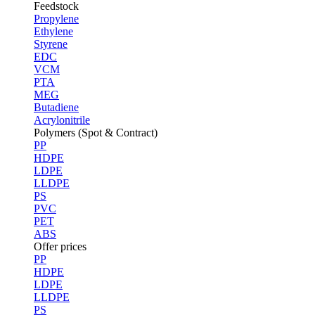
Feedstock
Propylene
Ethylene
Styrene
EDC
VCM
PTA
MEG
Butadiene
Acrylonitrile
Polymers (Spot & Contract)
PP
HDPE
LDPE
LLDPE
PS
PVC
PET
ABS
Offer prices
PP
HDPE
LDPE
LLDPE
PS