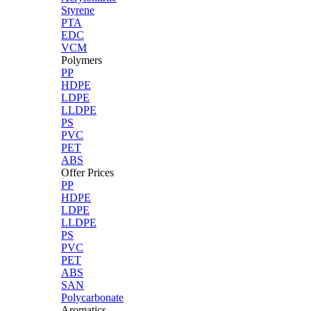
Styrene
PTA
EDC
VCM
Polymers
PP
HDPE
LDPE
LLDPE
PS
PVC
PET
ABS
Offer Prices
PP
HDPE
LDPE
LLDPE
PS
PVC
PET
ABS
SAN
Polycarbonate
Aromatics