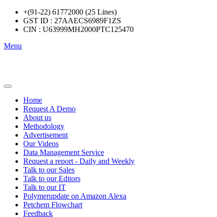
+(91-22) 61772000 (25 Lines)
GST ID : 27AAECS6989F1ZS
CIN : U63999MH2000PTC125470
Menu
Home
Request A Demo
About us
Methodology
Advertisement
Our Videos
Data Management Service
Request a report - Daily and Weekly
Talk to our Sales
Talk to our Editors
Talk to our IT
Polymerupdate on Amazon Alexa
Petchem Flowchart
Feedback