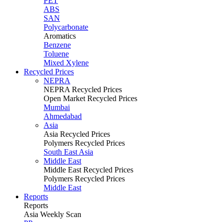
PET
ABS
SAN
Polycarbonate
Aromatics
Benzene
Toluene
Mixed Xylene
Recycled Prices
NEPRA
NEPRA Recycled Prices
Open Market Recycled Prices
Mumbai
Ahmedabad
Asia
Asia Recycled Prices
Polymers Recycled Prices
South East Asia
Middle East
Middle East Recycled Prices
Polymers Recycled Prices
Middle East
Reports
Reports
Asia Weekly Scan