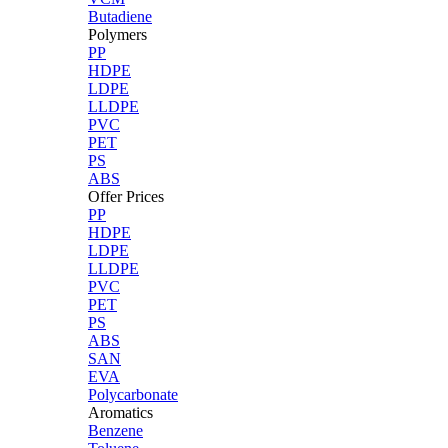
Butadiene
Polymers
PP
HDPE
LDPE
LLDPE
PVC
PET
PS
ABS
Offer Prices
PP
HDPE
LDPE
LLDPE
PVC
PET
PS
ABS
SAN
EVA
Polycarbonate
Aromatics
Benzene