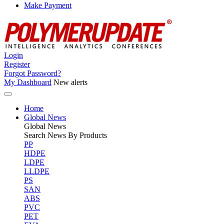
Make Payment
Login
Register
Forgot Password?
My Dashboard
New alerts
Home
Global News
Global
News
Search News By Products
PP
HDPE
LDPE
LLDPE
PS
SAN
ABS
PVC
PET