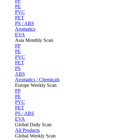
PP
PE
PVC
PET
PS / ABS
Aromatics
EVA
Asia Monthly Scan
PP
PE
PVC
PET
PS
ABS
Aromatics / Chemicals
Europe Weekly Scan
PP
PE
PVC
PET
PS / ABS
EVA
Global Daily Scan
All Products
Global Weekly Scan