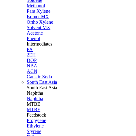
Toluene
Methanol
Para Xylene
Isomer MX
Ortho Xylene
Solvent MX
Acetone
Phenol
Intermediates
PA
2EH
DOP
NBA
ACN
Caustic Soda
South East Asia
South East
Asia
Naphtha
Naphtha
MTBE
MTBE
Feedstock
Propylene
Ethylene
Styrene