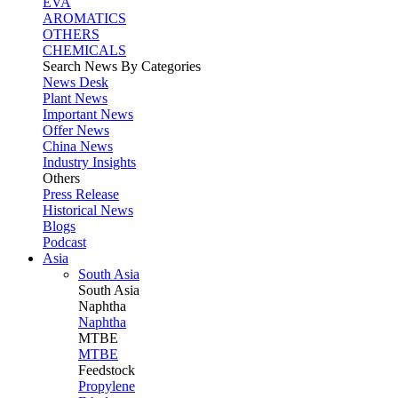
EVA
AROMATICS
OTHERS
CHEMICALS
Search News By Categories
News Desk
Plant News
Important News
Offer News
China News
Industry Insights
Others
Press Release
Historical News
Blogs
Podcast
Asia
South Asia
South
Asia
Naphtha
Naphtha
MTBE
MTBE
Feedstock
Propylene