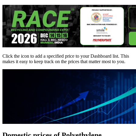
Click the
icon to add a specified price to your Dashboard list. This
makes it easy to keep track on the prices that matter most to you.
Domestic prices of Polyethylene