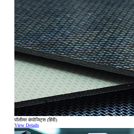
पॉलीमर कंपोजिट्स (हिंदी)
View Details