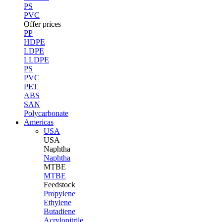
PS
PVC
Offer prices
PP
HDPE
LDPE
LLDPE
PS
PVC
PET
ABS
SAN
Polycarbonate
Americas
USA
USA
Naphtha
Naphtha
MTBE
MTBE
Feedstock
Propylene
Ethylene
Butadiene
Acrylonitrile