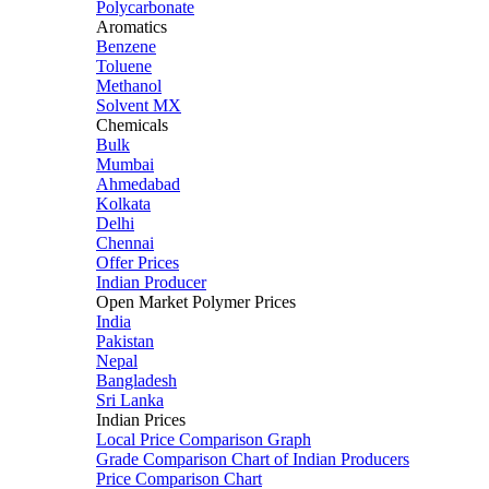
Polycarbonate
Aromatics
Benzene
Toluene
Methanol
Solvent MX
Chemicals
Bulk
Mumbai
Ahmedabad
Kolkata
Delhi
Chennai
Offer Prices
Indian Producer
Open Market Polymer Prices
India
Pakistan
Nepal
Bangladesh
Sri Lanka
Indian Prices
Local Price Comparison Graph
Grade Comparison Chart of Indian Producers
Price Comparison Chart