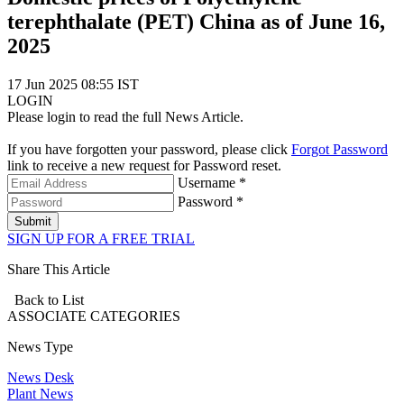
terephthalate (PET) China as of June 16,
2025
17 Jun 2025 08:55 IST
LOGIN
Please login to read the full News Article.
If you have forgotten your password, please click
Forgot Password
link to receive a new request for Password reset.
Username *
Password *
Submit
SIGN UP FOR A FREE TRIAL
Share This Article
Back to List
ASSOCIATE
CATEGORIES
News Type
News Desk
Plant News