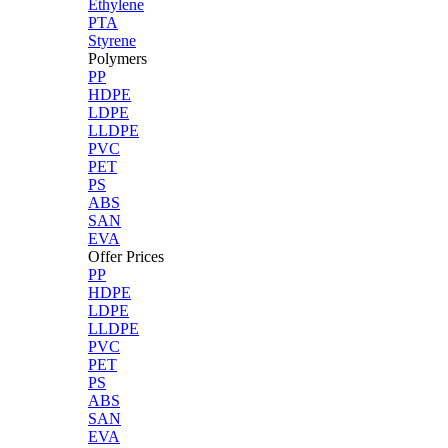
Ethylene
PTA
Styrene
Polymers
PP
HDPE
LDPE
LLDPE
PVC
PET
PS
ABS
SAN
EVA
Offer Prices
PP
HDPE
LDPE
LLDPE
PVC
PET
PS
ABS
SAN
EVA