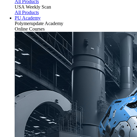
All Products
USA Weekly Scan
All Products
PU Academy
Polymerupdate
Academy
Online Courses