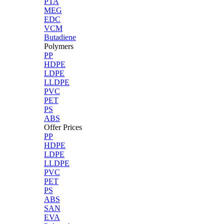
PTA
MEG
EDC
VCM
Butadiene
Polymers
PP
HDPE
LDPE
LLDPE
PVC
PET
PS
ABS
Offer Prices
PP
HDPE
LDPE
LLDPE
PVC
PET
PS
ABS
SAN
EVA