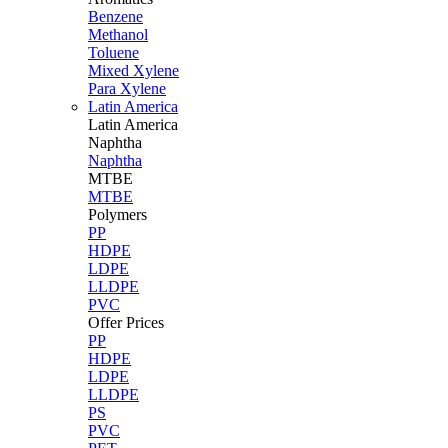
Benzene
Methanol
Toluene
Mixed Xylene
Para Xylene
Latin America
Latin
America
Naphtha
Naphtha
MTBE
MTBE
Polymers
PP
HDPE
LDPE
LLDPE
PVC
Offer Prices
PP
HDPE
LDPE
LLDPE
PS
PVC