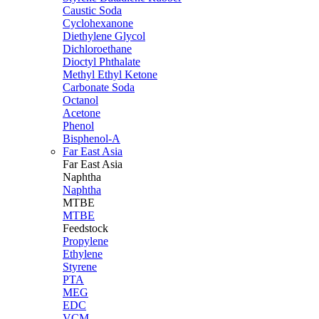
Caustic Soda
Cyclohexanone
Diethylene Glycol
Dichloroethane
Dioctyl Phthalate
Methyl Ethyl Ketone
Carbonate Soda
Octanol
Acetone
Phenol
Bisphenol-A
Far East Asia
Far East
Asia
Naphtha
Naphtha
MTBE
MTBE
Feedstock
Propylene
Ethylene
Styrene
PTA
MEG
EDC
VCM