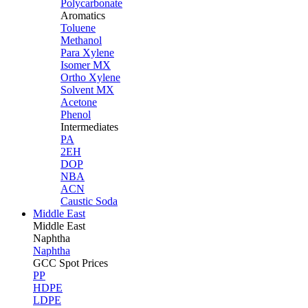
Polycarbonate
Aromatics
Toluene
Methanol
Para Xylene
Isomer MX
Ortho Xylene
Solvent MX
Acetone
Phenol
Intermediates
PA
2EH
DOP
NBA
ACN
Caustic Soda
Middle East
Middle
East
Naphtha
Naphtha
GCC Spot Prices
PP
HDPE
LDPE