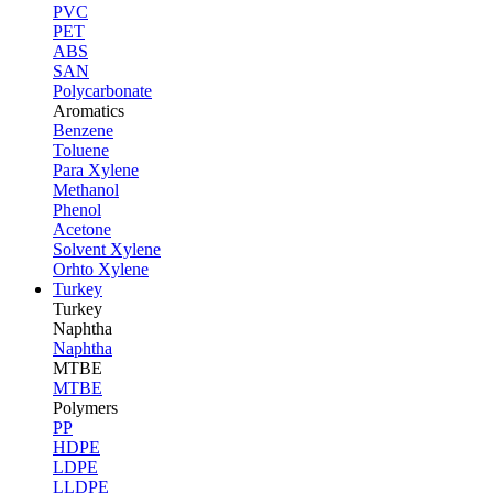
PVC
PET
ABS
SAN
Polycarbonate
Aromatics
Benzene
Toluene
Para Xylene
Methanol
Phenol
Acetone
Solvent Xylene
Orhto Xylene
Turkey
Turkey
Naphtha
Naphtha
MTBE
MTBE
Polymers
PP
HDPE
LDPE
LLDPE