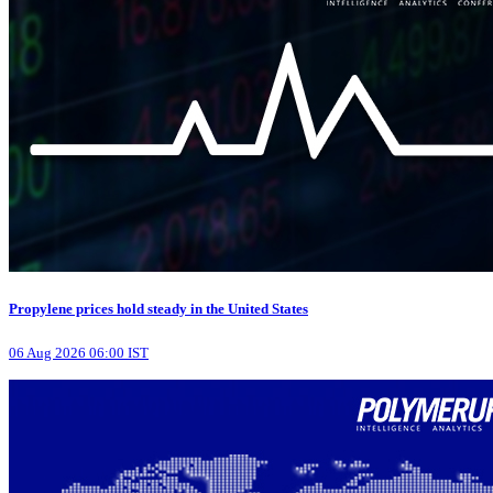
Propylene prices hold steady in the United States
06 Aug 2026 06:00 IST