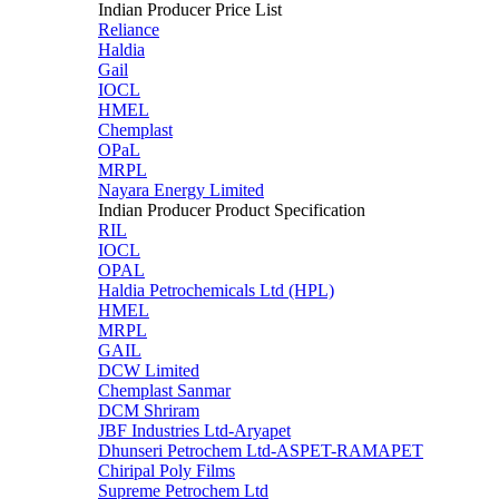
Indian Producer Price List
Reliance
Haldia
Gail
IOCL
HMEL
Chemplast
OPaL
MRPL
Nayara Energy Limited
Indian Producer Product Specification
RIL
IOCL
OPAL
Haldia Petrochemicals Ltd (HPL)
HMEL
MRPL
GAIL
DCW Limited
Chemplast Sanmar
DCM Shriram
JBF Industries Ltd-Aryapet
Dhunseri Petrochem Ltd-ASPET-RAMAPET
Chiripal Poly Films
Supreme Petrochem Ltd