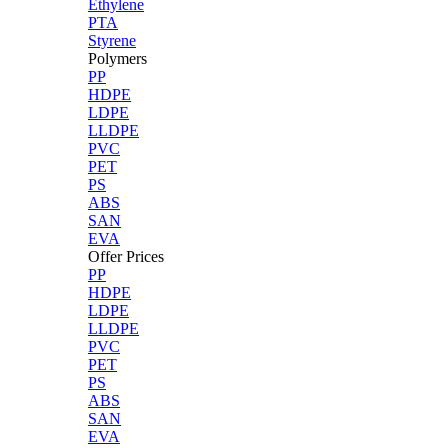
Ethylene
PTA
Styrene
Polymers
PP
HDPE
LDPE
LLDPE
PVC
PET
PS
ABS
SAN
EVA
Offer Prices
PP
HDPE
LDPE
LLDPE
PVC
PET
PS
ABS
SAN
EVA