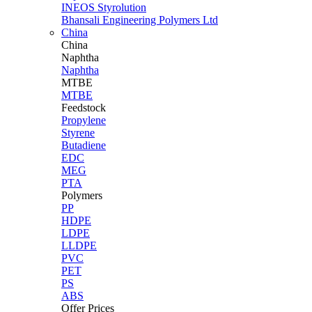
INEOS Styrolution
Bhansali Engineering Polymers Ltd
China
China
Naphtha
Naphtha
MTBE
MTBE
Feedstock
Propylene
Styrene
Butadiene
EDC
MEG
PTA
Polymers
PP
HDPE
LDPE
LLDPE
PVC
PET
PS
ABS
Offer Prices