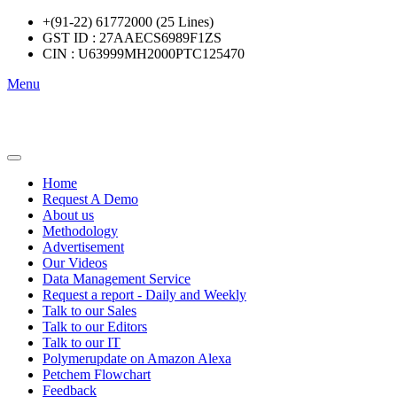
+(91-22) 61772000 (25 Lines)
GST ID : 27AAECS6989F1ZS
CIN : U63999MH2000PTC125470
Menu
Home
Request A Demo
About us
Methodology
Advertisement
Our Videos
Data Management Service
Request a report - Daily and Weekly
Talk to our Sales
Talk to our Editors
Talk to our IT
Polymerupdate on Amazon Alexa
Petchem Flowchart
Feedback