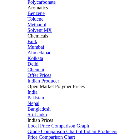
Polycarbonate
Aromatics
Benzene
Toluene
Methanol
Solvent MX
Chemicals
Bulk
Mumbai
Ahmedabad
Kolkata
Delhi
Chennai
Offer Prices
Indian Producer
Open Market Polymer Prices
India
Pakistan
Nepal
Bangladesh
Sri Lanka
Indian Prices
Local Price Comparison Graph
Grade Comparison Chart of Indian Producers
Price Comparison Chart