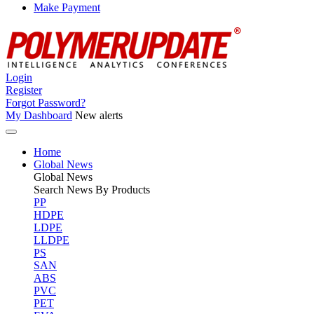
Make Payment
Login
Register
Forgot Password?
My Dashboard
New alerts
Home
Global News
Global
News
Search News By Products
PP
HDPE
LDPE
LLDPE
PS
SAN
ABS
PVC
PET