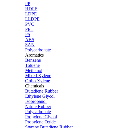
PP
HDPE
LDPE
LLDPE
PVC
PET
PS
ABS
SAN
Polycarbonate
Aromatics
Benzene
Toluene
Methanol
Mixed Xylene
Ortho Xylene
Chemicals
Butadiene Rubber
Ethylene Glycol
Isopropanol
Nitrile Rubber
Polycarbonate
Propylene Glycol
Propylene Oxide
Styrene Butadiene Rubber