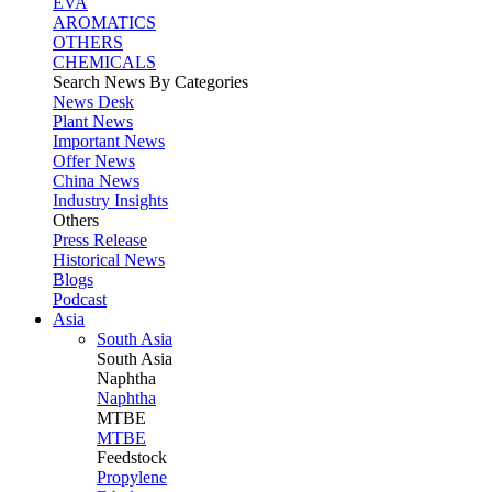
EVA
AROMATICS
OTHERS
CHEMICALS
Search News By Categories
News Desk
Plant News
Important News
Offer News
China News
Industry Insights
Others
Press Release
Historical News
Blogs
Podcast
Asia
South Asia
South
Asia
Naphtha
Naphtha
MTBE
MTBE
Feedstock
Propylene