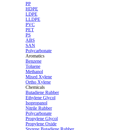
PP
HDPE
LDPE
LLDPE
PVC
PET
PS
ABS
SAN
Polycarbonate
Aromatics
Benzene
Toluene
Methanol
Mixed Xylene
Ortho Xylene
Chemicals
Butadiene Rubber
Ethylene Glycol
Isopropanol
Nitrile Rubber
Polycarbonate
Propylene Glycol
Propylene Oxide
Styrene Butadiene Rubber