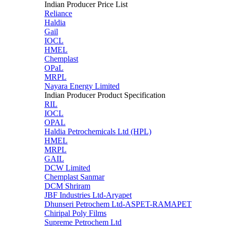
Indian Producer Price List
Reliance
Haldia
Gail
IOCL
HMEL
Chemplast
OPaL
MRPL
Nayara Energy Limited
Indian Producer Product Specification
RIL
IOCL
OPAL
Haldia Petrochemicals Ltd (HPL)
HMEL
MRPL
GAIL
DCW Limited
Chemplast Sanmar
DCM Shriram
JBF Industries Ltd-Aryapet
Dhunseri Petrochem Ltd-ASPET-RAMAPET
Chiripal Poly Films
Supreme Petrochem Ltd