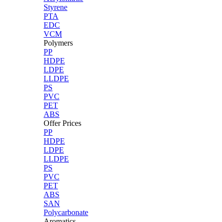
Styrene
PTA
EDC
VCM
Polymers
PP
HDPE
LDPE
LLDPE
PS
PVC
PET
ABS
Offer Prices
PP
HDPE
LDPE
LLDPE
PS
PVC
PET
ABS
SAN
Polycarbonate
Aromatics