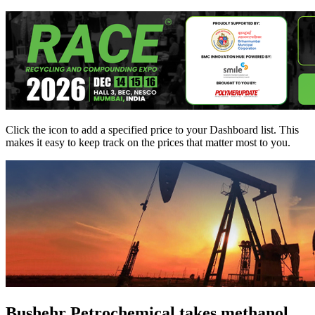
Click the
icon to add a specified price to your Dashboard list. This
makes it easy to keep track on the prices that matter most to you.
Bushehr Petrochemical takes methanol