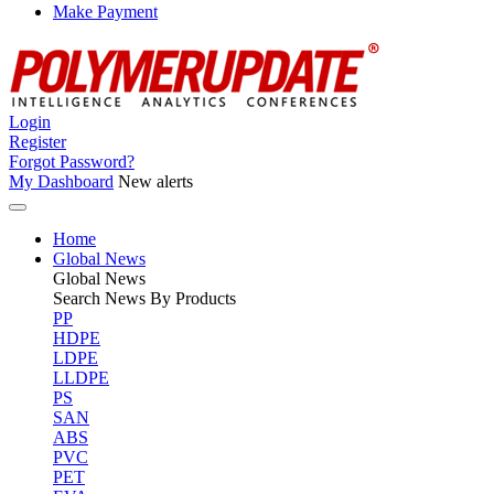
Make Payment
Login
Register
Forgot Password?
My Dashboard
New alerts
Home
Global News
Global
News
Search News By Products
PP
HDPE
LDPE
LLDPE
PS
SAN
ABS
PVC
PET