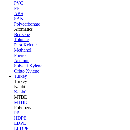
PVC
PET
ABS
SAN
Polycarbonate
Aromatics
Benzene
Toluene
Para Xylene
Methanol
Phenol
Acetone
Solvent Xylene
Orhto Xylene
Turkey
Turkey
Naphtha
Naphtha
MTBE
MTBE
Polymers
PP
HDPE
LDPE
LLDPE