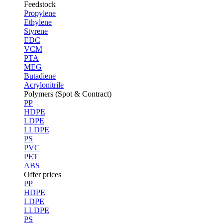
Feedstock
Propylene
Ethylene
Styrene
EDC
VCM
PTA
MEG
Butadiene
Acrylonitrile
Polymers (Spot & Contract)
PP
HDPE
LDPE
LLDPE
PS
PVC
PET
ABS
Offer prices
PP
HDPE
LDPE
LLDPE
PS