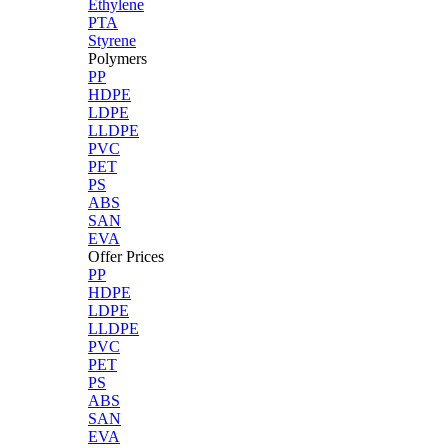
Ethylene
PTA
Styrene
Polymers
PP
HDPE
LDPE
LLDPE
PVC
PET
PS
ABS
SAN
EVA
Offer Prices
PP
HDPE
LDPE
LLDPE
PVC
PET
PS
ABS
SAN
EVA