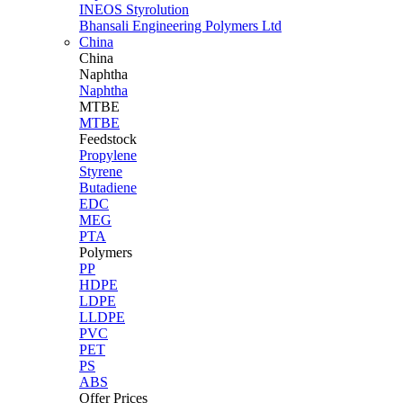
INEOS Styrolution
Bhansali Engineering Polymers Ltd
China
China
Naphtha
Naphtha
MTBE
MTBE
Feedstock
Propylene
Styrene
Butadiene
EDC
MEG
PTA
Polymers
PP
HDPE
LDPE
LLDPE
PVC
PET
PS
ABS
Offer Prices