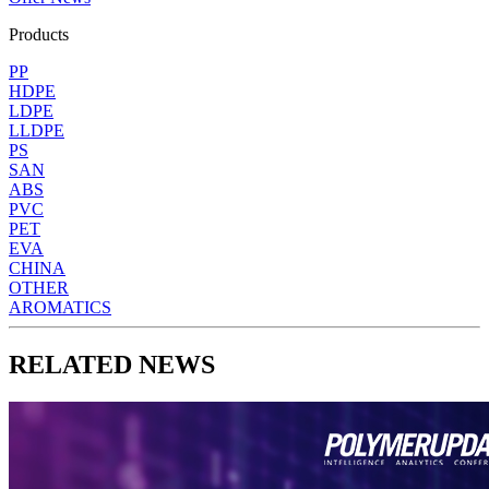
Products
PP
HDPE
LDPE
LLDPE
PS
SAN
ABS
PVC
PET
EVA
CHINA
OTHER
AROMATICS
RELATED NEWS