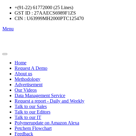
+(91-22) 61772000 (25 Lines)
GST ID : 27AAECS6989F1ZS
CIN : U63999MH2000PTC125470
Menu
Home
Request A Demo
About us
Methodology
Advertisement
Our Videos
Data Management Service
Request a report - Daily and Weekly
Talk to our Sales
Talk to our Editors
Talk to our IT
Polymerupdate on Amazon Alexa
Petchem Flowchart
Feedback