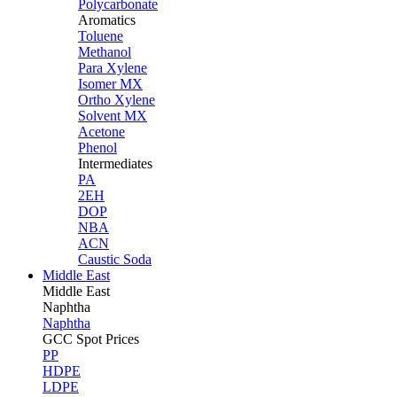
Polycarbonate
Aromatics
Toluene
Methanol
Para Xylene
Isomer MX
Ortho Xylene
Solvent MX
Acetone
Phenol
Intermediates
PA
2EH
DOP
NBA
ACN
Caustic Soda
Middle East
Middle
East
Naphtha
Naphtha
GCC Spot Prices
PP
HDPE
LDPE