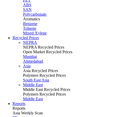
PET
ABS
SAN
Polycarbonate
Aromatics
Benzene
Toluene
Mixed Xylene
Recycled Prices
NEPRA
NEPRA Recycled Prices
Open Market Recycled Prices
Mumbai
Ahmedabad
Asia
Asia Recycled Prices
Polymers Recycled Prices
South East Asia
Middle East
Middle East Recycled Prices
Polymers Recycled Prices
Middle East
Reports
Reports
Asia Weekly Scan