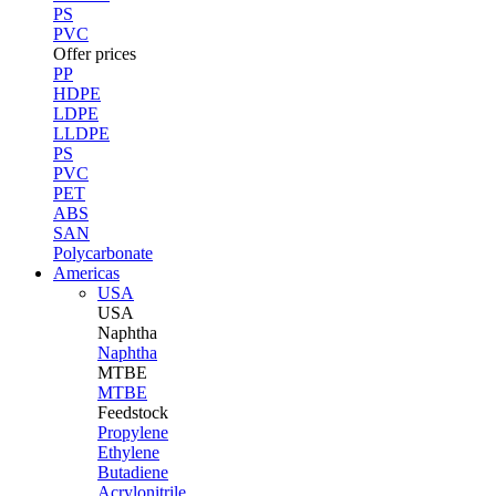
PS
PVC
Offer prices
PP
HDPE
LDPE
LLDPE
PS
PVC
PET
ABS
SAN
Polycarbonate
Americas
USA
USA
Naphtha
Naphtha
MTBE
MTBE
Feedstock
Propylene
Ethylene
Butadiene
Acrylonitrile