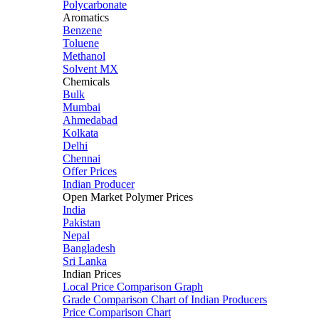
Polycarbonate
Aromatics
Benzene
Toluene
Methanol
Solvent MX
Chemicals
Bulk
Mumbai
Ahmedabad
Kolkata
Delhi
Chennai
Offer Prices
Indian Producer
Open Market Polymer Prices
India
Pakistan
Nepal
Bangladesh
Sri Lanka
Indian Prices
Local Price Comparison Graph
Grade Comparison Chart of Indian Producers
Price Comparison Chart