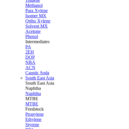
Toluene
Methanol
Para Xylene
Isomer MX
Ortho Xylene
Solvent MX
Acetone
Phenol
Intermediates
PA
2EH
DOP
NBA
ACN
Caustic Soda
South East Asia
South East
Asia
Naphtha
Naphtha
MTBE
MTBE
Feedstock
Propylene
Ethylene
Styrene