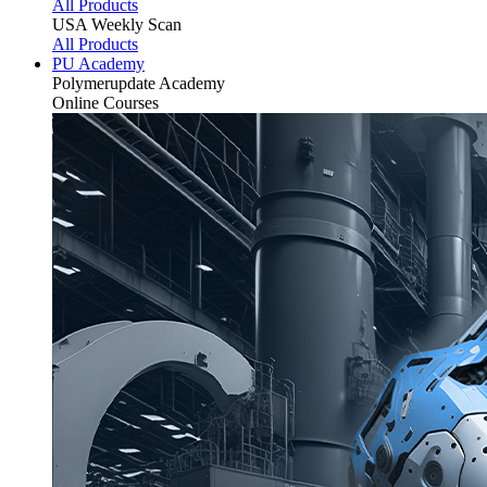
All Products
USA Weekly Scan
All Products
PU Academy
Polymerupdate
Academy
Online Courses