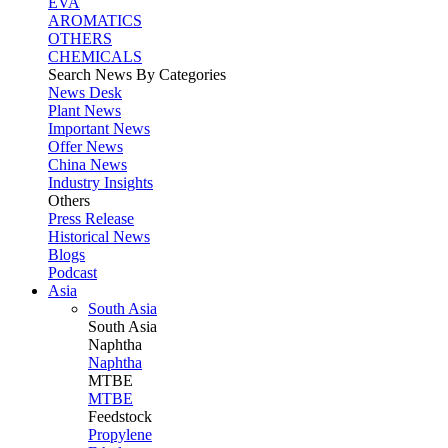
EVA
AROMATICS
OTHERS
CHEMICALS
Search News By Categories
News Desk
Plant News
Important News
Offer News
China News
Industry Insights
Others
Press Release
Historical News
Blogs
Podcast
Asia
South Asia
South
Asia
Naphtha
Naphtha
MTBE
MTBE
Feedstock
Propylene