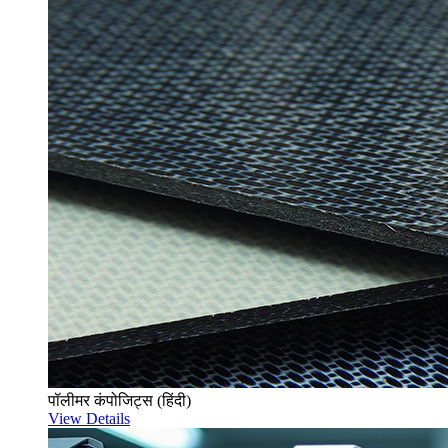
पॉलीमर कंपोजिट्स (हिंदी)
View Details