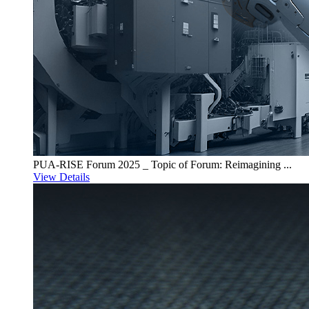
PUA-RISE Forum 2025 _ Topic of Forum: Reimagining ...
View Details