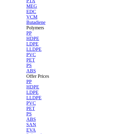
PTA
MEG
EDC
VCM
Butadiene
Polymers
PP
HDPE
LDPE
LLDPE
PVC
PET
PS
ABS
Offer Prices
PP
HDPE
LDPE
LLDPE
PVC
PET
PS
ABS
SAN
EVA