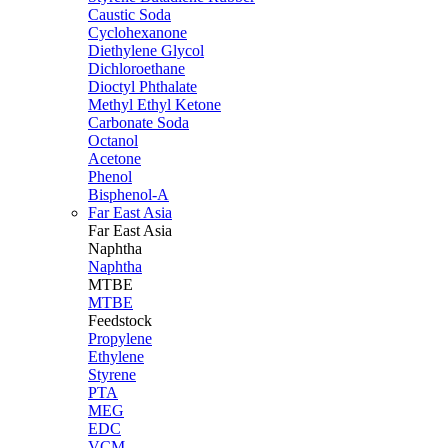
Caustic Soda
Cyclohexanone
Diethylene Glycol
Dichloroethane
Dioctyl Phthalate
Methyl Ethyl Ketone
Carbonate Soda
Octanol
Acetone
Phenol
Bisphenol-A
Far East Asia
Far East
Asia
Naphtha
Naphtha
MTBE
MTBE
Feedstock
Propylene
Ethylene
Styrene
PTA
MEG
EDC
VCM