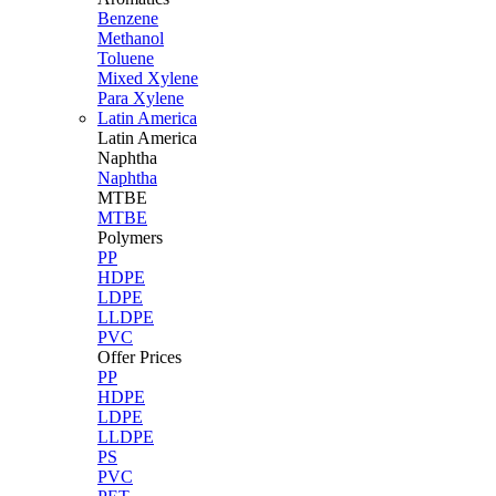
Benzene
Methanol
Toluene
Mixed Xylene
Para Xylene
Latin America
Latin
America
Naphtha
Naphtha
MTBE
MTBE
Polymers
PP
HDPE
LDPE
LLDPE
PVC
Offer Prices
PP
HDPE
LDPE
LLDPE
PS
PVC