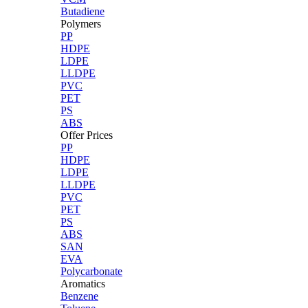
Butadiene
Polymers
PP
HDPE
LDPE
LLDPE
PVC
PET
PS
ABS
Offer Prices
PP
HDPE
LDPE
LLDPE
PVC
PET
PS
ABS
SAN
EVA
Polycarbonate
Aromatics
Benzene