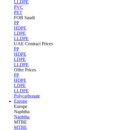
LLDPE
PVC
PET
FOB Saudi
PP
HDPE
LDPE
LLDPE
UAE Contract Prices
PP
HDPE
LDPE
LLDPE
Offer Prices
PP
HDPE
LDPE
LLDPE
Polycarbonate
Europe
Europe
Naphtha
Naphtha
MTBE
MTBE