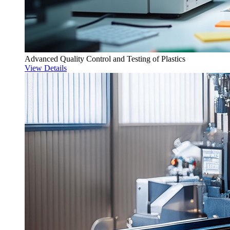
Advanced Quality Control and Testing of Plastics
View Details