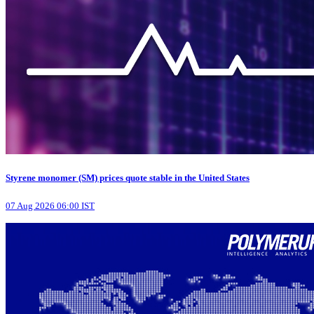
Styrene monomer (SM) prices quote stable in the United States
07 Aug 2026 06:00 IST