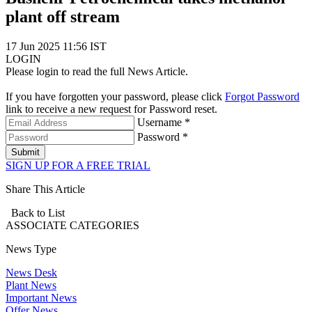
plant off stream
17 Jun 2025 11:56 IST
LOGIN
Please login to read the full News Article.
If you have forgotten your password, please click
Forgot Password
link to receive a new request for Password reset.
Username *
Password *
Submit
SIGN UP FOR A FREE TRIAL
Share This Article
Back to List
ASSOCIATE
CATEGORIES
News Type
News Desk
Plant News
Important News
Offer News