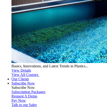
Basics, Innovations, and Latest Trends in Plastics...
View Details
View All Courses
Our Clients
Subscribe Now
Subscribe
Now
Subscription Packages
Request A Demo
Pay Now
Talk to our Sales