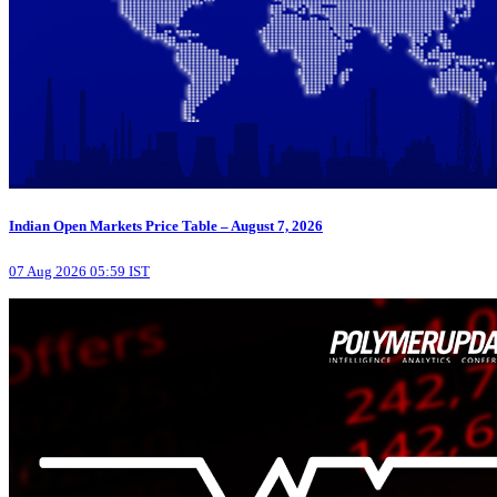
Indian Open Markets Price Table – August 7, 2026
07 Aug 2026 05:59 IST