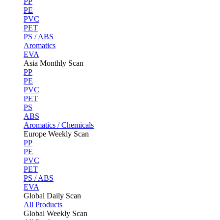
PP
PE
PVC
PET
PS / ABS
Aromatics
EVA
Asia Monthly Scan
PP
PE
PVC
PET
PS
ABS
Aromatics / Chemicals
Europe Weekly Scan
PP
PE
PVC
PET
PS / ABS
EVA
Global Daily Scan
All Products
Global Weekly Scan