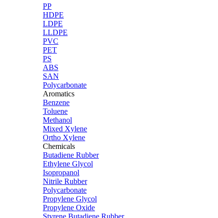
PP
HDPE
LDPE
LLDPE
PVC
PET
PS
ABS
SAN
Polycarbonate
Aromatics
Benzene
Toluene
Methanol
Mixed Xylene
Ortho Xylene
Chemicals
Butadiene Rubber
Ethylene Glycol
Isopropanol
Nitrile Rubber
Polycarbonate
Propylene Glycol
Propylene Oxide
Styrene Butadiene Rubber