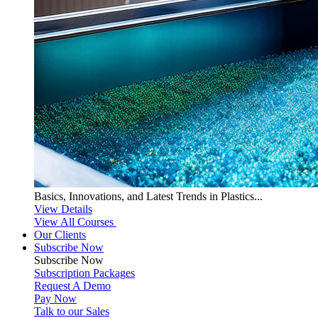
Basics, Innovations, and Latest Trends in Plastics...
View Details
View All Courses
Our Clients
Subscribe Now
Subscribe
Now
Subscription Packages
Request A Demo
Pay Now
Talk to our Sales