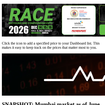
Click the
icon to add a specified price to your Dashboard list. This
makes it easy to keep track on the prices that matter most to you.
SNAPSHOT: Mumbai market as of June