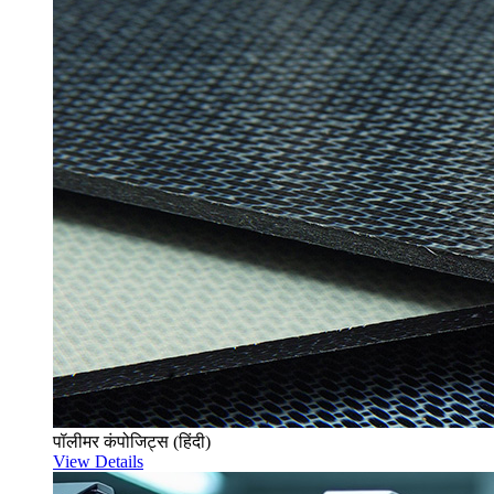
पॉलीमर कंपोजिट्स (हिंदी)
View Details