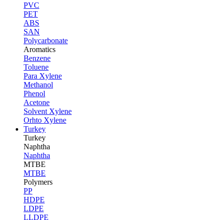
PVC
PET
ABS
SAN
Polycarbonate
Aromatics
Benzene
Toluene
Para Xylene
Methanol
Phenol
Acetone
Solvent Xylene
Orhto Xylene
Turkey
Turkey
Naphtha
Naphtha
MTBE
MTBE
Polymers
PP
HDPE
LDPE
LLDPE