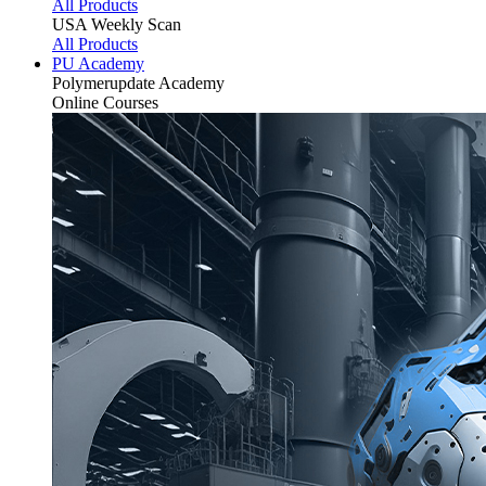
All Products
USA Weekly Scan
All Products
PU Academy
Polymerupdate
Academy
Online Courses