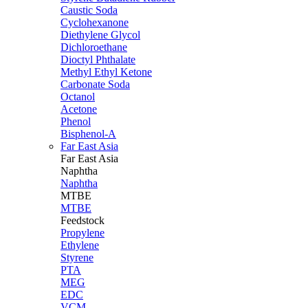
Caustic Soda
Cyclohexanone
Diethylene Glycol
Dichloroethane
Dioctyl Phthalate
Methyl Ethyl Ketone
Carbonate Soda
Octanol
Acetone
Phenol
Bisphenol-A
Far East Asia
Far East
Asia
Naphtha
Naphtha
MTBE
MTBE
Feedstock
Propylene
Ethylene
Styrene
PTA
MEG
EDC
VCM