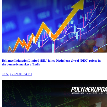
Reliance Industries Limited (RIL) hikes Diethylene glycol (DEG) prices in
the domestic market of India
08 Aug 2026 01:54 IST