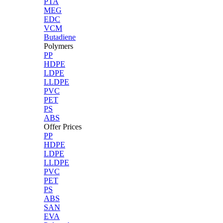
PTA
MEG
EDC
VCM
Butadiene
Polymers
PP
HDPE
LDPE
LLDPE
PVC
PET
PS
ABS
Offer Prices
PP
HDPE
LDPE
LLDPE
PVC
PET
PS
ABS
SAN
EVA