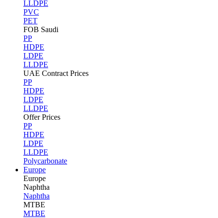
LLDPE
PVC
PET
FOB Saudi
PP
HDPE
LDPE
LLDPE
UAE Contract Prices
PP
HDPE
LDPE
LLDPE
Offer Prices
PP
HDPE
LDPE
LLDPE
Polycarbonate
Europe
Europe
Naphtha
Naphtha
MTBE
MTBE