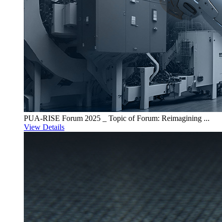
PUA-RISE Forum 2025 _ Topic of Forum: Reimagining ...
View Details