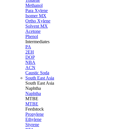
Toluene
Methanol
Para Xylene
Isomer MX
Ortho Xylene
Solvent MX
Acetone
Phenol
Intermediates
PA
2EH
DOP
NBA
ACN
Caustic Soda
South East Asia
South East
Asia
Naphtha
Naphtha
MTBE
MTBE
Feedstock
Propylene
Ethylene
Styrene