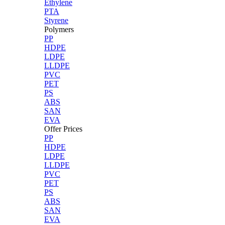
Ethylene
PTA
Styrene
Polymers
PP
HDPE
LDPE
LLDPE
PVC
PET
PS
ABS
SAN
EVA
Offer Prices
PP
HDPE
LDPE
LLDPE
PVC
PET
PS
ABS
SAN
EVA