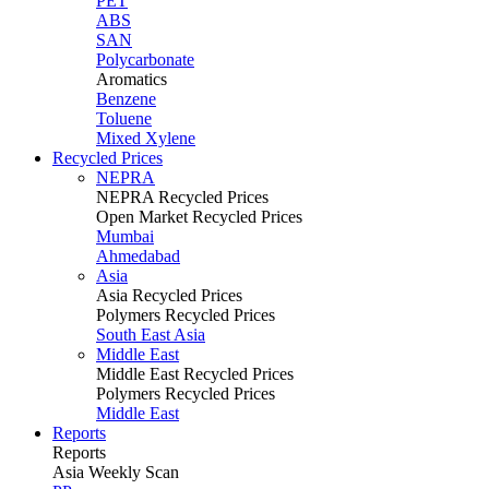
PET
ABS
SAN
Polycarbonate
Aromatics
Benzene
Toluene
Mixed Xylene
Recycled Prices
NEPRA
NEPRA Recycled Prices
Open Market Recycled Prices
Mumbai
Ahmedabad
Asia
Asia Recycled Prices
Polymers Recycled Prices
South East Asia
Middle East
Middle East Recycled Prices
Polymers Recycled Prices
Middle East
Reports
Reports
Asia Weekly Scan