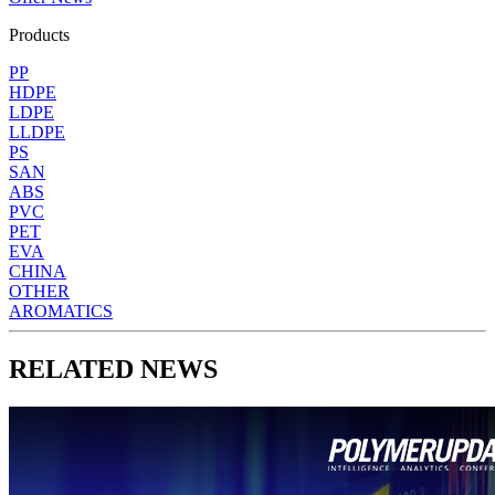
Products
PP
HDPE
LDPE
LLDPE
PS
SAN
ABS
PVC
PET
EVA
CHINA
OTHER
AROMATICS
RELATED NEWS