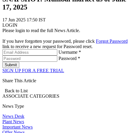
17, 2025
17 Jun 2025 17:50 IST
LOGIN
Please login to read the full News Article.
If you have forgotten your password, please click
Forgot Password
link to receive a new request for Password reset.
Username *
Password *
Submit
SIGN UP FOR A FREE TRIAL
Share This Article
Back to List
ASSOCIATE
CATEGORIES
News Type
News Desk
Plant News
Important News
Offer News