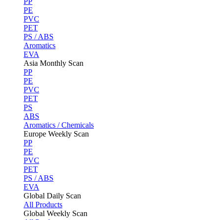
PP
PE
PVC
PET
PS / ABS
Aromatics
EVA
Asia Monthly Scan
PP
PE
PVC
PET
PS
ABS
Aromatics / Chemicals
Europe Weekly Scan
PP
PE
PVC
PET
PS / ABS
EVA
Global Daily Scan
All Products
Global Weekly Scan