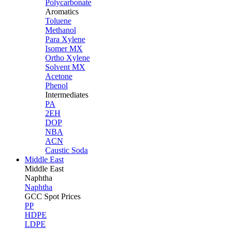
Polycarbonate
Aromatics
Toluene
Methanol
Para Xylene
Isomer MX
Ortho Xylene
Solvent MX
Acetone
Phenol
Intermediates
PA
2EH
DOP
NBA
ACN
Caustic Soda
Middle East
Middle
East
Naphtha
Naphtha
GCC Spot Prices
PP
HDPE
LDPE