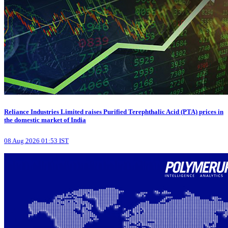
Reliance Industries Limited raises Purified Terephthalic Acid (PTA) prices in
the domestic market of India
08 Aug 2026 01:53 IST