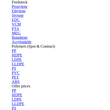
Feedstock
Propylene
Ethylene
Styrene
EDC
VCM
PTA
MEG
Butadiene
Acrylonitrile
Polymers (Spot & Contract)
PP
HDPE
LDPE
LLDPE
PS
PVC
PET
ABS
Offer prices
PP
HDPE
LDPE
LLDPE
PS