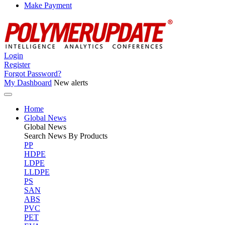
Make Payment
Login
Register
Forgot Password?
My Dashboard
New alerts
Home
Global News
Global
News
Search News By Products
PP
HDPE
LDPE
LLDPE
PS
SAN
ABS
PVC
PET