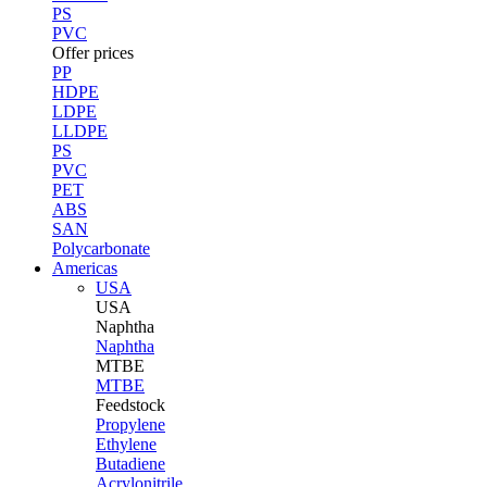
PS
PVC
Offer prices
PP
HDPE
LDPE
LLDPE
PS
PVC
PET
ABS
SAN
Polycarbonate
Americas
USA
USA
Naphtha
Naphtha
MTBE
MTBE
Feedstock
Propylene
Ethylene
Butadiene
Acrylonitrile