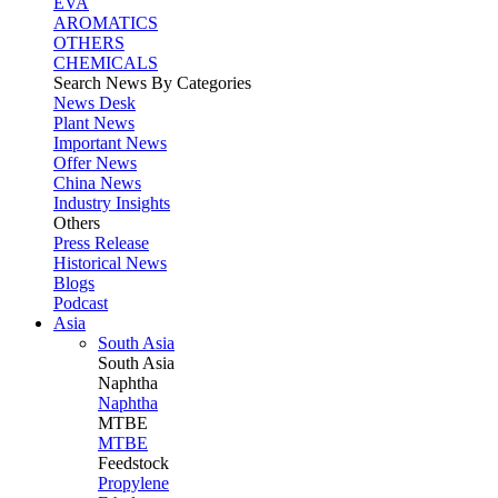
EVA
AROMATICS
OTHERS
CHEMICALS
Search News By Categories
News Desk
Plant News
Important News
Offer News
China News
Industry Insights
Others
Press Release
Historical News
Blogs
Podcast
Asia
South Asia
South
Asia
Naphtha
Naphtha
MTBE
MTBE
Feedstock
Propylene