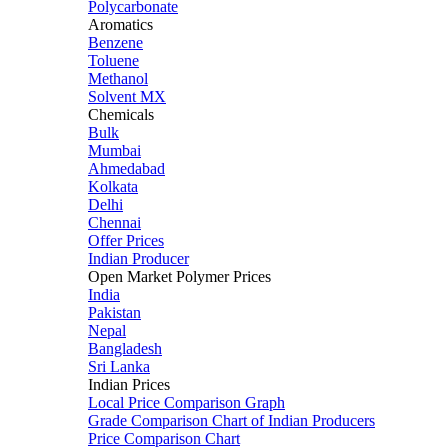
Polycarbonate
Aromatics
Benzene
Toluene
Methanol
Solvent MX
Chemicals
Bulk
Mumbai
Ahmedabad
Kolkata
Delhi
Chennai
Offer Prices
Indian Producer
Open Market Polymer Prices
India
Pakistan
Nepal
Bangladesh
Sri Lanka
Indian Prices
Local Price Comparison Graph
Grade Comparison Chart of Indian Producers
Price Comparison Chart