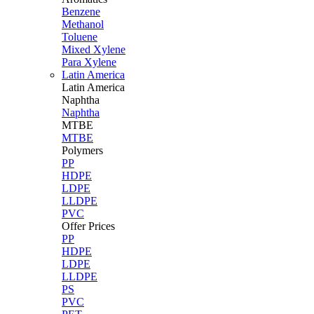
Benzene
Methanol
Toluene
Mixed Xylene
Para Xylene
Latin America
Latin
America
Naphtha
Naphtha
MTBE
MTBE
Polymers
PP
HDPE
LDPE
LLDPE
PVC
Offer Prices
PP
HDPE
LDPE
LLDPE
PS
PVC