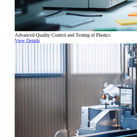
Advanced Quality Control and Testing of Plastics
View Details