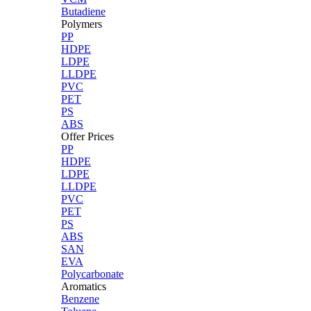
Butadiene
Polymers
PP
HDPE
LDPE
LLDPE
PVC
PET
PS
ABS
Offer Prices
PP
HDPE
LDPE
LLDPE
PVC
PET
PS
ABS
SAN
EVA
Polycarbonate
Aromatics
Benzene