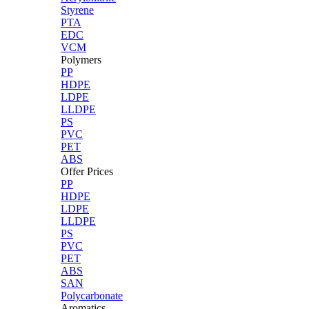
Styrene
PTA
EDC
VCM
Polymers
PP
HDPE
LDPE
LLDPE
PS
PVC
PET
ABS
Offer Prices
PP
HDPE
LDPE
LLDPE
PS
PVC
PET
ABS
SAN
Polycarbonate
Aromatics