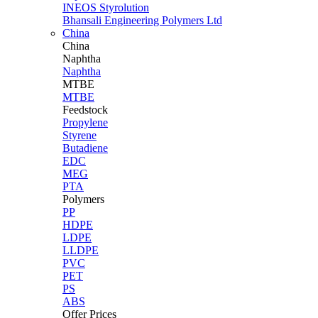
INEOS Styrolution
Bhansali Engineering Polymers Ltd
China
China
Naphtha
Naphtha
MTBE
MTBE
Feedstock
Propylene
Styrene
Butadiene
EDC
MEG
PTA
Polymers
PP
HDPE
LDPE
LLDPE
PVC
PET
PS
ABS
Offer Prices