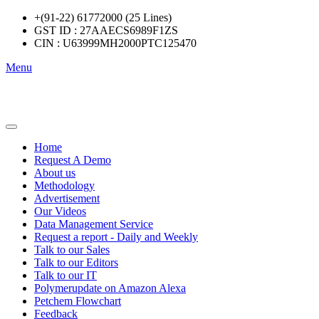
+(91-22) 61772000 (25 Lines)
GST ID : 27AAECS6989F1ZS
CIN : U63999MH2000PTC125470
Menu
Home
Request A Demo
About us
Methodology
Advertisement
Our Videos
Data Management Service
Request a report - Daily and Weekly
Talk to our Sales
Talk to our Editors
Talk to our IT
Polymerupdate on Amazon Alexa
Petchem Flowchart
Feedback