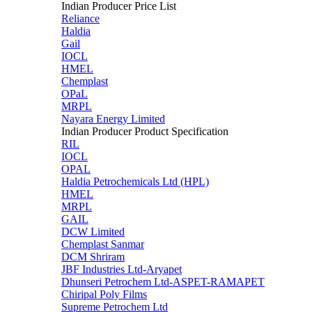
Indian Producer Price List
Reliance
Haldia
Gail
IOCL
HMEL
Chemplast
OPaL
MRPL
Nayara Energy Limited
Indian Producer Product Specification
RIL
IOCL
OPAL
Haldia Petrochemicals Ltd (HPL)
HMEL
MRPL
GAIL
DCW Limited
Chemplast Sanmar
DCM Shriram
JBF Industries Ltd-Aryapet
Dhunseri Petrochem Ltd-ASPET-RAMAPET
Chiripal Poly Films
Supreme Petrochem Ltd